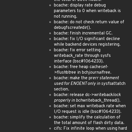
bcache: display rate debug
parameters to 0 when writeback is
not running.
bcache: do not check return value of
debugfs
create
dir().
bcache: finish incremental GC.
bcache: fix I/O significant decline
while backend devices registering.
bcache: fix error setting
writeback_rate through sysfs
interface (bsc#1064233).
bcache: free heap cache
set-
>flush
btree in bch
journal
free.
bcache: make the pr
err statement
used for ENOENT only in sysfs
attatch
section.
bcache: release dc->writeback
lock
properly in bch
writeback_thread().
bcache: set max writeback rate when
I/O request is idle (bsc#1064233).
bcache: simplify the calculation of
the total amount of flash dirty data.
cifs: Fix infinite loop when using hard