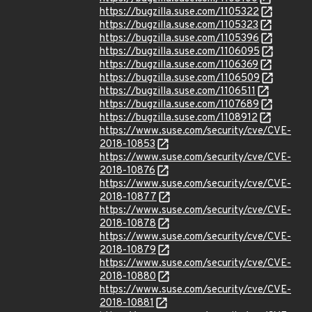
https://bugzilla.suse.com/1105322
https://bugzilla.suse.com/1105323
https://bugzilla.suse.com/1105396
https://bugzilla.suse.com/1106095
https://bugzilla.suse.com/1106369
https://bugzilla.suse.com/1106509
https://bugzilla.suse.com/1106511
https://bugzilla.suse.com/1107689
https://bugzilla.suse.com/1108912
https://www.suse.com/security/cve/CVE-
2018-10853
https://www.suse.com/security/cve/CVE-
2018-10876
https://www.suse.com/security/cve/CVE-
2018-10877
https://www.suse.com/security/cve/CVE-
2018-10878
https://www.suse.com/security/cve/CVE-
2018-10879
https://www.suse.com/security/cve/CVE-
2018-10880
https://www.suse.com/security/cve/CVE-
2018-10881