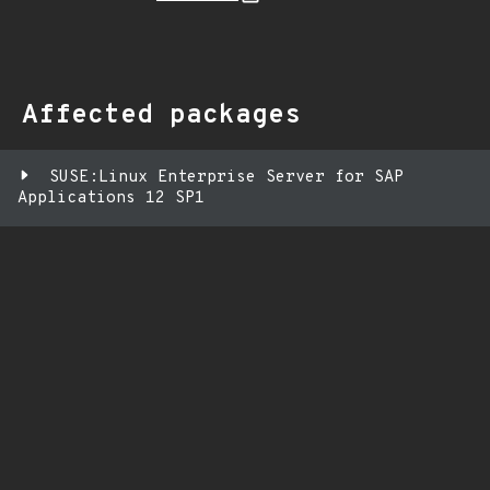
Affected packages
SUSE:Linux Enterprise Server for SAP
Applications 12 SP1