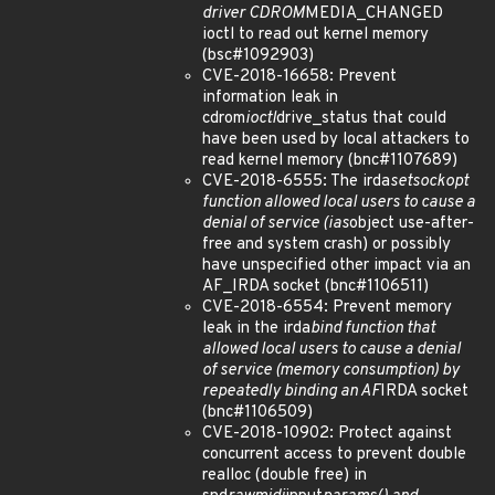
driver CDROM
MEDIA_CHANGED
ioctl to read out kernel memory
(bsc#1092903)
CVE-2018-16658: Prevent
information leak in
cdrom
ioctl
drive_status that could
have been used by local attackers to
read kernel memory (bnc#1107689)
CVE-2018-6555: The irda
setsockopt
function allowed local users to cause a
denial of service (ias
object use-after-
free and system crash) or possibly
have unspecified other impact via an
AF_IRDA socket (bnc#1106511)
CVE-2018-6554: Prevent memory
leak in the irda
bind function that
allowed local users to cause a denial
of service (memory consumption) by
repeatedly binding an AF
IRDA socket
(bnc#1106509)
CVE-2018-10902: Protect against
concurrent access to prevent double
realloc (double free) in