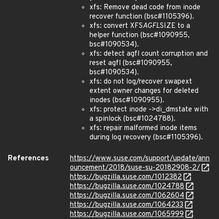
xfs: Remove dead code from inode
recover function (bsc#1105396).
xfs: convert XFS
AGFL
SIZE to a
helper function (bsc#1090955,
bsc#1090534).
xfs: detect agfl count corruption and
reset agfl (bsc#1090955,
bsc#1090534).
xfs: do not log/recover swapext
extent owner changes for deleted
inodes (bsc#1090955).
xfs: protect inode ->di_dmstate with
a spinlock (bsc#1024788).
xfs: repair malformed inode items
during log recovery (bsc#1105396).
References
https://www.suse.com/support/update/ann
ouncement/2018/suse-su-20182908-2/
https://bugzilla.suse.com/1012382
https://bugzilla.suse.com/1024788
https://bugzilla.suse.com/1062604
https://bugzilla.suse.com/1064233
https://bugzilla.suse.com/1065999