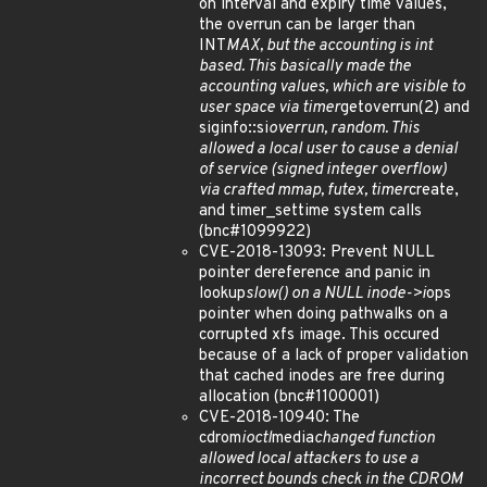
on interval and expiry time values,
the overrun can be larger than
INT
MAX, but the accounting is int
based. This basically made the
accounting values, which are visible to
user space via timer
getoverrun(2) and
siginfo::si
overrun, random. This
allowed a local user to cause a denial
of service (signed integer overflow)
via crafted mmap, futex, timer
create,
and timer_settime system calls
(bnc#1099922)
CVE-2018-13093: Prevent NULL
pointer dereference and panic in
lookup
slow() on a NULL inode->i
ops
pointer when doing pathwalks on a
corrupted xfs image. This occured
because of a lack of proper validation
that cached inodes are free during
allocation (bnc#1100001)
CVE-2018-10940: The
cdrom
ioctl
media
changed function
allowed local attackers to use a
incorrect bounds check in the CDROM