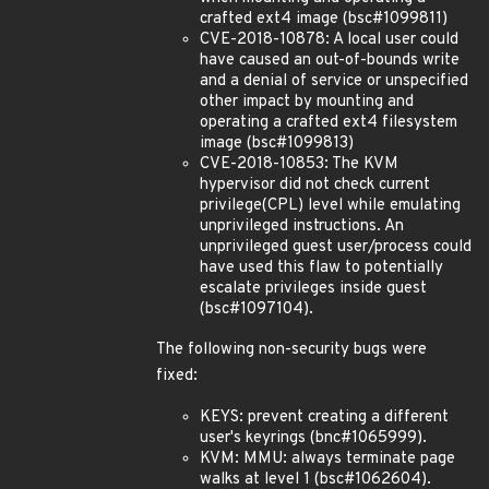
crafted ext4 image (bsc#1099811)
CVE-2018-10878: A local user could
have caused an out-of-bounds write
and a denial of service or unspecified
other impact by mounting and
operating a crafted ext4 filesystem
image (bsc#1099813)
CVE-2018-10853: The KVM
hypervisor did not check current
privilege(CPL) level while emulating
unprivileged instructions. An
unprivileged guest user/process could
have used this flaw to potentially
escalate privileges inside guest
(bsc#1097104).
The following non-security bugs were
fixed:
KEYS: prevent creating a different
user's keyrings (bnc#1065999).
KVM: MMU: always terminate page
walks at level 1 (bsc#1062604).