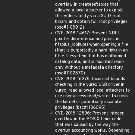
overflow in create
elf
tables that
allowed a local attacker to exploit
this vulnerability via a SUID-root
binary and obtain full root privileges
(bsc#1108912)
CVE-2018-14617: Prevent NULL
pointer dereference and panic in
hfsplus_lookup() when opening a file
(that is purportedly a hard link) in an
hfs+ filesystem that has malformed
catalog data, and is mounted read-
only without a metadata directory
(bsc#1102870)
CVE-2018-16276: Incorrect bounds
checking in the yurex USB driver in
yurex_read allowed local attackers to
use user access read/writes to crash
the kernel or potentially escalate
privileges (bsc#1106095)
CVE-2018-12896: Prevent integer
overflow in the POSIX timer code
that was caused by the way the
overrun accounting works. Depending