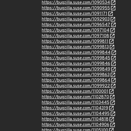
https://bugzilla.suse.com/1090534
https://bugzilla.suse.com/1090955
https://bugzilla.suse.com/1091171
https://bugzilla.suse.com/1092903
https://bugzilla.suse.com/1096547
https://bugzilla.suse.com/1097104
https://bugzilla.suse.com/1097108
https://bugzilla.suse.com/1099811
https://bugzilla.suse.com/1099813
https://bugzilla.suse.com/1099844
https://bugzilla.suse.com/1099845
https://bugzilla.suse.com/1099846
https://bugzilla.suse.com/1099849
https://bugzilla.suse.com/1099863
https://bugzilla.suse.com/1099864
https://bugzilla.suse.com/1099922
https://bugzilla.suse.com/1100001
https://bugzilla.suse.com/1102870
https://bugzilla.suse.com/1103445
https://bugzilla.suse.com/1104319
https://bugzilla.suse.com/1104495
https://bugzilla.suse.com/1104818
https://bugzilla.suse.com/1104906
https://bugzilla.suse.com/1105100