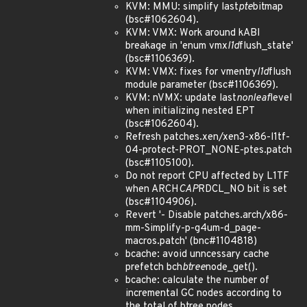
KVM: MMU: simplify last
pte
bitmap
(bsc#1062604).
KVM: VMX: Work around kABI
breakage in 'enum vmx
l1d
flush_state'
(bsc#1106369).
KVM: VMX: fixes for vmentry
l1d
flush
module parameter (bsc#1106369).
KVM: nVMX: update last
nonleaf
level
when initializing nested EPT
(bsc#1062604).
Refresh patches.xen/xen3-x86-l1tf-
04-protect-PROT_NONE-ptes.patch
(bsc#1105100).
Do not report CPU affected by L1TF
when ARCH
CAP
RDCL_NO bit is set
(bsc#1104906).
Revert '- Disable patches.arch/x86-
mm-Simplify-p-g4um-d_page-
macros.patch' (bnc#1104818)
bcache: avoid unncessary cache
prefetch bch
btree
node_get().
bcache: calculate the number of
incremental GC nodes according to
the total of btree nodes.