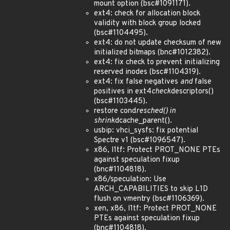
mount option (bsc#1091171).
ext4: check for allocation block
validity with block group locked
(bsc#1104495).
ext4: do not update checksum of new
initialized bitmaps (bnc#1012382).
ext4: fix check to prevent initializing
reserved inodes (bsc#1104319).
ext4: fix false negatives
and
false
positives in ext4
check
descriptors()
(bsc#1103445).
restore cond
resched() in
shrink
dcache_parent().
usbip: vhci_sysfs: fix potential
Spectre v1 (bsc#1096547).
x86, l1tf: Protect PROT_NONE PTEs
against speculation fixup
(bnc#1104818).
x86/speculation: Use
ARCH_CAPABILITIES to skip L1D
flush on vmentry (bsc#1106369).
xen, x86, l1tf: Protect PROT_NONE
PTEs against speculation fixup
(bnc#1104818).