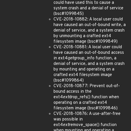
could have used this to cause a
system crash and a denial of service
(bsc#1099845)
CVE-2018-10882: A local user could
have caused an out-of-bound write, a
denial of service, and a system crash
by unmounting a crafted ext4
filesystem image (bsc#1099849)
CVE-2018-10881: A local user could
have caused an out-of-bound access
in ext4
get
group_info function, a
denial of service, and a system crash
by mounting and operating on a
crafted ext4 filesystem image
(bsc#1099864)
CVE-2018-10877: Prevent out-of-
bound access in the
ext4
ext
drop_refs() function when
operating on a crafted ext4
filesystem image (bsc#1099846)
CVE-2018-10876: A use-after-free
was possible in
ext4
ext
remove_space() function
when mounting and operating a