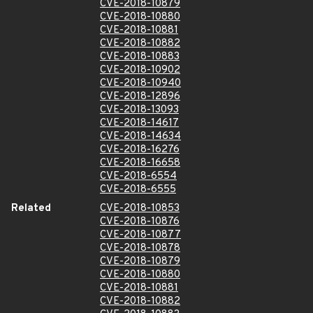
CVE-2018-10879
CVE-2018-10880
CVE-2018-10881
CVE-2018-10882
CVE-2018-10883
CVE-2018-10902
CVE-2018-10940
CVE-2018-12896
CVE-2018-13093
CVE-2018-14617
CVE-2018-14634
CVE-2018-16276
CVE-2018-16658
CVE-2018-6554
CVE-2018-6555
Related
CVE-2018-10853
CVE-2018-10876
CVE-2018-10877
CVE-2018-10878
CVE-2018-10879
CVE-2018-10880
CVE-2018-10881
CVE-2018-10882