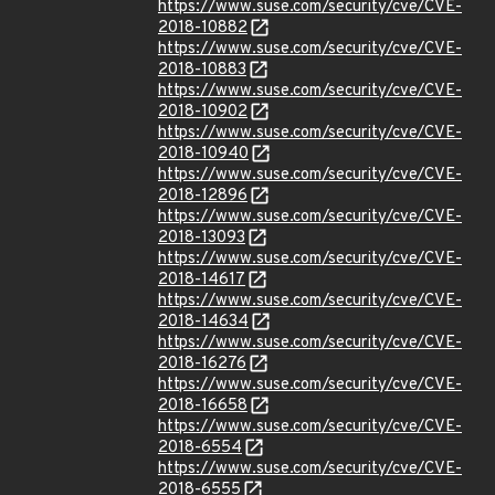
https://www.suse.com/security/cve/CVE-
2018-10882
https://www.suse.com/security/cve/CVE-
2018-10883
https://www.suse.com/security/cve/CVE-
2018-10902
https://www.suse.com/security/cve/CVE-
2018-10940
https://www.suse.com/security/cve/CVE-
2018-12896
https://www.suse.com/security/cve/CVE-
2018-13093
https://www.suse.com/security/cve/CVE-
2018-14617
https://www.suse.com/security/cve/CVE-
2018-14634
https://www.suse.com/security/cve/CVE-
2018-16276
https://www.suse.com/security/cve/CVE-
2018-16658
https://www.suse.com/security/cve/CVE-
2018-6554
https://www.suse.com/security/cve/CVE-
2018-6555