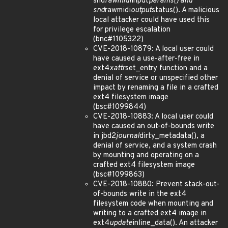
snd
rawmidi
input
params() and
snd
rawmidi
output
status(). A malicious
local attacker could have used this
for privilege escalation
(bnc#1105322)
CVE-2018-10879: A local user could
have caused a use-after-free in
ext4
xattr
set_entry function and a
denial of service or unspecified other
impact by renaming a file in a crafted
ext4 filesystem image
(bsc#1099844)
CVE-2018-10883: A local user could
have caused an out-of-bounds write
in jbd2
journal
dirty_metadata(), a
denial of service, and a system crash
by mounting and operating on a
crafted ext4 filesystem image
(bsc#1099863)
CVE-2018-10880: Prevent stack-out-
of-bounds write in the ext4
filesystem code when mounting and
writing to a crafted ext4 image in
ext4
update
inline_data(). An attacker