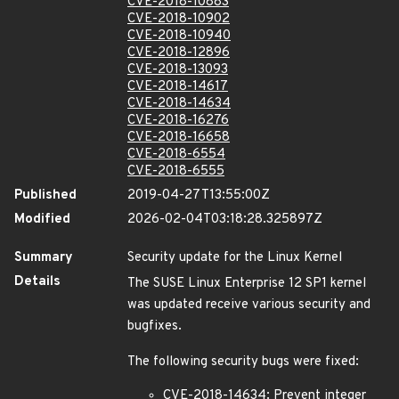
CVE-2018-10883
CVE-2018-10902
CVE-2018-10940
CVE-2018-12896
CVE-2018-13093
CVE-2018-14617
CVE-2018-14634
CVE-2018-16276
CVE-2018-16658
CVE-2018-6554
CVE-2018-6555
Published
2019-04-27T13:55:00Z
Modified
2026-02-04T03:18:28.325897Z
Summary
Security update for the Linux Kernel
Details
The SUSE Linux Enterprise 12 SP1 kernel
was updated receive various security and
bugfixes.
The following security bugs were fixed:
CVE-2018-14634: Prevent integer