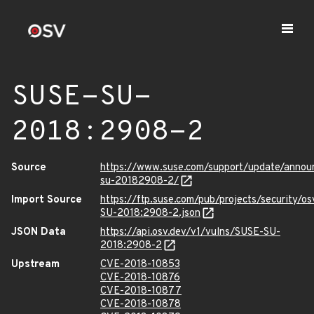
SUSE-SU-
2018:2908-2
Source
https://www.suse.com/support/update/anno
su-20182908-2/
Import Source
https://ftp.suse.com/pub/projects/security/o
SU-2018:2908-2.json
JSON Data
https://api.osv.dev/v1/vulns/SUSE-SU-
2018:2908-2
Upstream
CVE-2018-10853
CVE-2018-10876
CVE-2018-10877
CVE-2018-10878