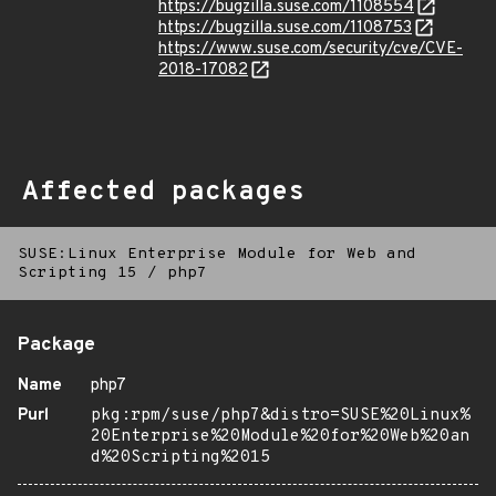
https://bugzilla.suse.com/1108554
https://bugzilla.suse.com/1108753
https://www.suse.com/security/cve/CVE-
2018-17082
Affected packages
SUSE:Linux Enterprise Module for Web and
Scripting 15
/
php7
Package
Name
php7
Purl
pkg:rpm/suse/php7&distro=SUSE%20Linux%
20Enterprise%20Module%20for%20Web%20an
d%20Scripting%2015