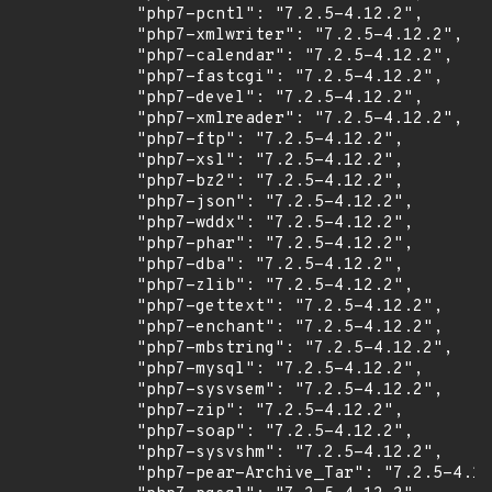
            "php7-pcntl": "7.2.5-4.12.2",

            "php7-xmlwriter": "7.2.5-4.12.2",

            "php7-calendar": "7.2.5-4.12.2",

            "php7-fastcgi": "7.2.5-4.12.2",

            "php7-devel": "7.2.5-4.12.2",

            "php7-xmlreader": "7.2.5-4.12.2",

            "php7-ftp": "7.2.5-4.12.2",

            "php7-xsl": "7.2.5-4.12.2",

            "php7-bz2": "7.2.5-4.12.2",

            "php7-json": "7.2.5-4.12.2",

            "php7-wddx": "7.2.5-4.12.2",

            "php7-phar": "7.2.5-4.12.2",

            "php7-dba": "7.2.5-4.12.2",

            "php7-zlib": "7.2.5-4.12.2",

            "php7-gettext": "7.2.5-4.12.2",

            "php7-enchant": "7.2.5-4.12.2",

            "php7-mbstring": "7.2.5-4.12.2",

            "php7-mysql": "7.2.5-4.12.2",

            "php7-sysvsem": "7.2.5-4.12.2",

            "php7-zip": "7.2.5-4.12.2",

            "php7-soap": "7.2.5-4.12.2",

            "php7-sysvshm": "7.2.5-4.12.2",

            "php7-pear-Archive_Tar": "7.2.5-4.12