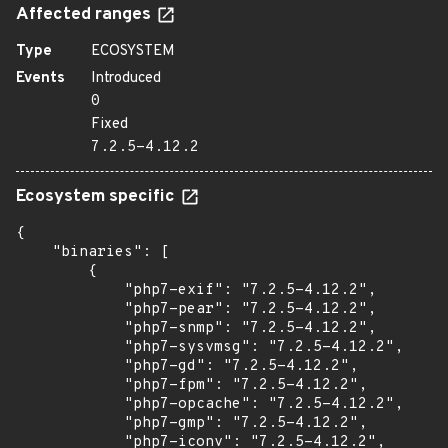
Affected ranges
Type
ECOSYSTEM
Events
Introduced
0
Fixed
7.2.5-4.12.2
Ecosystem specific
{

    "binaries": [

        {

            "php7-exif": "7.2.5-4.12.2",

            "php7-pear": "7.2.5-4.12.2",

            "php7-snmp": "7.2.5-4.12.2",

            "php7-sysvmsg": "7.2.5-4.12.2",

            "php7-gd": "7.2.5-4.12.2",

            "php7-fpm": "7.2.5-4.12.2",

            "php7-opcache": "7.2.5-4.12.2",

            "php7-gmp": "7.2.5-4.12.2",

            "php7-iconv": "7.2.5-4.12.2",
