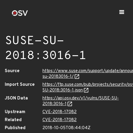
SUSE-SU-
2018:3016-1
Source
https://www.suse.com/support/update/anno
su-20183016-1/
Import Source
https://ftp.suse.com/pub/projects/security/o
SU-2018:3016-1.json
JSON Data
https://api.osv.dev/v1/vulns/SUSE-SU-
2018:3016-1
Upstream
CVE-2018-17082
Related
CVE-2018-17082
Published
2018-10-05T08:44:04Z