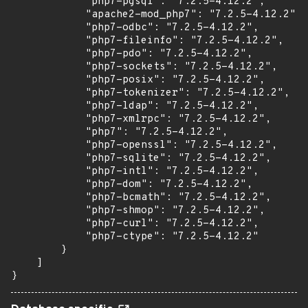
            "php7-pgsql": "7.2.5-4.12.2",

            "apache2-mod_php7": "7.2.5-4.12.2",

            "php7-odbc": "7.2.5-4.12.2",

            "php7-fileinfo": "7.2.5-4.12.2",

            "php7-pdo": "7.2.5-4.12.2",

            "php7-sockets": "7.2.5-4.12.2",

            "php7-posix": "7.2.5-4.12.2",

            "php7-tokenizer": "7.2.5-4.12.2",

            "php7-ldap": "7.2.5-4.12.2",

            "php7-xmlrpc": "7.2.5-4.12.2",

            "php7": "7.2.5-4.12.2",

            "php7-openssl": "7.2.5-4.12.2",

            "php7-sqlite": "7.2.5-4.12.2",

            "php7-intl": "7.2.5-4.12.2",

            "php7-dom": "7.2.5-4.12.2",

            "php7-bcmath": "7.2.5-4.12.2",

            "php7-shmop": "7.2.5-4.12.2",

            "php7-curl": "7.2.5-4.12.2",

            "php7-ctype": "7.2.5-4.12.2"

        }

    ]

}