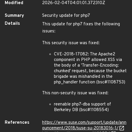
Modified
2026-02-04T04:01:01.372310Z
Summary
Security update for php7
Details
This update for php7 fixes the following
issues:
This security issue was fixed:
CVE-2018-17082: The Apache2
component in PHP allowed XSS via
the body of a 'Transfer-Encoding:
chunked' request, because the bucket
brigade was mishandled in the
php_handler function (bsc#1108753)
This non-security issue was fixed:
reenable php7-dba support of
Berkeley DB (bsc#1108554)
References
https://www.suse.com/support/update/ann
ouncement/2018/suse-su-20183016-1/