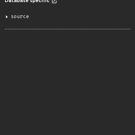
Database specific
source