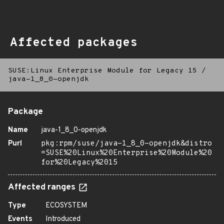
Affected packages
SUSE:Linux Enterprise Module for Legacy 15
/
java-1_8_0-openjdk
Package
Name
java-1_8_0-openjdk
Purl
pkg:rpm/suse/java-1_8_0-openjdk&distro
=SUSE%20Linux%20Enterprise%20Module%20
for%20Legacy%2015
Affected ranges
Type
ECOSYSTEM
Events
Introduced