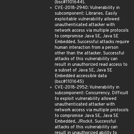
(bsc#1101644).
CVE-2018-2940: Vulnerability in
subcomponent: Libraries. Easily
exploitable vulnerability allowed
unauthenticated attacker with
network access via multiple protocols
to compromise Java SE, Java SE
Embedded. Successful attacks require
human interaction from a person
other than the attacker. Successful
attacks of this vulnerability can
result in unauthorized read access to
a subset of Java SE, Java SE
Embedded accessible data
(bsc#1101645)
CVE-2018-2952: Vulnerability in
subcomponent: Concurrency. Difficult
to exploit vulnerability allowed
unauthenticated attacker with
network access via multiple protocols
to compromise Java SE, Java SE
Embedded, JRockit. Successful
attacks of this vulnerability can
result in unauthorized ability to