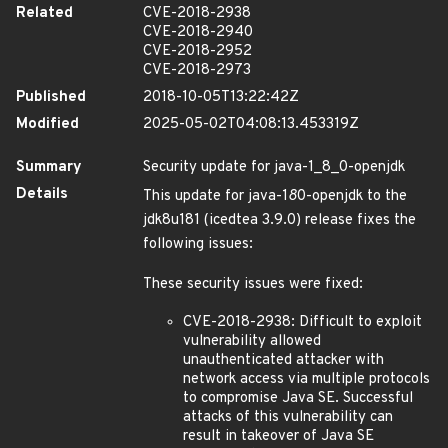
Related
CVE-2018-2938
CVE-2018-2940
CVE-2018-2952
CVE-2018-2973
Published
2018-10-05T13:22:42Z
Modified
2025-05-02T04:08:13.453319Z
Summary
Security update for java-1_8_0-openjdk
Details
This update for java-1
8
0-openjdk to the
jdk8u181 (icedtea 3.9.0) release fixes the
following issues:
These security issues were fixed:
CVE-2018-2938: Difficult to exploit
vulnerability allowed
unauthenticated attacker with
network access via multiple protocols
to compromise Java SE. Successful
attacks of this vulnerability can
result in takeover of Java SE