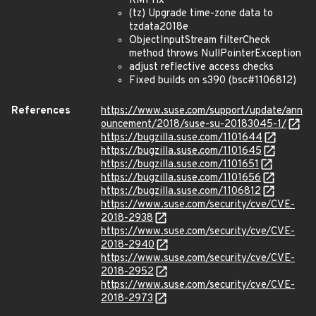
RMI fix
(tz) Upgrade time-zone data to
tzdata2018e
ObjectInputStream filterCheck
method throws NullPointerException
adjust reflective access checks
Fixed builds on s390 (bsc#1106812)
References
https://www.suse.com/support/update/ann
ouncement/2018/suse-su-20183045-1/
https://bugzilla.suse.com/1101644
https://bugzilla.suse.com/1101645
https://bugzilla.suse.com/1101651
https://bugzilla.suse.com/1101656
https://bugzilla.suse.com/1106812
https://www.suse.com/security/cve/CVE-
2018-2938
https://www.suse.com/security/cve/CVE-
2018-2940
https://www.suse.com/security/cve/CVE-
2018-2952
https://www.suse.com/security/cve/CVE-
2018-2973