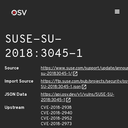
SUSE-SU-
2018:3045-1
Source
https://www.suse.com/support/update/anno
su-20183045-1/
Import Source
https://ftp.suse.com/pub/projects/security/o
SU-2018:3045-1.json
JSON Data
https://api.osv.dev/v1/vulns/SUSE-SU-
2018:3045-1
Upstream
CVE-2018-2938
CVE-2018-2940
CVE-2018-2952
CVE-2018-2973