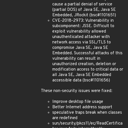
cause a partial denial of service
(partial DOS) of Java SE, Java SE
Embedded, JRockit (bsc#1101651)
CVE-2018-2973: Vulnerability in
subcomponent: JSSE. Difficult to
exploit vulnerability allowed
unauthenticated attacker with
network access via SSL/TLS to
compromise Java SE, Java SE
Embedded. Successful attacks of this
vulnerability can result in
unauthorized creation, deletion or
modification access to critical data or
all Java SE, Java SE Embedded
accessible data (bsc#1101656)
These non-security issues were fixed:
Improve desktop file usage
Better Internet address support
speculative traps break when classes
are redefined
sun/security/pkcs11/ec/ReadCertifica