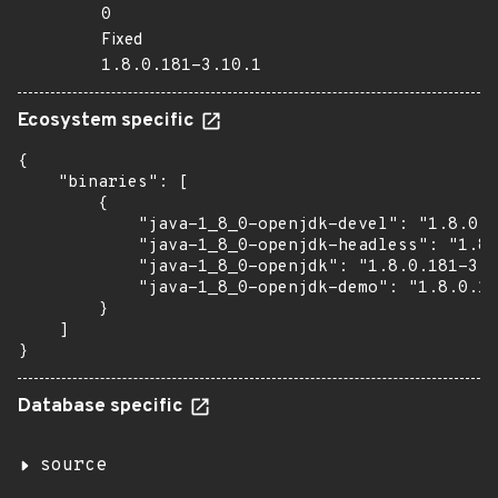
0
Fixed
1.8.0.181-3.10.1
Ecosystem specific
{

    "binaries": [

        {

            "java-1_8_0-openjdk-devel": "1.8.0.1
            "java-1_8_0-openjdk-headless": "1.8.
            "java-1_8_0-openjdk": "1.8.0.181-3.1
            "java-1_8_0-openjdk-demo": "1.8.0.18
        }

    ]

}
Database specific
source