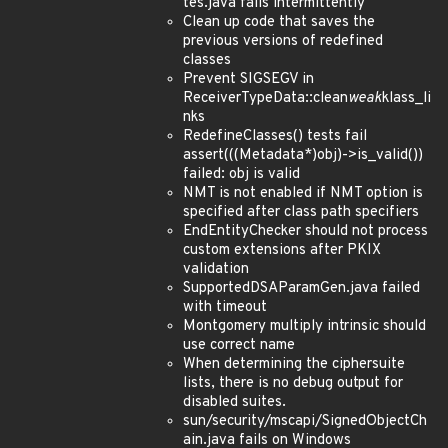
tes.java fails intermittently
Clean up code that saves the
previous versions of redefined
classes
Prevent SIGSEGV in
ReceiverTypeData::clean
weak
klass_li
nks
RedefineClasses() tests fail
assert(((Metadata*)obj)->is_valid())
failed: obj is valid
NMT is not enabled if NMT option is
specified after class path specifiers
EndEntityChecker should not process
custom extensions after PKIX
validation
SupportedDSAParamGen.java failed
with timeout
Montgomery multiply intrinsic should
use correct name
When determining the ciphersuite
lists, there is no debug output for
disabled suites.
sun/security/mscapi/SignedObjectCh
ain.java fails on Windows