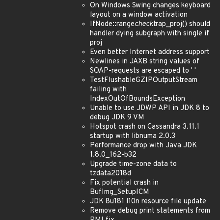
On Windows Swing changes keyboard
layout on a window activation
IfNode::range
check
trap_proj() should
handler dying subgraph with single if
proj
Even better Internet address support
Newlines in JAXB string values of
SOAP-requests are escaped to ' '
TestFlushableGZIPOutputStream
failing with
IndexOutOfBoundsException
Unable to use JDWP API in JDK 8 to
debug JDK 9 VM
Hotspot crash on Cassandra 3.11.1
startup with libnuma 2.0.3
Performance drop with Java JDK
1.8.0_162-b32
Upgrade time-zone data to
tzdata2018d
Fix potential crash in
BufImg_SetupICM
JDK 8u181 l10n resource file update
Remove debug print statements from