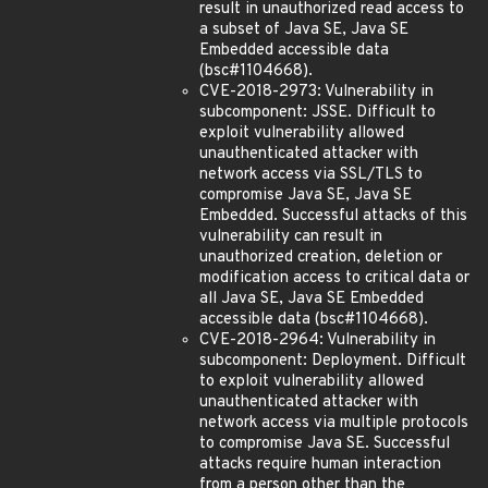
result in unauthorized read access to
a subset of Java SE, Java SE
Embedded accessible data
(bsc#1104668).
CVE-2018-2973: Vulnerability in
subcomponent: JSSE. Difficult to
exploit vulnerability allowed
unauthenticated attacker with
network access via SSL/TLS to
compromise Java SE, Java SE
Embedded. Successful attacks of this
vulnerability can result in
unauthorized creation, deletion or
modification access to critical data or
all Java SE, Java SE Embedded
accessible data (bsc#1104668).
CVE-2018-2964: Vulnerability in
subcomponent: Deployment. Difficult
to exploit vulnerability allowed
unauthenticated attacker with
network access via multiple protocols
to compromise Java SE. Successful
attacks require human interaction
from a person other than the