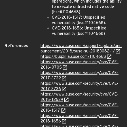
operations, which includes the ability
to execute untrusted native code
(bsc#1104668)
CVE-2018-1517: Unspecified
vulnerability (bsc#1104668).
CVE-2018-1656: Unspecified
vulnerability (bsc#1104668)
References
https://www.suse.com/support/update/ann
ouncement/2018/suse-su-20183082-1/
https://bugzilla.suse.com/1104668
https://www.suse.com/security/cve/CVE-
2016-0705
https://www.suse.com/security/cve/CVE-
2017-3732
https://www.suse.com/security/cve/CVE-
2017-3736
https://www.suse.com/security/cve/CVE-
2018-12539
https://www.suse.com/security/cve/CVE-
2018-1517
https://www.suse.com/security/cve/CVE-
2018-1656
https://www.suse.com/security/cve/CVE-