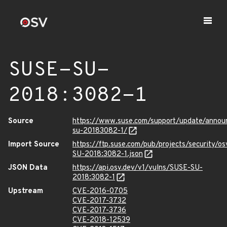
SUSE-SU-
2018:3082-1
Source
https://www.suse.com/support/update/anno
su-20183082-1/
Import Source
https://ftp.suse.com/pub/projects/security/o
SU-2018:3082-1.json
JSON Data
https://api.osv.dev/v1/vulns/SUSE-SU-
2018:3082-1
Upstream
CVE-2016-0705
CVE-2017-3732
CVE-2017-3736
CVE-2018-12539