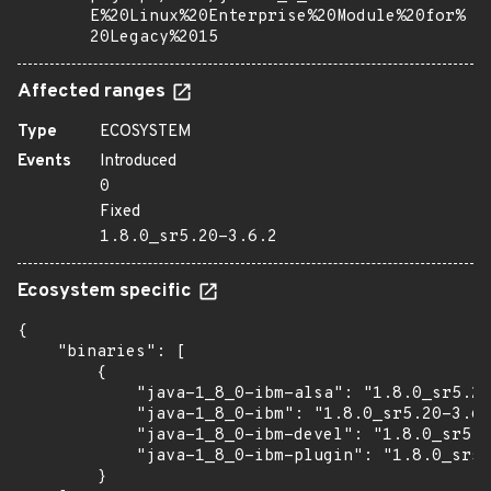
E%20Linux%20Enterprise%20Module%20for%
20Legacy%2015
Affected ranges
Type
ECOSYSTEM
Events
Introduced
0
Fixed
1.8.0_sr5.20-3.6.2
Ecosystem specific
{

    "binaries": [

        {

            "java-1_8_0-ibm-alsa": "1.8.0_sr5.20
            "java-1_8_0-ibm": "1.8.0_sr5.20-3.6.
            "java-1_8_0-ibm-devel": "1.8.0_sr5.2
            "java-1_8_0-ibm-plugin": "1.8.0_sr5.
        }
