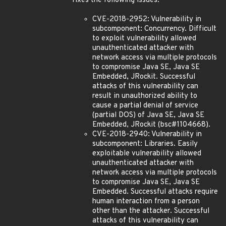
fixes the following issues:
CVE-2018-2952: Vulnerability in
subcomponent: Concurrency. Difficult
to exploit vulnerability allowed
unauthenticated attacker with
network access via multiple protocols
to compromise Java SE, Java SE
Embedded, JRockit. Successful
attacks of this vulnerability can
result in unauthorized ability to
cause a partial denial of service
(partial DOS) of Java SE, Java SE
Embedded, JRockit (bsc#1104668).
CVE-2018-2940: Vulnerability in
subcomponent: Libraries. Easily
exploitable vulnerability allowed
unauthenticated attacker with
network access via multiple protocols
to compromise Java SE, Java SE
Embedded. Successful attacks require
human interaction from a person
other than the attacker. Successful
attacks of this vulnerability can