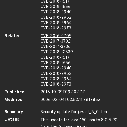
CVE-2018-1517
CVE-2018-1656
CVE-2018-2940
CVE-2018-2952
CVE-2018-2964
CVE-2018-2973
Related
CVE-2016-0705
CVE-2017-3732
CVE-2017-3736
CVE-2018-12539
CVE-2018-1517
CVE-2018-1656
CVE-2018-2940
CVE-2018-2952
CVE-2018-2964
CVE-2018-2973
Published
2018-10-09T09:30:37Z
Modified
2026-02-04T03:53:11.781785Z
Summary
Security update for java-1_8_0-ibm
Details
This update for java-1
8
0-ibm to 8.0.5.20