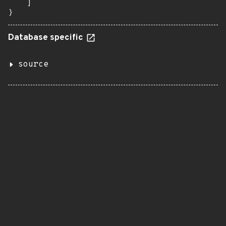
    ]

}
Database specific
source