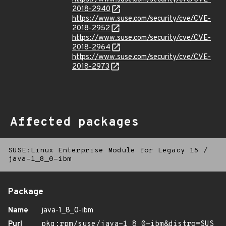
2018-2940
https://www.suse.com/security/cve/CVE-
2018-2952
https://www.suse.com/security/cve/CVE-
2018-2964
https://www.suse.com/security/cve/CVE-
2018-2973
Affected packages
SUSE:Linux Enterprise Module for Legacy 15
/
java-1_8_0-ibm
Package
Name
java-1_8_0-ibm
Purl
pkg:rpm/suse/java-1_8_0-ibm&distro=SUS