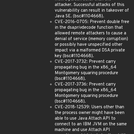
attacker. Successful attacks of this
vulnerability can result in takeover of
Java SE. (bsc#1104668).
CVE-2016-0705: Prevent double free
in the dsa
priv
decode function that
allowed remote attackers to cause a
denial of service (memory corruption)
or possibly have unspecified other
impact via a malformed DSA private
key (bsc#1104668).
CVE-2017-3732: Prevent carry
propagating bug in the x86_64
Montgomery squaring procedure
(bsc#1104668).
CVE-2017-3736: Prevent carry
propagating bug in the x86_64
Montgomery squaring procedure
(bsc#1104668).
CVE-2018-12539: Users other than
the process owner might have been
able to use Java Attach API to
connect to an IBM JVM on the same
machine and use Attach API