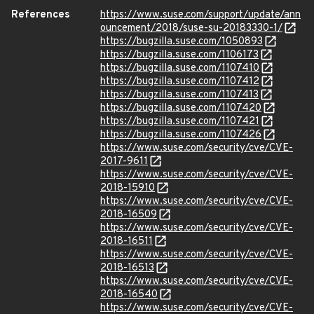
References
https://www.suse.com/support/update/ann
ouncement/2018/suse-su-20183330-1/
https://bugzilla.suse.com/1050893
https://bugzilla.suse.com/1106173
https://bugzilla.suse.com/1107410
https://bugzilla.suse.com/1107412
https://bugzilla.suse.com/1107413
https://bugzilla.suse.com/1107420
https://bugzilla.suse.com/1107421
https://bugzilla.suse.com/1107426
https://www.suse.com/security/cve/CVE-
2017-9611
https://www.suse.com/security/cve/CVE-
2018-15910
https://www.suse.com/security/cve/CVE-
2018-16509
https://www.suse.com/security/cve/CVE-
2018-16511
https://www.suse.com/security/cve/CVE-
2018-16513
https://www.suse.com/security/cve/CVE-
2018-16540
https://www.suse.com/security/cve/CVE-