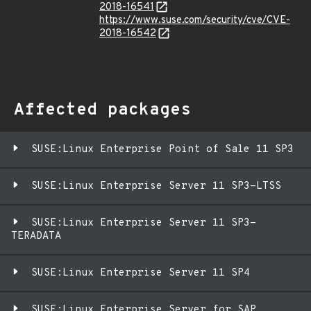
2018-16541
https://www.suse.com/security/cve/CVE-
2018-16542
Affected packages
SUSE:Linux Enterprise Point of Sale 11 SP3
SUSE:Linux Enterprise Server 11 SP3-LTSS
SUSE:Linux Enterprise Server 11 SP3-
TERADATA
SUSE:Linux Enterprise Server 11 SP4
SUSE:Linux Enterprise Server for SAP