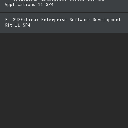
Applications 11 SP4
SUSE:Linux Enterprise Software Development
Kit 11 SP4