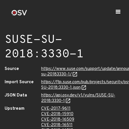
SUSE-SU-
2018:3330-1
Source
https://www.suse.com/support/update/anno
su-20183330-1/
Import Source
https://ftp.suse.com/pub/projects/security/o
SU-2018:3330-1.json
JSON Data
https://api.osv.dev/v1/vulns/SUSE-SU-
2018:3330-1
Upstream
CVE-2017-9611
CVE-2018-15910
CVE-2018-16509
CVE-2018-16511