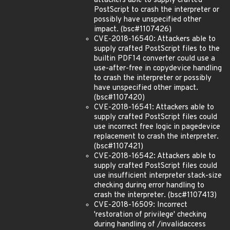
attackers able to supply crafted
PostScript to crash the interpreter or
possibly have unspecified other
impact. (bsc#1107426)
CVE-2018-16540: Attackers able to
supply crafted PostScript files to the
builtin PDF14 converter could use a
use-after-free in copydevice handling
to crash the interpreter or possibly
have unspecified other impact.
(bsc#1107420)
CVE-2018-16541: Attackers able to
supply crafted PostScript files could
use incorrect free logic in pagedevice
replacement to crash the interpreter.
(bsc#1107421)
CVE-2018-16542: Attackers able to
supply crafted PostScript files could
use insufficient interpreter stack-size
checking during error handling to
crash the interpreter. (bsc#1107413)
CVE-2018-16509: Incorrect
'restoration of privilege' checking
during handling of /invalidaccess