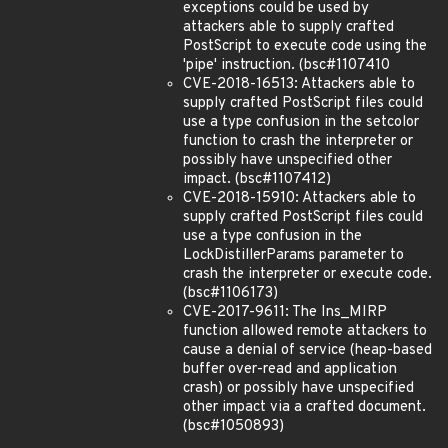
exceptions could be used by
attackers able to supply crafted
PostScript to execute code using the
'pipe' instruction. (bsc#1107410
CVE-2018-16513: Attackers able to
supply crafted PostScript files could
use a type confusion in the setcolor
function to crash the interpreter or
possibly have unspecified other
impact. (bsc#1107412)
CVE-2018-15910: Attackers able to
supply crafted PostScript files could
use a type confusion in the
LockDistillerParams parameter to
crash the interpreter or execute code.
(bsc#1106173)
CVE-2017-9611: The Ins_MIRP
function allowed remote attackers to
cause a denial of service (heap-based
buffer over-read and application
crash) or possibly have unspecified
other impact via a crafted document.
(bsc#1050893)