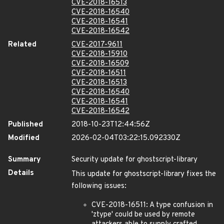
CVE-2018-16513
CVE-2018-16540
CVE-2018-16541
CVE-2018-16542
Related
CVE-2017-9611
CVE-2018-15910
CVE-2018-16509
CVE-2018-16511
CVE-2018-16513
CVE-2018-16540
CVE-2018-16541
CVE-2018-16542
Published
2018-10-23T12:44:56Z
Modified
2026-02-04T03:22:15.092330Z
Summary
Security update for ghostscript-library
Details
This update for ghostscript-library fixes the
following issues:
CVE-2018-16511: A type confusion in
'ztype' could be used by remote