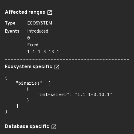
Affected ranges
Type
ECOSYSTEM
Events
Introduced
0
Fixed
1.1.1-3.13.1
Ecosystem specific
{

    "binaries": [

        {

            "rmt-server": "1.1.1-3.13.1"

        }

    ]

}
Database specific