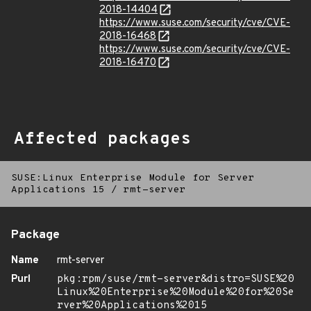
2018-14404
https://www.suse.com/security/cve/CVE-
2018-16468
https://www.suse.com/security/cve/CVE-
2018-16470
Affected packages
SUSE:Linux Enterprise Module for Server
Applications 15
/
rmt-server
Package
Name
rmt-server
Purl
pkg:rpm/suse/rmt-server&distro=SUSE%20
Linux%20Enterprise%20Module%20for%20Se
rver%20Applications%2015