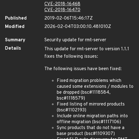
CVE-2018-16468
CVE-2018-16470
Published
2019-02-06T15:46:17Z
Modified
2026-02-04T03:00:10.481010Z
Summary
Security update for rmt-server
Details
This update for rmt-server to version 1.1.1
fixes the following issues:
The following issues have been fixed:
Fixed migration problems which
caused some extensions / modules to
be dropped (bsc#1118584,
bsc#1118579)
Fixed listing of mirrored products
(bsc#1102193)
Include online migration paths into
offline migration (bsc#1117106)
Sync products that do not have a
base product (bsc#1109307)