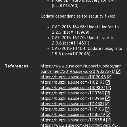
Fixed SLP auto discovery for RMT
(bsc#1113760)
Update dependencies for security fixes:
CVE-2018-16468: Update loofah to
2.2.3 (bsc#1113969)
CVE-2018-16470: Update rack to
2.0.6 (bsc#1114831)
CVE-2018-14404: Update nokogiri to
1.8.5 (bsc#1102046)
References
https://www.suse.com/support/update/ann
ouncement/2019/suse-su-20190272-1/
https://bugzilla.suse.com/1102046
https://bugzilla.suse.com/1102193
https://bugzilla.suse.com/1109307
https://bugzilla.suse.com/1113760
https://bugzilla.suse.com/1113969
https://bugzilla.suse.com/1114831
https://bugzilla.suse.com/1117106
https://bugzilla.suse.com/1118579
https://bugzilla.suse.com/1118584
https://www.suse.com/security/cve/CVE-