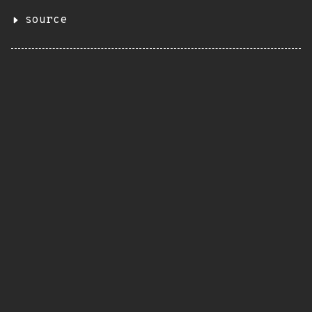
source