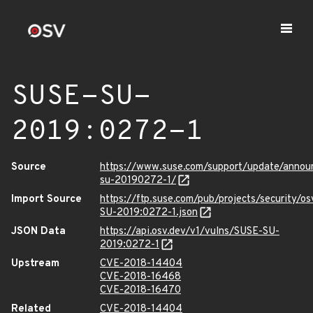
SUSE-SU-
2019:0272-1
Source
https://www.suse.com/support/update/anno
su-20190272-1/
Import Source
https://ftp.suse.com/pub/projects/security/o
SU-2019:0272-1.json
JSON Data
https://api.osv.dev/v1/vulns/SUSE-SU-
2019:0272-1
Upstream
CVE-2018-14404
CVE-2018-16468
CVE-2018-16470
Related
CVE-2018-14404