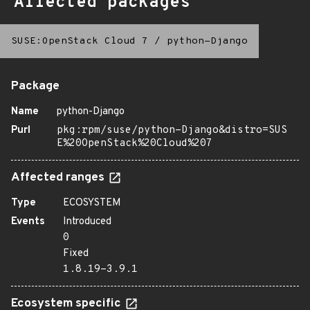
Affected packages
SUSE:OpenStack Cloud 7
/
python-Django
Package
Name
python-Django
Purl
pkg:rpm/suse/python-Django&distro=SUS
E%20OpenStack%20Cloud%207
Affected ranges
Type
ECOSYSTEM
Events
Introduced
0
Fixed
1.8.19-3.9.1
Ecosystem specific