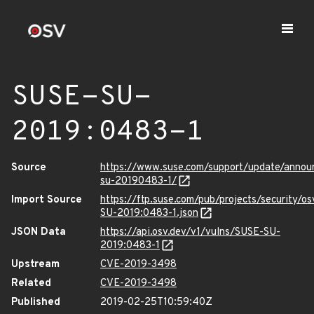
SUSE-SU-
2019:0483-1
Source
https://www.suse.com/support/update/anno
su-20190483-1/
Import Source
https://ftp.suse.com/pub/projects/security/o
SU-2019:0483-1.json
JSON Data
https://api.osv.dev/v1/vulns/SUSE-SU-
2019:0483-1
Upstream
CVE-2019-3498
Related
CVE-2019-3498
Published
2019-02-25T10:59:40Z