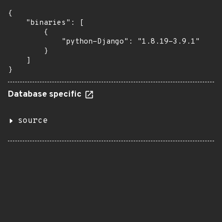
{

    "binaries": [

        {

            "python-Django": "1.8.19-3.9.1"

        }

    ]

}
Database specific
source