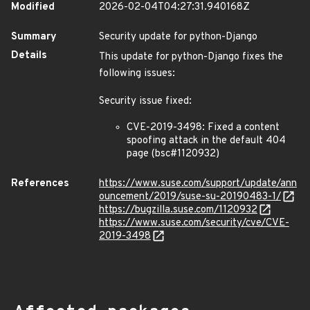
Modified
2026-02-04T04:27:31.940168Z
Summary
Security update for python-Django
Details
This update for python-Django fixes the
following issues:
Security issue fixed:
CVE-2019-3498: Fixed a content
spoofing attack in the default 404
page (bsc#1120932)
References
https://www.suse.com/support/update/ann
ouncement/2019/suse-su-20190483-1/
https://bugzilla.suse.com/1120932
https://www.suse.com/security/cve/CVE-
2019-3498