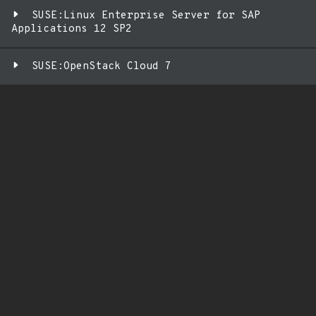
SUSE:Linux Enterprise Server for SAP
Applications 12 SP2
SUSE:OpenStack Cloud 7