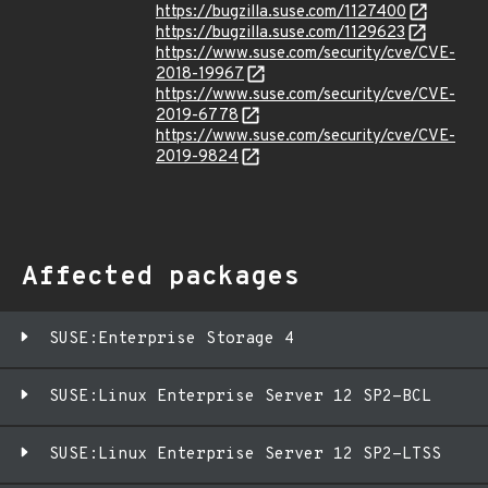
https://bugzilla.suse.com/1127400
https://bugzilla.suse.com/1129623
https://www.suse.com/security/cve/CVE-
2018-19967
https://www.suse.com/security/cve/CVE-
2019-6778
https://www.suse.com/security/cve/CVE-
2019-9824
Affected packages
SUSE:Enterprise Storage 4
SUSE:Linux Enterprise Server 12 SP2-BCL
SUSE:Linux Enterprise Server 12 SP2-LTSS