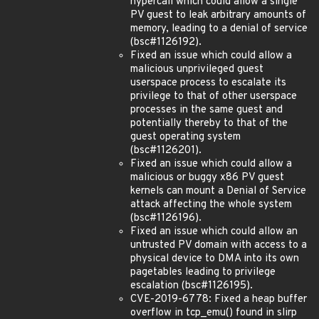
hypercall which could allow a single
PV guest to leak arbitrary amounts of
memory, leading to a denial of service
(bsc#1126192).
Fixed an issue which could allow a
malicious unprivileged guest
userspace process to escalate its
privilege to that of other userspace
processes in the same guest and
potentially thereby to that of the
guest operating system
(bsc#1126201).
Fixed an issue which could allow a
malicious or buggy x86 PV guest
kernels can mount a Denial of Service
attack affecting the whole system
(bsc#1126196).
Fixed an issue which could allow an
untrusted PV domain with access to a
physical device to DMA into its own
pagetables leading to privilege
escalation (bsc#1126195).
CVE-2019-6778: Fixed a heap buffer
overflow in tcp_emu() found in slirp