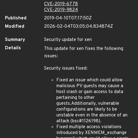
CVE-2019-6778
CVE-2019-9824
Published
2019-04-10T07:17:50Z
Modified
2026-02-04T03:05:04.834874Z
Summary
Security update for xen
Details
This update for xen fixes the following
issues:
Security issues fixed:
Fixed an issue which could allow
malicious PV guests may cause a
host crash or gain access to data
pertaining to other
guests.Additionally, vulnerable
configurations are likely to be
unstable even in the absence of an
attack (bsc#1126198).
Fixed multiple access violations
introduced by XENMEM_exchange