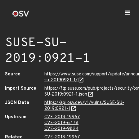
SUSE-SU-
2019:0921-1
Source
https://www.suse.com/support/update/anno
su-20190921-1/
Import Source
https://ftp.suse.com/pub/projects/security/o
SU-2019:0921-1.json
JSON Data
https://api.osv.dev/v1/vulns/SUSE-SU-
2019:0921-1
Upstream
CVE-2018-19967
CVE-2019-6778
CVE-2019-9824
Related
CVE-2018-19967