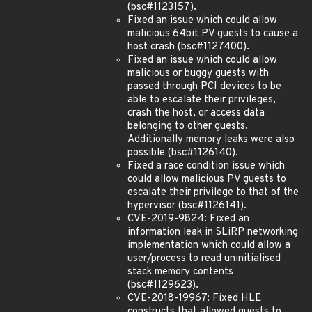
(bsc#1123157).
Fixed an issue which could allow
malicious 64bit PV guests to cause a
host crash (bsc#1127400).
Fixed an issue which could allow
malicious or buggy guests with
passed through PCI devices to be
able to escalate their privileges,
crash the host, or access data
belonging to other guests.
Additionally memory leaks were also
possible (bsc#1126140).
Fixed a race condition issue which
could allow malicious PV guests to
escalate their privilege to that of the
hypervisor (bsc#1126141).
CVE-2019-9824: Fixed an
information leak in SLiRP networking
implementation which could allow a
user/process to read uninitialised
stack memory contents
(bsc#1129623).
CVE-2018-19967: Fixed HLE
constructs that allowed guests to