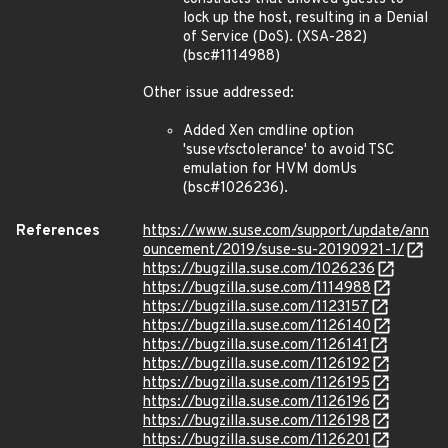
lock up the host, resulting in a Denial
of Service (DoS). (XSA-282)
(bsc#1114988)
Other issue addressed:
Added Xen cmdline option
'suse
vtsc
tolerance' to avoid TSC
emulation for HVM domUs
(bsc#1026236).
References
https://www.suse.com/support/update/ann
ouncement/2019/suse-su-20190921-1/
https://bugzilla.suse.com/1026236
https://bugzilla.suse.com/1114988
https://bugzilla.suse.com/1123157
https://bugzilla.suse.com/1126140
https://bugzilla.suse.com/1126141
https://bugzilla.suse.com/1126192
https://bugzilla.suse.com/1126195
https://bugzilla.suse.com/1126196
https://bugzilla.suse.com/1126198
https://bugzilla.suse.com/1126201