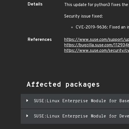
Details
This update for python3 fixes the 
Security issue fixed:
CVE-2019-9636: Fixed an in
References
https://www.suse.com/support/u
https://bugzilla.suse.com/112934
https://www.suse.com/security/
Affected packages
SUSE:Linux Enterprise Module for Bas
SUSE:Linux Enterprise Module for Dev