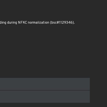
oding during NFKC normalization (bsc#1129346).