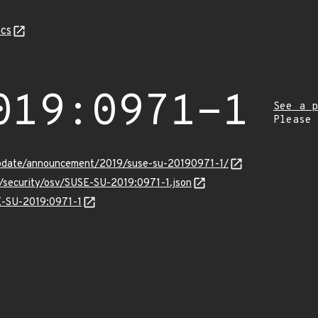
cs
019:0971-1
See a p
Please
pdate/announcement/2019/suse-su-20190971-1/
s/security/osv/SUSE-SU-2019:0971-1.json
SE-SU-2019:0971-1