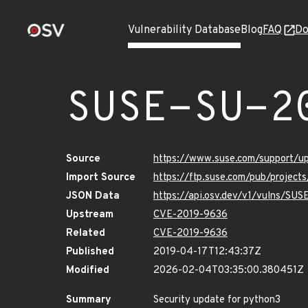
Vulnerability Database
Blog
FAQ
Do
SUSE-SU-2
Source
https://www.suse.com/support/u
Import Source
https://ftp.suse.com/pub/project
JSON Data
https://api.osv.dev/v1/vulns/SU
Upstream
CVE-2019-9636
Related
CVE-2019-9636
Published
2019-04-17T12:43:37Z
Modified
2026-02-04T03:35:00.380451Z
Summary
Security update for python3