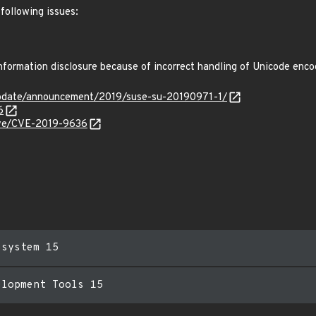
following issues:
formation disclosure because of incorrect handling of Unicode enc
pdate/announcement/2019/suse-su-20190971-1/
6
cve/CVE-2019-9636
esystem 15
elopment Tools 15