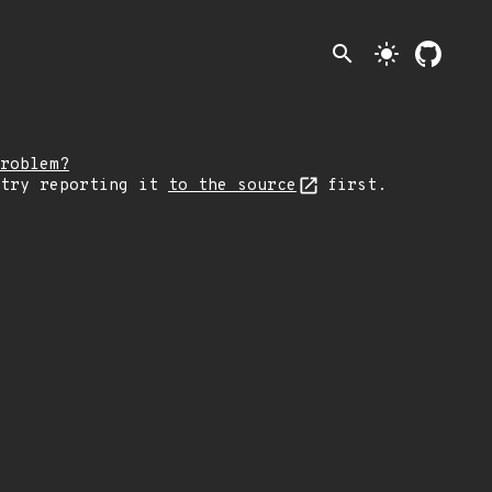
search
light_mode
roblem?
 try reporting it
to the source
first.