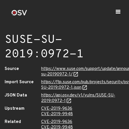
SUSE-SU-
2019:0972-1
Source
https://www.suse.com/support/update/anno
su-20190972-1/
Import Source
https://ftp.suse.com/pub/projects/security/o
SU-2019:0972-1.json
JSON Data
https://api.osv.dev/v1/vulns/SUSE-SU-
2019:0972-1
Upstream
CVE-2019-9636
CVE-2019-9948
Related
CVE-2019-9636
CVE-2019-9948