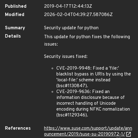
Published
2019-04-17T12:44:13Z
Modified
2026-02-04T04:39:27.587086Z
Summary
Security update for python
Details
This update for python fixes the following
issues:
Security issues fixed:
CVE-2019-9948: Fixed a 'file:'
blacklist bypass in URIs by using the
'local-file:' scheme instead
(bsc#1130847).
CVE-2019-9636: Fixed an
information disclosure because of
incorrect handling of Unicode
encoding during NFKC normalization
(bsc#1129346).
References
https://www.suse.com/support/update/ann
ouncement/2019/suse-su-20190972-1/