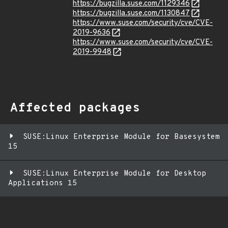
https://bugzilla.suse.com/1129346
https://bugzilla.suse.com/1130847
https://www.suse.com/security/cve/CVE-
2019-9636
https://www.suse.com/security/cve/CVE-
2019-9948
Affected packages
SUSE:Linux Enterprise Module for Basesystem
15
SUSE:Linux Enterprise Module for Desktop
Applications 15