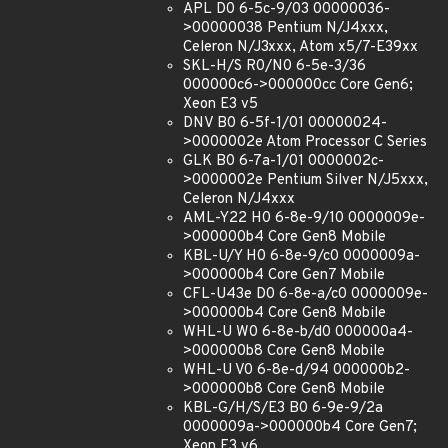
APL D0 6-5c-9/03 00000036-
>00000038 Pentium N/J4xxx,
Celeron N/J3xxx, Atom x5/7-E39xx
SKL-H/S R0/N0 6-5e-3/36
000000c6->000000cc Core Gen6;
Xeon E3 v5
DNV B0 6-5f-1/01 00000024-
>0000002e Atom Processor C Series
GLK B0 6-7a-1/01 0000002c-
>0000002e Pentium Silver N/J5xxx,
Celeron N/J4xxx
AML-Y22 H0 6-8e-9/10 0000009e-
>000000b4 Core Gen8 Mobile
KBL-U/Y H0 6-8e-9/c0 0000009a-
>000000b4 Core Gen7 Mobile
CFL-U43e D0 6-8e-a/c0 0000009e-
>000000b4 Core Gen8 Mobile
WHL-U W0 6-8e-b/d0 000000a4-
>000000b8 Core Gen8 Mobile
WHL-U V0 6-8e-d/94 000000b2-
>000000b8 Core Gen8 Mobile
KBL-G/H/S/E3 B0 6-9e-9/2a
0000009a->000000b4 Core Gen7;
Xeon E3 v6