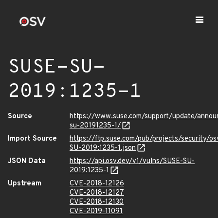
SUSE-SU-
2019:1235-1
Source
https://www.suse.com/support/update/anno
su-20191235-1/
Import Source
https://ftp.suse.com/pub/projects/security/o
SU-2019:1235-1.json
JSON Data
https://api.osv.dev/v1/vulns/SUSE-SU-
2019:1235-1
Upstream
CVE-2018-12126
CVE-2018-12127
CVE-2018-12130
CVE-2019-11091