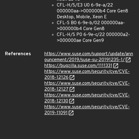
CFL-H/S/E3 U0 6-9e-a/22
000000aa->000000b4 Core Gen8
Desktop, Mobile, Xeon E
CFL-S B0 6-9e-b/02 000000aa-
>000000b4 Core Gen8
CFL-H/S P0 6-9e-c/22 000000a2-
>000000ae Core Gen9
References
https://www.suse.com/support/update/ann
ouncement/2019/suse-su-20191235-1/
https://bugzilla.suse.com/1111331
https://www.suse.com/security/cve/CVE-
2018-12126
https://www.suse.com/security/cve/CVE-
2018-12127
https://www.suse.com/security/cve/CVE-
2018-12130
https://www.suse.com/security/cve/CVE-
2019-11091