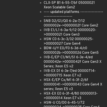
CLX-SP B1 6-55-7/bf 05000021
Xeon Scalable Gen2
---- updated platforms ----------------
--------------------
SNB D2/G1/Q0 6-2a-7/12
0000002e->0000002f Core Gen2
IVB E1/L1 6-3a-9/12 00000020-
>00000021 Core Gen3
HSW C0 6-3c-3/32 00000025-
>00000027 Core Gen4
BDW-U/Y E0/F0 6-3d-4/c0
0000002b->0000002d Core Gen5
IVB-E/EP C1/M1/S1 6-3e-4/ed
0000042e->0000042f Core Gen3 X
Series; Xeon E5 v2
IVB-EX D1 6-3e-7/ed 00000714-
>00000715 Xeon E7 v2
HSX-E/EP Cx/M1 6-3f-2/6f
00000041->00000043 Core Gen4 X
series; Xeon E5 v3
HSX-EX E0 6-3f-4/80 00000013-
>00000014 Xeon E7 v3
HSW-U C0/D0 6-45-1/72