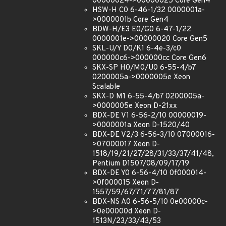
00000024->00000025 Core Gen4
HSW-H C0 6-46-1/32 0000001a-
>0000001b Core Gen4
BDW-H/E3 E0/G0 6-47-1/22
0000001e->00000020 Core Gen5
SKL-U/Y D0/K1 6-4e-3/c0
000000c6->000000cc Core Gen6
SKX-SP H0/M0/U0 6-55-4/b7
0200005a->0000005e Xeon
Scalable
SKX-D M1 6-55-4/b7 0200005a-
>0000005e Xeon D-21xx
BDX-DE V1 6-56-2/10 00000019-
>0000001a Xeon D-1520/40
BDX-DE V2/3 6-56-3/10 07000016-
>07000017 Xeon D-
1518/19/21/27/28/31/33/37/41/48,
Pentium D1507/08/09/17/19
BDX-DE Y0 6-56-4/10 0f000014-
>0f000015 Xeon D-
1557/59/67/71/77/81/87
BDX-NS A0 6-56-5/10 0e00000c-
>0e00000d Xeon D-
1513N/23/33/43/53