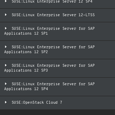
SUSE:Linux Enterprise Server 12 SP4
SUSE:Linux Enterprise Server 12-LTSS
SUSE:Linux Enterprise Server for SAP
Applications 12 SP1
SUSE:Linux Enterprise Server for SAP
Applications 12 SP2
SUSE:Linux Enterprise Server for SAP
Applications 12 SP3
SUSE:Linux Enterprise Server for SAP
Applications 12 SP4
SUSE:OpenStack Cloud 7