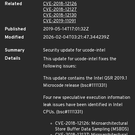
Related
CVE-2018-12126
CVE-2018-12127
CVE-2018-12130
CVE-2019-11091
Published
2019-05-14T17:01:32Z
Modified
2026-02-04T03:21:47.344239Z
Summary
Security update for ucode-intel
Details
This update for ucode-intel fixes the
following issues:
This update contains the Intel QSR 2019.1
Microcode release (bsc#1111331)
Four new speculative execution information
leak issues have been identified in Intel
CPUs. (bsc#1111331)
CVE-2018-12126: Microarchitectural
Store Buffer Data Sampling (MSBDS)