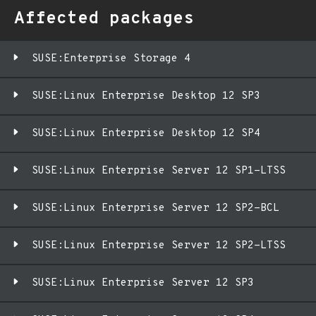
Affected packages
SUSE:Enterprise Storage 4
SUSE:Linux Enterprise Desktop 12 SP3
SUSE:Linux Enterprise Desktop 12 SP4
SUSE:Linux Enterprise Server 12 SP1-LTSS
SUSE:Linux Enterprise Server 12 SP2-BCL
SUSE:Linux Enterprise Server 12 SP2-LTSS
SUSE:Linux Enterprise Server 12 SP3