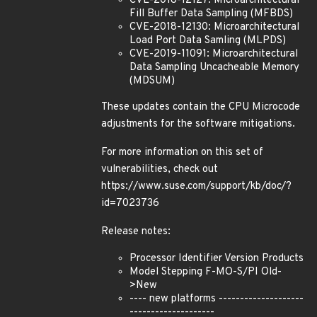
CVE-2018-12127: Microarchitectural
Fill Buffer Data Sampling (MFBDS)
CVE-2018-12130: Microarchitectural
Load Port Data Samling (MLPDS)
CVE-2019-11091: Microarchitectural
Data Sampling Uncacheable Memory
(MDSUM)
These updates contain the CPU Microcode
adjustments for the software mitigations.
For more information on this set of
vulnerabilities, check out
https://www.suse.com/support/kb/doc/?
id=7023736
Release notes:
Processor Identifier Version Products
Model Stepping F-MO-S/PI Old-
>New
---- new platforms --------------------
--------------------