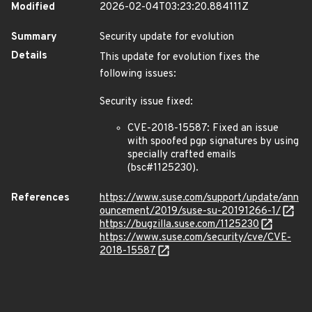
Modified
2026-02-04T03:23:20.884111Z
Summary
Security update for evolution
Details
This update for evolution fixes the
following issues:
Security issue fixed:
CVE-2018-15587: Fixed an issue
with spoofed pgp signatures by using
specially crafted emails
(bsc#1125230).
References
https://www.suse.com/support/update/ann
ouncement/2019/suse-su-20191266-1/
https://bugzilla.suse.com/1125230
https://www.suse.com/security/cve/CVE-
2018-15587