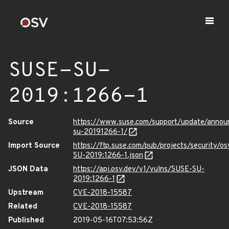
SUSE-SU-
2019:1266-1
Source
https://www.suse.com/support/update/anno
su-20191266-1/
Import Source
https://ftp.suse.com/pub/projects/security/o
SU-2019:1266-1.json
JSON Data
https://api.osv.dev/v1/vulns/SUSE-SU-
2019:1266-1
Upstream
CVE-2018-15587
Related
CVE-2018-15587
Published
2019-05-16T07:53:56Z