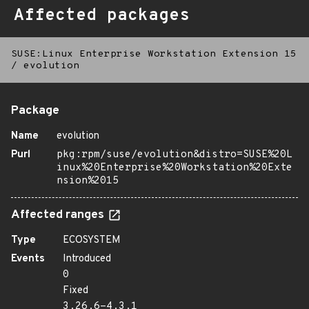
Affected packages
SUSE:Linux Enterprise Workstation Extension 15
/
evolution
Package
Name
evolution
Purl
pkg:rpm/suse/evolution&distro=SUSE%20L
inux%20Enterprise%20Workstation%20Exte
nsion%2015
Affected ranges
Type
ECOSYSTEM
Events
Introduced
0
Fixed
3.26.6-4.3.1