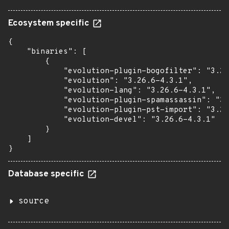
Ecosystem specific
{

    "binaries": [

        {

            "evolution-plugin-bogofilter": "3.26
            "evolution": "3.26.6-4.3.1",

            "evolution-lang": "3.26.6-4.3.1",

            "evolution-plugin-spamassassin": "3.
            "evolution-plugin-pst-import": "3.26
            "evolution-devel": "3.26.6-4.3.1"

        }

    ]

}
Database specific
source