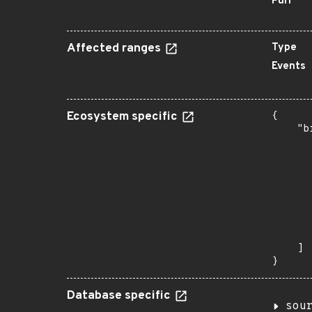
Purl
Affected ranges
Type
Events
Ecosystem specific
{

    "b
       
      
      
      
      
      
      
       
    ]

}
Database specific
sou