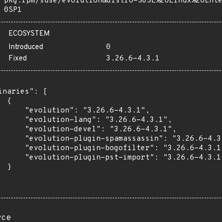
pkg:rpm/suse/evolution&distro=SUSE%20Linux%20Ent
0SP1
ECOSYSTEM
Introduced
0
Fixed
3.26.6-4.3.1
inaries": [

 {

      "evolution": "3.26.6-4.3.1",

      "evolution-lang": "3.26.6-4.3.1",

      "evolution-devel": "3.26.6-4.3.1",

      "evolution-plugin-spamassassin": "3.26.6-4.3.
      "evolution-plugin-bogofilter": "3.26.6-4.3.1"
      "evolution-plugin-pst-import": "3.26.6-4.3.1"
 }

rce