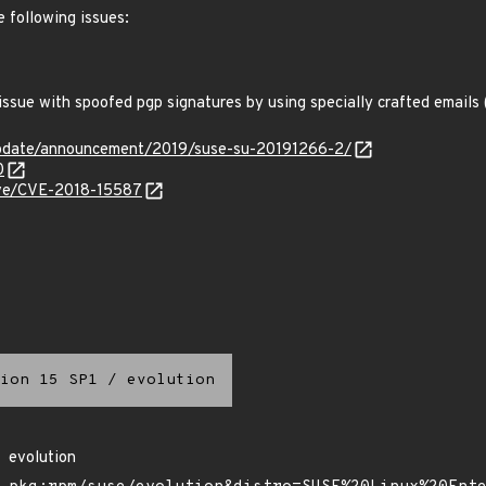
e following issues:
sue with spoofed pgp signatures by using specially crafted emails
update/announcement/2019/suse-su-20191266-2/
0
cve/CVE-2018-15587
ion 15 SP1
/
evolution
evolution