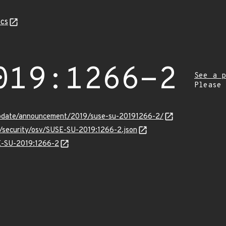
cs
019:1266-2
See a p
Please
update/announcement/2019/suse-su-20191266-2/
s/security/osv/SUSE-SU-2019:1266-2.json
SE-SU-2019:1266-2