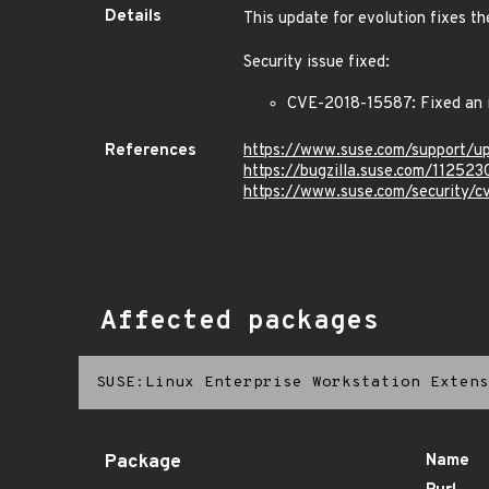
Details
This update for evolution fixes th
Security issue fixed:
CVE-2018-15587: Fixed an is
References
https://www.suse.com/support/
https://bugzilla.suse.com/112523
https://www.suse.com/security/
Affected packages
SUSE:Linux Enterprise Workstation Extens
Package
Name