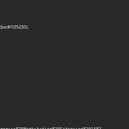
 (bsc#1125230).