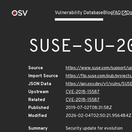
Vulnerability Database
Blog
FAQ
Do
SUSE-SU-2
Source
https://www.suse.com/support/
Import Source
https://ftp.suse.com/pub/project
JSON Data
https://api.osv.dev/v1/vulns/SU
Upstream
CVE-2018-15587
Related
CVE-2018-15587
Published
2019-07-02T08:31:58Z
Modified
2026-02-04T02:50:21.956484Z
Summary
Security update for evolution