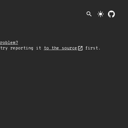
search
light_mode
roblem?
 try reporting it
to the source
first.