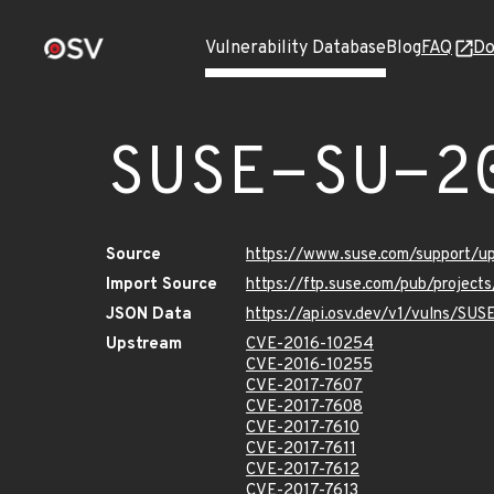
Vulnerability Database
Blog
FAQ
Do
SUSE-SU-2
Source
https://www.suse.com/support/u
Import Source
https://ftp.suse.com/pub/project
JSON Data
https://api.osv.dev/v1/vulns/SUS
Upstream
CVE-2016-10254
CVE-2016-10255
CVE-2017-7607
CVE-2017-7608
CVE-2017-7610
CVE-2017-7611
CVE-2017-7612
CVE-2017-7613