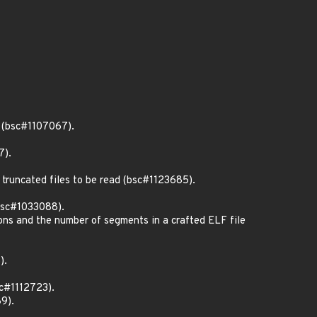
e (bsc#1107067).
7).
truncated files to be read (bsc#1123685).
(bsc#1033088).
ons and the number of segments in a crafted ELF file
).
sc#1112723).
9).