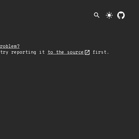
search
light_mode
roblem?
 try reporting it
to the source
first.