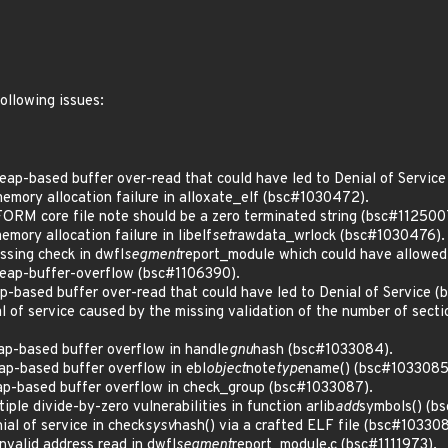
following issues:
ap-based buffer over-read that could have led to Denial of Servic
mory allocation failure in alloxate_elf (bsc#1030472).
M core file note should be a zero terminated string (bsc#112500
ory allocation failure in libelf
set
rawdata_wrlock (bsc#1030476).
sing check in dwfl
segment
report_module which could have allowed 
eap-buffer-overflow (bsc#1106390).
-based buffer over-read that could have led to Denial of Service 
 of service caused by the missing validation of the number of secti
p-based buffer overflow in handle
gnu
hash (bsc#1033084).
p-based buffer overflow in ebl
object
note
type
name() (bsc#1033085
p-based buffer overflow in check_group (bsc#1033087).
le divide-by-zero vulnerabilities in function arlib
add
symbols() (b
al of service in check
sysv
hash() via a crafted ELF file (bsc#103308
valid address read in dwfl
segment
report_module.c (bsc#1111973).