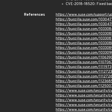
CVE-2018-18520: Fixed bad h
References
https://www.suse.com/support/u
https://bugzilla.suse.com/10304
https://bugzilla.suse.com/103047
https://bugzilla.suse.com/103308
https://bugzilla.suse.com/103308
https://bugzilla.suse.com/103308
https://bugzilla.suse.com/103308
https://bugzilla.suse.com/103308
https://bugzilla.suse.com/103309
https://bugzilla.suse.com/110639
https://bugzilla.suse.com/110706
https://bugzilla.suse.com/1111973
https://bugzilla.suse.com/111272
https://bugzilla.suse.com/111272
https://bugzilla.suse.com/112368
https://bugzilla.suse.com/112500
https://www.suse.com/security/
https://www.suse.com/security/
https://www.suse.com/security/
https://www.suse.com/security/
https://www.suse.com/security/