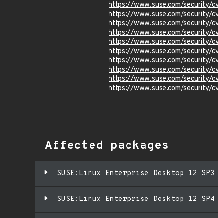
https://www.suse.com/security/c
https://www.suse.com/security/
https://www.suse.com/security/
https://www.suse.com/security/
https://www.suse.com/security/
https://www.suse.com/security/
https://www.suse.com/security/
https://www.suse.com/security/
https://www.suse.com/security/
https://www.suse.com/security/
Affected packages
SUSE:Linux Enterprise Desktop 12 SP3
SUSE:Linux Enterprise Desktop 12 SP4