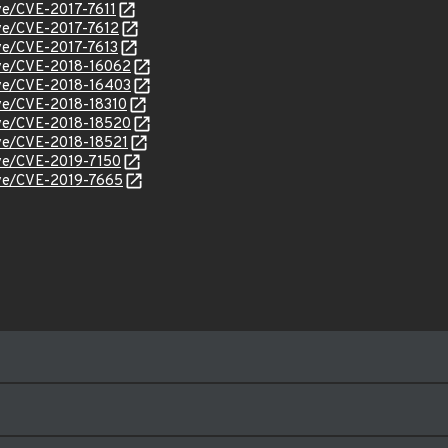
ve/CVE-2017-7611
cve/CVE-2017-7612
cve/CVE-2017-7613
cve/CVE-2018-16062
cve/CVE-2018-16403
cve/CVE-2018-18310
cve/CVE-2018-18520
cve/CVE-2018-18521
cve/CVE-2019-7150
cve/CVE-2019-7665