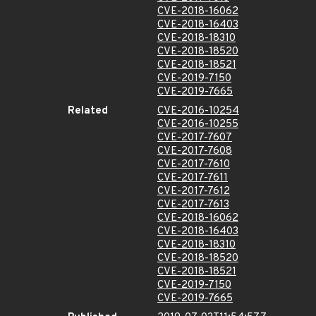
CVE-2018-16062
CVE-2018-16403
CVE-2018-18310
CVE-2018-18520
CVE-2018-18521
CVE-2019-7150
CVE-2019-7665
Related
CVE-2016-10254
CVE-2016-10255
CVE-2017-7607
CVE-2017-7608
CVE-2017-7610
CVE-2017-7611
CVE-2017-7612
CVE-2017-7613
CVE-2018-16062
CVE-2018-16403
CVE-2018-18310
CVE-2018-18520
CVE-2018-18521
CVE-2019-7150
CVE-2019-7665