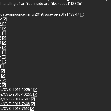
andling of ar files inside are files (bsc#1112726).
pdate/announcement/2019/suse-su-20191733-1/
72
6
4
5
7
8
9
0
0
7
3
6
5
7
cve/CVE-2016-10254
cve/CVE-2016-10255
cve/CVE-2017-7607
cve/CVE-2017-7608
cve/CVE-2017-7610