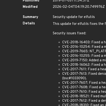
Published
2019-07-03T11:54:57Z
Modified
2026-02-04T04:19:20.749976Z
Summary
Security update for elfutils
Details
This update for elfutils fixes the 
Security issues fixed:
CVE-2018-16403: Fixed a he
CVE-2016-10254: Fixed a me
CVE-2019-7665: NT_PLATFOR
CVE-2016-10255: Fixed a mem
CVE-2019-7150: Added a mis
CVE-2018-16062: Fixed a h
CVE-2017-7611: Fixed a heap
CVE-2017-7613: Fixed denial
(bsc#1033090).
CVE-2017-7607: Fixed a hea
CVE-2017-7608: Fixed a hea
CVE-2017-7610: Fixed a hea
CVE-2018-18521: Fixed multip
CVE-2017-7612: Fixed a deni
CVE-2018-18310: Fixed an in