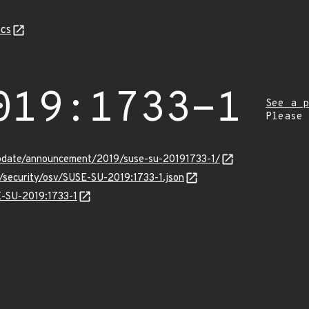
cs
019:1733-1
See a p
Please
pdate/announcement/2019/suse-su-20191733-1/
s/security/osv/SUSE-SU-2019:1733-1.json
E-SU-2019:1733-1