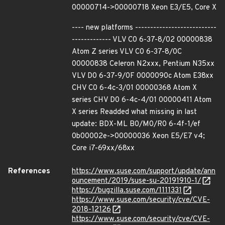
00000714->00000718 Xeon E3/E5, Core X
---- new platforms ---------------------------
------------- VLV C0 6-37-8/02 00000838
Atom Z series VLV C0 6-37-8/0C
00000838 Celeron N2xxx, Pentium N35xx
VLV D0 6-37-9/0F 0000090c Atom E38xx
CHV C0 6-4c-3/01 00000368 Atom X
series CHV D0 6-4c-4/01 00000411 Atom
X series Readded what missing in last
update: BDX-ML B0/M0/R0 6-4f-1/ef
0b00002e->00000036 Xeon E5/E7 v4;
Core i7-69xx/68xx
References
https://www.suse.com/support/update/ann
ouncement/2019/suse-su-20191910-1/
https://bugzilla.suse.com/1111331
https://www.suse.com/security/cve/CVE-
2018-12126
https://www.suse.com/security/cve/CVE-