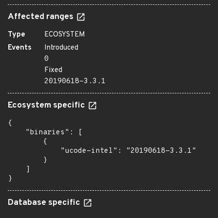
Affected ranges
Type
ECOSYSTEM
Events
Introduced
0
Fixed
20190618-3.3.1
Ecosystem specific
{

    "binaries": [

        {

            "ucode-intel": "20190618-3.3.1"

        }

    ]

}
Database specific