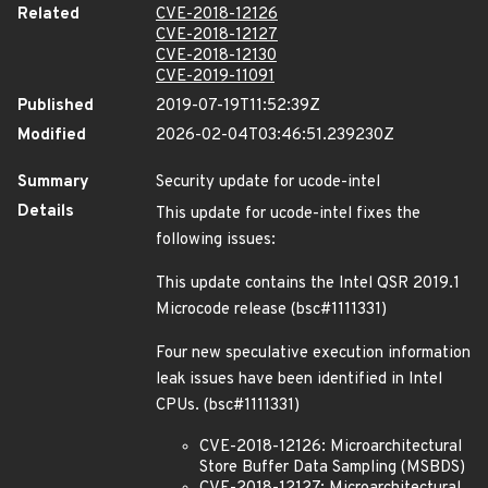
Related
CVE-2018-12126
CVE-2018-12127
CVE-2018-12130
CVE-2019-11091
Published
2019-07-19T11:52:39Z
Modified
2026-02-04T03:46:51.239230Z
Summary
Security update for ucode-intel
Details
This update for ucode-intel fixes the
following issues:
This update contains the Intel QSR 2019.1
Microcode release (bsc#1111331)
Four new speculative execution information
leak issues have been identified in Intel
CPUs. (bsc#1111331)
CVE-2018-12126: Microarchitectural
Store Buffer Data Sampling (MSBDS)