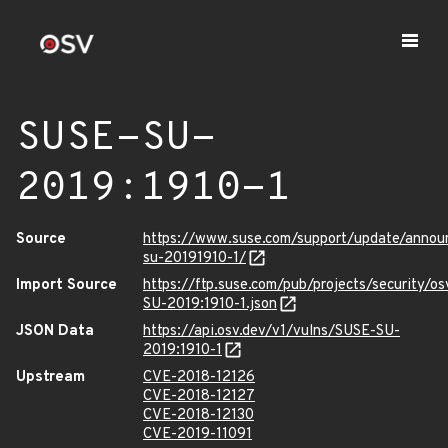
SUSE-SU-
2019:1910-1
Source
https://www.suse.com/support/update/anno
su-20191910-1/
Import Source
https://ftp.suse.com/pub/projects/security/o
SU-2019:1910-1.json
JSON Data
https://api.osv.dev/v1/vulns/SUSE-SU-
2019:1910-1
Upstream
CVE-2018-12126
CVE-2018-12127
CVE-2018-12130
CVE-2019-11091