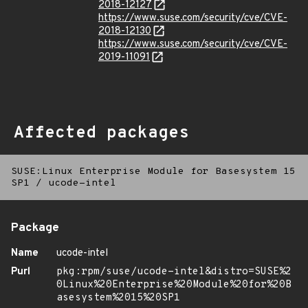
2018-12127
https://www.suse.com/security/cve/CVE-
2018-12130
https://www.suse.com/security/cve/CVE-
2019-11091
Affected packages
SUSE:Linux Enterprise Module for Basesystem 15
SP1
/
ucode-intel
Package
Name
ucode-intel
Purl
pkg:rpm/suse/ucode-intel&distro=SUSE%2
0Linux%20Enterprise%20Module%20for%20B
asesystem%2015%20SP1