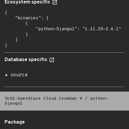
Ecosystem specific
{

    "binaries": [

        {

            "python-Django1": "1.11.20-3.6.1"

        }

    ]

}
Database specific
source
SUSE:OpenStack Cloud Crowbar 9
/
python-
Django1
Package