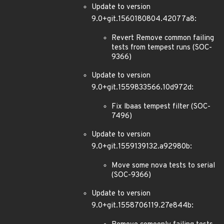
Update to version
9.0+git.1560180804.42077a8:
Revert Remove common failing
tests from tempest runs (SOC-
9366)
Update to version
9.0+git.1559833566.10d972d:
Fix lbaas tempest filter (SOC-
7496)
Update to version
9.0+git.1559139132.a92980b:
Move some nova tests to serial
(SOC-9366)
Update to version
9.0+git.1558706119.27e844b: