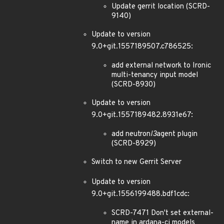
Update gerrit location (SCRD-
9140)
Update to version
9.0+git.1557189507.c786525:
add external network to Ironic
multi-tenancy input model
(SCRD-8930)
Update to version
9.0+git.1557189482.8931e67:
add neutron
l3
agent plugin
(SCRD-8929)
Switch to new Gerrit Server
Update to version
9.0+git.1556199488.bdf1cdc:
SCRD-7471 Don't set external-
name in ardana-ci models