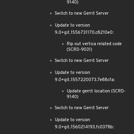
9140)
Switch to new Gerrit Server
Update to version
9.0+git.1556731170.c8210e0:
Rip out vertica related code
(SCRD-9031)
Switch to new Gerrit Server
Update to version
9.0+git.1557220073.7e88cfa:
Update gerrit location (SCRD-
9140)
Switch to new Gerrit Server
Update to version
9.0+git.1560214193.fc0378b: