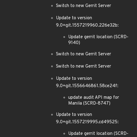
Switch to new Gerrit Server
Update to version
9.0+git.1557219960.226e32b:
Update gerrit location (SCRD-
9140)
Switch to new Gerrit Server
Switch to new Gerrit Server
Update to version
9.0+git.1556646861.58ce24f:
update audit API map for
Manila (SCRD-8747)
Update to version
9.0+git.1557219995.cd49525:
Update gerrit location (SCRD-