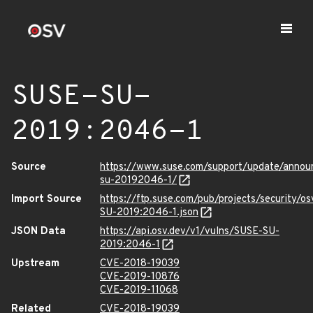
SUSE-SU-
2019:2046-1
Source
https://www.suse.com/support/update/anno
su-20192046-1/
Import Source
https://ftp.suse.com/pub/projects/security/o
SU-2019:2046-1.json
JSON Data
https://api.osv.dev/v1/vulns/SUSE-SU-
2019:2046-1
Upstream
CVE-2018-19039
CVE-2019-10876
CVE-2019-11068
Related
CVE-2018-19039