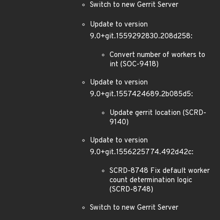
Switch to new Gerrit Server
Update to version
9.0+git.1559292830.208d258:
Convert number of workers to
int (SOC-9418)
Update to version
9.0+git.1557424689.2b085d5:
Update gerrit location (SCRD-
9140)
Update to version
9.0+git.1556225774.492d42c:
SCRD-8748 Fix default worker
count determination logic
(SCRD-8748)
Switch to new Gerrit Server