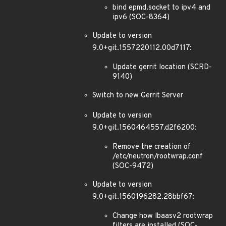
bind epmd.socket to ipv4 and
ipv6 (SOC-8364)
Update to version
9.0+git.1557220112.00d7117:
Update gerrit location (SCRD-
9140)
Switch to new Gerrit Server
Update to version
9.0+git.1560464557.d2f6200:
Remove the creation of
/etc/neutron/rootwrap.conf
(SOC-9472)
Update to version
9.0+git.1560196282.28bbf67:
Change how lbaasv2 rootwrap
filters are installed (SOC-