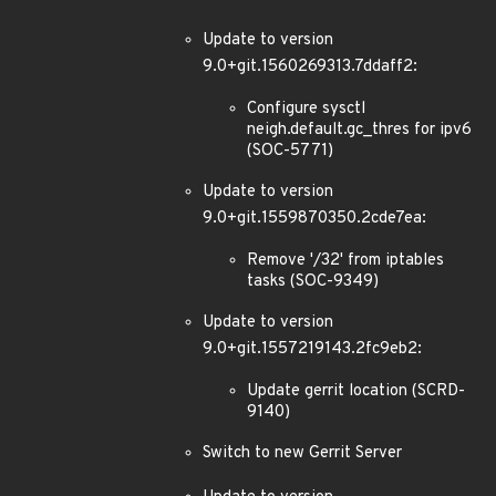
Update to version
9.0+git.1560269313.7ddaff2:
Configure sysctl
neigh.default.gc_thres for ipv6
(SOC-5771)
Update to version
9.0+git.1559870350.2cde7ea:
Remove '/32' from iptables
tasks (SOC-9349)
Update to version
9.0+git.1557219143.2fc9eb2:
Update gerrit location (SCRD-
9140)
Switch to new Gerrit Server