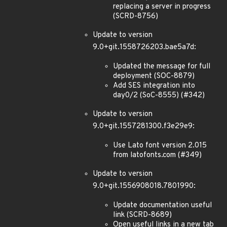
replacing a server in progress
(SCRD-8756)
Update to version
9.0+git.1558726203.bae5a7d:
Updated the message for full
deployment (SOC-8879)
Add SES integration into
day0/2 (SoC-8555) (#342)
Update to version
9.0+git.1557281300.f3e29e9:
Use Lato font version 2.015
from latofonts.com (#349)
Update to version
9.0+git.1556908018.7801990:
Update documentation useful
link (SCRD-8689)
Open useful links in a new tab