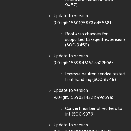
9457)
Update to version
9.0+git.1560195873.c45568f:
Rootwrap changes for
supported L3-agent extensions
(SOC-9459)
Update to version
9.0+git.1559846163.ca22b06:
Improve neutron service restart
limit handling (SOC-8746)
Update to version
9.0+git.1559031432.b99d89a:
Convert number of workers to
int (SOC-9379)
Update to version