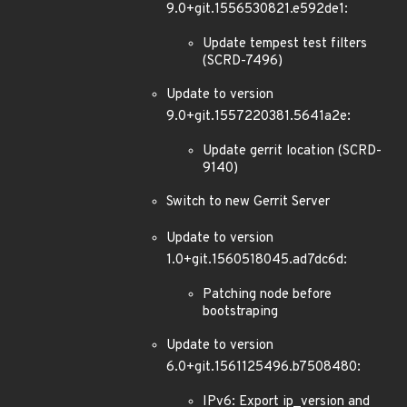
9.0+git.1556530821.e592de1:
Update tempest test filters
(SCRD-7496)
Update to version
9.0+git.1557220381.5641a2e:
Update gerrit location (SCRD-
9140)
Switch to new Gerrit Server
Update to version
1.0+git.1560518045.ad7dc6d:
Patching node before
bootstraping
Update to version
6.0+git.1561125496.b7508480:
IPv6: Export ip_version and