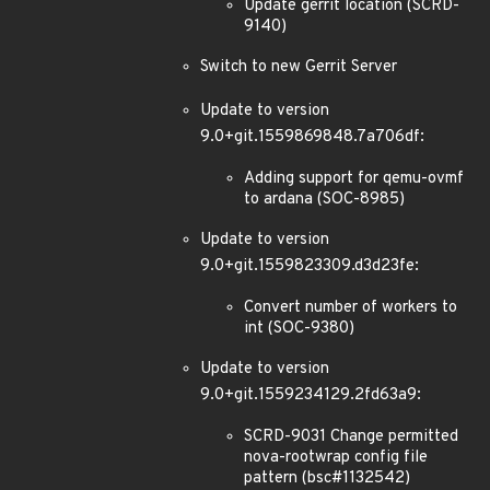
Update gerrit location (SCRD-
9140)
Switch to new Gerrit Server
Update to version
9.0+git.1559869848.7a706df:
Adding support for qemu-ovmf
to ardana (SOC-8985)
Update to version
9.0+git.1559823309.d3d23fe:
Convert number of workers to
int (SOC-9380)
Update to version
9.0+git.1559234129.2fd63a9:
SCRD-9031 Change permitted
nova-rootwrap config file
pattern (bsc#1132542)