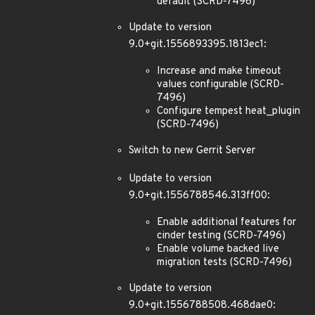
default (SCRD-7496)
Update to version
9.0+git.1556893395.1813ec1:
Increase and make timeout
values configurable (SCRD-
7496)
Configure tempest heat_plugin
(SCRD-7496)
Switch to new Gerrit Server
Update to version
9.0+git.1556788546.313ff00:
Enable additional features for
cinder testing (SCRD-7496)
Enable volume backed live
migration tests (SCRD-7496)
Update to version
9.0+git.1556788508.468dae0: