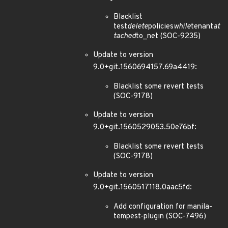
Blacklist
test
delete
policies
while
tenant
at
tached
to_net (SOC-9235)
Update to version
9.0+git.1560694157.69a4419:
Blacklist some revert tests
(SOC-9178)
Update to version
9.0+git.1560529053.50e76bf:
Blacklist some revert tests
(SOC-9178)
Update to version
9.0+git.1560517118.0aac5fd:
Add configuration for manila-
tempest-plugin (SOC-7496)