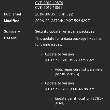
CVE-2019-10876
CVE-2019-11068
Published
2019-08-05T13:41:32Z
Modified
2026-03-23T04:49:27.596429Z
Summary
Security update for ardana packages
Details
This update for ardana package fixes the
following issues:
Update to version
9.0+git.1560211997.7ac9792:
Adds repository list parameter
(bsc#1122825)
Update to version
9.0+git.1557219331.457b6e7:
Update gerrit location (SCRD-
9140)