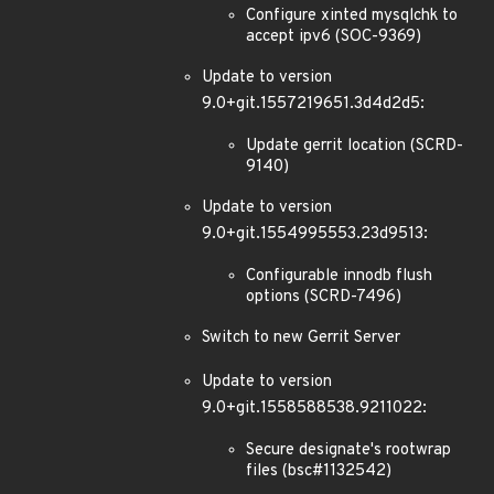
Configure xinted mysqlchk to
accept ipv6 (SOC-9369)
Update to version
9.0+git.1557219651.3d4d2d5:
Update gerrit location (SCRD-
9140)
Update to version
9.0+git.1554995553.23d9513:
Configurable innodb flush
options (SCRD-7496)
Switch to new Gerrit Server
Update to version
9.0+git.1558588538.9211022:
Secure designate's rootwrap
files (bsc#1132542)