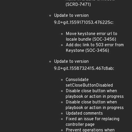
(SCRD-7471)
Update to version
9.0+git.1559171053.476225c:
Move keystone error url to
locale bundle (SOC-3456)
Add doc link to 503 error from
Keystone (SOC-3456)
Update to version
9.0+git.1558732415.467c8ab:
Consolidate
setCloseButtonDisabled
Disable close button when
playbook or action in progress
Disable close button when
playbook or action in progress
Updated comments
Fixed an issue for replacing
controller page
Prevent operations when