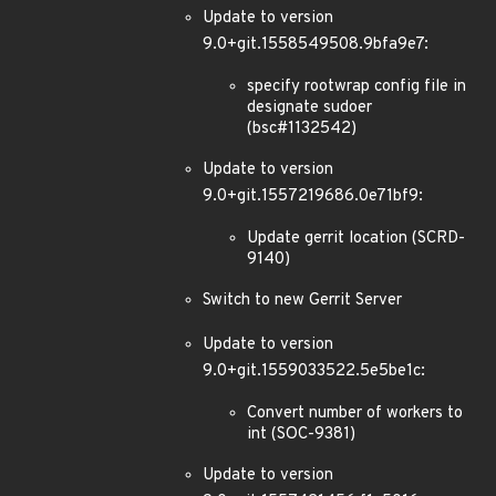
Update to version
9.0+git.1558549508.9bfa9e7:
specify rootwrap config file in
designate sudoer
(bsc#1132542)
Update to version
9.0+git.1557219686.0e71bf9:
Update gerrit location (SCRD-
9140)
Switch to new Gerrit Server
Update to version
9.0+git.1559033522.5e5be1c:
Convert number of workers to
int (SOC-9381)
Update to version