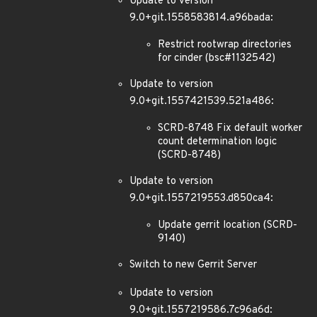
Update to version
9.0+git.1558583814.a96bada:
Restrict rootwrap directories
for cinder (bsc#1132542)
Update to version
9.0+git.1557421539.521a486:
SCRD-8748 Fix default worker
count determination logic
(SCRD-8748)
Update to version
9.0+git.1557219553.d850ca4:
Update gerrit location (SCRD-
9140)
Switch to new Gerrit Server
Update to version
9.0+git.1557219586.7c96a6d: