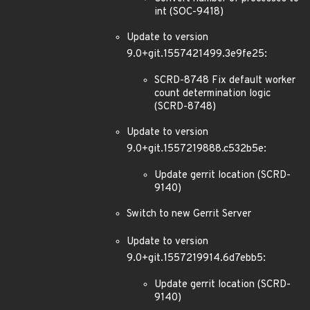
int (SOC-9418)
Update to version
9.0+git.1557421499.3e9fe25:
SCRD-8748 Fix default worker
count determination logic
(SCRD-8748)
Update to version
9.0+git.1557219888.c532b5e:
Update gerrit location (SCRD-
9140)
Switch to new Gerrit Server
Update to version
9.0+git.1557219914.6d7ebb5:
Update gerrit location (SCRD-
9140)