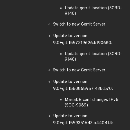
Update gerrit location (SCRD-
9140)
Switch to new Gerrit Server
Update to version
9.0+git.1557219626.b190680:
Update gerrit location (SCRD-
9140)
Switch to new Gerrit Server
Update to version
9.0+git.1560868957.42bcb70:
MariaDB conf changes IPv6
(SOC-9089)
Update to version
9.0+git.1559351643.a440414: