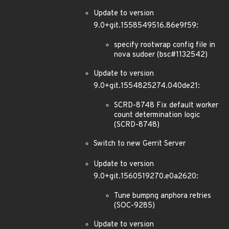
Update to version
9.0+git.1558549516.86e9f59:
specify rootwrap config file in
nova sudoer (bsc#1132542)
Update to version
9.0+git.1554825274.040de21:
SCRD-8748 Fix default worker
count determination logic
(SCRD-8748)
Switch to new Gerrit Server
Update to version
9.0+git.1560519270.e0a2620:
Tune bumpng anphora retries
(SOC-9285)
Update to version