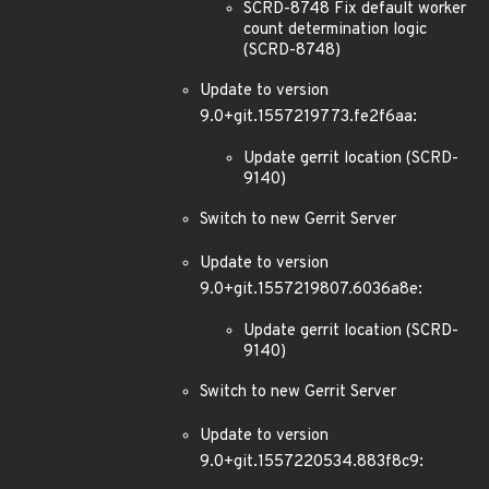
SCRD-8748 Fix default worker
count determination logic
(SCRD-8748)
Update to version
9.0+git.1557219773.fe2f6aa:
Update gerrit location (SCRD-
9140)
Switch to new Gerrit Server
Update to version
9.0+git.1557219807.6036a8e:
Update gerrit location (SCRD-
9140)
Switch to new Gerrit Server
Update to version
9.0+git.1557220534.883f8c9: