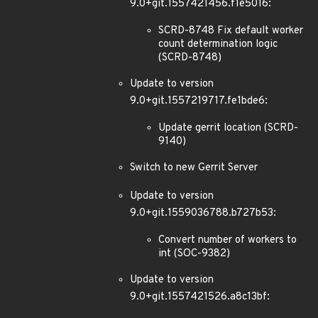
9.0+git.1557421456.f1e5016:
SCRD-8748 Fix default worker
count determination logic
(SCRD-8748)
Update to version
9.0+git.1557219717.fe1bde6:
Update gerrit location (SCRD-
9140)
Switch to new Gerrit Server
Update to version
9.0+git.1559036788.b727b53:
Convert number of workers to
int (SOC-9382)
Update to version
9.0+git.1557421526.a8c13bf: