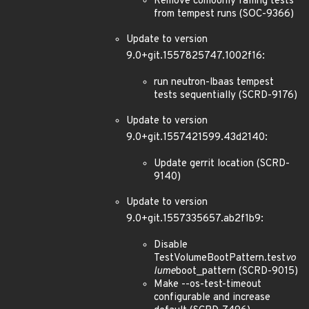
Remove comoonly failing tests
from tempest runs (SOC-9366)
Update to version
9.0+git.1557825747.1002f16:
run neutron-lbaas tempest
tests sequentially (SCRD-9176)
Update to version
9.0+git.1557421599.43d2140:
Update gerrit location (SCRD-
9140)
Update to version
9.0+git.1557335657.ab2f1b9:
Disable
TestVolumeBootPattern.test
vo
lume
boot_pattern (SCRD-9015)
Make --os-test-timeout
configurable and increase