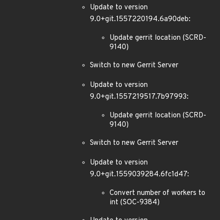
Update to version
9.0+git.1557220194.6a90deb:
Update gerrit location (SCRD-
9140)
Switch to new Gerrit Server
Update to version
9.0+git.1557219517.7b97993:
Update gerrit location (SCRD-
9140)
Switch to new Gerrit Server
Update to version
9.0+git.1559039284.6fc1d47:
Convert number of workers to
int (SOC-9384)