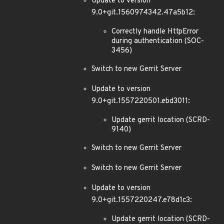
Update to version
9.0+git.1560974342.47a5b12:
Correctly handle HttpError
during authentication (SOC-
3456)
Switch to new Gerrit Server
Update to version
9.0+git.1557220501.ebd3011:
Update gerrit location (SCRD-
9140)
Switch to new Gerrit Server
Switch to new Gerrit Server
Update to version
9.0+git.1557220247.e78d1c3:
Update gerrit location (SCRD-