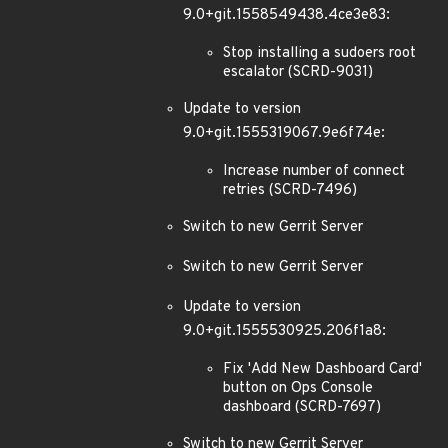
9.0+git.1558549438.4ce3e83:
Stop installing a sudoers root
escalator (SCRD-9031)
Update to version
9.0+git.1555319067.9e6f74e:
Increase number of connect
retries (SCRD-7496)
Switch to new Gerrit Server
Switch to new Gerrit Server
Update to version
9.0+git.1555530925.206f1a8:
Fix 'Add New Dashboard Card'
button on Ops Console
dashboard (SCRD-7697)
Switch to new Gerrit Server