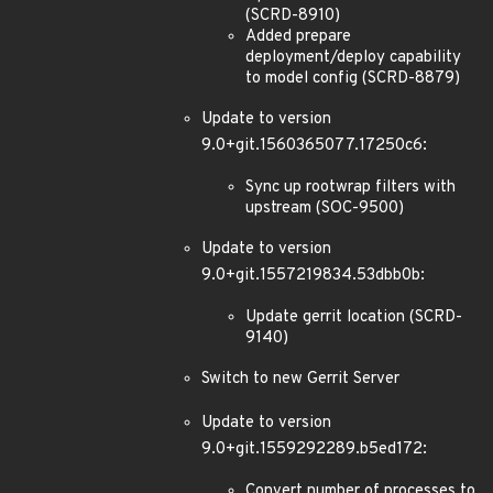
(SCRD-8910)
Added prepare
deployment/deploy capability
to model config (SCRD-8879)
Update to version
9.0+git.1560365077.17250c6:
Sync up rootwrap filters with
upstream (SOC-9500)
Update to version
9.0+git.1557219834.53dbb0b:
Update gerrit location (SCRD-
9140)
Switch to new Gerrit Server
Update to version
9.0+git.1559292289.b5ed172:
Convert number of processes to