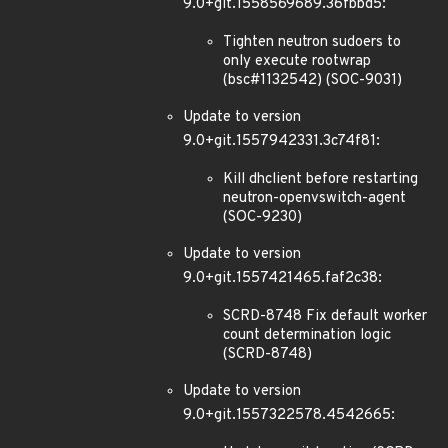
9.0+git.1558569689.36fbbd5:
Tighten neutron sudoers to
only execute rootwrap
(bsc#1132542) (SOC-9031)
Update to version
9.0+git.1557942331.3c74f81:
Kill dhclient before restarting
neutron-openvswitch-agent
(SOC-9230)
Update to version
9.0+git.1557421465.faf2c38:
SCRD-8748 Fix default worker
count determination logic
(SCRD-8748)
Update to version
9.0+git.1557322578.4542665: