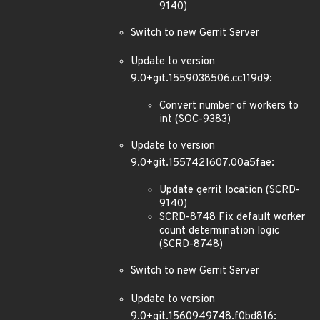
9140)
Switch to new Gerrit Server
Update to version
9.0+git.1559038506.cc119d9:
Convert number of workers to
int (SOC-9383)
Update to version
9.0+git.1557421607.00a5fae:
Update gerrit location (SCRD-
9140)
SCRD-8748 Fix default worker
count determination logic
(SCRD-8748)
Switch to new Gerrit Server
Update to version
9.0+git.1560949748.f0bd816: