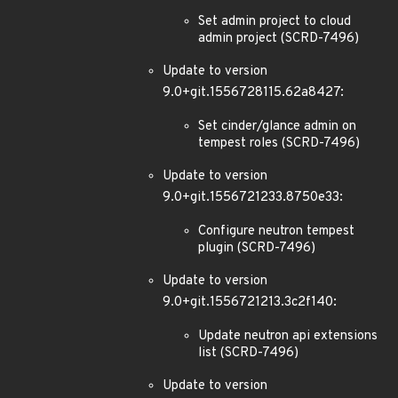
Set admin project to cloud
admin project (SCRD-7496)
Update to version
9.0+git.1556728115.62a8427:
Set cinder/glance admin on
tempest roles (SCRD-7496)
Update to version
9.0+git.1556721233.8750e33:
Configure neutron tempest
plugin (SCRD-7496)
Update to version
9.0+git.1556721213.3c2f140:
Update neutron api extensions
list (SCRD-7496)
Update to version