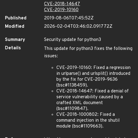
CVE-2018-14647
CVE-2019-10160
Published
2019-08-06T07:45:52Z
Modified
2026-02-04T03:46:02.091772Z
Summary
Security update for python3
Details
This update for python3 fixes the following
issues:
CVE-2019-10160: Fixed a regression
in urlparse() and urlsplit() introduced
by the fix for CVE-2019-9636
(bsc#1138459).
CVE-2018-14647: Fixed a denial of
service vulnerability caused by a
crafted XML document
(bsc#1109847).
CVE-2018-1000802: Fixed a
command injection in the shutil
module (bsc#1109663).