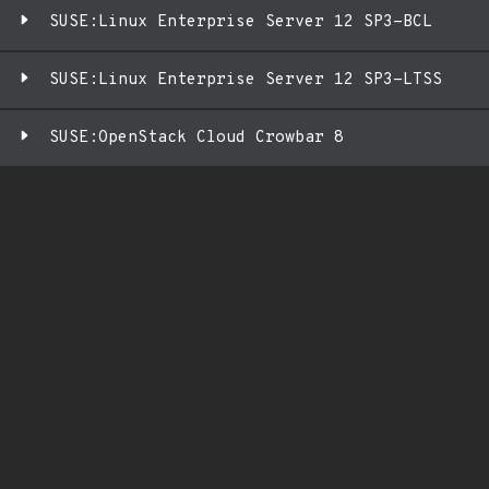
SUSE:Linux Enterprise Server 12 SP3-BCL
SUSE:Linux Enterprise Server 12 SP3-LTSS
SUSE:OpenStack Cloud Crowbar 8