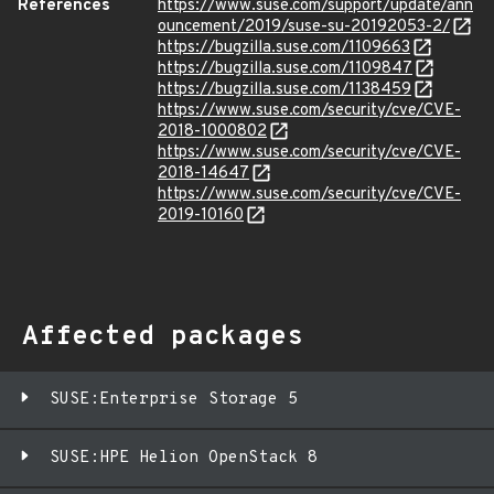
References
https://www.suse.com/support/update/ann
ouncement/2019/suse-su-20192053-2/
https://bugzilla.suse.com/1109663
https://bugzilla.suse.com/1109847
https://bugzilla.suse.com/1138459
https://www.suse.com/security/cve/CVE-
2018-1000802
https://www.suse.com/security/cve/CVE-
2018-14647
https://www.suse.com/security/cve/CVE-
2019-10160
Affected packages
SUSE:Enterprise Storage 5
SUSE:HPE Helion OpenStack 8