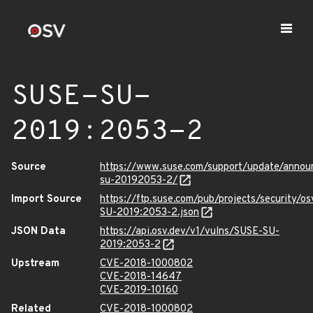
SUSE-SU-
2019:2053-2
Source
https://www.suse.com/support/update/anno
su-20192053-2/
Import Source
https://ftp.suse.com/pub/projects/security/o
SU-2019:2053-2.json
JSON Data
https://api.osv.dev/v1/vulns/SUSE-SU-
2019:2053-2
Upstream
CVE-2018-1000802
CVE-2018-14647
CVE-2019-10160
Related
CVE-2018-1000802