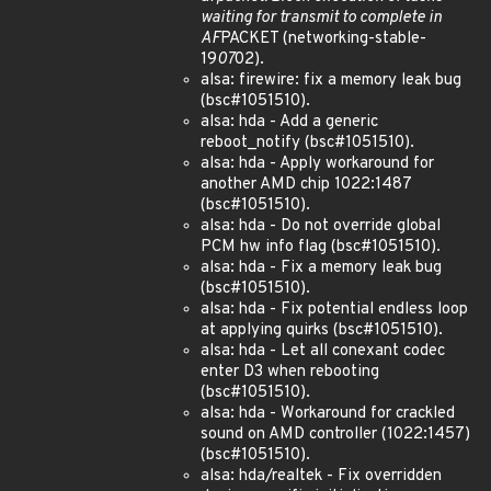
waiting for transmit to complete in
AF
PACKET (networking-stable-
19
07
02).
alsa: firewire: fix a memory leak bug
(bsc#1051510).
alsa: hda - Add a generic
reboot_notify (bsc#1051510).
alsa: hda - Apply workaround for
another AMD chip 1022:1487
(bsc#1051510).
alsa: hda - Do not override global
PCM hw info flag (bsc#1051510).
alsa: hda - Fix a memory leak bug
(bsc#1051510).
alsa: hda - Fix potential endless loop
at applying quirks (bsc#1051510).
alsa: hda - Let all conexant codec
enter D3 when rebooting
(bsc#1051510).
alsa: hda - Workaround for crackled
sound on AMD controller (1022:1457)
(bsc#1051510).
alsa: hda/realtek - Fix overridden