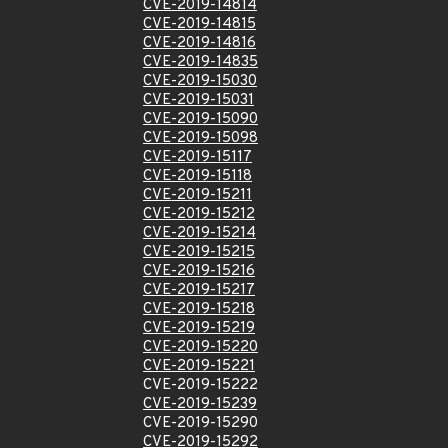
CVE-2019-14814
CVE-2019-14815
CVE-2019-14816
CVE-2019-14835
CVE-2019-15030
CVE-2019-15031
CVE-2019-15090
CVE-2019-15098
CVE-2019-15117
CVE-2019-15118
CVE-2019-15211
CVE-2019-15212
CVE-2019-15214
CVE-2019-15215
CVE-2019-15216
CVE-2019-15217
CVE-2019-15218
CVE-2019-15219
CVE-2019-15220
CVE-2019-15221
CVE-2019-15222
CVE-2019-15239
CVE-2019-15290
CVE-2019-15292