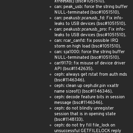
kfree
skb() (bsc#1051510).
can: peak_usb: force the string buffer
NULL-terminated (bsc#1051510).
can: peak
usb: pcan
usb_fd: Fix info-
leaks to USB devices (bsc#1051510).
can: peak
usb: pcan
usb_pro: Fix info-
leaks to USB devices (bsc#1051510).
can: rcar_canfd: fix possible IRQ
storm on high load (bsc#1051510).
can: sja1000: force the string buffer
NULL-terminated (bsc#1051510).
carl9170: fix misuse of device driver
API (bsc#1142635).
ceph: always get rstat from auth mds
(bsc#1146346).
ceph: clean up ceph.dir.pin vxattr
name sizeof() (bsc#1146346).
ceph: decode feature bits in session
message (bsc#1146346).
ceph: do not blindly unregister
session that is in opening state
(bsc#1148133).
ceph: do not try fill file_lock on
unsuccessful GETFILELOCK reply