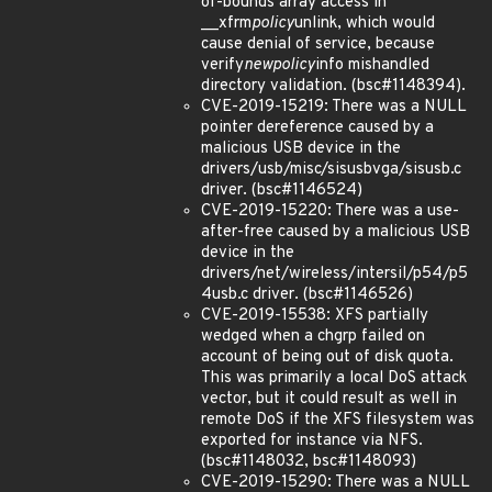
of-bounds array access in
__xfrm
policy
unlink, which would
cause denial of service, because
verify
newpolicy
info mishandled
directory validation. (bsc#1148394).
CVE-2019-15219: There was a NULL
pointer dereference caused by a
malicious USB device in the
drivers/usb/misc/sisusbvga/sisusb.c
driver. (bsc#1146524)
CVE-2019-15220: There was a use-
after-free caused by a malicious USB
device in the
drivers/net/wireless/intersil/p54/p5
4usb.c driver. (bsc#1146526)
CVE-2019-15538: XFS partially
wedged when a chgrp failed on
account of being out of disk quota.
This was primarily a local DoS attack
vector, but it could result as well in
remote DoS if the XFS filesystem was
exported for instance via NFS.
(bsc#1148032, bsc#1148093)
CVE-2019-15290: There was a NULL