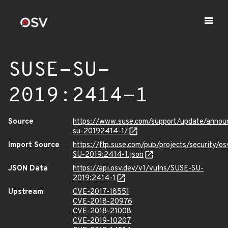
SUSE-SU-
2019:2414-1
Source
https://www.suse.com/support/update/anno
su-20192414-1/
Import Source
https://ftp.suse.com/pub/projects/security/o
SU-2019:2414-1.json
JSON Data
https://api.osv.dev/v1/vulns/SUSE-SU-
2019:2414-1
Upstream
CVE-2017-18551
CVE-2018-20976
CVE-2018-21008
CVE-2019-10207