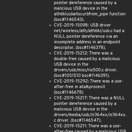
pointer dereference caused by a
malicious USB device in the
ath6kl
usb
alloc
urb
from_pipe function
(bsc#1146543).
CVE-2019-15098: USB driver
net/wireless/ath/ath6kl/usb.c had a
NULL pointer dereference via an
incomplete address in an endpoint
descriptor. (bsc#1146378).
CVE-2019-15212: There was a
double-free caused by a malicious
USB device in the
drivers/usb/misc/rio500.c driver.
(bsc#1051510 bsc#1146391).
CVE-2019-15292: There was a use-
after-free in atalk
proc
exit
(bsc#1146678)
CVE-2019-15217: There was a NULL
pointer dereference caused by a
malicious USB device in the
drivers/media/usb/zr364xx/zr364xx.
c driver. (bsc#1146547).
CVE-2019-15211: There was a use-
after-free caused by a malicious USB