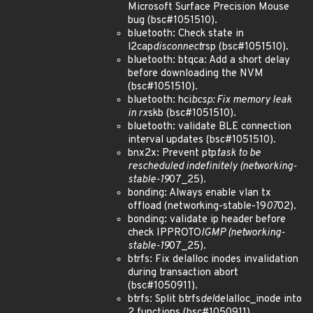
Microsoft Surface Precision Mouse
bug (bsc#1051510).
bluetooth: Check state in
l2cap
disconnect
rsp (bsc#1051510).
bluetooth: btqca: Add a short delay
before downloading the NVM
(bsc#1051510).
bluetooth: hci
bcsp: Fix memory leak
in rx
skb (bsc#1051510).
bluetooth: validate BLE connection
interval updates (bsc#1051510).
bnx2x: Prevent ptp
task to be
rescheduled indefinitely (networking-
stable-19
07_25).
bonding: Always enable vlan tx
offload (networking-stable-19
07
02).
bonding: validate ip header before
check IPPROTO
IGMP (networking-
stable-19
07_25).
btrfs: Fix delalloc inodes invalidation
during transaction abort
(bsc#1050911).
btrfs: Split btrfs
del
delalloc_inode into
2 functions (bsc#1050911).