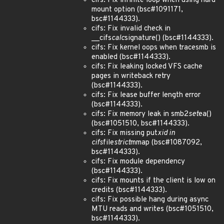
cifs: Fix infinite loop when using hard
mount option (bsc#1091171,
bsc#1144333).
cifs: Fix invalid check in
__cifs
calc
signature() (bsc#1144333).
cifs: Fix kernel oops when tracesmb is
enabled (bsc#1144333).
cifs: Fix leaking locked VFS cache
pages in writeback retry
(bsc#1144333).
cifs: Fix lease buffer length error
(bsc#1144333).
cifs: Fix memory leak in smb2
set
ea()
(bsc#1051510, bsc#1144333).
cifs: Fix missing put
xid in
cifs
file
strict
mmap (bsc#1087092,
bsc#1144333).
cifs: Fix module dependency
(bsc#1144333).
cifs: Fix mounts if the client is low on
credits (bsc#1144333).
cifs: Fix possible hang during async
MTU reads and writes (bsc#1051510,
bsc#1144333).