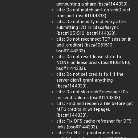
unmounting a share (bsc#1144333).
cifs: Do not match port on smbDirect
transport (bsc#1144333).
cifs: Do not modify mid entry after
submitting I/O in cifs
call
async
(bsc#1051510, bsc#1144333).
cifs: Do not reconnect TCP session in
add_credits() (bsc#1051510,
bsc#1144333).
cifs: Do not reset lease state to
NONE on lease break (bsc#1051510,
bsc#1144333).
cifs: Do not set credits to 1 if the
server didn't grant anything
(bsc#1144333).
cifs: Do not skip smb2 message IDs
on send failures (bsc#1144333).
cifs: Find and reopen a file before get
MTU credits in writepages
(bsc#1144333).
cifs: Fix DFS cache refresher for DFS
links (bsc#1144333).
cifs: Fix NULL pointer deref on