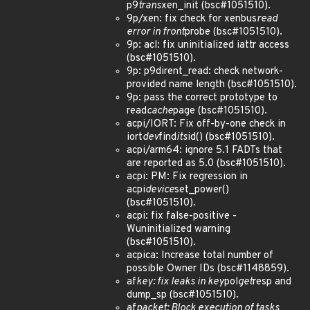
p9
trans
xen_init (bsc#1051510).
9p/xen: fix check for xenbus
read
error in front
probe (bsc#1051510).
9p: acl: fix uninitialized iattr access
(bsc#1051510).
9p: p9dirent_read: check network-
provided name length (bsc#1051510).
9p: pass the correct prototype to
read
cache
page (bsc#1051510).
acpi/IORT: Fix off-by-one check in
iort
dev
find
its
id() (bsc#1051510).
acpi/arm64: ignore 5.1 FADTs that
are reported as 5.0 (bsc#1051510).
acpi: PM: Fix regression in
acpi
device
set_power()
(bsc#1051510).
acpi: fix false-positive -
Wuninitialized warning
(bsc#1051510).
acpica: Increase total number of
possible Owner IDs (bsc#1148859).
af
key: fix leaks in key
pol
get
resp and
dump_sp (bsc#1051510).
af
packet: Block execution of tasks