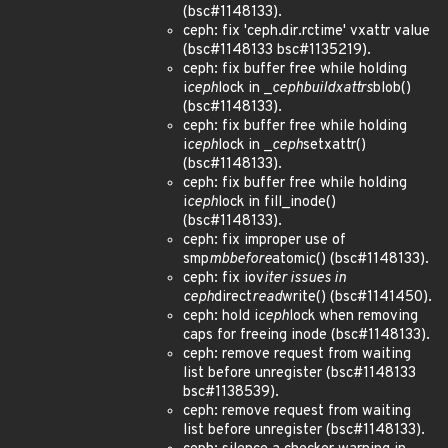
(bsc#1148133).
ceph: fix 'ceph.dir.rctime' vxattr value
(bsc#1148133 bsc#1135219).
ceph: fix buffer free while holding
i
ceph
lock in _
ceph
build
xattrs
blob()
(bsc#1148133).
ceph: fix buffer free while holding
i
ceph
lock in _
ceph
setxattr()
(bsc#1148133).
ceph: fix buffer free while holding
i
ceph
lock in fill_inode()
(bsc#1148133).
ceph: fix improper use of
smp
mb
before
atomic() (bsc#1148133).
ceph: fix iov
iter issues in
ceph
direct
read
write() (bsc#1141450).
ceph: hold i
ceph
lock when removing
caps for freeing inode (bsc#1148133).
ceph: remove request from waiting
list before unregister (bsc#1148133
bsc#1138539).
ceph: remove request from waiting
list before unregister (bsc#1148133).