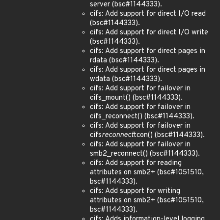
server (bsc#1144333).
cifs: Add support for direct I/O read
(bsc#1144333).
cifs: Add support for direct I/O write
(bsc#1144333).
cifs: Add support for direct pages in
rdata (bsc#1144333).
cifs: Add support for direct pages in
wdata (bsc#1144333).
cifs: Add support for failover in
cifs_mount() (bsc#1144333).
cifs: Add support for failover in
cifs_reconnect() (bsc#1144333).
cifs: Add support for failover in
cifs
reconnect
tcon() (bsc#1144333).
cifs: Add support for failover in
smb2_reconnect() (bsc#1144333).
cifs: Add support for reading
attributes on smb2+ (bsc#1051510,
bsc#1144333).
cifs: Add support for writing
attributes on smb2+ (bsc#1051510,
bsc#1144333).
cifs: Adds information-level logging