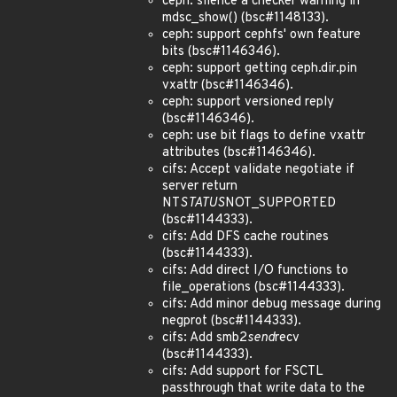
ceph: silence a checker warning in
mdsc_show() (bsc#1148133).
ceph: support cephfs' own feature
bits (bsc#1146346).
ceph: support getting ceph.dir.pin
vxattr (bsc#1146346).
ceph: support versioned reply
(bsc#1146346).
ceph: use bit flags to define vxattr
attributes (bsc#1146346).
cifs: Accept validate negotiate if
server return
NT
STATUS
NOT_SUPPORTED
(bsc#1144333).
cifs: Add DFS cache routines
(bsc#1144333).
cifs: Add direct I/O functions to
file_operations (bsc#1144333).
cifs: Add minor debug message during
negprot (bsc#1144333).
cifs: Add smb2
send
recv
(bsc#1144333).
cifs: Add support for FSCTL
passthrough that write data to the