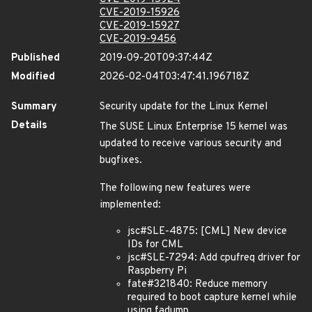
CVE-2019-15926
CVE-2019-15927
CVE-2019-9456
Published
2019-09-20T09:37:44Z
Modified
2026-02-04T03:47:41.196718Z
Summary
Security update for the Linux Kernel
Details
The SUSE Linux Enterprise 15 kernel was
updated to receive various security and
bugfixes.
The following new features were
implemented:
jsc#SLE-4875: [CML] New device
IDs for CML
jsc#SLE-7294: Add cpufreq driver for
Raspberry Pi
fate#321840: Reduce memory
required to boot capture kernel while
using fadump