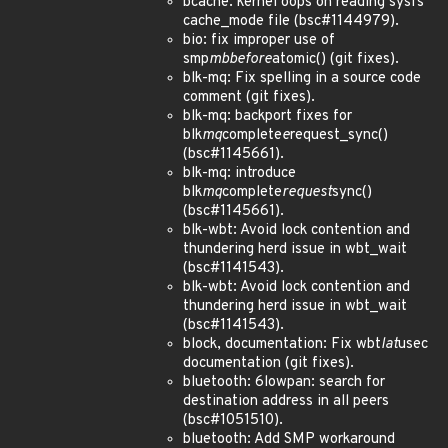
bcache: kernel oops on reading sysfs
cache_mode file (bsc#1144979).
bio: fix improper use of
smp
mb
before
atomic() (git fixes).
blk-mq: Fix spelling in a source code
comment (git fixes).
blk-mq: backport fixes for
blk
mq
complete
e
request_sync()
(bsc#1145661).
blk-mq: introduce
blk
mq
complete
request
sync()
(bsc#1145661).
blk-wbt: Avoid lock contention and
thundering herd issue in wbt_wait
(bsc#1141543).
blk-wbt: Avoid lock contention and
thundering herd issue in wbt_wait
(bsc#1141543).
block, documentation: Fix wbt
lat
usec
documentation (git fixes).
bluetooth: 6lowpan: search for
destination address in all peers
(bsc#1051510).
bluetooth: Add SMP workaround