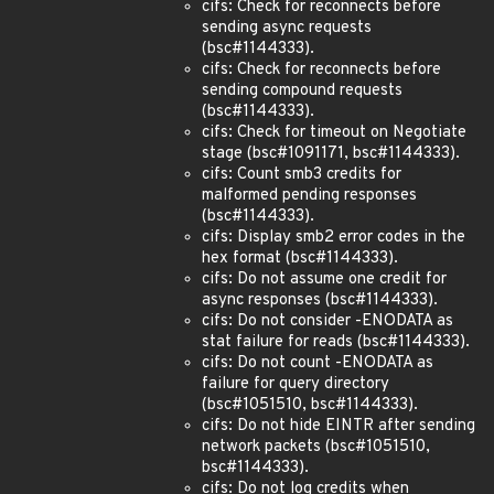
cifs: Check for reconnects before
sending async requests
(bsc#1144333).
cifs: Check for reconnects before
sending compound requests
(bsc#1144333).
cifs: Check for timeout on Negotiate
stage (bsc#1091171, bsc#1144333).
cifs: Count smb3 credits for
malformed pending responses
(bsc#1144333).
cifs: Display smb2 error codes in the
hex format (bsc#1144333).
cifs: Do not assume one credit for
async responses (bsc#1144333).
cifs: Do not consider -ENODATA as
stat failure for reads (bsc#1144333).
cifs: Do not count -ENODATA as
failure for query directory
(bsc#1051510, bsc#1144333).
cifs: Do not hide EINTR after sending
network packets (bsc#1051510,
bsc#1144333).
cifs: Do not log credits when