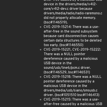
device in the drivers/media/v4l2-
core/v4l2-dev.c driver because
drivers/media/radio/radio-raremono.c
did not properly allocate memory.
(bsc#1146519).
CVE-2019-15214: There was a use-
after-free in the sound subsystem
because card disconnection causes
certain data structures to be deleted
too early. (bsc#1146550)
CVE-2019-15221, CVE-2019-15222:
There was a NULL pointer
dereference caused by a malicious
USB device in the
sound/usb/line6/pcm.c driver.
(bsc#1146529, bsc#1146531)
CVE-2019-15218: There was a NULL
pointer dereference caused by a
malicious USB device in the
drivers/media/usb/siano/smsusb.c
driver. (bsc#1051510 bsc#1146413)
CVE-2019-15215: There was a use-
after-free caused by a malicious USB