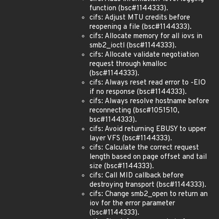
function (bsc#1144333).
cifs: Adjust MTU credits before
reopening a file (bsc#1144333).
cifs: Allocate memory for all iovs in
smb2_ioctl (bsc#1144333).
cifs: Allocate validate negotiation
request through kmalloc
(bsc#1144333).
cifs: Always reset read error to -EIO
if no response (bsc#1144333).
cifs: Always resolve hostname before
reconnecting (bsc#1051510,
bsc#1144333).
cifs: Avoid returning EBUSY to upper
layer VFS (bsc#1144333).
cifs: Calculate the correct request
length based on page offset and tail
size (bsc#1144333).
cifs: Call MID callback before
destroying transport (bsc#1144333).
cifs: Change smb2_open to return an
iov for the error parameter
(bsc#1144333).