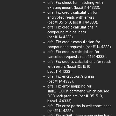
cifs: Fix check for matching with
existing mount (bsc#1144333).
cifs: Fix credit calculation for
encrypted reads with errors
(bsc#1051510, bsc#1144333).
cifs: Fix credit calculations in
compound mid callback
(bsc#1144333).
cifs: Fix credit computation for
compounded requests (bsc#1144333).
cifs: Fix credits calculation for
cancelled requests (bsc#1144333).
cifs: Fix credits calculations for reads
with errors (bsc#1051510,
bsc#1144333).
cifs: Fix encryption/signing
(bsc#1144333).
cifs: Fix error mapping for
smb2_LOCK command which caused
OFD lock problem (bsc#1051510,
bsc#1144333).
cifs: Fix error paths in writeback code
(bsc#1144333).