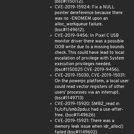
(bsc#1150112).
CVE-2019-15924: Fix a NULL
pointer dereference because there
was no -ENOMEM upon an
alloc_workqueue failure.
(bsc#1149612).
CVE-2019-9456: In Pixel C USB
monitor driver there was a possible
OOB write due to a missing bounds
check. This could have lead to local
escalation of privilege with System
execution privileges needed.
(bsc#1150025 CVE-2019-9456).
CVE-2019-15030, CVE-2019-15031:
On the powerpc platform, a local user
could read vector registers of other
users' processes via an interrupt.
(bsc#1149713)
CVE-2019-15920: SMB2_read in
fs/cifs/smb2pdu.c had a use-after-
free. (bsc#1149626)
CVE-2019-15921: There was a
memory leak issue when idr_alloc()
failed (bsc#1149602)