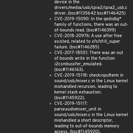
device in the
drivers/media/usb/cpia2/cpia2_usb.c
driver. (bsc#1135642 bsc#1146425)
CVE-2019-15090: In the qedi
dbg
*
family of functions, there was an out-
of-bounds read. (bsc#1146399)
CVE-2018-20976: A use after free
existed, related to xfs
fs
fill_super
failure. (bsc#1146285)
CVE-2017-18551: There was an out
of bounds write in the function
i2c
smbus
xfer_emulated.
(bsc#1146163).
CVE-2019-15118: check
input
term in
sound/usb/mixer.c in the Linux kernel
mishandled recursion, leading to
kernel stack exhaustion.
(bsc#1145922).
CVE-2019-15117:
parse
audio
mixer_unit in
sound/usb/mixer.c in the Linux kernel
mishandled a short descriptor,
leading to out-of-bounds memory
access. (bsc#1145920).