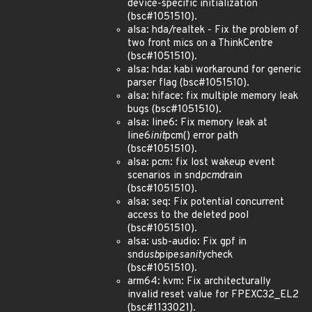
device-specific initialization
(bsc#1051510).
alsa: hda/realtek - Fix the problem of
two front mics on a ThinkCentre
(bsc#1051510).
alsa: hda: kabi workaround for generic
parser flag (bsc#1051510).
alsa: hiface: fix multiple memory leak
bugs (bsc#1051510).
alsa: line6: Fix memory leak at
line6
init
pcm() error path
(bsc#1051510).
alsa: pcm: fix lost wakeup event
scenarios in snd
pcm
drain
(bsc#1051510).
alsa: seq: Fix potential concurrent
access to the deleted pool
(bsc#1051510).
alsa: usb-audio: Fix gpf in
snd
usb
pipe
sanity
check
(bsc#1051510).
arm64: kvm: Fix architecturally
invalid reset value for FPEXC32_EL2
(bsc#1133021).