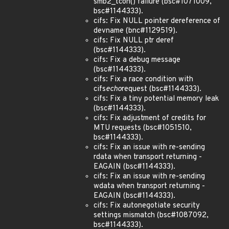
smb2_tcon() failure (bsc#1071009,
bsc#1144333).
cifs: Fix NULL pointer dereference of
devname (bnc#1129519).
cifs: Fix NULL ptr deref
(bsc#1144333).
cifs: Fix a debug message
(bsc#1144333).
cifs: Fix a race condition with
cifs
echo
request (bsc#1144333).
cifs: Fix a tiny potential memory leak
(bsc#1144333).
cifs: Fix adjustment of credits for
MTU requests (bsc#1051510,
bsc#1144333).
cifs: Fix an issue with re-sending
rdata when transport returning -
EAGAIN (bsc#1144333).
cifs: Fix an issue with re-sending
wdata when transport returning -
EAGAIN (bsc#1144333).
cifs: Fix autonegotiate security
settings mismatch (bsc#1087092,
bsc#1144333).