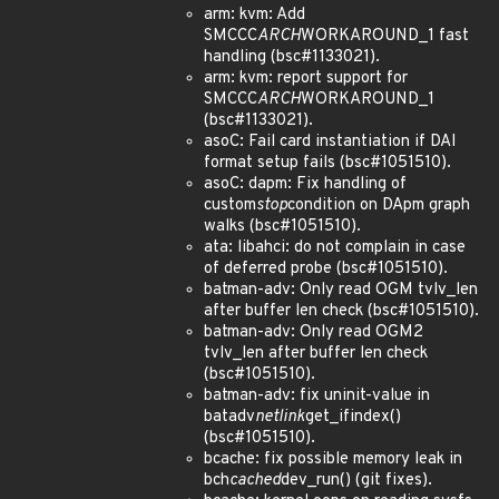
arm: kvm: Add
SMCCC
ARCH
WORKAROUND_1 fast
handling (bsc#1133021).
arm: kvm: report support for
SMCCC
ARCH
WORKAROUND_1
(bsc#1133021).
asoC: Fail card instantiation if DAI
format setup fails (bsc#1051510).
asoC: dapm: Fix handling of
custom
stop
condition on DApm graph
walks (bsc#1051510).
ata: libahci: do not complain in case
of deferred probe (bsc#1051510).
batman-adv: Only read OGM tvlv_len
after buffer len check (bsc#1051510).
batman-adv: Only read OGM2
tvlv_len after buffer len check
(bsc#1051510).
batman-adv: fix uninit-value in
batadv
netlink
get_ifindex()
(bsc#1051510).
bcache: fix possible memory leak in
bch
cached
dev_run() (git fixes).