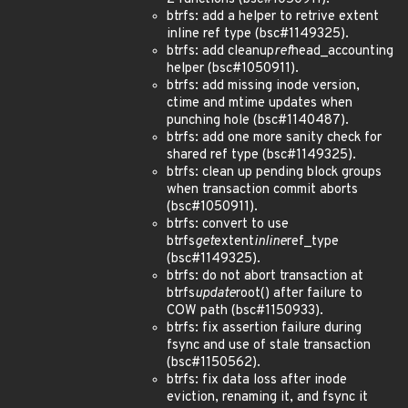
btrfs: add a helper to retrive extent
inline ref type (bsc#1149325).
btrfs: add cleanup
ref
head_accounting
helper (bsc#1050911).
btrfs: add missing inode version,
ctime and mtime updates when
punching hole (bsc#1140487).
btrfs: add one more sanity check for
shared ref type (bsc#1149325).
btrfs: clean up pending block groups
when transaction commit aborts
(bsc#1050911).
btrfs: convert to use
btrfs
get
extent
inline
ref_type
(bsc#1149325).
btrfs: do not abort transaction at
btrfs
update
root() after failure to
COW path (bsc#1150933).
btrfs: fix assertion failure during
fsync and use of stale transaction
(bsc#1150562).
btrfs: fix data loss after inode
eviction, renaming it, and fsync it