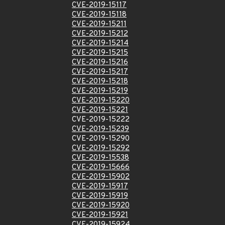
CVE-2019-15117
CVE-2019-15118
CVE-2019-15211
CVE-2019-15212
CVE-2019-15214
CVE-2019-15215
CVE-2019-15216
CVE-2019-15217
CVE-2019-15218
CVE-2019-15219
CVE-2019-15220
CVE-2019-15221
CVE-2019-15222
CVE-2019-15239
CVE-2019-15290
CVE-2019-15292
CVE-2019-15538
CVE-2019-15666
CVE-2019-15902
CVE-2019-15917
CVE-2019-15919
CVE-2019-15920
CVE-2019-15921
CVE-2019-15924