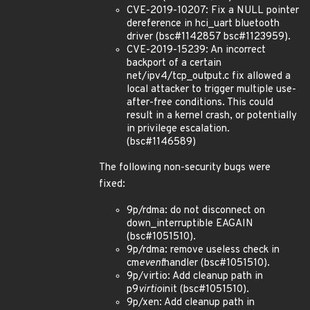
CVE-2019-10207: Fix a NULL pointer
dereference in hci_uart bluetooth
driver (bsc#1142857 bsc#1123959).
CVE-2019-15239: An incorrect
backport of a certain
net/ipv4/tcp_output.c fix allowed a
local attacker to trigger multiple use-
after-free conditions. This could
result in a kernel crash, or potentially
in privilege escalation.
(bsc#1146589)
The following non-security bugs were
fixed:
9p/rdma: do not disconnect on
down_interruptible EAGAIN
(bsc#1051510).
9p/rdma: remove useless check in
cm
event
handler (bsc#1051510).
9p/virtio: Add cleanup path in
p9
virtio
init (bsc#1051510).
9p/xen: Add cleanup path in