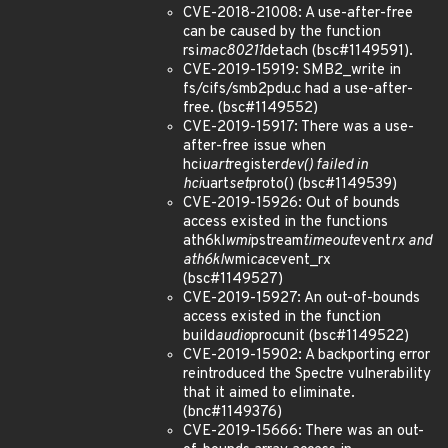
CVE-2018-21008: A use-after-free
can be caused by the function
rsi
mac80211
detach (bsc#1149591).
CVE-2019-15919: SMB2_write in
fs/cifs/smb2pdu.c had a use-after-
free. (bsc#1149552)
CVE-2019-15917: There was a use-
after-free issue when
hci
uart
register
dev() failed in
hci
uart
set
proto() (bsc#1149539)
CVE-2019-15926: Out of bounds
access existed in the functions
ath6kl
wmi
pstream
timeout
event
rx and
ath6kl
wmi
cac
event_rx
(bsc#1149527)
CVE-2019-15927: An out-of-bounds
access existed in the function
build
audio
procunit (bsc#1149522)
CVE-2019-15902: A backporting error
reintroduced the Spectre vulnerability
that it aimed to eliminate.
(bnc#1149376)
CVE-2019-15666: There was an out-