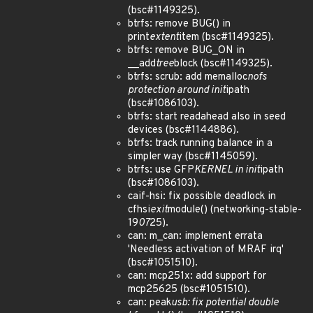
(bsc#1149325).
btrfs: remove BUG() in
print
extent
item (bsc#1149325).
btrfs: remove BUG_ON in
__add
tree
block (bsc#1149325).
btrfs: scrub: add memalloc
nofs
protection around init
ipath
(bsc#1086103).
btrfs: start readahead also in seed
devices (bsc#1144886).
btrfs: track running balance in a
simpler way (bsc#1145059).
btrfs: use GFP
KERNEL in init
ipath
(bsc#1086103).
caif-hsi: fix possible deadlock in
cfhsi
exit
module() (networking-stable-
19
07
25).
can: m_can: implement errata
'Needless activation of MRAF irq'
(bsc#1051510).
can: mcp251x: add support for
mcp25625 (bsc#1051510).
can: peak
usb: fix potential double