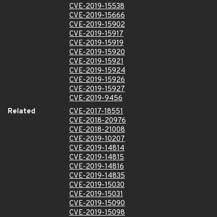
CVE-2019-15538
CVE-2019-15666
CVE-2019-15902
CVE-2019-15917
CVE-2019-15919
CVE-2019-15920
CVE-2019-15921
CVE-2019-15924
CVE-2019-15926
CVE-2019-15927
CVE-2019-9456
Related
CVE-2017-18551
CVE-2018-20976
CVE-2018-21008
CVE-2019-10207
CVE-2019-14814
CVE-2019-14815
CVE-2019-14816
CVE-2019-14835
CVE-2019-15030
CVE-2019-15031
CVE-2019-15090
CVE-2019-15098