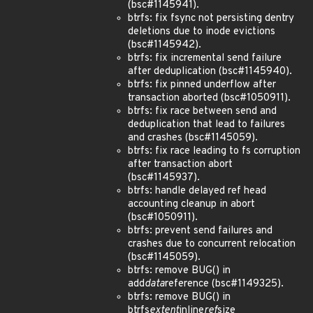
(bsc#1145941).
btrfs: fix fsync not persisting dentry
deletions due to inode evictions
(bsc#1145942).
btrfs: fix incremental send failure
after deduplication (bsc#1145940).
btrfs: fix pinned underflow after
transaction aborted (bsc#1050911).
btrfs: fix race between send and
deduplication that lead to failures
and crashes (bsc#1145059).
btrfs: fix race leading to fs corruption
after transaction abort
(bsc#1145937).
btrfs: handle delayed ref head
accounting cleanup in abort
(bsc#1050911).
btrfs: prevent send failures and
crashes due to concurrent relocation
(bsc#1145059).
btrfs: remove BUG() in
add
data
reference (bsc#1149325).
btrfs: remove BUG() in
btrfs
extent
inline
ref
size