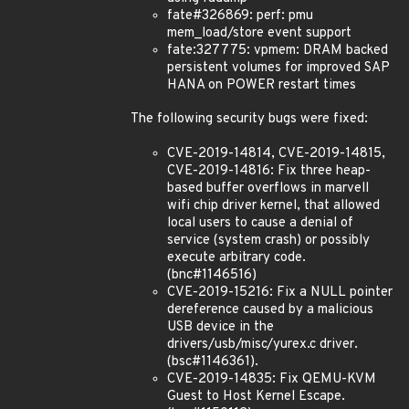
fate#326869: perf: pmu
mem_load/store event support
fate:327775: vpmem: DRAM backed
persistent volumes for improved SAP
HANA on POWER restart times
The following security bugs were fixed:
CVE-2019-14814, CVE-2019-14815,
CVE-2019-14816: Fix three heap-
based buffer overflows in marvell
wifi chip driver kernel, that allowed
local users to cause a denial of
service (system crash) or possibly
execute arbitrary code.
(bnc#1146516)
CVE-2019-15216: Fix a NULL pointer
dereference caused by a malicious
USB device in the
drivers/usb/misc/yurex.c driver.
(bsc#1146361).
CVE-2019-14835: Fix QEMU-KVM
Guest to Host Kernel Escape.