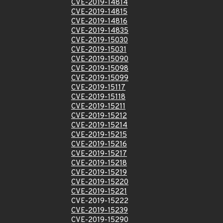
CVE-2019-14814
CVE-2019-14815
CVE-2019-14816
CVE-2019-14835
CVE-2019-15030
CVE-2019-15031
CVE-2019-15090
CVE-2019-15098
CVE-2019-15099
CVE-2019-15117
CVE-2019-15118
CVE-2019-15211
CVE-2019-15212
CVE-2019-15214
CVE-2019-15215
CVE-2019-15216
CVE-2019-15217
CVE-2019-15218
CVE-2019-15219
CVE-2019-15220
CVE-2019-15221
CVE-2019-15222
CVE-2019-15239
CVE-2019-15290