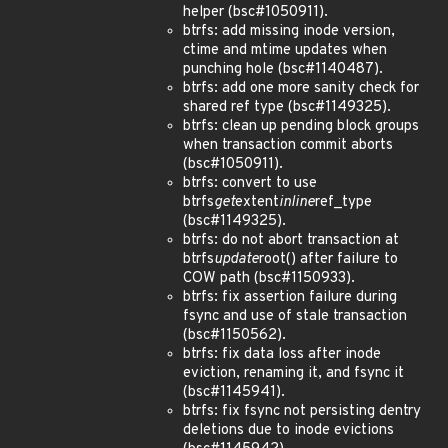
helper (bsc#1050911).
btrfs: add missing inode version,
ctime and mtime updates when
punching hole (bsc#1140487).
btrfs: add one more sanity check for
shared ref type (bsc#1149325).
btrfs: clean up pending block groups
when transaction commit aborts
(bsc#1050911).
btrfs: convert to use
btrfs
get
extent
inline
ref_type
(bsc#1149325).
btrfs: do not abort transaction at
btrfs
update
root() after failure to
COW path (bsc#1150933).
btrfs: fix assertion failure during
fsync and use of stale transaction
(bsc#1150562).
btrfs: fix data loss after inode
eviction, renaming it, and fsync it
(bsc#1145941).
btrfs: fix fsync not persisting dentry
deletions due to inode evictions