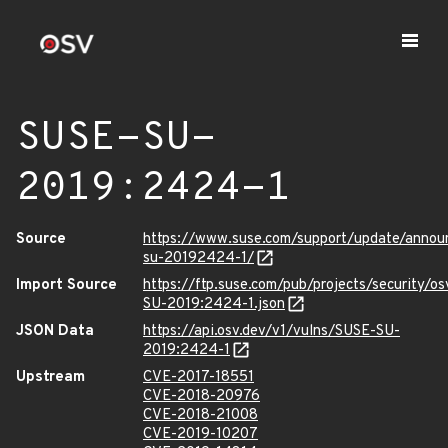
SUSE-SU-
2019:2424-1
Source
https://www.suse.com/support/update/anno
su-20192424-1/
Import Source
https://ftp.suse.com/pub/projects/security/o
SU-2019:2424-1.json
JSON Data
https://api.osv.dev/v1/vulns/SUSE-SU-
2019:2424-1
Upstream
CVE-2017-18551
CVE-2018-20976
CVE-2018-21008
CVE-2019-10207