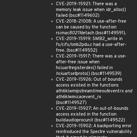
CVE-2019-15921: There was a
memory leak issue when idr_alloc()
failed (bsc#1149602)
CVE-2018-21008: A use-after-free
can be caused by the function
rsi
mac80211
detach (bsc#1149591).
CVE-2019-15919: SMB2_write in
fs/cifs/smb2pdu.c had a use-after-
free. (bsc#1149552)
CVE-2019-15917: There was a use-
after-free issue when
hci
uart
register
dev() failed in
hci
uart
set
proto() (bsc#1149539)
CVE-2019-15926: Out of bounds
access existed in the functions
ath6kl
wmi
pstream
timeout
event
rx and
ath6kl
wmi
cac
event_rx
(bsc#1149527)
CVE-2019-15927: An out-of-bounds
access existed in the function
build
audio
procunit (bsc#1149522)
CVE-2019-15902: A backporting error
reintroduced the Spectre vulnerability