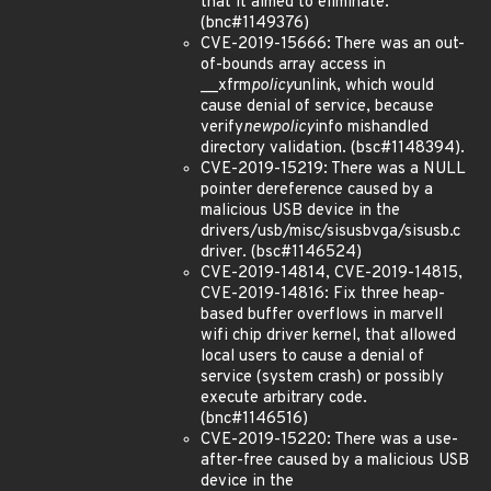
that it aimed to eliminate.
(bnc#1149376)
CVE-2019-15666: There was an out-
of-bounds array access in
__xfrm
policy
unlink, which would
cause denial of service, because
verify
newpolicy
info mishandled
directory validation. (bsc#1148394).
CVE-2019-15219: There was a NULL
pointer dereference caused by a
malicious USB device in the
drivers/usb/misc/sisusbvga/sisusb.c
driver. (bsc#1146524)
CVE-2019-14814, CVE-2019-14815,
CVE-2019-14816: Fix three heap-
based buffer overflows in marvell
wifi chip driver kernel, that allowed
local users to cause a denial of
service (system crash) or possibly
execute arbitrary code.
(bnc#1146516)
CVE-2019-15220: There was a use-
after-free caused by a malicious USB
device in the