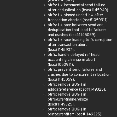
(bsc#1145942).
btrfs: fix incremental send failure
after deduplication (bsc#1145940).
btrfs: fix pinned underflow after
transaction aborted (bsc#1050911).
btrfs: fix race between send and
deduplication that lead to failures
and crashes (bsc#1145059).
btrfs: fix race leading to fs corruption
after transaction abort
(bsc#1145937).
btrfs: handle delayed ref head
accounting cleanup in abort
(bsc#1050911).
btrfs: prevent send failures and
crashes due to concurrent relocation
(bsc#1145059).
btrfs: remove BUG() in
add
data
reference (bsc#1149325).
btrfs: remove BUG() in
btrfs
extent
inline
ref
size
(bsc#1149325).
btrfs: remove BUG() in
print
extent
item (bsc#1149325).