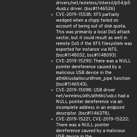
drivers/net/wireless/intersil/p54/p5
4usb.c driver. (bsc#1146526)
CVE-2019-15538: XFS partially
wedged when a chgrp failed on
account of being out of disk quota.
This was primarily a local DoS attack
vector, but it could result as well in
remote DoS if the XFS filesystem was
exported for instance via NFS.
(bsc#1148032, bsc#1148093)
CVE-2019-15290: There was a NULL
pointer dereference caused by a
malicious USB device in the
ath6kl
usb
alloc
urb
from_pipe function
(bsc#1146543).
CVE-2019-15098: USB driver
net/wireless/ath/ath6kl/usb.c had a
NULL pointer dereference via an
incomplete address in an endpoint
descriptor. (bsc#1146378).
CVE-2019-15221, CVE-2019-15222:
There was a NULL pointer
dereference caused by a malicious
USB device in the