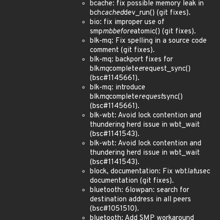
bcache: fix possible memory leak in
bch
cached
dev_run() (git fixes).
bio: fix improper use of
smp
mb
before
atomic() (git fixes).
blk-mq: Fix spelling in a source code
comment (git fixes).
blk-mq: backport fixes for
blk
mq
complete
e
request_sync()
(bsc#1145661).
blk-mq: introduce
blk
mq
complete
request
sync()
(bsc#1145661).
blk-wbt: Avoid lock contention and
thundering herd issue in wbt_wait
(bsc#1141543).
blk-wbt: Avoid lock contention and
thundering herd issue in wbt_wait
(bsc#1141543).
block, documentation: Fix wbt
lat
usec
documentation (git fixes).
bluetooth: 6lowpan: search for
destination address in all peers
(bsc#1051510).
bluetooth: Add SMP workaround