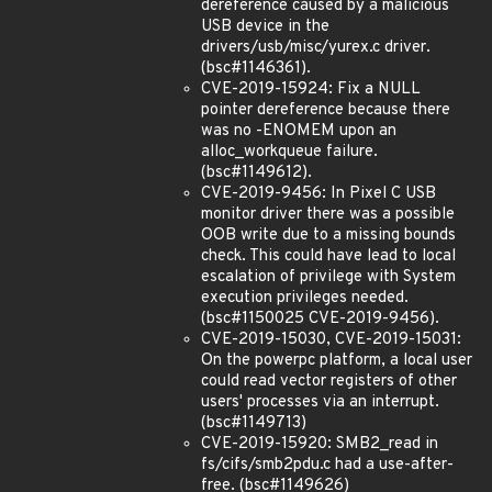
dereference caused by a malicious
USB device in the
drivers/usb/misc/yurex.c driver.
(bsc#1146361).
CVE-2019-15924: Fix a NULL
pointer dereference because there
was no -ENOMEM upon an
alloc_workqueue failure.
(bsc#1149612).
CVE-2019-9456: In Pixel C USB
monitor driver there was a possible
OOB write due to a missing bounds
check. This could have lead to local
escalation of privilege with System
execution privileges needed.
(bsc#1150025 CVE-2019-9456).
CVE-2019-15030, CVE-2019-15031:
On the powerpc platform, a local user
could read vector registers of other
users' processes via an interrupt.
(bsc#1149713)
CVE-2019-15920: SMB2_read in
fs/cifs/smb2pdu.c had a use-after-
free. (bsc#1149626)