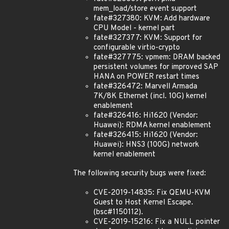
mem_load/store event support
fate#327380: KVM: Add hardware
CPU Model - kernel part
fate#327377: KVM: Support for
configurable virtio-crypto
fate#327775: vpmem: DRAM backed
persistent volumes for improved SAP
HANA on POWER restart times
fate#326472: Marvell Armada
7K/8K Ethernet (incl. 10G) kernel
enablement
fate#326416: Hi1620 (Vendor:
Huawei): RDMA kernel enablement
fate#326415: Hi1620 (Vendor:
Huawei): HNS3 (100G) network
kernel enablement
The following security bugs were fixed:
CVE-2019-14835: Fix QEMU-KVM
Guest to Host Kernel Escape.
(bsc#1150112).
CVE-2019-15216: Fix a NULL pointer