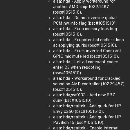
alsa: hda - Apply workaround for
another AMD chip 1022:1487
(bsc#1051510).
alsa: hda - Do not override global
PCM hw info flag (bsc#1051510).
alsa: hda - Fix a memory leak bug
(bsc#1051510).
alsa: hda - Fix potential endless loop
at applying quirks (bsc#1051510).
alsa: hda - Fixes inverted Conexant
GPIO mic mute led (bsc#1051510).
alsa: hda - Let all conexant codec
enter D3 when rebooting
(bsc#1051510).
alsa: hda - Workaround for crackled
sound on AMD controller (1022:1457)
(bsc#1051510).
alsa: hda/ca0132 - Add new SBZ
quirk (bsc#1051510).
alsa: hda/realtek - Add quirk for HP
Envy x360 (bsc#1051510).
alsa: hda/realtek - Add quirk for HP
Pavilion 15 (bsc#1051510).
alsa: hda/realtek - Enable internal