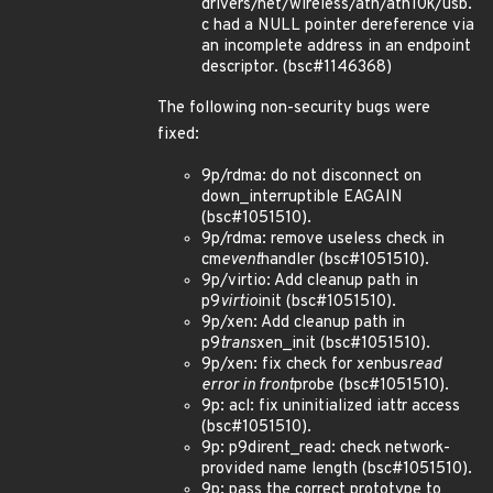
drivers/net/wireless/ath/ath10k/usb.
c had a NULL pointer dereference via
an incomplete address in an endpoint
descriptor. (bsc#1146368)
The following non-security bugs were
fixed:
9p/rdma: do not disconnect on
down_interruptible EAGAIN
(bsc#1051510).
9p/rdma: remove useless check in
cm
event
handler (bsc#1051510).
9p/virtio: Add cleanup path in
p9
virtio
init (bsc#1051510).
9p/xen: Add cleanup path in
p9
trans
xen_init (bsc#1051510).
9p/xen: fix check for xenbus
read
error in front
probe (bsc#1051510).
9p: acl: fix uninitialized iattr access
(bsc#1051510).
9p: p9dirent_read: check network-
provided name length (bsc#1051510).
9p: pass the correct prototype to