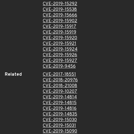
CVE-2019-15292
CVE-2019-15538
CVE-2019-15666
CVE-2019-15902
CVE-2019-15917
CVE-2019-15919
CVE-2019-15920
CVE-2019-15921
CVE-2019-15924
CVE-2019-15926
CVE-2019-15927
CVE-2019-9456
Related
CVE-2017-18551
CVE-2018-20976
CVE-2018-21008
CVE-2019-10207
CVE-2019-14814
CVE-2019-14815
CVE-2019-14816
CVE-2019-14835
CVE-2019-15030
CVE-2019-15031
CVE-2019-15090