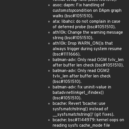
asoc: dapm: Fix handling of
custom
stop
condition on DApm graph
walks (bsc#1051510).
ata: libahci: do not complain in case
of deferred probe (bsc#1051510).
ath10k: Change the warning message
string (bsc#1051510).
ath10k: Drop WARN_ON()s that
always trigger during system resume
(bsc#1111666).
batman-adv: Only read OGM tvlv_len
after buffer len check (bsc#1051510).
batman-adv: Only read OGM2
tvlv_len after buffer len check
(bsc#1051510).
batman-adv: fix uninit-value in
batadv
netlink
get_ifindex()
(bsc#1051510).
bcache: Revert 'bcache: use
sysfs
match
string() instead of
__sysfs
match
string()' (git fixes).
bcache: bsc#1144979: kernel oops on
reading sysfs cache_mode file