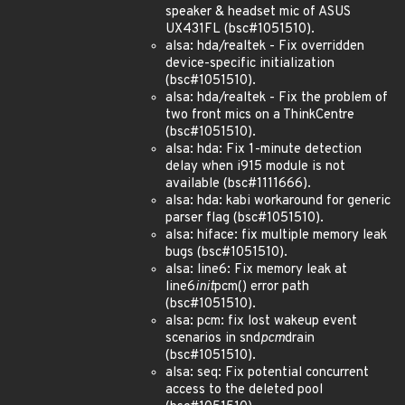
speaker & headset mic of ASUS
UX431FL (bsc#1051510).
alsa: hda/realtek - Fix overridden
device-specific initialization
(bsc#1051510).
alsa: hda/realtek - Fix the problem of
two front mics on a ThinkCentre
(bsc#1051510).
alsa: hda: Fix 1-minute detection
delay when i915 module is not
available (bsc#1111666).
alsa: hda: kabi workaround for generic
parser flag (bsc#1051510).
alsa: hiface: fix multiple memory leak
bugs (bsc#1051510).
alsa: line6: Fix memory leak at
line6
init
pcm() error path
(bsc#1051510).
alsa: pcm: fix lost wakeup event
scenarios in snd
pcm
drain
(bsc#1051510).
alsa: seq: Fix potential concurrent
access to the deleted pool