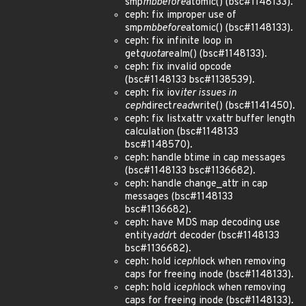
smp
mb
before
atomic() (bsc#1148133).
ceph: fix improper use of
smp
mb
before
atomic() (bsc#1148133).
ceph: fix infinite loop in
get
quota
realm() (bsc#1148133).
ceph: fix invalid opcode
(bsc#1148133 bsc#1138539).
ceph: fix iov
iter issues in
ceph
direct
read
write() (bsc#1141450).
ceph: fix listxattr vxattr buffer length
calculation (bsc#1148133
bsc#1148570).
ceph: handle btime in cap messages
(bsc#1148133 bsc#1136682).
ceph: handle change_attr in cap
messages (bsc#1148133
bsc#1136682).
ceph: have MDS map decoding use
entity
addr
t decoder (bsc#1148133
bsc#1136682).
ceph: hold i
ceph
lock when removing
caps for freeing inode (bsc#1148133).
ceph: hold i
ceph
lock when removing
caps for freeing inode (bsc#1148133).