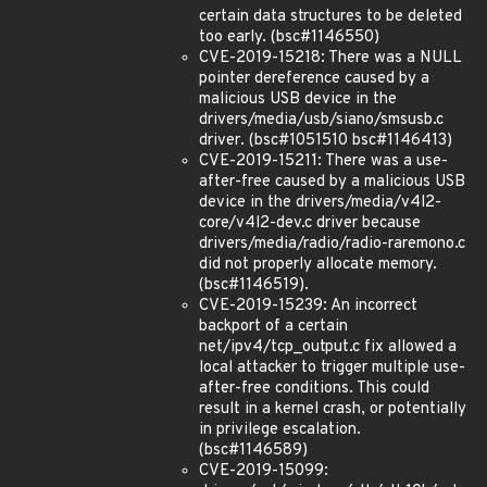
certain data structures to be deleted
too early. (bsc#1146550)
CVE-2019-15218: There was a NULL
pointer dereference caused by a
malicious USB device in the
drivers/media/usb/siano/smsusb.c
driver. (bsc#1051510 bsc#1146413)
CVE-2019-15211: There was a use-
after-free caused by a malicious USB
device in the drivers/media/v4l2-
core/v4l2-dev.c driver because
drivers/media/radio/radio-raremono.c
did not properly allocate memory.
(bsc#1146519).
CVE-2019-15239: An incorrect
backport of a certain
net/ipv4/tcp_output.c fix allowed a
local attacker to trigger multiple use-
after-free conditions. This could
result in a kernel crash, or potentially
in privilege escalation.
(bsc#1146589)
CVE-2019-15099: