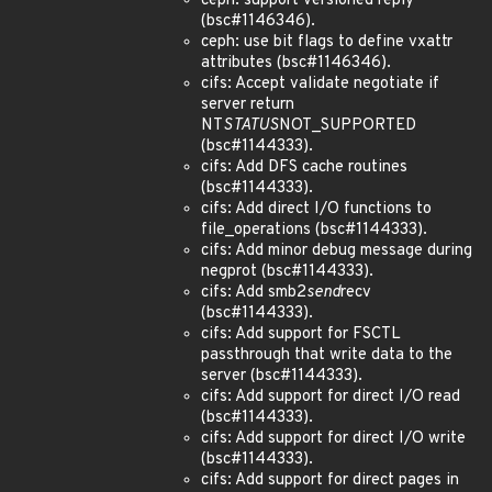
ceph: support versioned reply
(bsc#1146346).
ceph: use bit flags to define vxattr
attributes (bsc#1146346).
cifs: Accept validate negotiate if
server return
NT
STATUS
NOT_SUPPORTED
(bsc#1144333).
cifs: Add DFS cache routines
(bsc#1144333).
cifs: Add direct I/O functions to
file_operations (bsc#1144333).
cifs: Add minor debug message during
negprot (bsc#1144333).
cifs: Add smb2
send
recv
(bsc#1144333).
cifs: Add support for FSCTL
passthrough that write data to the
server (bsc#1144333).
cifs: Add support for direct I/O read
(bsc#1144333).
cifs: Add support for direct I/O write
(bsc#1144333).
cifs: Add support for direct pages in