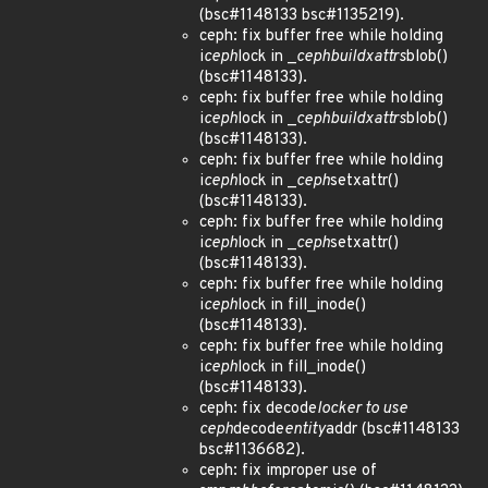
(bsc#1148133 bsc#1135219).
ceph: fix buffer free while holding
i
ceph
lock in _
ceph
build
xattrs
blob()
(bsc#1148133).
ceph: fix buffer free while holding
i
ceph
lock in _
ceph
build
xattrs
blob()
(bsc#1148133).
ceph: fix buffer free while holding
i
ceph
lock in _
ceph
setxattr()
(bsc#1148133).
ceph: fix buffer free while holding
i
ceph
lock in _
ceph
setxattr()
(bsc#1148133).
ceph: fix buffer free while holding
i
ceph
lock in fill_inode()
(bsc#1148133).
ceph: fix buffer free while holding
i
ceph
lock in fill_inode()
(bsc#1148133).
ceph: fix decode
locker to use
ceph
decode
entity
addr (bsc#1148133
bsc#1136682).
ceph: fix improper use of