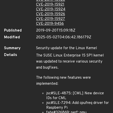
CVE-2019-15921
CVE-2019-15924
CVE-2019-15926
CVE-2019-15927
CVE-2019-9456
Published
2019-09-20T15:09:18Z
Modified
2025-05-02T04:06:42.186179Z
Summary
Security update for the Linux Kernel
Details
The SUSE Linux Enterprise 15 SP1 kernel
was updated to receive various security
and bugfixes.
The following new features were
implemented:
jsc#SLE-4875: [CML] New device
IDs for CML
jsc#SLE-7294: Add cpufreq driver for
Raspberry Pi
fate#326869: perf: pmu