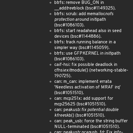
btrfs: remove BUG_ON in
__add
tree
block (bsc#1149325).
btrfs: scrub: add memalloc
nofs
protection around init
ipath
(bsc#1086103).
btrfs: start readahead also in seed
devices (bsc#1144886).
btrfs: track running balance in a
simpler way (bsc#1145059).
btrfs: use GFP
KERNEL in init
ipath
(bsc#1086103).
caif-hsi: fix possible deadlock in
cfhsi
exit
module() (networking-stable-
19
07
25).
can: m_can: implement errata
'Needless activation of MRAF irq'
(bsc#1051510).
can: mcp251x: add support for
mcp25625 (bsc#1051510).
can: peak
usb: fix potential double
kfree
skb() (bsc#1051510).
can: peak_usb: force the string buffer
NULL-terminated (bsc#1051510).
can: peak
usb: pcan
usb_fd: Fix info-