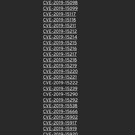
CVE-2019-15098
CVE-2019-15099
CVE-2019-15117
CVE-2019-15118
CVE-2019-15211
CVE-2019-15212
CVE-2019-15214
CVE-2019-15215
CVE-2019-15216
CVE-2019-15217
CVE-2019-15218
CVE-2019-15219
CVE-2019-15220
CVE-2019-15221
CVE-2019-15222
CVE-2019-15239
CVE-2019-15290
CVE-2019-15292
CVE-2019-15538
CVE-2019-15666
CVE-2019-15902
CVE-2019-15917
CVE-2019-15919
CVE-2019-15920