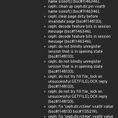
name sizeof() (bsc#1146346).
ceph: clean up ceph.dir.pin vxattr
name sizeof() (bsc#1146346).
ceph: clear page dirty before
invalidate page (bsc#1148133).
ceph: decode feature bits in session
message (bsc#1146346).
ceph: decode feature bits in session
message (bsc#1146346).
ceph: do not blindly unregister
session that is in opening state
(bsc#1148133).
ceph: do not blindly unregister
session that is in opening state
(bsc#1148133).
ceph: do not try fill file_lock on
unsuccessful GETFILELOCK reply
(bsc#1148133).
ceph: do not try fill file_lock on
unsuccessful GETFILELOCK reply
(bsc#1148133).
ceph: fix 'ceph.dir.rctime' vxattr value
(bsc#1148133 bsc#1135219).
ceph: fix 'ceph.dir.rctime' vxattr value