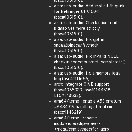
(bsc#1051510).
alsa: usb-audio: Add implicit fb quirk
for Behringer UFX1604
(bsc#1051510).
alsa: usb-audio: Check mixer unit
bitmap yet more strictly
(bsc#1051510).
alsa: usb-audio: Fix gpf in
snd
usb
pipe
sanity
check
(bsc#1051510).
alsa: usb-audio: Fix invalid NULL
check in snd
emuusb
set_samplerate()
(bsc#1051510).
alsa: usb-audio: fix a memory leak
bug (bsc#1111666).
arch: integrate XIVE support
(bsc#1085030, bsc#1144518,
LTC#178833).
arm64/kernel: enable A53 erratum
#8434319 handling at runtime
(bsc#1148219).
arm64/kernel: rename
module
emit
adrp
veneer-
>module
emit
veneer
for_adrp