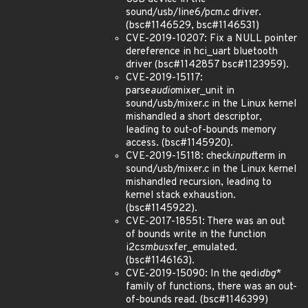
sound/usb/line6/pcm.c driver.
(bsc#1146529, bsc#1146531)
CVE-2019-10207: Fix a NULL pointer
dereference in hci_uart bluetooth
driver (bsc#1142857 bsc#1123959).
CVE-2019-15117:
parse
audio
mixer_unit in
sound/usb/mixer.c in the Linux kernel
mishandled a short descriptor,
leading to out-of-bounds memory
access. (bsc#1145920).
CVE-2019-15118: check
input
term in
sound/usb/mixer.c in the Linux kernel
mishandled recursion, leading to
kernel stack exhaustion.
(bsc#1145922).
CVE-2017-18551: There was an out
of bounds write in the function
i2c
smbus
xfer_emulated.
(bsc#1146163).
CVE-2019-15090: In the qedi
dbg
*
family of functions, there was an out-
of-bounds read. (bsc#1146399)