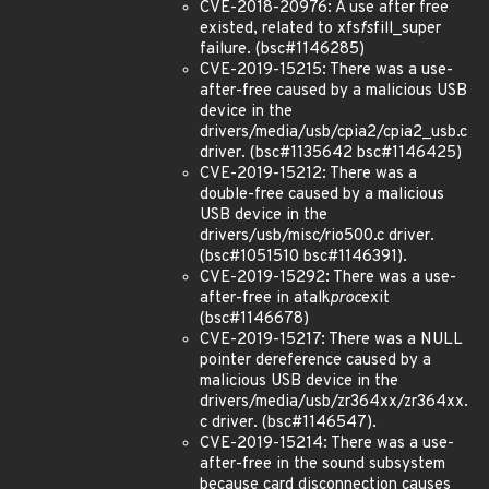
CVE-2018-20976: A use after free
existed, related to xfs
fs
fill_super
failure. (bsc#1146285)
CVE-2019-15215: There was a use-
after-free caused by a malicious USB
device in the
drivers/media/usb/cpia2/cpia2_usb.c
driver. (bsc#1135642 bsc#1146425)
CVE-2019-15212: There was a
double-free caused by a malicious
USB device in the
drivers/usb/misc/rio500.c driver.
(bsc#1051510 bsc#1146391).
CVE-2019-15292: There was a use-
after-free in atalk
proc
exit
(bsc#1146678)
CVE-2019-15217: There was a NULL
pointer dereference caused by a
malicious USB device in the
drivers/media/usb/zr364xx/zr364xx.
c driver. (bsc#1146547).
CVE-2019-15214: There was a use-
after-free in the sound subsystem
because card disconnection causes