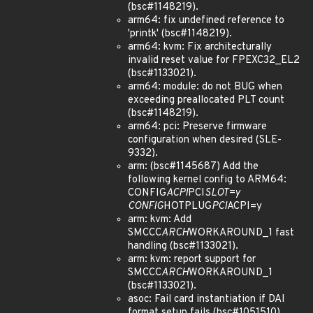
(bsc#1148219).
arm64: fix undefined reference to
'printk' (bsc#1148219).
arm64: kvm: Fix architecturally
invalid reset value for FPEXC32_EL2
(bsc#1133021).
arm64: module: do not BUG when
exceeding preallocated PLT count
(bsc#1148219).
arm64: pci: Preserve firmware
configuration when desired (SLE-
9332).
arm: (bsc#1145687) Add the
following kernel config to ARM64:
CONFIG
ACPI
PCI
SLOT=y
CONFIG
HOTPLUG
PCI
ACPI=y
arm: kvm: Add
SMCCC
ARCH
WORKAROUND_1 fast
handling (bsc#1133021).
arm: kvm: report support for
SMCCC
ARCH
WORKAROUND_1
(bsc#1133021).
asoc: Fail card instantiation if DAI
format setup fails (bsc#1051510).