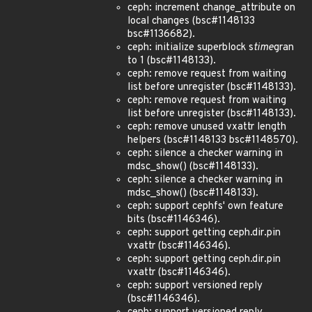
ceph: increment change_attribute on
local changes (bsc#1148133
bsc#1136682).
ceph: initialize superblock s
time
gran
to 1 (bsc#1148133).
ceph: remove request from waiting
list before unregister (bsc#1148133).
ceph: remove request from waiting
list before unregister (bsc#1148133).
ceph: remove unused vxattr length
helpers (bsc#1148133 bsc#1148570).
ceph: silence a checker warning in
mdsc_show() (bsc#1148133).
ceph: silence a checker warning in
mdsc_show() (bsc#1148133).
ceph: support cephfs' own feature
bits (bsc#1146346).
ceph: support getting ceph.dir.pin
vxattr (bsc#1146346).
ceph: support getting ceph.dir.pin
vxattr (bsc#1146346).
ceph: support versioned reply
(bsc#1146346).