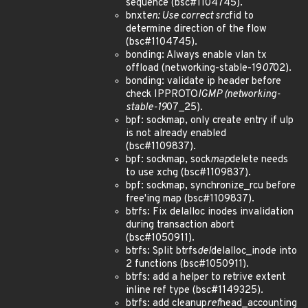
sequence (bsc#1104745).
bnxt
en: Use correct src
fid to
determine direction of the flow
(bsc#1104745).
bonding: Always enable vlan tx
offload (networking-stable-19
07
02).
bonding: validate ip header before
check IPPROTO
IGMP (networking-
stable-19
07_25).
bpf: sockmap, only create entry if ulp
is not already enabled
(bsc#1109837).
bpf: sockmap, sock
map
delete needs
to use xchg (bsc#1109837).
bpf: sockmap, synchronize_rcu before
free'ing map (bsc#1109837).
btrfs: Fix delalloc inodes invalidation
during transaction abort
(bsc#1050911).
btrfs: Split btrfs
del
delalloc_inode into
2 functions (bsc#1050911).
btrfs: add a helper to retrive extent
inline ref type (bsc#1149325).
btrfs: add cleanup
ref
head_accounting