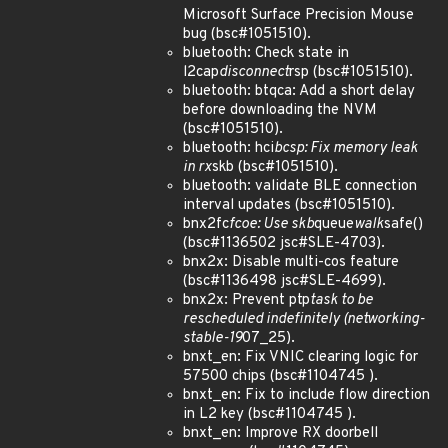
Microsoft Surface Precision Mouse
bug (bsc#1051510).
bluetooth: Check state in
l2cap
disconnect
rsp (bsc#1051510).
bluetooth: btqca: Add a short delay
before downloading the NVM
(bsc#1051510).
bluetooth: hci
bcsp: Fix memory leak
in rx
skb (bsc#1051510).
bluetooth: validate BLE connection
interval updates (bsc#1051510).
bnx2fc
fcoe: Use skb
queue
walk
safe()
(bsc#1136502 jsc#SLE-4703).
bnx2x: Disable multi-cos feature
(bsc#1136498 jsc#SLE-4699).
bnx2x: Prevent ptp
task to be
rescheduled indefinitely (networking-
stable-19
07_25).
bnxt_en: Fix VNIC clearing logic for
57500 chips (bsc#1104745 ).
bnxt_en: Fix to include flow direction
in L2 key (bsc#1104745 ).
bnxt_en: Improve RX doorbell