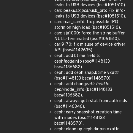
leaks to USB devices (bsc#1051510).
can: peak
usb: pcan
usb_pro: Fix info-
leaks to USB devices (bsc#1051510).
can: rcar_canfd: fix possible IRQ
storm on high load (bsc#1051510).
can: sja1000: force the string buffer
NULL-terminated (bsc#1051510).
carl9170: fix misuse of device driver
API (bsc#1142635).
ceph: add btime field to
ceph
inode
info (bsc#1148133
bsc#1136682).
ceph: add ceph.snap.btime vxattr
(bsc#1148133 bsc#1148570).
ceph: add change
attr field to
ceph
inode_info (bsc#1148133
bsc#1136682).
ceph: always get rstat from auth mds
(bsc#1146346).
ceph: carry snapshot creation time
with inodes (bsc#1148133
bsc#1148570).
ceph: clean up ceph.dir.pin vxattr