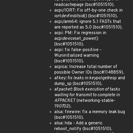
read
cache
page (bsc#1051510).
acpi/IORT: Fix off-by-one check in
iort
dev
find
its
id() (bsc#1051510).
acpi/arm64: ignore 5.1 FADTs that
are reported as 5.0 (bsc#1051510).
acpi: PM: Fix regression in
acpi
device
set_power()
(bsc#1051510).
acpi: fix false-positive -
Wuninitialized warning
(bsc#1051510).
acpica: Increase total number of
possible Owner IDs (bsc#1148859).
af
key: fix leaks in key
pol
get
resp and
dump_sp (bsc#1051510).
af
packet: Block execution of tasks
waiting for transmit to complete in
AF
PACKET (networking-stable-
19
07
02).
alsa: firewire: fix a memory leak bug
(bsc#1051510).
alsa: hda - Add a generic
reboot_notify (bsc#1051510).