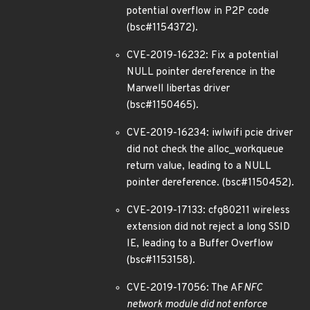
potential overflow in P2P code
(bsc#1154372).
CVE-2019-16232: Fix a potential
NULL pointer dereference in the
Marwell libertas driver
(bsc#1150465).
CVE-2019-16234: iwlwifi pcie driver
did not check the alloc_workqueue
return value, leading to a NULL
pointer dereference. (bsc#1150452).
CVE-2019-17133: cfg80211 wireless
extension did not reject a long SSID
IE, leading to a Buffer Overflow
(bsc#1153158).
CVE-2019-17056: The AF
NFC
network module did not enforce