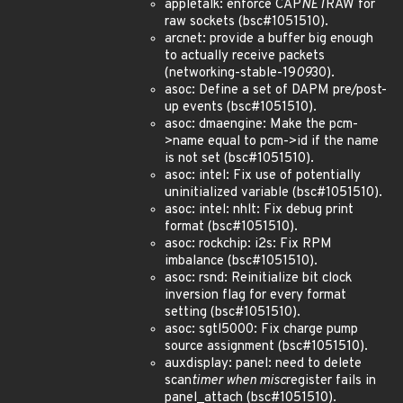
appletalk: enforce CAP
NET
RAW for
raw sockets (bsc#1051510).
arcnet: provide a buffer big enough
to actually receive packets
(networking-stable-19
09
30).
asoc: Define a set of DAPM pre/post-
up events (bsc#1051510).
asoc: dmaengine: Make the pcm-
>name equal to pcm->id if the name
is not set (bsc#1051510).
asoc: intel: Fix use of potentially
uninitialized variable (bsc#1051510).
asoc: intel: nhlt: Fix debug print
format (bsc#1051510).
asoc: rockchip: i2s: Fix RPM
imbalance (bsc#1051510).
asoc: rsnd: Reinitialize bit clock
inversion flag for every format
setting (bsc#1051510).
asoc: sgtl5000: Fix charge pump
source assignment (bsc#1051510).
auxdisplay: panel: need to delete
scan
timer when misc
register fails in
panel_attach (bsc#1051510).