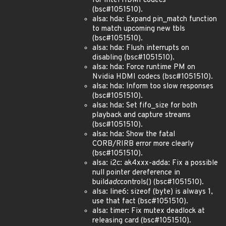
for Intel HDMI codecs
(bsc#1051510).
alsa: hda: Expand pin_match function
to match upcoming new tbls
(bsc#1051510).
alsa: hda: Flush interrupts on
disabling (bsc#1051510).
alsa: hda: Force runtime PM on
Nvidia HDMI codecs (bsc#1051510).
alsa: hda: Inform too slow responses
(bsc#1051510).
alsa: hda: Set fifo_size for both
playback and capture streams
(bsc#1051510).
alsa: hda: Show the fatal
CORB/RIRB error more clearly
(bsc#1051510).
alsa: i2c: ak4xxx-adda: Fix a possible
null pointer dereference in
build
adc
controls() (bsc#1051510).
alsa: line6: sizeof (byte) is always 1,
use that fact (bsc#1051510).
alsa: timer: Fix mutex deadlock at
releasing card (bsc#1051510).