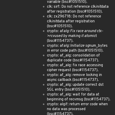
variable (bsc#1051510).
clk: sirf: Do not reference clk
init
data
after registration (bsc#1051510).
clk: zx296718: Do not reference
clk
init
data after registration
(bsc#1051510).
crypto: af
alg: Fix race around ctx-
>rcvused by making it atomic
t
(bsc#1154737).
crypto: af
alg: Initialize sg
num_bytes
in error code path (bsc#1051510).
crypto: af_alg: consolidation of
duplicate code (bsc#1154737).
crypto: af_alg: fix race accessing
cipher request (bsc#1154737).
crypto: af_alg: remove locking in
async callback (bsc#1154737).
crypto: af_alg: update correct dst
SGL entry (bsc#1051510).
crypto: af_alg: wait for data at
beginning of recvmsg (bsc#1154737).
crypto: algif: return error code when
no data was processed
(bsc#1154737).