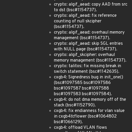
crypto: algif_aead: copy AAD from src
to dst (bsc#1154737).
crypto: algif_aead: fix reference
counting of null skcipher
(bsc#1154737).
crypto: algif_aead: overhaul memory
management (bsc#1154737).
crypto: algif_aead: skip SGL entries
with NULL page (bsc#1154737).
crypto: algif_skcipher: overhaul
memory management (bsc#1154737).
crypto: talitos: fix missing break in
switch statement (bsc#1142635).
cxgb4: Signedness bug in init_one()
(bsc#1097585 bsc#1097586
bsc#1097587 bsc#1097588
bsc#1097583 bsc#1097584).
cxgb4: do not dma memory off of the
stack (bsc#1152790).
cxgb4: fix endianness for vlan value
in cxgb4
tc
flower (bsc#1064802
bsc#1066129).
cxgb4: offload VLAN flows