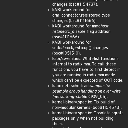
changes (bsc#1154737).
kABI workaround for
drm_connector.registered type
changes (bsc#1111666).
kABI workaround for mmc
host
retune
crc_disable flag addition
(bsc#1111666).
kABI workaround for
snd
hda
pick
pin
fixup() changes
(bsc#1051510).
kabi/severities: Whitelist functions
internal to radix mm. To call these
functions you have to first detect if
you are running in radix mm mode
which can't be expected of OOT code.
kabi: net: sched: act
sample: fix
psample group handling on overwrite
(networking-stable-19
09_05).
kernel-binary.spec.in: Fix build of
non-modular kernels (boo#1154578).
kernel-binary.spec.in: Obsolete kgraft
packages only when not building
them.