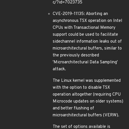
c/?id=7023735
CVE-2019-11135: Aborting an
asynchronous TSX operation on Intel
CPUs with Transactional Memory
support could be used to facilitate
sidechannel information leaks out of
microarchitectural buffers, similar to
the previously described
'Microarchitectural Data Sampling'
attack.
The Linux kernel was supplemented
with the option to disable TSX
operation altogether (requiring CPU
Microcode updates on older systems)
and better flushing of
microarchitectural buffers (VERW).
The set of options available is