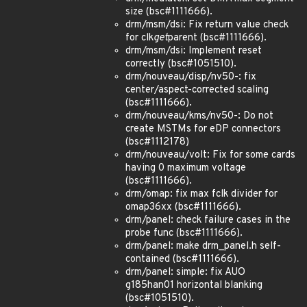
size (bsc#1111666).
drm/msm/dsi: Fix return value check
for clk
get
parent (bsc#1111666).
drm/msm/dsi: Implement reset
correctly (bsc#1051510).
drm/nouveau/disp/nv50-: fix
center/aspect-corrected scaling
(bsc#1111666).
drm/nouveau/kms/nv50-: Do not
create MSTMs for eDP connectors
(bsc#1112178)
drm/nouveau/volt: Fix for some cards
having 0 maximum voltage
(bsc#1111666).
drm/omap: fix max fclk divider for
omap36xx (bsc#1111666).
drm/panel: check failure cases in the
probe func (bsc#1111666).
drm/panel: make drm_panel.h self-
contained (bsc#1111666).
drm/panel: simple: fix AUO
g185han01 horizontal blanking
(bsc#1051510).