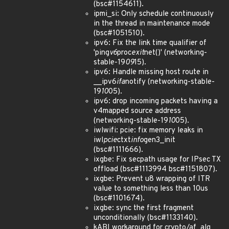
(bsc#1154611).
ipmi_si: Only schedule continuously
in the thread in maintenance mode
(bsc#1051510).
ipv6: Fix the link time qualifier of
'ping
v6
proc
exit
net()' (networking-
stable-19
09
15).
ipv6: Handle missing host route in
__ipv6
ifa
notify (networking-stable-
19
10
05).
ipv6: drop incoming packets having a
v4mapped source address
(networking-stable-19
10
05).
iwlwifi: pcie: fix memory leaks in
iwl
pcie
ctxt
info
gen3_init
(bsc#1111666).
ixgbe: Fix secpath usage for IPsec TX
offload (bsc#1113994 bsc#1151807).
ixgbe: Prevent u8 wrapping of ITR
value to something less than 10us
(bsc#1101674).
ixgbe: sync the first fragment
unconditionally (bsc#1133140).
kABI workaround for crypto/af_alg