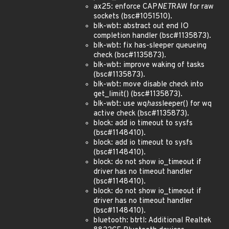
ax25: enforce CAP
NET
RAW for raw
sockets (bsc#1051510).
blk-wbt: abstract out end IO
completion handler (bsc#1135873).
blk-wbt: fix has-sleeper queueing
check (bsc#1135873).
blk-wbt: improve waking of tasks
(bsc#1135873).
blk-wbt: move disable check into
get_limit() (bsc#1135873).
blk-wbt: use wq
has
sleeper() for wq
active check (bsc#1135873).
block: add io timeout to sysfs
(bsc#1148410).
block: add io timeout to sysfs
(bsc#1148410).
block: do not show io_timeout if
driver has no timeout handler
(bsc#1148410).
block: do not show io_timeout if
driver has no timeout handler
(bsc#1148410).
bluetooth: btrtl: Additional Realtek