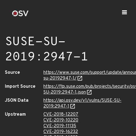
SUSE-SU-
2019:2947-1
Source
https://www.suse.com/support/update/anno
su-20192947-1/
Import Source
https://ftp.suse.com/pub/projects/security/o
SU-2019:2947-1.json
JSON Data
https://api.osv.dev/v1/vulns/SUSE-SU-
2019:2947-1
Upstream
CVE-2018-12207
CVE-2019-10220
CVE-2019-11135
CVE-2019-16232