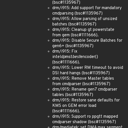
(bsc#1135967)
drm/i915: Add support for mandatory
cmdparsing (bsc#1135967)
drm/i915: Allow parsing of unsized
batches (bsc#1135967)
drm/i915: Cleanup gt powerstate
from gem (bsc#1111666).
drm/i915: Disable Secure Batches for
gen6+ (bsc#1135967)
drm/i915: Fix
intel
dp
mst
best
encoder()
(bsc#1111666).
drm/i915: Lower RM timeout to avoid
DSI hard hangs (bsc#1135967)
drm/i915: Remove Master tables
from cmdparser (bsc#1135967)
drm/i915: Rename gen7 cmdparser
tables (bsc#1135967)
drm/i915: Restore sane defaults for
KMS on GEM error load
(bsc#1111666).
drm/i915: Support ro ppgtt mapped
cmdparser shadow (bsc#1135967)
drm/mediatek: set DMA max segment