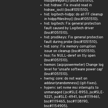
hid
open
report() (bsc#1051510).
hid: hidraw: Fix invalid read in
hidraw_ioctl (bsc#1051510).
hid: logitech-hidpp: do all FF cleanup
in hidpp
ff
destroy() (bsc#1051510).
hid: logitech: Fix general protection
fault caused by Logitech driver
(bsc#1051510).
hid: prodikeys: Fix general protection
fault during probe (bsc#1051510).
hid: sony: Fix memory corruption
issue on cleanup (bsc#1051510).
hso: fix NULL-deref on tty open
(bsc#1051510).
hwmon: (acpi
power
meter) Change log
level for 'unsafe software power cap'
(bsc#1051510).
hwrng: core: do not wait on
add
early
randomness() (git-fixes).
hyperv: set nvme msi interrupts to
unmanaged (jsc#SLE-8953, jsc#SLE-
9221, jsc#SLE-4941, bsc#1119461,
bsc#1119465, bsc#1138190,
bsc#1154905).