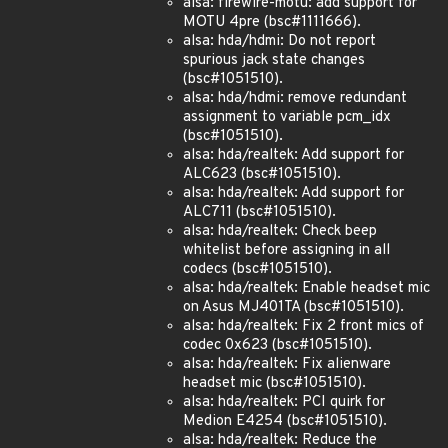
alsa: firewire-motu: add support for
MOTU 4pre (bsc#1111666).
alsa: hda/hdmi: Do not report
spurious jack state changes
(bsc#1051510).
alsa: hda/hdmi: remove redundant
assignment to variable pcm_idx
(bsc#1051510).
alsa: hda/realtek: Add support for
ALC623 (bsc#1051510).
alsa: hda/realtek: Add support for
ALC711 (bsc#1051510).
alsa: hda/realtek: Check beep
whitelist before assigning in all
codecs (bsc#1051510).
alsa: hda/realtek: Enable headset mic
on Asus MJ401TA (bsc#1051510).
alsa: hda/realtek: Fix 2 front mics of
codec 0x623 (bsc#1051510).
alsa: hda/realtek: Fix alienware
headset mic (bsc#1051510).
alsa: hda/realtek: PCI quirk for
Medion E4254 (bsc#1051510).
alsa: hda/realtek: Reduce the