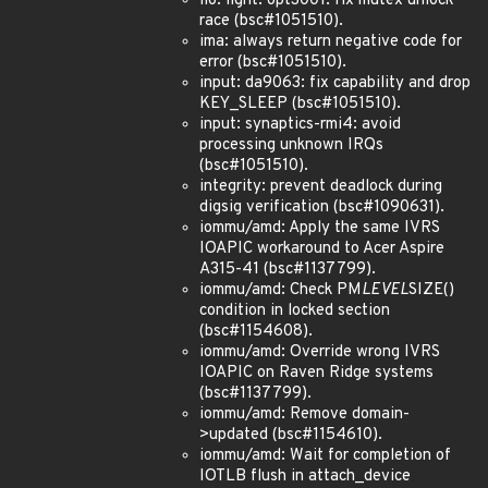
iio: light: opt3001: fix mutex unlock
race (bsc#1051510).
ima: always return negative code for
error (bsc#1051510).
input: da9063: fix capability and drop
KEY_SLEEP (bsc#1051510).
input: synaptics-rmi4: avoid
processing unknown IRQs
(bsc#1051510).
integrity: prevent deadlock during
digsig verification (bsc#1090631).
iommu/amd: Apply the same IVRS
IOAPIC workaround to Acer Aspire
A315-41 (bsc#1137799).
iommu/amd: Check PM
LEVEL
SIZE()
condition in locked section
(bsc#1154608).
iommu/amd: Override wrong IVRS
IOAPIC on Raven Ridge systems
(bsc#1137799).
iommu/amd: Remove domain-
>updated (bsc#1154610).
iommu/amd: Wait for completion of
IOTLB flush in attach_device