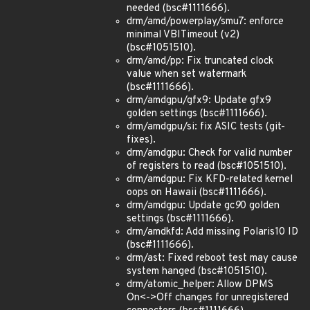
needed (bsc#1111666).
drm/amd/powerplay/smu7: enforce
minimal VBITimeout (v2)
(bsc#1051510).
drm/amd/pp: Fix truncated clock
value when set watermark
(bsc#1111666).
drm/amdgpu/gfx9: Update gfx9
golden settings (bsc#1111666).
drm/amdgpu/si: fix ASIC tests (git-
fixes).
drm/amdgpu: Check for valid number
of registers to read (bsc#1051510).
drm/amdgpu: Fix KFD-related kernel
oops on Hawaii (bsc#1111666).
drm/amdgpu: Update gc
9
0 golden
settings (bsc#1111666).
drm/amdkfd: Add missing Polaris10 ID
(bsc#1111666).
drm/ast: Fixed reboot test may cause
system hanged (bsc#1051510).
drm/atomic_helper: Allow DPMS
On<->Off changes for unregistered