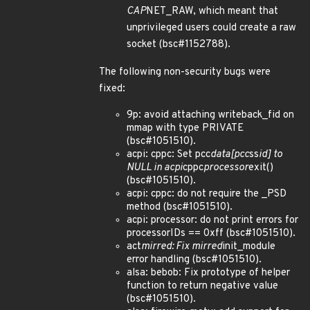
CAP
NET_RAW, which meant that
unprivileged users could create a raw
socket (bsc#1152788).
The following non-security bugs were
fixed:
9p: avoid attaching writeback_fid on
mmap with type PRIVATE
(bsc#1051510).
acpi: cppc: Set pcc
data[pcc
ss
id] to
NULL in acpi
cppc
processor
exit()
(bsc#1051510).
acpi: cppc: do not require the _PSD
method (bsc#1051510).
acpi: processor: do not print errors for
processorIDs == 0xff (bsc#1051510).
act
mirred: Fix mirred
init_module
error handling (bsc#1051510).
alsa: bebob: Fix prototype of helper
function to return negative value
(bsc#1051510).