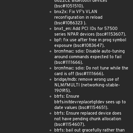
8822CE Bluetooth devices
(bsc#1051510).
bnx2x: Fix VF's VLAN
reconfiguration in reload
(bsc#1086323 ).
bnxt_en: Add PCI IDs for 57500
series NPAR devices (bsc#1153607).
bpf: fix use after free in prog symbol
exposure (bsc#1083647).
brcmfmac: sdio: Disable auto-tuning
around commands expected to fail
(bsc#1111666).
brcmfmac: sdio: Do not tune while the
card is off (bsc#1111666).
bridge/mdb: remove wrong use of
NLM
F
MULTI (networking-stable-
19
09
15).
btrfs: Ensure
btrfs
init
dev
replace
tgtdev sees up to
date values (bsc#1154651).
btrfs: Ensure replaced device does
not have pending chunk allocation
(bsc#1154607).
btrfs: bail out gracefully rather than