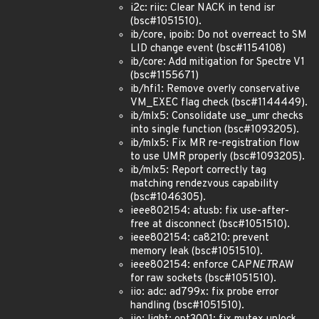
i2c: riic: Clear NACK in tend isr
(bsc#1051510).
ib/core, ipoib: Do not overreact to SM
LID change event (bsc#1154108)
ib/core: Add mitigation for Spectre V1
(bsc#1155671)
ib/hfi1: Remove overly conservative
VM_EXEC flag check (bsc#1144449).
ib/mlx5: Consolidate use_umr checks
into single function (bsc#1093205).
ib/mlx5: Fix MR re-registration flow
to use UMR properly (bsc#1093205).
ib/mlx5: Report correctly tag
matching rendezvous capability
(bsc#1046305).
ieee802154: atusb: fix use-after-
free at disconnect (bsc#1051510).
ieee802154: ca8210: prevent
memory leak (bsc#1051510).
ieee802154: enforce CAP
NET
RAW
for raw sockets (bsc#1051510).
iio: adc: ad799x: fix probe error
handling (bsc#1051510).