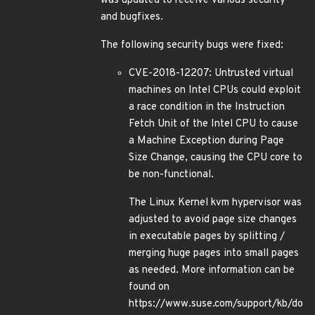
was updated to receive various security
and bugfixes.
The following security bugs were fixed:
CVE-2018-12207: Untrusted virtual
machines on Intel CPUs could exploit
a race condition in the Instruction
Fetch Unit of the Intel CPU to cause
a Machine Exception during Page
Size Change, causing the CPU core to
be non-functional.
The Linux Kernel kvm hypervisor was
adjusted to avoid page size changes
in executable pages by splitting /
merging huge pages into small pages
as needed. More information can be
found on
https://www.suse.com/support/kb/do