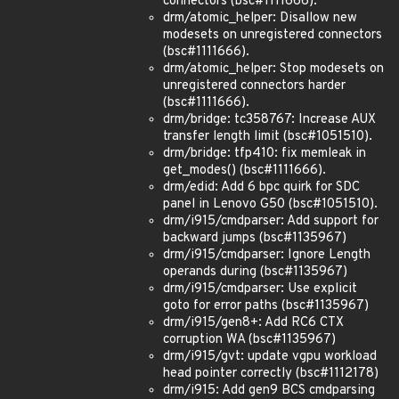
connectors (bsc#1111666).
drm/atomic_helper: Disallow new
modesets on unregistered connectors
(bsc#1111666).
drm/atomic_helper: Stop modesets on
unregistered connectors harder
(bsc#1111666).
drm/bridge: tc358767: Increase AUX
transfer length limit (bsc#1051510).
drm/bridge: tfp410: fix memleak in
get_modes() (bsc#1111666).
drm/edid: Add 6 bpc quirk for SDC
panel in Lenovo G50 (bsc#1051510).
drm/i915/cmdparser: Add support for
backward jumps (bsc#1135967)
drm/i915/cmdparser: Ignore Length
operands during (bsc#1135967)
drm/i915/cmdparser: Use explicit
goto for error paths (bsc#1135967)
drm/i915/gen8+: Add RC6 CTX
corruption WA (bsc#1135967)
drm/i915/gvt: update vgpu workload
head pointer correctly (bsc#1112178)
drm/i915: Add gen9 BCS cmdparsing