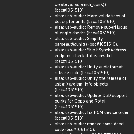
create
yamaha
midi_quirk()
(bsc#1051510).
alsa: usb-audio: More validations of
descriptor units (bsc#1051510).
alsa: usb-audio: Remove superfluous
bLength checks (bsc#1051510).
alsa: usb-audio: Simplify
parse
audio
unit() (bsc#1051510).
alsa: usb-audio: Skip bSynchAddress
endpoint check if it is invalid
(bsc#1051510).
alsa: usb-audio: Unify audioformat
release code (bsc#1051510).
alsa: usb-audio: Unify the release of
usb
mixer
elem_info objects
(bsc#1051510).
alsa: usb-audio: Update DSD support
quirks for Oppo and Rotel
(bsc#1051510).
alsa: usb-audio: fix PCM device order
(bsc#1051510).
alsa: usb-audio: remove some dead
code (bsc#1051510).