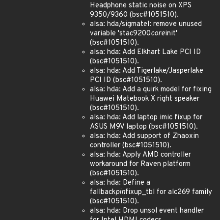
Headphone static noise on XPS
9350/9360 (bsc#1051510).
alsa: hda/sigmatel: remove unused
variable 'stac9200
core
init'
(bsc#1051510).
alsa: hda: Add Elkhart Lake PCI ID
(bsc#1051510).
alsa: hda: Add Tigerlake/Jasperlake
PCI ID (bsc#1051510).
alsa: hda: Add a quirk model for fixing
Huawei Matebook X right speaker
(bsc#1051510).
alsa: hda: Add laptop imic fixup for
ASUS M9V laptop (bsc#1051510).
alsa: hda: Add support of Zhaoxin
controller (bsc#1051510).
alsa: hda: Apply AMD controller
workaround for Raven platform
(bsc#1051510).
alsa: hda: Define a
fallback
pin
fixup_tbl for alc269 family
(bsc#1051510).
alsa: hda: Drop unsol event handler