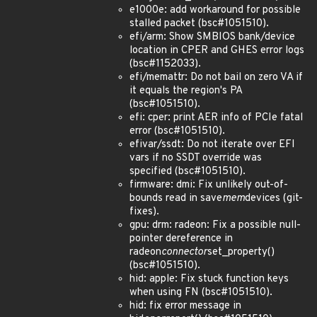
e1000e: add workaround for possible
stalled packet (bsc#1051510).
efi/arm: Show SMBIOS bank/device
location in CPER and GHES error logs
(bsc#1152033).
efi/memattr: Do not bail on zero VA if
it equals the region's PA
(bsc#1051510).
efi: cper: print AER info of PCIe fatal
error (bsc#1051510).
efivar/ssdt: Do not iterate over EFI
vars if no SSDT override was
specified (bsc#1051510).
firmware: dmi: Fix unlikely out-of-
bounds read in save
mem
devices (git-
fixes).
gpu: drm: radeon: Fix a possible null-
pointer dereference in
radeon
connector
set_property()
(bsc#1051510).
hid: apple: Fix stuck function keys
when using FN (bsc#1051510).
hid: fix error message in