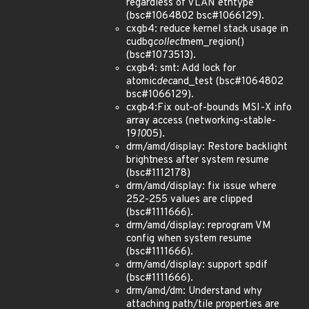
regardless of VLAN ethtype
(bsc#1064802 bsc#1066129).
cxgb4: reduce kernel stack usage in
cudbg
collect
mem_region()
(bsc#1073513).
cxgb4: smt: Add lock for
atomic
dec
and_test (bsc#1064802
bsc#1066129).
cxgb4:Fix out-of-bounds MSI-X info
array access (networking-stable-
19
10
05).
drm/amd/display: Restore backlight
brightness after system resume
(bsc#1112178)
drm/amd/display: fix issue where
252-255 values are clipped
(bsc#1111666).
drm/amd/display: reprogram VM
config when system resume
(bsc#1111666).
drm/amd/display: support spdif
(bsc#1111666).
drm/amd/dm: Understand why
attaching path/tile properties are