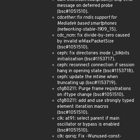
message on deferred probe
(bsc#1051510).
cdc
ether: fix rndis support for
Mediatek based smartphones
(networking-stable-19
09_15).
cdc_ncm: fix divide-by-zero caused
by invalid wMaxPacketSize
(bsc#1051510).
ceph: fix directories inode i_blkbits
initialization (bsc#1153717).
ceph: reconnect connection if session
hang in opening state (bsc#1153718).
ceph: update the mtime when
truncating up (bsc#1153719).
cfg80211: Purge frame registrations
on iftype change (bsc#1051510).
cfg80211: add and use strongly typed
element iteration macros
(bsc#1051510).
clk: at91: select parent if main
oscillator or bypass is enabled
(bsc#1051510).
clk: qoriq: Fix -Wunused-const-