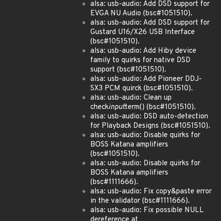
alsa: usb-audio: Add DSD support for
EVGA NU Audio (bsc#1051510).
alsa: usb-audio: Add DSD support for
Gustard U16/X26 USB Interface
(bsc#1051510).
alsa: usb-audio: Add Hiby device
family to quirks for native DSD
support (bsc#1051510).
alsa: usb-audio: Add Pioneer DDJ-
SX3 PCM quirck (bsc#1051510).
alsa: usb-audio: Clean up
check
input
term() (bsc#1051510).
alsa: usb-audio: DSD auto-detection
for Playback Designs (bsc#1051510).
alsa: usb-audio: Disable quirks for
BOSS Katana amplifiers
(bsc#1051510).
alsa: usb-audio: Disable quirks for
BOSS Katana amplifiers
(bsc#1111666).
alsa: usb-audio: Fix copy&paste error
in the validator (bsc#1111666).
alsa: usb-audio: Fix possible NULL
dereference at