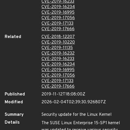
CVE-2019-16233
CVE-2019-16234
CVE-2019-16995
CVE-2019-17056
CVE-2019-17133
CVE-2019-17666
Related
CVE-2018-12207
CVE-2019-10220
CVE-2019-11135
CVE-2019-16232
CVE-2019-16233
CVE-2019-16234
CVE-2019-16995
CVE-2019-17056
CVE-2019-17133
CVE-2019-17666
Published
2019-11-12T18:08:00Z
Modified
2026-02-04T02:39:30.926807Z
Summary
Security update for the Linux Kernel
Details
The SUSE Linux Enterprise 15-SP1 kernel