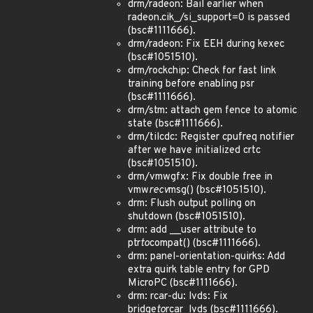
drm/radeon: Bail earlier when
radeon.cik_/si_support=0 is passed
(bsc#1111666).
drm/radeon: Fix EEH during kexec
(bsc#1051510).
drm/rockchip: Check for fast link
training before enabling psr
(bsc#1111666).
drm/stm: attach gem fence to atomic
state (bsc#1111666).
drm/tilcdc: Register cpufreq notifier
after we have initialized crtc
(bsc#1051510).
drm/vmwgfx: Fix double free in
vmw
recv
msg() (bsc#1051510).
drm: Flush output polling on
shutdown (bsc#1051510).
drm: add __user attribute to
ptr
to
compat() (bsc#1111666).
drm: panel-orientation-quirks: Add
extra quirk table entry for GPD
MicroPC (bsc#1111666).
drm: rcar-du: lvds: Fix
bridge
to
rcar_lvds (bsc#1111666).