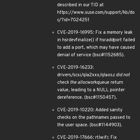
described in our TID at
https://www.suse.com/support/kb/do
c/?id=7024251
CVE-2019-16995: Fix a memory leak
in hsr
dev
finalize() if hsr
add
port failed
to add a port, which may have caused
denial of service (bsc#1152685).
CVE-2019-16233:
drivers/scsi/qla2xxx/qla
os.c did not
check the alloc
workqueue return
value, leading to a NULL pointer
dereference. (bsc#1150457).
CVE-2019-10220: Added sanity
checks on the pathnames passed to
the user space. (bsc#1144903).
CVE-2019-17666: rtlwifi: Fix