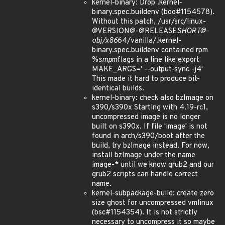
kernel-binary: Drop .kernel-
binary.spec.buildenv (boo#1154578).
Without this patch, /usr/src/linux-
@VERSION@-@RELEASE
SHORT@-
obj/x86
64/vanilla/.kernel-
binary.spec.buildenv contained rpm
%
smp
mflags in a line like export
MAKE_ARGS=' --output-sync -j4'
This made it hard to produce bit-
identical builds.
kernel-binary: check also bzImage on
s390/s390x Starting with 4.19-rc1,
uncompressed image is no longer
built on s390x. If file 'image' is not
found in arch/s390/boot after the
build, try bzImage instead. For now,
install bzImage under the name
image-* until we know grub2 and our
grub2 scripts can handle correct
name.
kernel-subpackage-build: create zero
size ghost for uncompressed vmlinux
(bsc#1154354). It is not strictly
necessary to uncompress it so maybe