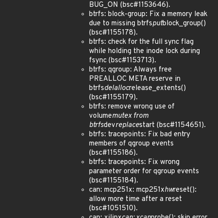
BUG_ON (bsc#1153646).
btrfs: block-group: Fix a memory leak
due to missing btrfs
put
block_group()
(bsc#1155178).
btrfs: check for the full sync flag
while holding the inode lock during
fsync (bsc#1153713).
btrfs: qgroup: Always free
PREALLOC META reserve in
btrfs
delalloc
release_extents()
(bsc#1155179).
btrfs: remove wrong use of
volume
mutex from
btrfs
dev
replace
start (bsc#1154651).
btrfs: tracepoints: Fix bad entry
members of qgroup events
(bsc#1155186).
btrfs: tracepoints: Fix wrong
parameter order for qgroup events
(bsc#1155184).
can: mcp251x: mcp251x
hw
reset():
allow more time after a reset
(bsc#1051510).
can: xilinx
can: xcan
probe(): skip error