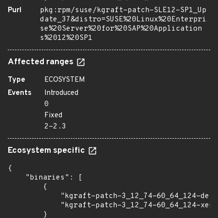
Purl
pkg:rpm/suse/kgraft-patch-SLE12-SP1_Up
date_37&distro=SUSE%20Linux%20Enterpri
se%20Server%20for%20SAP%20Application
s%2012%20SP1
Affected ranges
Type
ECOSYSTEM
Events
Introduced
0
Fixed
2-2.3
Ecosystem specific
{

    "binaries": [

        {

            "kgraft-patch-3_12_74-60_64_124-defa
            "kgraft-patch-3_12_74-60_64_124-xen"
        }
