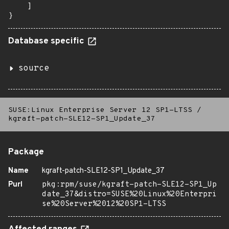
    ]

}
Database specific
source
SUSE:Linux Enterprise Server 12 SP1-LTSS
/
kgraft-patch-SLE12-SP1_Update_37
Package
Name
kgraft-patch-SLE12-SP1_Update_37
Purl
pkg:rpm/suse/kgraft-patch-SLE12-SP1_Up
date_37&distro=SUSE%20Linux%20Enterpri
se%20Server%2012%20SP1-LTSS