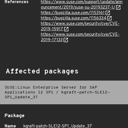
References
https://www.suse.com/support/update/ann
ouncement/2019/suse-su-20193237-1/
https://bugzilla.suse.com/1153161
https://bugzilla.suse.com/1156334
https://www.suse.com/security/cve/CVE-
2019-15917
https://www.suse.com/security/cve/CVE-
2019-17133
Affected packages
SUSE:Linux Enterprise Server for SAP
Applications 12 SP1
/
kgraft-patch-SLE12-
SP1_Update_37
Package
Name
kgraft-patch-SLE12-SP1_Update_37