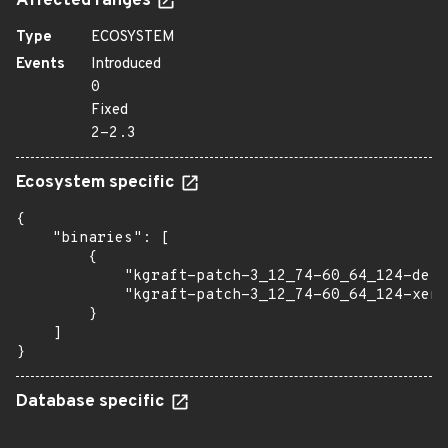
Affected ranges
Type
ECOSYSTEM
Events
Introduced
0
Fixed
2-2.3
Ecosystem specific
{

    "binaries": [

        {

            "kgraft-patch-3_12_74-60_64_124-defa
            "kgraft-patch-3_12_74-60_64_124-xen"
        }

    ]

}
Database specific