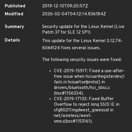
Published
2019-12-10T09:20:57Z
Modified
2026-02-04T04:12:14.836184Z
Summary
Security update for the Linux Kernel (Live
Patch 37 for SLE 12 SP1)
Details
This update for the Linux Kernel 3.12.74-
60
64
124 fixes several issues.
The following security issues were fixed:
CVE-2019-15917: Fixed a use-after-
free issue when hci
uart
register
dev()
fails in hci
uart
set
proto() in
drivers/bluetooth/hci_ldisc.c
(bsc#1156334).
CVE-2019-17133: Fixed Buffer
Overflow to reject long SSID IE in
cfg80211
mgd
wext_giwessid in
net/wireless/wext-
sme.c(bsc#1153161).