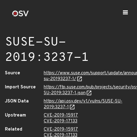
SUSE-SU-
2019:3237-1
Source
https://www.suse.com/support/update/anno
su-20193237-1/
Import Source
https://ftp.suse.com/pub/projects/security/o
SU-2019:3237-1.json
JSON Data
https://api.osv.dev/v1/vulns/SUSE-SU-
2019:3237-1
Upstream
CVE-2019-15917
CVE-2019-17133
Related
CVE-2019-15917
CVE-2019-17133