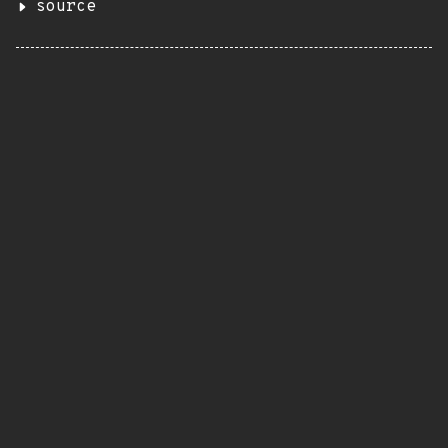
source