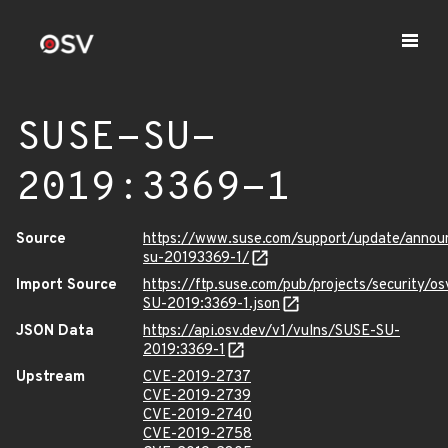
SUSE-SU-
2019:3369-1
Source
https://www.suse.com/support/update/anno
su-20193369-1/
Import Source
https://ftp.suse.com/pub/projects/security/o
SU-2019:3369-1.json
JSON Data
https://api.osv.dev/v1/vulns/SUSE-SU-
2019:3369-1
Upstream
CVE-2019-2737
CVE-2019-2739
CVE-2019-2740
CVE-2019-2758