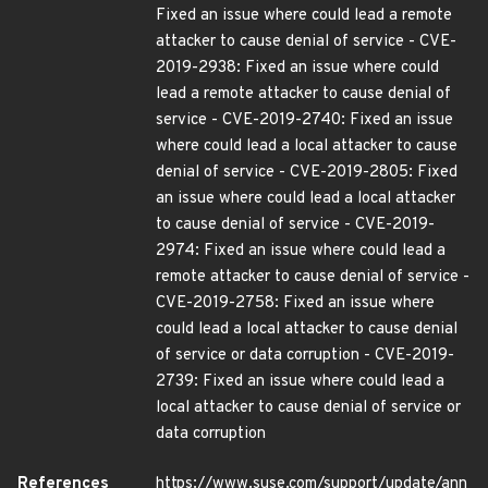
Fixed an issue where could lead a remote
attacker to cause denial of service - CVE-
2019-2938: Fixed an issue where could
lead a remote attacker to cause denial of
service - CVE-2019-2740: Fixed an issue
where could lead a local attacker to cause
denial of service - CVE-2019-2805: Fixed
an issue where could lead a local attacker
to cause denial of service - CVE-2019-
2974: Fixed an issue where could lead a
remote attacker to cause denial of service -
CVE-2019-2758: Fixed an issue where
could lead a local attacker to cause denial
of service or data corruption - CVE-2019-
2739: Fixed an issue where could lead a
local attacker to cause denial of service or
data corruption
References
https://www.suse.com/support/update/ann