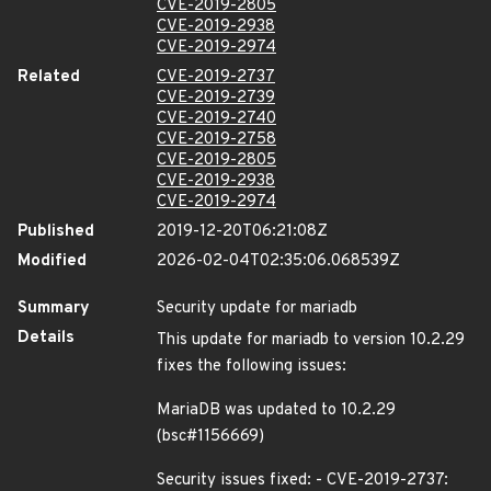
CVE-2019-2805
CVE-2019-2938
CVE-2019-2974
Related
CVE-2019-2737
CVE-2019-2739
CVE-2019-2740
CVE-2019-2758
CVE-2019-2805
CVE-2019-2938
CVE-2019-2974
Published
2019-12-20T06:21:08Z
Modified
2026-02-04T02:35:06.068539Z
Summary
Security update for mariadb
Details
This update for mariadb to version 10.2.29
fixes the following issues:
MariaDB was updated to 10.2.29
(bsc#1156669)
Security issues fixed: - CVE-2019-2737: