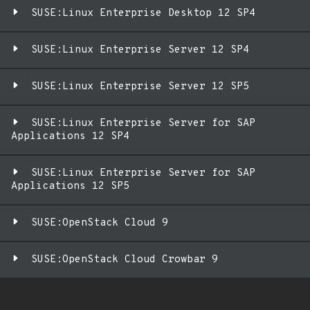
SUSE:Linux Enterprise Desktop 12 SP4
SUSE:Linux Enterprise Server 12 SP4
SUSE:Linux Enterprise Server 12 SP5
SUSE:Linux Enterprise Server for SAP
Applications 12 SP4
SUSE:Linux Enterprise Server for SAP
Applications 12 SP5
SUSE:OpenStack Cloud 9
SUSE:OpenStack Cloud Crowbar 9