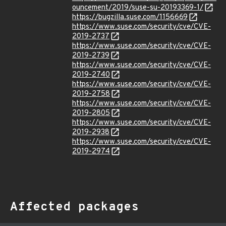
ouncement/2019/suse-su-20193369-1/
https://bugzilla.suse.com/1156669
https://www.suse.com/security/cve/CVE-
2019-2737
https://www.suse.com/security/cve/CVE-
2019-2739
https://www.suse.com/security/cve/CVE-
2019-2740
https://www.suse.com/security/cve/CVE-
2019-2758
https://www.suse.com/security/cve/CVE-
2019-2805
https://www.suse.com/security/cve/CVE-
2019-2938
https://www.suse.com/security/cve/CVE-
2019-2974
Affected packages