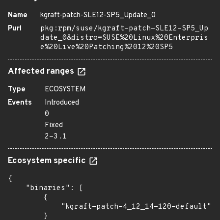
Name
kgraft-patch-SLE12-SP5_Update_0
Purl
pkg:rpm/suse/kgraft-patch-SLE12-SP5_Up
date_0&distro=SUSE%20Linux%20Enterpris
e%20Live%20Patching%2012%20SP5
Affected ranges
Type
ECOSYSTEM
Events
Introduced
0
Fixed
2-3.1
Ecosystem specific
{

    "binaries": [

        {

            "kgraft-patch-4_12_14-120-default": 
        }
