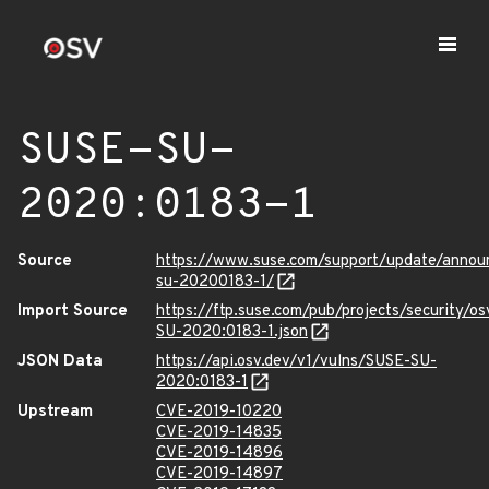
SUSE-SU-
2020:0183-1
Source
https://www.suse.com/support/update/anno
su-20200183-1/
Import Source
https://ftp.suse.com/pub/projects/security/o
SU-2020:0183-1.json
JSON Data
https://api.osv.dev/v1/vulns/SUSE-SU-
2020:0183-1
Upstream
CVE-2019-10220
CVE-2019-14835
CVE-2019-14896
CVE-2019-14897