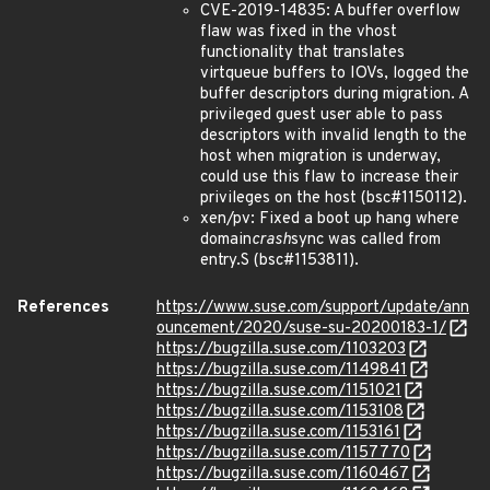
CVE-2019-14835: A buffer overflow
flaw was fixed in the vhost
functionality that translates
virtqueue buffers to IOVs, logged the
buffer descriptors during migration. A
privileged guest user able to pass
descriptors with invalid length to the
host when migration is underway,
could use this flaw to increase their
privileges on the host (bsc#1150112).
xen/pv: Fixed a boot up hang where
domain
crash
sync was called from
entry.S (bsc#1153811).
References
https://www.suse.com/support/update/ann
ouncement/2020/suse-su-20200183-1/
https://bugzilla.suse.com/1103203
https://bugzilla.suse.com/1149841
https://bugzilla.suse.com/1151021
https://bugzilla.suse.com/1153108
https://bugzilla.suse.com/1153161
https://bugzilla.suse.com/1157770
https://bugzilla.suse.com/1160467