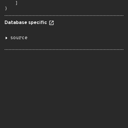
    ]

}
Database specific
source