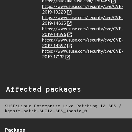
https://bugzilla.suse.com/1160468
https://www.suse.com/security/cve/CVE-
2019-10220
https://www.suse.com/security/cve/CVE-
2019-14835
https://www.suse.com/security/cve/CVE-
2019-14896
https://www.suse.com/security/cve/CVE-
2019-14897
https://www.suse.com/security/cve/CVE-
2019-17133
Affected packages
SUSE:Linux Enterprise Live Patching 12 SP5
/
kgraft-patch-SLE12-SP5_Update_0
Package