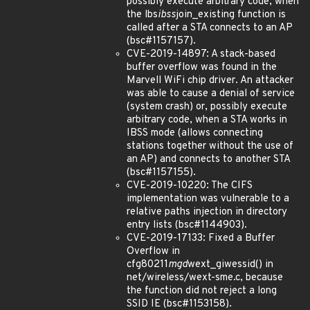
possibly execute arbitrary code, when
the lbs
ibss
join_existing function is
called after a STA connects to an AP
(bsc#1157157).
CVE-2019-14897: A stack-based
buffer overflow was found in the
Marvell WiFi chip driver. An attacker
was able to cause a denial of service
(system crash) or, possibly execute
arbitrary code, when a STA works in
IBSS mode (allows connecting
stations together without the use of
an AP) and connects to another STA
(bsc#1157155).
CVE-2019-10220: The CIFS
implementation was vulnerable to a
relative paths injection in directory
entry lists (bsc#1144903).
CVE-2019-17133: Fixed a Buffer
Overflow in
cfg80211
mgd
wext_giwessid() in
net/wireless/wext-sme.c, because
the function did not reject a long
SSID IE (bsc#1153158).