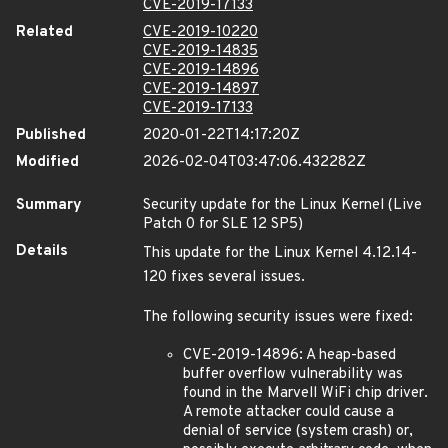
CVE-2019-17133
Related
CVE-2019-10220
CVE-2019-14835
CVE-2019-14896
CVE-2019-14897
CVE-2019-17133
Published
2020-01-22T14:17:20Z
Modified
2026-02-04T03:47:06.432282Z
Summary
Security update for the Linux Kernel (Live
Patch 0 for SLE 12 SP5)
Details
This update for the Linux Kernel 4.12.14-
120 fixes several issues.
The following security issues were fixed:
CVE-2019-14896: A heap-based
buffer overflow vulnerability was
found in the Marvell WiFi chip driver.
A remote attacker could cause a
denial of service (system crash) or,