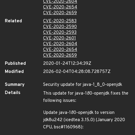
CVE-2020-2604
CVE-2020-2654
CVE-2020-2659
Related
CVE-2020-2583
CVE-2020-2590
CVE-2020-2593
CVE-2020-2601
CVE-2020-2604
CVE-2020-2654
CVE-2020-2659
Published
2020-01-24T12:34:39Z
Modified
2026-02-04T04:28:08.728757Z
Summary
Security update for java-1_8_0-openjdk
Details
This update for java-1
8
0-openjdk fixes the
following issues:
Update java-1
8
0-openjdk to version
jdk8u242 (icedtea 3.15.0) (January 2020
CPU, bsc#1160968):