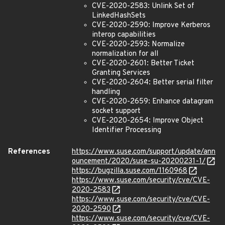
CVE-2020-2583: Unlink Set of
LinkedHashSets
CVE-2020-2590: Improve Kerberos
interop capabilities
CVE-2020-2593: Normalize
normalization for all
CVE-2020-2601: Better Ticket
Granting Services
CVE-2020-2604: Better serial filter
handling
CVE-2020-2659: Enhance datagram
socket support
CVE-2020-2654: Improve Object
Identifier Processing
References
https://www.suse.com/support/update/ann
ouncement/2020/suse-su-20200231-1/
https://bugzilla.suse.com/1160968
https://www.suse.com/security/cve/CVE-
2020-2583
https://www.suse.com/security/cve/CVE-
2020-2590
https://www.suse.com/security/cve/CVE-