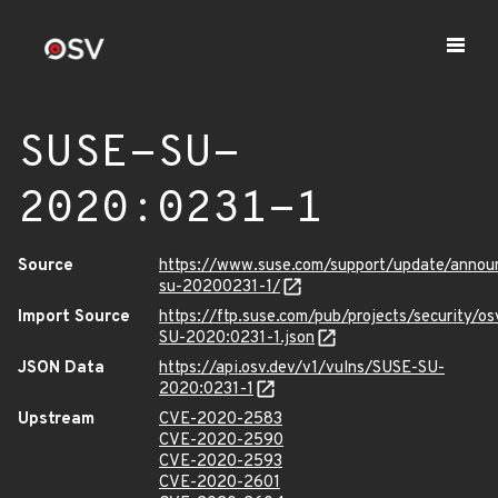
SUSE-SU-
2020:0231-1
Source
https://www.suse.com/support/update/anno
su-20200231-1/
Import Source
https://ftp.suse.com/pub/projects/security/o
SU-2020:0231-1.json
JSON Data
https://api.osv.dev/v1/vulns/SUSE-SU-
2020:0231-1
Upstream
CVE-2020-2583
CVE-2020-2590
CVE-2020-2593
CVE-2020-2601