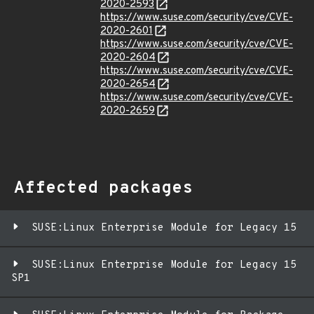
2020-2593
https://www.suse.com/security/cve/CVE-
2020-2601
https://www.suse.com/security/cve/CVE-
2020-2604
https://www.suse.com/security/cve/CVE-
2020-2654
https://www.suse.com/security/cve/CVE-
2020-2659
Affected packages
SUSE:Linux Enterprise Module for Legacy 15
SUSE:Linux Enterprise Module for Legacy 15
SP1