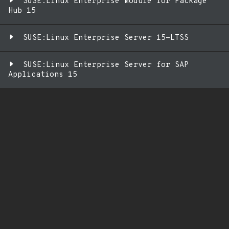
SUSE:Linux Enterprise Module for Package
Hub 15
SUSE:Linux Enterprise Server 15-LTSS
SUSE:Linux Enterprise Server for SAP
Applications 15