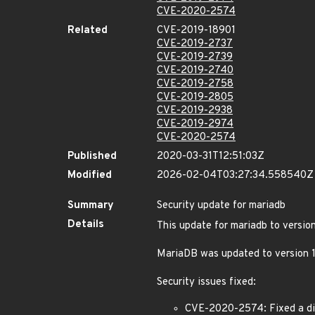
CVE-2020-2574
Related
CVE-2019-18901
CVE-2019-2737
CVE-2019-2739
CVE-2019-2740
CVE-2019-2758
CVE-2019-2805
CVE-2019-2938
CVE-2019-2974
CVE-2020-2574
Published
2020-03-31T12:51:03Z
Modified
2026-02-04T03:27:34.558540Z
Summary
Security update for mariadb
Details
This update for mariadb to version
MariaDB was updated to version 
Security issues fixed:
CVE-2020-2574: Fixed a diff