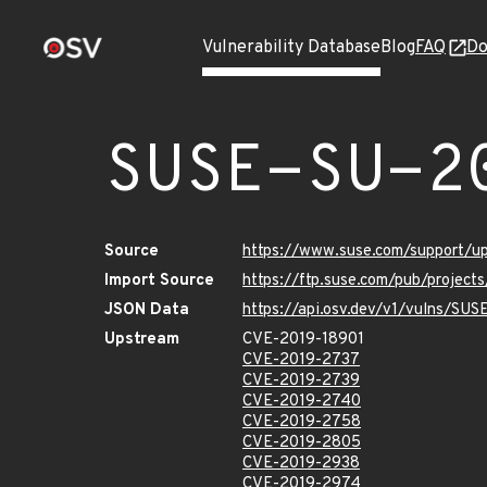
Vulnerability Database
Blog
FAQ
Do
SUSE-SU-2
Source
https://www.suse.com/support/
Import Source
https://ftp.suse.com/pub/project
JSON Data
https://api.osv.dev/v1/vulns/SU
Upstream
CVE-2019-18901
CVE-2019-2737
CVE-2019-2739
CVE-2019-2740
CVE-2019-2758
CVE-2019-2805
CVE-2019-2938
CVE-2019-2974