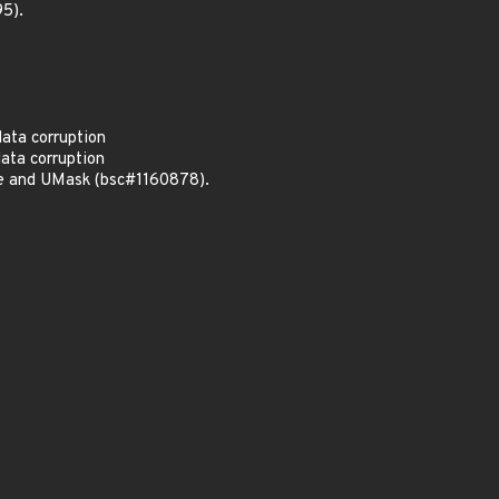
5).
data corruption
data corruption
me and UMask (bsc#1160878).