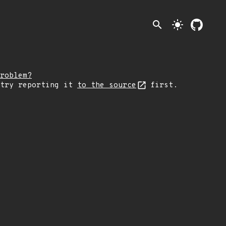
search
light_mode
roblem?
 try reporting it
to the source
first.