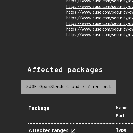
https://www.suse.com/security/
https://www.suse.com/security/
https://www.suse.com/security/
https://www.suse.com/security/
https://www.suse.com/security/
https://www.suse.com/security/
https://www.suse.com/security
Affected packages
SUSE:OpenStack Cloud 7
/
mariadb
Package
Name
Purl
Affected ranges
Type