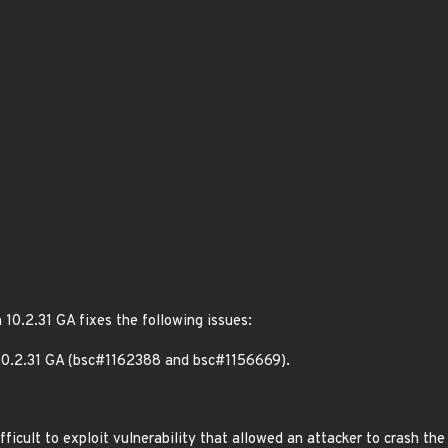
 10.2.31 GA fixes the following issues:
10.2.31 GA (bsc#1162388 and bsc#1156669).
icult to exploit vulnerability that allowed an attacker to crash the