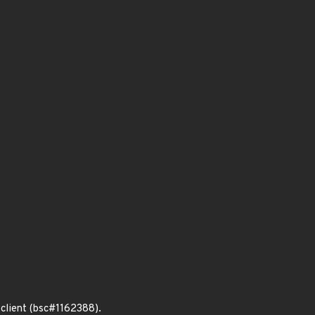
 client (bsc#1162388).