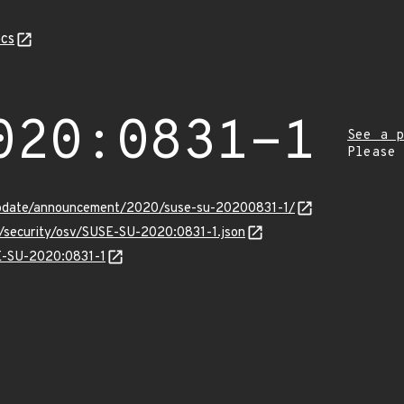
cs
020:0831-1
See a p
Please
update/announcement/2020/suse-su-20200831-1/
s/security/osv/SUSE-SU-2020:0831-1.json
SE-SU-2020:0831-1