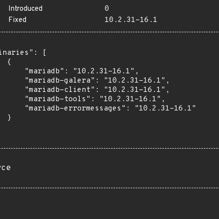
Introduced
0
Fixed
10.2.31-16.1
inaries": [

 {

      "mariadb": "10.2.31-16.1",

      "mariadb-galera": "10.2.31-16.1",

      "mariadb-client": "10.2.31-16.1",

      "mariadb-tools": "10.2.31-16.1",

      "mariadb-errormessages": "10.2.31-16.1"

 }

rce