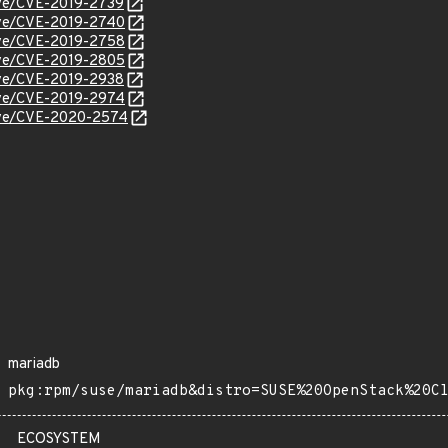
cve/CVE-2019-2739
cve/CVE-2019-2740
cve/CVE-2019-2758
cve/CVE-2019-2805
cve/CVE-2019-2938
cve/CVE-2019-2974
/cve/CVE-2020-2574
mariadb
pkg:rpm/suse/mariadb&distro=SUSE%20OpenStack%20C
ECOSYSTEM