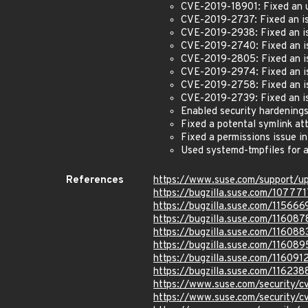
CVE-2019-18901: Fixed an u
CVE-2019-2737: Fixed an iss
CVE-2019-2938: Fixed an iss
CVE-2019-2740: Fixed an iss
CVE-2019-2805: Fixed an iss
CVE-2019-2974: Fixed an iss
CVE-2019-2758: Fixed an iss
CVE-2019-2739: Fixed an iss
Enabled security hardening
Fixed a potental symlink at
Fixed a permissions issue i
Used systemd-tmpfiles for a
References
https://www.suse.com/support/
https://bugzilla.suse.com/107771
https://bugzilla.suse.com/115666
https://bugzilla.suse.com/116087
https://bugzilla.suse.com/116088
https://bugzilla.suse.com/116089
https://bugzilla.suse.com/116091
https://bugzilla.suse.com/116238
https://www.suse.com/security/
https://www.suse.com/security/