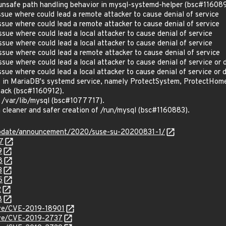
nsafe path handling behavior in mysql-systemd-helper (bsc#116089
ue where could lead a remote attacker to cause denial of service
ue where could lead a remote attacker to cause denial of service
ue where could lead a local attacker to cause denial of service
ue where could lead a local attacker to cause denial of service
ue where could lead a remote attacker to cause denial of service
ue where could lead a local attacker to cause denial of service or 
ue where could lead a local attacker to cause denial of service or 
s in MariaDB's systemd service, namely ProtectSystem, ProtectHo
tack (bsc#1160912).
n /var/lib/mysql (bsc#1077717).
 cleaner and safer creation of /run/mysql (bsc#1160883).
update/announcement/2020/suse-su-20200831-1/
7
9
8
3
5
2
8
cve/CVE-2019-18901
cve/CVE-2019-2737