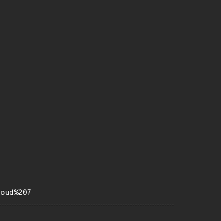
loud%207