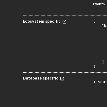
Events
Ecosystem specific
{

    "b
       
      
      
      
      
      
       
    ]

}
Database specific
sou