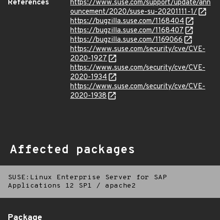
References
https://www.suse.com/support/update/ann
ouncement/2020/suse-su-20201111-1/
https://bugzilla.suse.com/1168404
https://bugzilla.suse.com/1168407
https://bugzilla.suse.com/1169066
https://www.suse.com/security/cve/CVE-
2020-1927
https://www.suse.com/security/cve/CVE-
2020-1934
https://www.suse.com/security/cve/CVE-
2020-1938
Affected packages
SUSE:Linux Enterprise Server for SAP
Applications 12 SP1
/
apache2
Package