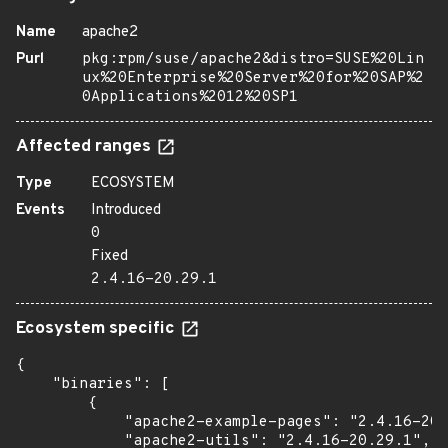
Name
apache2
Purl
pkg:rpm/suse/apache2&distro=SUSE%20Lin
ux%20Enterprise%20Server%20for%20SAP%2
0Applications%2012%20SP1
Affected ranges
Type
ECOSYSTEM
Events
Introduced
0
Fixed
2.4.16-20.29.1
Ecosystem specific
{

    "binaries": [

        {

            "apache2-example-pages": "2.4.16-20.
            "apache2-utils": "2.4.16-20.29.1",
