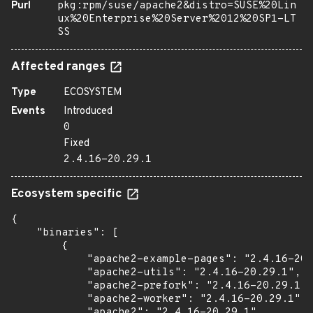
Purl
pkg:rpm/suse/apache2&distro=SUSE%20Lin
ux%20Enterprise%20Server%2012%20SP1-LT
SS
Affected ranges
Type
ECOSYSTEM
Events
Introduced
0
Fixed
2.4.16-20.29.1
Ecosystem specific
{

    "binaries": [

        {

            "apache2-example-pages": "2.4.16-20.
            "apache2-utils": "2.4.16-20.29.1",

            "apache2-prefork": "2.4.16-20.29.1",

            "apache2-worker": "2.4.16-20.29.1",

            "apache2": "2.4.16-20.29.1",
