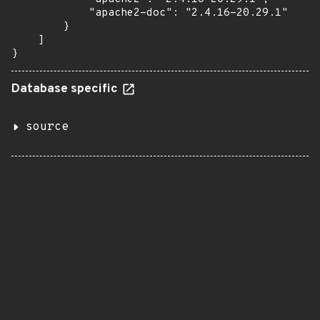
            "apache2-doc": "2.4.16-20.29.1"

        }

    ]

}
Database specific
source