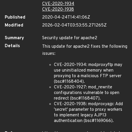
CVE-2020-1934
CVE-2020-1938
Published
2020-04-24T14:41:06Z
Modified
2026-02-04T03:53:55.271265Z
Summary
Security update for apache2
Details
This update for apache2 fixes the following
issues:
CVE-2020-1934: mod
proxy
ftp may
use uninitialized memory when
proxying to a malicious FTP server
(bsc#1168404).
CVE-2020-1927: mod_rewrite
configurations vulnerable to open
redirect (bsc#1168407).
CVE-2020-1938: mod
proxy
ajp: Add
'secret' parameter to proxy workers
to implement legacy AJP13
authentication (bsc#1169066).