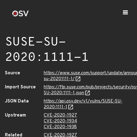
SUSE-SU-
2020:1111-1
Source
https://www.suse.com/support/update/anno
su-20201111-1/
Import Source
https://ftp.suse.com/pub/projects/security/o
SU-2020:1111-1.json
JSON Data
https://api.osv.dev/v1/vulns/SUSE-SU-
2020:1111-1
Upstream
CVE-2020-1927
CVE-2020-1934
CVE-2020-1938
Related
CVE-2020-1927