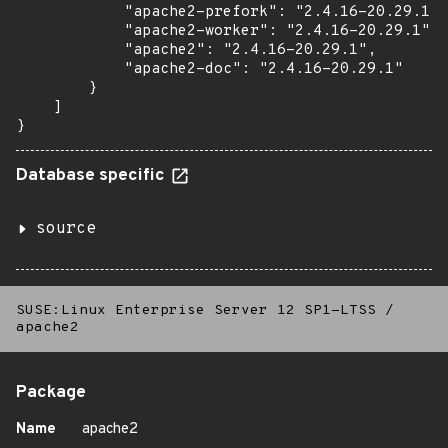
            "apache2-prefork": "2.4.16-20.29.1",

            "apache2-worker": "2.4.16-20.29.1",

            "apache2": "2.4.16-20.29.1",

            "apache2-doc": "2.4.16-20.29.1"

        }

    ]

}
Database specific
source
SUSE:Linux Enterprise Server 12 SP1-LTSS
/
apache2
Package
Name
apache2