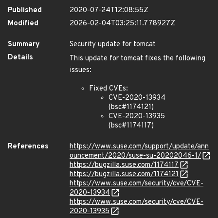
Published
2020-07-24T12:08:55Z
Modified
2026-02-04T03:25:11.778927Z
Summary
Security update for tomcat
Details
This update for tomcat fixes the following
issues:
Fixed CVEs:
CVE-2020-13934
(bsc#1174121)
CVE-2020-13935
(bsc#1174117)
References
https://www.suse.com/support/update/ann
ouncement/2020/suse-su-20202046-1/
https://bugzilla.suse.com/1174117
https://bugzilla.suse.com/1174121
https://www.suse.com/security/cve/CVE-
2020-13934
https://www.suse.com/security/cve/CVE-
2020-13935