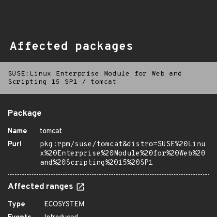
Affected packages
SUSE:Linux Enterprise Module for Web and
Scripting 15 SP1
/
tomcat
Package
Name
tomcat
Purl
pkg:rpm/suse/tomcat&distro=SUSE%20Linu
x%20Enterprise%20Module%20for%20Web%20
and%20Scripting%2015%20SP1
Affected ranges
Type
ECOSYSTEM