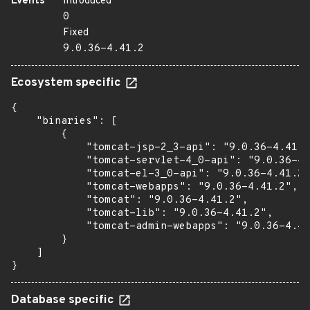
Events
Introduced
0
Fixed
9.0.36-4.41.2
Ecosystem specific
{

    "binaries": [

        {

            "tomcat-jsp-2_3-api": "9.0.36-4.41.2
            "tomcat-servlet-4_0-api": "9.0.36-4.
            "tomcat-el-3_0-api": "9.0.36-4.41.2"
            "tomcat-webapps": "9.0.36-4.41.2",

            "tomcat": "9.0.36-4.41.2",

            "tomcat-lib": "9.0.36-4.41.2",

            "tomcat-admin-webapps": "9.0.36-4.41
        }

    ]

}
Database specific