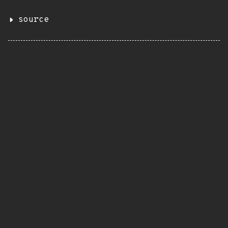
source