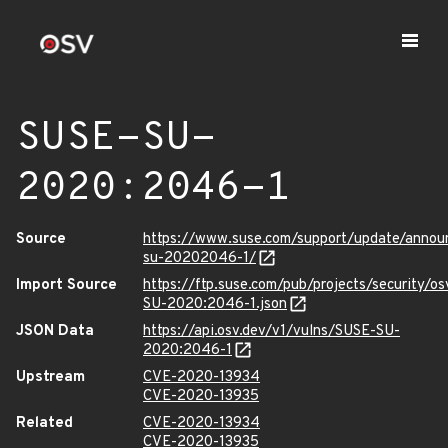
SUSE-SU-
2020:2046-1
Source
https://www.suse.com/support/update/anno
su-20202046-1/
Import Source
https://ftp.suse.com/pub/projects/security/o
SU-2020:2046-1.json
JSON Data
https://api.osv.dev/v1/vulns/SUSE-SU-
2020:2046-1
Upstream
CVE-2020-13934
CVE-2020-13935
Related
CVE-2020-13934
CVE-2020-13935