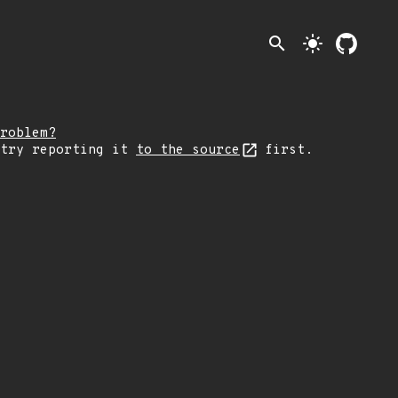
search
light_mode
roblem?
 try reporting it
to the source
first.