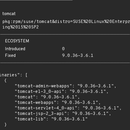
tomcat
pkg:rpm/suse/tomcat&distro=SUSE%20Linux%20Enterp
ing%2015%20SP2
ECOSYSTEM
Introduced
0
Fixed
9.0.36-3.6.1
inaries": [

 {

      "tomcat-admin-webapps": "9.0.36-3.6.1",

      "tomcat-el-3_0-api": "9.0.36-3.6.1",

      "tomcat": "9.0.36-3.6.1",

      "tomcat-webapps": "9.0.36-3.6.1",

      "tomcat-servlet-4_0-api": "9.0.36-3.6.1",

      "tomcat-jsp-2_3-api": "9.0.36-3.6.1",

      "tomcat-lib": "9.0.36-3.6.1"

 }
