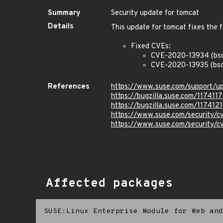
Summary
Security update for tomcat
Details
This update for tomcat fixes the f
Fixed CVEs:
CVE-2020-13934 (bs
CVE-2020-13935 (bsc
References
https://www.suse.com/support/
https://bugzilla.suse.com/1174117
https://bugzilla.suse.com/1174121
https://www.suse.com/security/
https://www.suse.com/security/
Affected packages
SUSE:Linux Enterprise Module for Web and