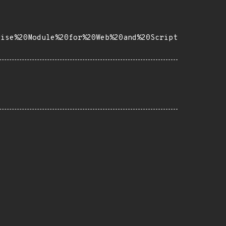
rise%20Module%20for%20Web%20and%20Script