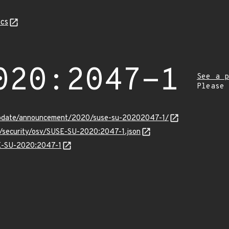
cs
020:2047-1
See a p
Please
update/announcement/2020/suse-su-20202047-1/
ts/security/osv/SUSE-SU-2020:2047-1.json
SE-SU-2020:2047-1