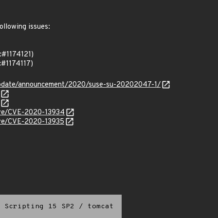
ollowing issues:
c#1174121)
#1174117)
update/announcement/2020/suse-su-20202047-1/
cve/CVE-2020-13934
cve/CVE-2020-13935
 Scripting 15 SP2
/
tomcat