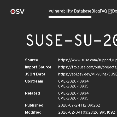
Vulnerability Database
Blog
FAQ
Do
SUSE-SU-2
Source
https://www.suse.com/support/
Import Source
https://ftp.suse.com/pub/projec
JSON Data
https://api.osv.dev/v1/vulns/SU
Upstream
CVE-2020-13934
CVE-2020-13935
Related
CVE-2020-13934
CVE-2020-13935
Published
2020-07-24T12:09:28Z
Modified
2026-02-04T03:23:26.995189Z