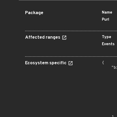
Package
Name
Purl
Affected ranges
Type
Events
Ecosystem specific
{

    "b
       
      
      
      
      
      
      
      
       