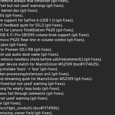
emove always true condition (git-fixes).
et but not used' warnings (git-fixes).
kernel-doc (git-fixes).
ls (git-fixes).
 support for Saffire 6 (USB 1.1) (git-fixes).
t feedback quirk for SSL2 (git-fixes).
t for Lenovo ThinkStation P620 (git-fixes).
SB X-Fi Pro SB1095 volume knob support (git-fixes).
novo P620 Rear line-in volume control (git-fixes).
ypos (git-fixes).
for Pioneer DDJ-RB (git-fixes).
ch usb audio dock name (git-fixes).
: remove needless check before usb
free
coherent() (git-fixes).
ager device match for MacroSilicon MS2109 (bsc#1174625).
 mistake 'buss' -> 'bus' (git-fixes).
ken processing/extension unit (git-fixes).
d streaming quirk for MacroSilicon MS2109 (git-fixes).
ined but not used' warning (git-fixes).
ng for empty loop body (git-fixes).
us fall through comments (git-fixes).
ot used' warning (git-fixes).
r (git-fixes).
mccc
1
1
get_conduit() (bsc#1174906).
missing .owner field (git-fixes).