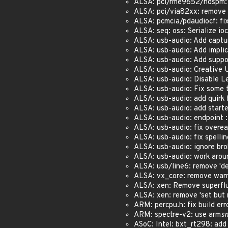
ALSA: pci/rme9652/hdspm: r
ALSA: pci/via82xx: remove 's
ALSA: pcmcia/pdaudiocf: fix 
ALSA: seq: oss: Serialize ioct
ALSA: usb-audio: Add capture
ALSA: usb-audio: Add implici
ALSA: usb-audio: Add suppor
ALSA: usb-audio: Creative U
ALSA: usb-audio: Disable Le
ALSA: usb-audio: Fix some t
ALSA: usb-audio: add quirk 
ALSA: usb-audio: add starte
ALSA: usb-audio: endpoint 
ALSA: usb-audio: fix overe
ALSA: usb-audio: fix spelling
ALSA: usb-audio: ignore bro
ALSA: usb-audio: work aroun
ALSA: usb/line6: remove 'def
ALSA: vx_core: remove warni
ALSA: xen: Remove superfluo
ALSA: xen: remove 'set but n
ARM: percpu.h: fix build erro
ARM: spectre-v2: use arm
s
ASoC: Intel: bxt_rt298: add 