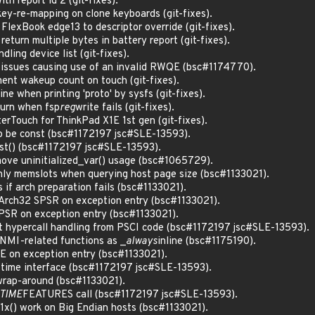
th report id 2 (git-fixes).
key-re-mapping on clone keyboards (git-fixes).
FlexBook edge13 to descriptor override (git-fixes).
return multiple bytes in battery report (git-fixes).
dling device list (git-fixes).
 issues causing use of an invalid RWQE (bsc#1174770).
ment wakeup count on touch (git-fixes).
ne when printing 'proto' by sysfs (git-fixes).
eturn when fsp
reg
write fails (git-fixes).
terTouch for ThinkPad X1E 1st gen (git-fixes).
o be const (bsc#1172197 jsc#SLE-13593).
st() (bsc#1172197 jsc#SLE-13593).
ve uninitialized_var() usage (bsc#1065729).
nly memslots when querying host page size (bsc#1133021).
 if arch preparation fails (bsc#1133021).
rch32 SPSR on exception entry (bsc#1133021).
SR on exception entry (bsc#1133021).
 hypercall handling from PSCI code (bsc#1172197 jsc#SLE-13593).
NMI-related functions as _
always
inline (bsc#1175190).
 on exception entry (bsc#1133021).
ime interface (bsc#1172197 jsc#SLE-13593).
wrap-around (bsc#1133021).
TIME
FEATURES call (bsc#1172197 jsc#SLE-13593).
() work on Big Endian hosts (bsc#1133021).