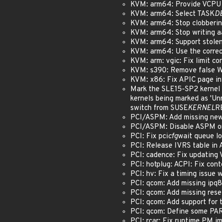
KVM: arm64: Provide VCPU a
KVM: arm64: Select TASK
D
KVM: arm64: Stop clobberin
KVM: arm64: Stop writing a
KVM: arm64: Support stolen
KVM: arm64: Use the correct
KVM: arm: vgic: Fix limit c
KVM: s390: Remove false
KVM: x86: Fix APIC page in
Mark the SLE15-SP2 kernel 
kernels being marked as 'Un
switch from SUSE
KERNEL
R
PCI/ASPM: Add missing newlin
PCI/ASPM: Disable ASPM on
PCI: Fix pci
cfg
wait queue lo
PCI: Release IVRS table in 
PCI: cadence: Fix updating 
PCI: hotplug: ACPI: Fix cont
PCI: hv: Fix a timing issue 
PCI: qcom: Add missing ipq80
PCI: qcom: Add missing reset
PCI: qcom: Add support for tx
PCI: qcom: Define some PAR
PCI: rcar: Fix runtime PM im