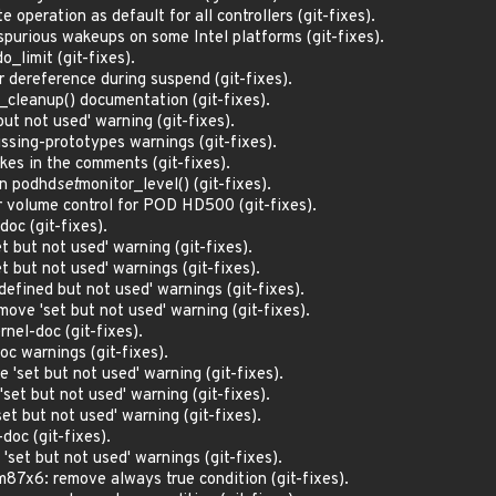
 operation as default for all controllers (git-fixes).
purious wakeups on some Intel platforms (git-fixes).
o_limit (git-fixes).
 dereference during suspend (git-fixes).
_cleanup() documentation (git-fixes).
ut not used' warning (git-fixes).
sing-prototypes warnings (git-fixes).
akes in the comments (git-fixes).
in podhd
set
monitor_level() (git-fixes).
 volume control for POD HD500 (git-fixes).
doc (git-fixes).
t but not used' warning (git-fixes).
t but not used' warnings (git-fixes).
efined but not used' warnings (git-fixes).
ve 'set but not used' warning (git-fixes).
rnel-doc (git-fixes).
oc warnings (git-fixes).
'set but not used' warning (git-fixes).
et but not used' warning (git-fixes).
t but not used' warning (git-fixes).
doc (git-fixes).
set but not used' warnings (git-fixes).
7x6: remove always true condition (git-fixes).