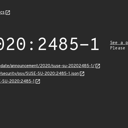
cs
020:2485-1
See a p
Please
update/announcement/2020/suse-su-20202485-1/
ts/security/osv/SUSE-SU-2020:2485-1.json
SE-SU-2020:2485-1