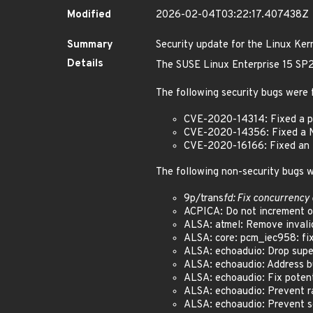
Modified
2026-02-04T03:22:17.407438Z
Summary
Security update for the Linux Ker
Details
The SUSE Linux Enterprise 15 SP2 
The following security bugs were 
CVE-2020-14314: Fixed a po
CVE-2020-14356: Fixed a N
CVE-2020-16166: Fixed an i
The following non-security bugs w
9p/trans
fd: Fix concurrency 
ACPICA: Do not increment ope
ALSA: atmel: Remove invalid 
ALSA: core: pcm_iec958: fix 
ALSA: echoaduio: Drop superf
ALSA: echoaudio: Address bug
ALSA: echoaudio: Fix potent
ALSA: echoaudio: Prevent ra
ALSA: echoaudio: Prevent so