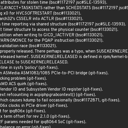
ttributes for stolen time (bsc#1172197 jsc#SLE-13593).
ELAY
ACCT+TASKSTATS rather than SCHEDSTATS (bsc#1172197 jsc#
g x0 for HVC
SOFT
RESTART (bsc#1133021).
arch32's CSSELR into ACTLR (bsc#1133021).
 time reporting via shared structure (bsc#1172197 jsc#SLE-13593).
 timer structure to access the physical counter (bsc#1133021).
ondition when writing to GICD_IACTIVER (bsc#1133021).
 WARN
ON
ONCE for the PQAP instruction (bsc#1133021).
validation race (bsc#1133021).
properly released. There perhaps was a typo, when SUSE
KERNEL
REL
released kernel'. SUSE
KERNEL
RELEASED is defined in rpm/kernel-bin
ELEASE to SUSE
KERNEL
RELEASED.
e in sysfs 'policy' (git-fixes).
 ASMedia ASM1083/1085 PCIe-to-PCI bridge (git-fixes).
cking problem (git-fixes).
AMD ACS quirk (git-fixes).
Vendor ID and Subsystem Vendor ID register (git-fixes).
ext refcounting in acpiphp
grab
context() (git-fixes).
which causes kdump to fail occasionally (bsc#1172871, git-fixes).
6x clocks in PCIe driver (git-fixes).
 for ipq806x (git-fixes).
 term offset for rev 2.1.0 (git-fixes).
F params needed for ipq8064 SoC (git-fixes).
balance on error (git-fixes).