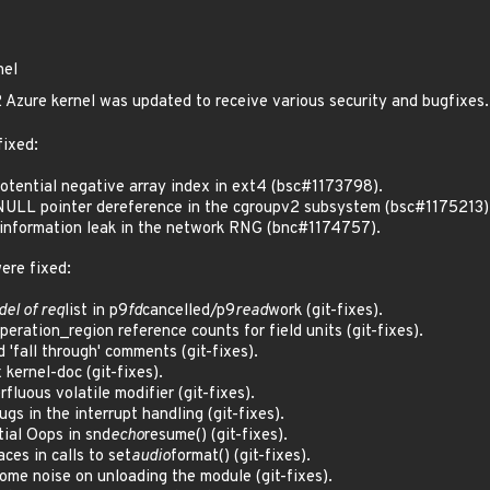
nel
Azure kernel was updated to receive various security and bugfixes.
fixed:
tential negative array index in ext4 (bsc#1173798).
ULL pointer dereference in the cgroupv2 subsystem (bsc#1175213)
nformation leak in the network RNG (bnc#1174757).
ere fixed:
del of req
list in p9
fd
cancelled/p9
read
work (git-fixes).
ration_region reference counts for field units (git-fixes).
'fall through' comments (git-fixes).
kernel-doc (git-fixes).
luous volatile modifier (git-fixes).
s in the interrupt handling (git-fixes).
ial Oops in snd
echo
resume() (git-fixes).
ces in calls to set
audio
format() (git-fixes).
me noise on unloading the module (git-fixes).