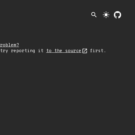
search
light_mode
roblem?
 try reporting it
to the source
first.