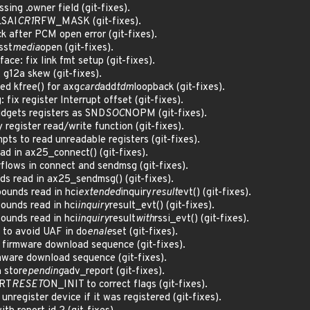
ing .owner field (git-fixes).
L
SAI
CR1
RFW_MASK (git-fixes).
k after PCM open error (git-fixes).
sst
media
open (git-fixes).
ce: fix link fmt setup (git-fixes).
 g12a skew (git-fixes).
ed kfree() for axg
card
add
tdm
loopback (git-fixes).
ix register Interrupt offset (git-fixes).
idgets registers as SND
SOC
NOPM (git-fixes).
register read/write function (git-fixes).
s to read unreadable registers (git-fixes).
ad in ax25_connect() (git-fixes).
flows in connect and sendmsg (git-fixes).
s read in ax25_sendmsg() (git-fixes).
bounds read in hci
extended
inquiry
result
evt() (git-fixes).
ounds read in hci
inquiry
result_evt() (git-fixes).
ounds read in hci
inquiry
result
with
rssi_evt() (git-fixes).
 to avoid UAF in do
enale
set (git-fixes).
p firmware download sequence (git-fixes).
rmware download sequence (git-fixes).
n store
pending
adv_report (git-fixes).
RT
RESET
ON_INIT to correct flags (git-fixes).
unregister device if it was registered (git-fixes).