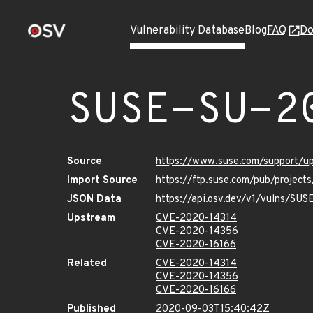
Vulnerability Database
Blog
FAQ
Do
SUSE-SU-2
Source
https://www.suse.com/support/
Import Source
https://ftp.suse.com/pub/projec
JSON Data
https://api.osv.dev/v1/vulns/SU
Upstream
CVE-2020-14314
CVE-2020-14356
CVE-2020-16166
Related
CVE-2020-14314
CVE-2020-14356
CVE-2020-16166
Published
2020-09-03T15:40:42Z