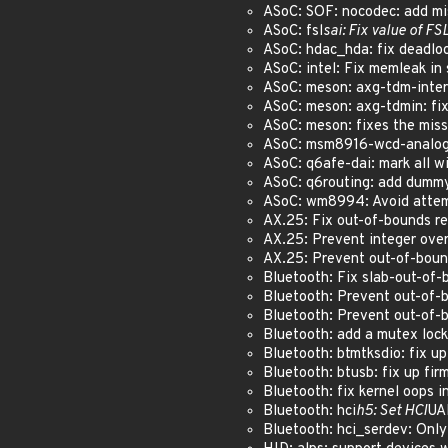
ASoC: SOF: nocodec: add miss
ASoC: fsl
sai: Fix value of FS
ASoC: hdac_hda: fix deadloc
ASoC: intel: Fix memleak in 
ASoC: meson: axg-tdm-interfa
ASoC: meson: axg-tdmin: fix
ASoC: meson: fixes the miss
ASoC: msm8916-wcd-analog: f
ASoC: q6afe-dai: mark all w
ASoC: q6routing: add dummy 
ASoC: wm8994: Avoid attempt
AX.25: Fix out-of-bounds re
AX.25: Prevent integer over
AX.25: Prevent out-of-bound
Bluetooth: Fix slab-out-of-
Bluetooth: Prevent out-of-b
Bluetooth: Prevent out-of-b
Bluetooth: add a mutex lock
Bluetooth: btmtksdio: fix u
Bluetooth: btusb: fix up fi
Bluetooth: fix kernel oops i
Bluetooth: hci
h5: Set HCI
UA
Bluetooth: hci_serdev: Only 