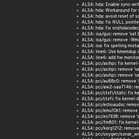
ALSA: hda: Enable sync-write
ALSA: hda: Workaround for s
ALSA: hda: avoid reset of sd
ALSA: hda: fix NULL pointer
ALSA: hda: fix snd
hda
codec
ALSA: isa/gus: remove 'set b
ALSA: isa/gus: remove -Wmis
ALSA: isa: fix spelling mist
ALSA: line6: Use kmemdup 
ALSA: line6: add hw monitor
ALSA: pci/asihpi: fix kernel-
ALSA: pci/asihpi: remove 'se
ALSA: pci/asihpi: remove 'se
ALSA: pci/au88x0: remove 'd
ALSA: pci/aw2-saa7146: remo
ALSA: pci/ctxfi/ctatc: fix ke
ALSA: pci/ctxfi: fix kernel-d
ALSA: pci/echoaudio: remove 
ALSA: pci/emu10k1: remove 's
ALSA: pci/es1938: remove 'se
ALSA: pci/fm801: fix kernel-
ALSA: pci/korg1212: remove '
ALSA: pci/oxygen/xonar_wm8