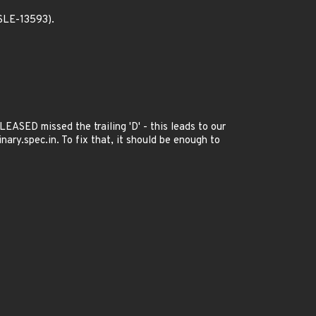
SLE-13593).
EASED missed the trailing 'D' - this leads to our
ary.spec.in. To fix that, it should be enough to