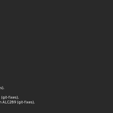
s).
git-fixes).
 ALC289 (git-fixes).