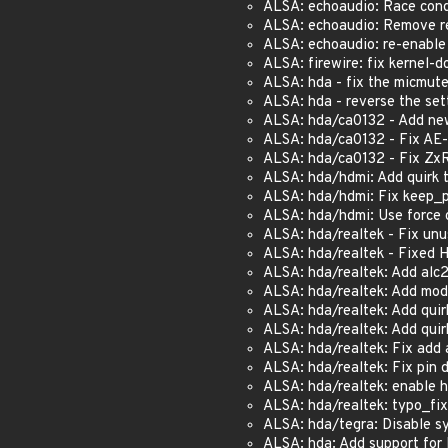
ALSA: echoaudio: Race condi
ALSA: echoaudio: Remove re
ALSA: echoaudio: re-enable I
ALSA: firewire: fix kernel-do
ALSA: hda - fix the micmute
ALSA: hda - reverse the set
ALSA: hda/ca0132 - Add new 
ALSA: hda/ca0132 - Fix AE-
ALSA: hda/ca0132 - Fix ZxR 
ALSA: hda/hdmi: Add quirk to
ALSA: hda/hdmi: Fix keep_p
ALSA: hda/hdmi: Use force c
ALSA: hda/realtek - Fix unus
ALSA: hda/realtek - Fixed H
ALSA: hda/realtek: Add alc2
ALSA: hda/realtek: Add mod
ALSA: hda/realtek: Add quir
ALSA: hda/realtek: Add quir
ALSA: hda/realtek: Fix add a
ALSA: hda/realtek: Fix pin 
ALSA: hda/realtek: enable 
ALSA: hda/realtek: typo_fi
ALSA: hda/tegra: Disable syn
ALSA: hda: Add support for 