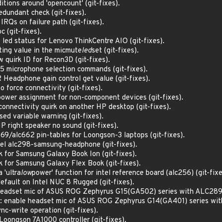
tions around 'opencount' (git-fixes).
dundant check (git-fixes).
RQs on failure path (git-fixes).
c (git-fixes).
 led status for Lenovo ThinkCentre AIO (git-fixes).
ting value in the micmute
led
set (git-fixes).
quirk ID for Recon3D (git-fixes).
5 microphone selection commands (git-fixes).
Headphone gain control get value (git-fixes).
 force connectivity (git-fixes).
ower assignment for non-component devices (git-fixes).
onnectivity quirk on another HP desktop (git-fixes).
ed variable warning (git-fixes).
P right speaker no sound (git-fixes).
69/alc662 pin-tables for Loongson-3 laptops (git-fixes).
el alc298-samsung-headphone (git-fixes).
k for Samsung Galaxy Book Ion (git-fixes).
k for Samsung Galaxy Flex Book (git-fixes).
 'ultra
low
power' function for intel reference board (alc256) (git-fixe
default on Intel NUC 8 Rugged (git-fixes).
headset mic of ASUS ROG Zephyrus G15(GA502) series with ALC289 (
x: enable headset mic of ASUS ROG Zephyrus G14(GA401) series with
c-write operation (git-fixes).
Loongson 7A1000 controller (git-fixes).