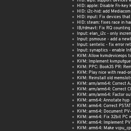
HID: alps: support devices wi
HID: apple: Disable Fn-key 
HID: i2c-hid: add Mediacom 
HID: input: Fix devices that 
HID: steam: fixes race in han
IB/rdmavt: Fix RQ counting
Input: elan_i2c - only incre
Input: psmouse - add a newli
Input: sentelic - fix error r
Input: synaptics - enable In
KVM: Allow kvm
device
ops t
KVM: Implement kvm
put
gue
KVM: PPC: Book3S PR: Remo
KVM: Play nice with read-o
KVM: Reinstall old memslots
KVM: arm/arm64: Correct AA
KVM: arm/arm64: Correct CP
KVM: arm/arm64: Factor out
KVM: arm64: Annotate hyp 
KVM: arm64: Correct PSTATE
KVM: arm64: Document PV-t
KVM: arm64: Fix 32bit PC 
KVM: arm64: Implement PV
KVM: arm64: Make vcpu_cp1x