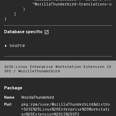
            "MozillaThunderbird-translations-com
        }

    ]

}
Database specific
source
SUSE:Linux Enterprise Workstation Extension 15
SP2
/
MozillaThunderbird
Package
Name
MozillaThunderbird
Purl
pkg:rpm/suse/MozillaThunderbird&distro
=SUSE%20Linux%20Enterprise%20Workstati
on%20Extension%2015%20SP2