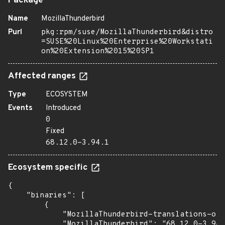
Package
Name
MozillaThunderbird
Purl
pkg:rpm/suse/MozillaThunderbird&distro
=SUSE%20Linux%20Enterprise%20Workstati
on%20Extension%2015%20SP1
Affected ranges
Type
ECOSYSTEM
Events
Introduced
0
Fixed
68.12.0-3.94.1
Ecosystem specific
{

    "binaries": [

        {

            "MozillaThunderbird-translations-oth
            "MozillaThunderbird": "68.12.0-3.94.