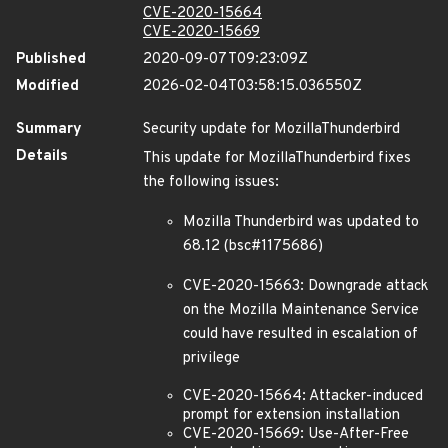
CVE-2020-15664
CVE-2020-15669
Published
2020-09-07T09:23:09Z
Modified
2026-02-04T03:58:15.036550Z
Summary
Security update for MozillaThunderbird
Details
This update for MozillaThunderbird fixes
the following issues:
Mozilla Thunderbird was updated to
68.12 (bsc#1175686)
CVE-2020-15663: Downgrade attack
on the Mozilla Maintenance Service
could have resulted in escalation of
privilege
CVE-2020-15664: Attacker-induced
prompt for extension installation
CVE-2020-15669: Use-After-Free