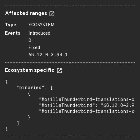
Affected ranges
Type
ECOSYSTEM
Events
Introduced
0
Fixed
68.12.0-3.94.1
Ecosystem specific
{

    "binaries": [

        {

            "MozillaThunderbird-translations-oth
            "MozillaThunderbird": "68.12.0-3.94.
            "MozillaThunderbird-translations-com
        }

    ]

}