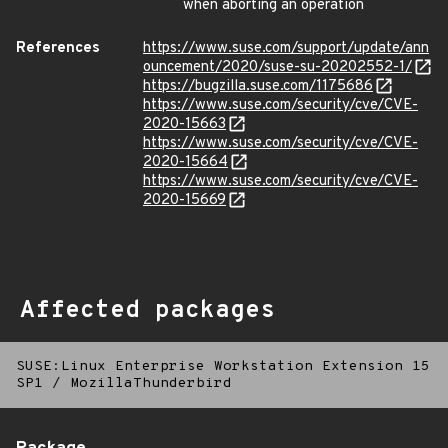
when aborting an operation
References
https://www.suse.com/support/update/ann
ouncement/2020/suse-su-20202552-1/
https://bugzilla.suse.com/1175686
https://www.suse.com/security/cve/CVE-
2020-15663
https://www.suse.com/security/cve/CVE-
2020-15664
https://www.suse.com/security/cve/CVE-
2020-15669
Affected packages
SUSE:Linux Enterprise Workstation Extension 15
SP1
/
MozillaThunderbird