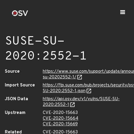
SUSE-SU-
2020:2552-1
Source
https://www.suse.com/support/update/anno
su-20202552-1/
Import Source
https://ftp.suse.com/pub/projects/security/o
SU-2020:2552-1.json
JSON Data
https://api.osv.dev/v1/vulns/SUSE-SU-
2020:2552-1
Upstream
CVE-2020-15663
CVE-2020-15664
CVE-2020-15669
Related
CVE-2020-15663