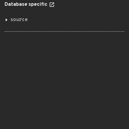
Database specific
source