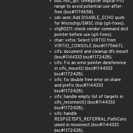
bus: hisi_lpc: Unregister logical PIO
range to avoid potential use-after-
free (bsc#1174658).
cdc-acm: Add DISABLE_ECHO quirk
for Microchip/SMSC chip (git-fixes).
cfg80211: check vendor command doit
pointer before use (git-fixes).
char: virtio: Select VIRTIO from
VIRTIO_CONSOLE (bsc#1175667).
cifs: document and cleanup dfs mount
(bsc#1144333 bsc#1172428).
cifs: Fix an error pointer dereference
in cifs_mount() (bsc#1144333
bsc#1172428).
cifs: fix double free error on share
and prefix (bsc#1144333
bsc#1172428).
cifs: handle empty list of targets in
cifs_reconnect() (bsc#1144333
bsc#1172428).
cifs: handle
RESP
GET
DFS_REFERRAL.PathCons
umed in reconnect (bsc#1144333
bsc#1172428).