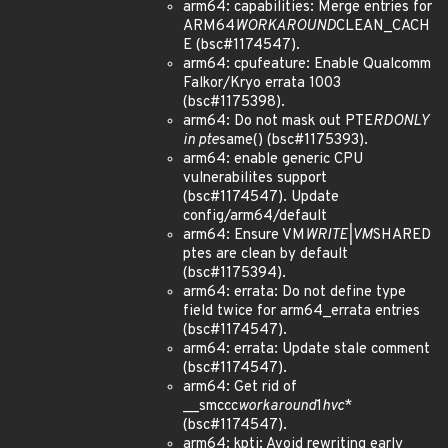
arm64: capabilities: Merge entries for
ARM64
WORKAROUND
CLEAN_CACH
E (bsc#1174547).
arm64: cpufeature: Enable Qualcomm
Falkor/Kryo errata 1003
(bsc#1175398).
arm64: Do not mask out PTE
RDONLY
in pte
same() (bsc#1175393).
arm64: enable generic CPU
vulnerabilites support
(bsc#1174547). Update
config/arm64/default
arm64: Ensure VM
WRITE|VM
SHARED
ptes are clean by default
(bsc#1175394).
arm64: errata: Do not define type
field twice for arm64_errata entries
(bsc#1174547).
arm64: errata: Update stale comment
(bsc#1174547).
arm64: Get rid of
__smccc
workaround
1
hvc
*
(bsc#1174547).
arm64: kpti: Avoid rewriting early