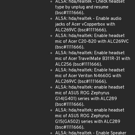
ALSA: hda/realtek - Check headset
type by unplug and resume
(bsc#1111666).
ALSA: hda/realtek - Enable audio
jacks of Acer vCopperbox with
ALC269VC (bsc#1111666).
ALSA: hda/realtek: Enable headset
mic of Acer C20-820 with ALC269VC
(bsc#1111666).
ALSA: hda/realtek: Enable headset
mic of Acer TravelMate B311R-31 with
ALC256 (bsc#1111666).
ALSA: hda/realtek: Enable headset
mic of Acer Veriton N4660G with
ALC269VC (bsc#1111666).
ALSA: hda/realtek: enable headset
mic of ASUS ROG Zephyrus
G14(G401) series with ALC289
(bsc#1111666).
ALSA: hda/realtek: enable headset
mic of ASUS ROG Zephyrus
G15(GA502) series with ALC289
(bsc#1111666).
ALSA: hda/realtek - Enable Speaker