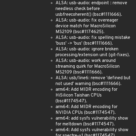
ALSA: usb-audio: endpoint : remove
needless check before
usb
free
coherent() (bsc#1111666).
ALSA: usb-audio: fix overeager
device match for MacroSilicon
MS2109 (bsc#1174625).
ALSA: usb-audio: fix spelling mistake
'buss' -> 'bus' (bsc#1111666).
ALSA: usb-audio: ignore broken
processing/extension unit (git-fixes).
ALSA: usb-audio: work around
streaming quirk for MacroSilicon
MS2109 (bsc#1111666).
ALSA: usb/line6: remove 'defined but
not used' warning (bsc#1111666).
arm64: Add MIDR encoding for
HiSilicon Taishan CPUs
(bsc#1174547).
arm64: Add MIDR encoding for
NVIDIA CPUs (bsc#1174547).
arm64: add sysfs vulnerability show
for meltdown (bsc#1174547).
arm64: Add sysfs vulnerability show
for spectre-v1 (bsc#1174547).