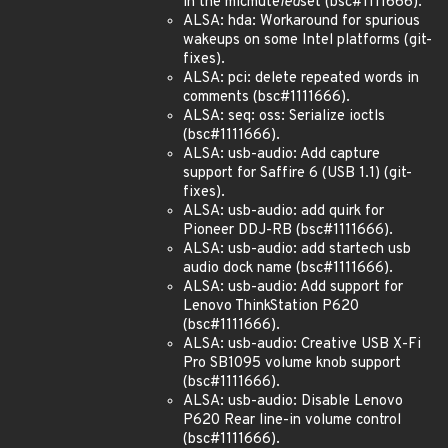
in the micmute
led
set (bsc#1111666).
ALSA: hda: Workaround for spurious
wakeups on some Intel platforms (git-
fixes).
ALSA: pci: delete repeated words in
comments (bsc#1111666).
ALSA: seq: oss: Serialize ioctls
(bsc#1111666).
ALSA: usb-audio: Add capture
support for Saffire 6 (USB 1.1) (git-
fixes).
ALSA: usb-audio: add quirk for
Pioneer DDJ-RB (bsc#1111666).
ALSA: usb-audio: add startech usb
audio dock name (bsc#1111666).
ALSA: usb-audio: Add support for
Lenovo ThinkStation P620
(bsc#1111666).
ALSA: usb-audio: Creative USB X-Fi
Pro SB1095 volume knob support
(bsc#1111666).
ALSA: usb-audio: Disable Lenovo
P620 Rear line-in volume control
(bsc#1111666).