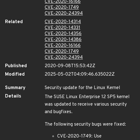
CVE-2020-16166
CVE-2020-1749
CVE-2020-24394
Related
CVE-2020-14314
CVE-2020-14331
CVE-2020-14356
CVE-2020-14386
CVE-2020-16166
CVE-2020-1749
CVE-2020-24394
Published
2020-09-08T15:53:42Z
Modified
2025-05-02T04:09:46.635022Z
Summary
Security update for the Linux Kernel
Details
The SUSE Linux Enterprise 12 SP5 kernel
was updated to receive various security
and bugfixes.
The following security bugs were fixed:
CVE-2020-1749: Use