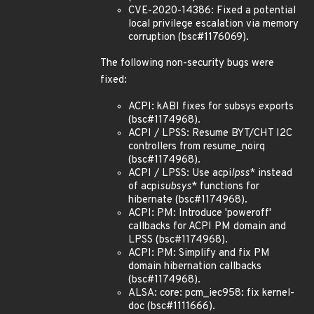
CVE-2020-14386: Fixed a potential
local privilege escalation via memory
corruption (bsc#1176069).
The following non-security bugs were
fixed:
ACPI: kABI fixes for subsys exports
(bsc#1174968).
ACPI / LPSS: Resume BYT/CHT I2C
controllers from resume_noirq
(bsc#1174968).
ACPI / LPSS: Use acpi
lpss
* instead
of acpi
subsys
* functions for
hibernate (bsc#1174968).
ACPI: PM: Introduce 'poweroff'
callbacks for ACPI PM domain and
LPSS (bsc#1174968).
ACPI: PM: Simplify and fix PM
domain hibernation callbacks
(bsc#1174968).
ALSA: core: pcm_iec958: fix kernel-
doc (bsc#1111666).