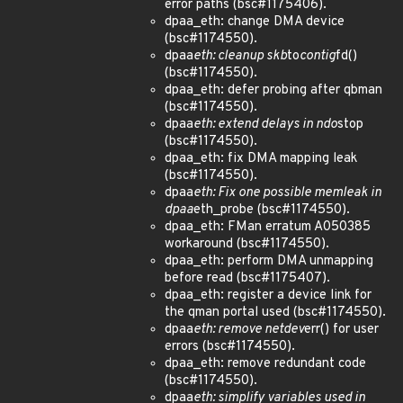
error paths (bsc#1175406).
dpaa_eth: change DMA device
(bsc#1174550).
dpaa
eth: cleanup skb
to
contig
fd()
(bsc#1174550).
dpaa_eth: defer probing after qbman
(bsc#1174550).
dpaa
eth: extend delays in ndo
stop
(bsc#1174550).
dpaa_eth: fix DMA mapping leak
(bsc#1174550).
dpaa
eth: Fix one possible memleak in
dpaa
eth_probe (bsc#1174550).
dpaa_eth: FMan erratum A050385
workaround (bsc#1174550).
dpaa_eth: perform DMA unmapping
before read (bsc#1175407).
dpaa_eth: register a device link for
the qman portal used (bsc#1174550).
dpaa
eth: remove netdev
err() for user
errors (bsc#1174550).
dpaa_eth: remove redundant code
(bsc#1174550).
dpaa
eth: simplify variables used in