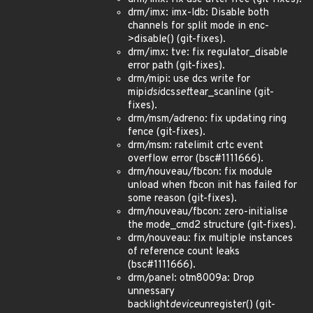
drm/imx: imx-ldb: Disable both
channels for split mode in enc-
>disable() (git-fixes).
drm/imx: tve: fix regulator_disable
error path (git-fixes).
drm/mipi: use dcs write for
mipi
dsi
dcs
set
tear_scanline (git-
fixes).
drm/msm/adreno: fix updating ring
fence (git-fixes).
drm/msm: ratelimit crtc event
overflow error (bsc#1111666).
drm/nouveau/fbcon: fix module
unload when fbcon init has failed for
some reason (git-fixes).
drm/nouveau/fbcon: zero-initialise
the mode_cmd2 structure (git-fixes).
drm/nouveau: fix multiple instances
of reference count leaks
(bsc#1111666).
drm/panel: otm8009a: Drop
unnessary
backlight
device
unregister() (git-