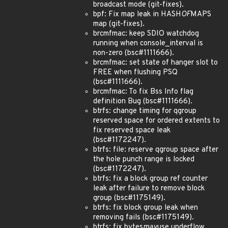
broadcast mode (git-fixes).
bpf: Fix map leak in HASH
OF
MAPS
map (git-fixes).
brcmfmac: keep SDIO watchdog
running when console_interval is
non-zero (bsc#1111666).
brcmfmac: set state of hanger slot to
FREE when flushing PSQ
(bsc#1111666).
brcmfmac: To fix Bss Info flag
definition Bug (bsc#1111666).
btrfs: change timing for qgroup
reserved space for ordered extents to
fix reserved space leak
(bsc#1172247).
btrfs: file: reserve qgroup space after
the hole punch range is locked
(bsc#1172247).
btrfs: fix a block group ref counter
leak after failure to remove block
group (bsc#1175149).
btrfs: fix block group leak when
removing fails (bsc#1175149).
btrfs: fix bytes
may
use underflow