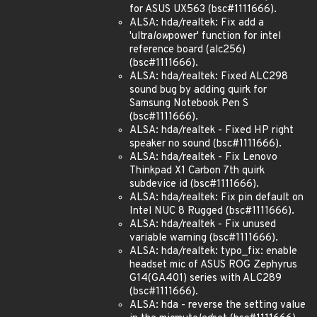
for ASUS UX563 (bsc#1111666).
ALSA: hda/realtek: Fix add a
'ultra
low
power' function for intel
reference board (alc256)
(bsc#1111666).
ALSA: hda/realtek: Fixed ALC298
sound bug by adding quirk for
Samsung Notebook Pen S
(bsc#1111666).
ALSA: hda/realtek - Fixed HP right
speaker no sound (bsc#1111666).
ALSA: hda/realtek - Fix Lenovo
Thinkpad X1 Carbon 7th quirk
subdevice id (bsc#1111666).
ALSA: hda/realtek: Fix pin default on
Intel NUC 8 Rugged (bsc#1111666).
ALSA: hda/realtek - Fix unused
variable warning (bsc#1111666).
ALSA: hda/realtek: typo_fix: enable
headset mic of ASUS ROG Zephyrus
G14(GA401) series with ALC289
(bsc#1111666).
ALSA: hda - reverse the setting value