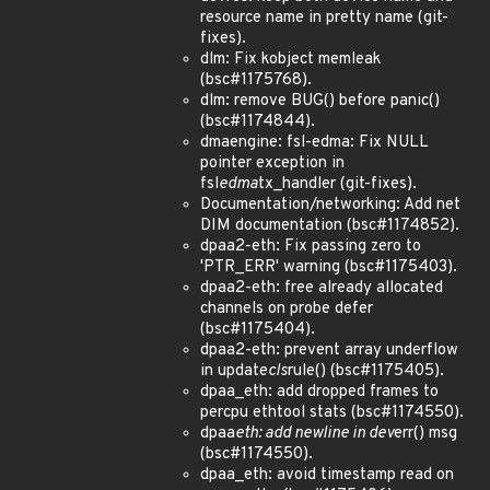
resource name in pretty name (git-
fixes).
dlm: Fix kobject memleak
(bsc#1175768).
dlm: remove BUG() before panic()
(bsc#1174844).
dmaengine: fsl-edma: Fix NULL
pointer exception in
fsl
edma
tx_handler (git-fixes).
Documentation/networking: Add net
DIM documentation (bsc#1174852).
dpaa2-eth: Fix passing zero to
'PTR_ERR' warning (bsc#1175403).
dpaa2-eth: free already allocated
channels on probe defer
(bsc#1175404).
dpaa2-eth: prevent array underflow
in update
cls
rule() (bsc#1175405).
dpaa_eth: add dropped frames to
percpu ethtool stats (bsc#1174550).
dpaa
eth: add newline in dev
err() msg
(bsc#1174550).
dpaa_eth: avoid timestamp read on