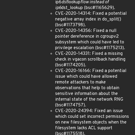
ip6
dst
lookup
flow instead of
ip6
dst_lookup (bsc#1165629).
CVE-2020-14314: Fixed a potential
negative array index in do_split()
(bsc#1173798).
CVE-2020-14356: Fixed a null
pointer dereference in cgroupv2
subsystem which could have led to
privilege escalation (bsc#1175213).
CVE-2020-14331: Fixed a missing
check in vgacon scrollback handling
(bsc#1174205).
CVE-2020-16166: Fixed a potential
issue which could have allowed
remote attackers to make
observations that help to obtain
sensitive information about the
internal state of the network RNG
(bsc#1174757).
CVE-2020-24394: Fixed an issue
which could set incorrect permissions
on new filesystem objects when the
filesystem lacks ACL support
(bsc#1175518).