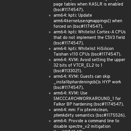
page tables when KASLR is enabled
(bsc#1174547).
arm64: kpti: Update
arm64
kernel
use
ng
mappings() when
forced on (bsc#1174547).
arm64: kpti: Whitelist Cortex-A CPUs
that do not implement the CSV3 field
(bsc#1174547).
arm64: kpti: Whitelist HiSilicon
Taishan v110 CPUs (bsc#1174547).
arm64: KVM: Avoid setting the upper
32 bits of VTCR_EL2 to 1
(bsc#1133021).
arm64: KVM: Guests can skip
_
install
bp
hardening
cb()s HYP work
(bsc#1174547).
arm64: KVM: Use
SMCCC
ARCH
WORKAROUND_1 for
Falkor BP hardening (bsc#1174547).
arm64: mm: Fix pte
mkclean,
pte
mkdirty semantics (bsc#1175526).
arm64: Provide a command line to
disable spectre_v2 mitigation