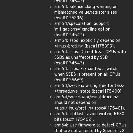
(bsc#1174547).
arm64: Silence clang warning on
mismatched value/register sizes
(bsc#1175396).
arm64/speculation: Support
'mitigations=' cmdline option
(bsc#1174547).
arm64: ssbd: explicitly depend on
<linux/prctl.h> (bsc#1175399).
arm64: ssbs: Do not treat CPUs with
SSBS as unaffected by SSB
(bsc#1174547).
arm64: ssbs: Fix context-switch
when SSBS is present on all CPUs
(bsc#1175669).
arm64/sve: Fix wrong free for task-
>thread.sve_state (bsc#1175400).
arm64/sve: <uapi/asm/ptrace.h>
should not depend on
<uapi/linux/prctl.h> (bsc#1175401).
arm64: tlbflush: avoid writing RES0
bits (bsc#1175402).
arm64: Use firmware to detect CPUs
that are not affected by Spectre-v2