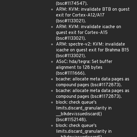
(bsc#1174547).
ARM: KVM: invalidate BTB on guest
exit for Cortex-A12/A17
(bsc#1133021).
ARM: KVM: invalidate icache on
guest exit for Cortex-A15
(bsc#1133021).
ARM: spectre-v2: KVM: invalidate
icache on guest exit for Brahma B15
(bsc#1133021).
ASoC: hda/tegra: Set buffer
alignment to 128 bytes
(bsc#1111666).
bcache: allocate meta data pages as
compound pages (bsc#1172873).
bcache: allocate meta data pages as
compound pages (bsc#1172873).
block: check queue's
limits.discard_granularity in
__blkdev
issue
discard()
(bsc#1152148).
block: check queue's
limits.discard_granularity in