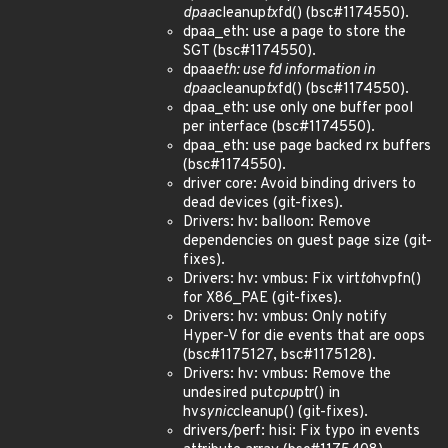
dpaa
cleanup
tx
fd() (bsc#1174550).
dpaa_eth: use a page to store the
SGT (bsc#1174550).
dpaa
eth: use fd information in
dpaa
cleanup
tx
fd() (bsc#1174550).
dpaa_eth: use only one buffer pool
per interface (bsc#1174550).
dpaa_eth: use page backed rx buffers
(bsc#1174550).
driver core: Avoid binding drivers to
dead devices (git-fixes).
Drivers: hv: balloon: Remove
dependencies on guest page size (git-
fixes).
Drivers: hv: vmbus: Fix virt
to
hvpfn()
for X86_PAE (git-fixes).
Drivers: hv: vmbus: Only notify
Hyper-V for die events that are oops
(bsc#1175127, bsc#1175128).
Drivers: hv: vmbus: Remove the
undesired put
cpu
ptr() in
hv
synic
cleanup() (git-fixes).
drivers/perf: hisi: Fix typo in events