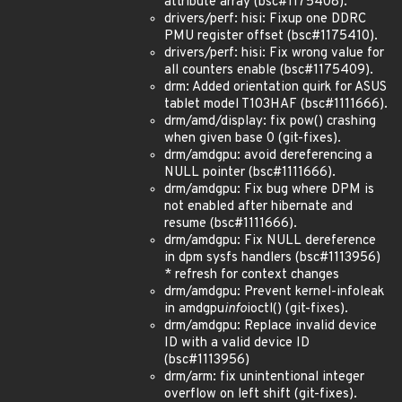
attribute array (bsc#1175408).
drivers/perf: hisi: Fixup one DDRC
PMU register offset (bsc#1175410).
drivers/perf: hisi: Fix wrong value for
all counters enable (bsc#1175409).
drm: Added orientation quirk for ASUS
tablet model T103HAF (bsc#1111666).
drm/amd/display: fix pow() crashing
when given base 0 (git-fixes).
drm/amdgpu: avoid dereferencing a
NULL pointer (bsc#1111666).
drm/amdgpu: Fix bug where DPM is
not enabled after hibernate and
resume (bsc#1111666).
drm/amdgpu: Fix NULL dereference
in dpm sysfs handlers (bsc#1113956)
* refresh for context changes
drm/amdgpu: Prevent kernel-infoleak
in amdgpu
info
ioctl() (git-fixes).
drm/amdgpu: Replace invalid device
ID with a valid device ID
(bsc#1113956)
drm/arm: fix unintentional integer
overflow on left shift (git-fixes).