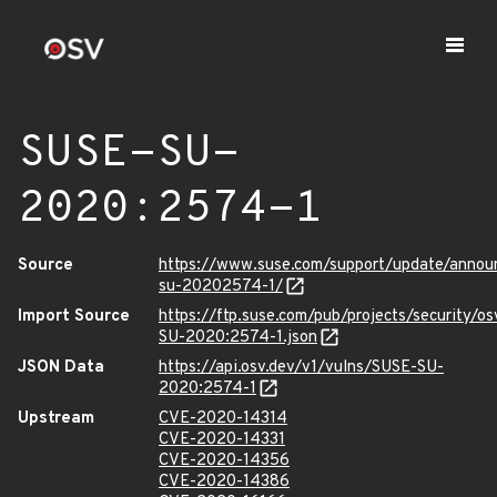
SUSE-SU-
2020:2574-1
Source
https://www.suse.com/support/update/anno
su-20202574-1/
Import Source
https://ftp.suse.com/pub/projects/security/o
SU-2020:2574-1.json
JSON Data
https://api.osv.dev/v1/vulns/SUSE-SU-
2020:2574-1
Upstream
CVE-2020-14314
CVE-2020-14331
CVE-2020-14356
CVE-2020-14386