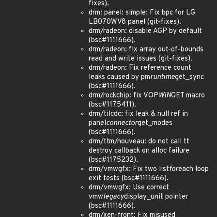
fixes).
drm: panel: simple: Fix bpc for LG
LB070WV8 panel (git-fixes).
drm/radeon: disable AGP by default
(bsc#1111666).
drm/radeon: fix array out-of-bounds
read and write issues (git-fixes).
drm/radeon: Fix reference count
leaks caused by pm
runtime
get_sync
(bsc#1111666).
drm/rockchip: fix VOP
WIN
GET macro
(bsc#1175411).
drm/tilcdc: fix leak & null ref in
panel
connector
get_modes
(bsc#1111666).
drm/ttm/nouveau: do not call tt
destroy callback on alloc failure
(bsc#1175232).
drm/vmwgfx: Fix two list
for
each loop
exit tests (bsc#1111666).
drm/vmwgfx: Use correct
vmw
legacy
display_unit pointer
(bsc#1111666).
drm/xen-front: Fix misused