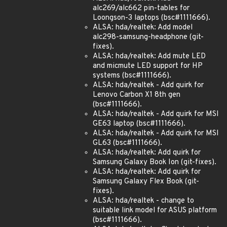
alc269/alc662 pin-tables for
Loongson-3 laptops (bsc#1111666).
ALSA: hda/realtek: Add model
alc298-samsung-headphone (git-
fixes).
ALSA: hda/realtek: Add mute LED
and micmute LED support for HP
systems (bsc#1111666).
ALSA: hda/realtek - Add quirk for
Lenovo Carbon X1 8th gen
(bsc#1111666).
ALSA: hda/realtek - Add quirk for MSI
GE63 laptop (bsc#1111666).
ALSA: hda/realtek - Add quirk for MSI
GL63 (bsc#1111666).
ALSA: hda/realtek: Add quirk for
Samsung Galaxy Book Ion (git-fixes).
ALSA: hda/realtek: Add quirk for
Samsung Galaxy Flex Book (git-
fixes).
ALSA: hda/realtek - change to
suitable link model for ASUS platform
(bsc#1111666).