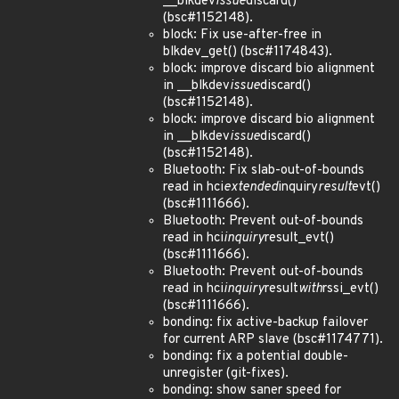
__blkdev
issue
discard()
(bsc#1152148).
block: Fix use-after-free in
blkdev_get() (bsc#1174843).
block: improve discard bio alignment
in __blkdev
issue
discard()
(bsc#1152148).
block: improve discard bio alignment
in __blkdev
issue
discard()
(bsc#1152148).
Bluetooth: Fix slab-out-of-bounds
read in hci
extended
inquiry
result
evt()
(bsc#1111666).
Bluetooth: Prevent out-of-bounds
read in hci
inquiry
result_evt()
(bsc#1111666).
Bluetooth: Prevent out-of-bounds
read in hci
inquiry
result
with
rssi_evt()
(bsc#1111666).
bonding: fix active-backup failover
for current ARP slave (bsc#1174771).
bonding: fix a potential double-
unregister (git-fixes).
bonding: show saner speed for