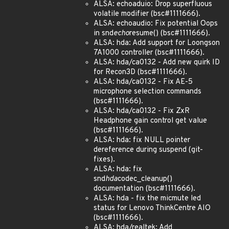
ALSA: echoaduio: Drop superfluous
volatile modifier (bsc#1111666).
ALSA: echoaudio: Fix potential Oops
in snd
echo
resume() (bsc#1111666).
ALSA: hda: Add support for Loongson
7A1000 controller (bsc#1111666).
ALSA: hda/ca0132 - Add new quirk ID
for Recon3D (bsc#1111666).
ALSA: hda/ca0132 - Fix AE-5
microphone selection commands
(bsc#1111666).
ALSA: hda/ca0132 - Fix ZxR
Headphone gain control get value
(bsc#1111666).
ALSA: hda: fix NULL pointer
dereference during suspend (git-
fixes).
ALSA: hda: fix
snd
hda
codec_cleanup()
documentation (bsc#1111666).
ALSA: hda - fix the micmute led
status for Lenovo ThinkCentre AIO
(bsc#1111666).
ALSA: hda/realtek: Add