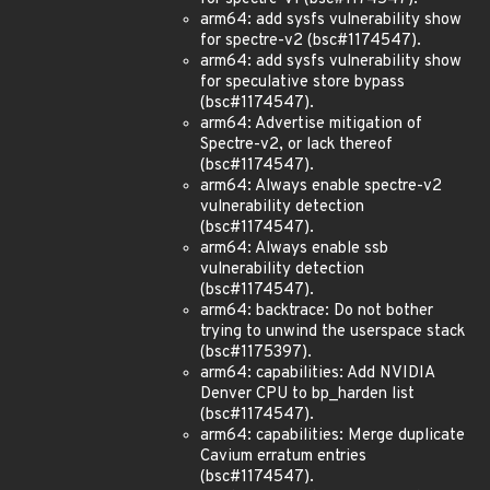
arm64: add sysfs vulnerability show
for spectre-v2 (bsc#1174547).
arm64: add sysfs vulnerability show
for speculative store bypass
(bsc#1174547).
arm64: Advertise mitigation of
Spectre-v2, or lack thereof
(bsc#1174547).
arm64: Always enable spectre-v2
vulnerability detection
(bsc#1174547).
arm64: Always enable ssb
vulnerability detection
(bsc#1174547).
arm64: backtrace: Do not bother
trying to unwind the userspace stack
(bsc#1175397).
arm64: capabilities: Add NVIDIA
Denver CPU to bp_harden list
(bsc#1174547).
arm64: capabilities: Merge duplicate
Cavium erratum entries
(bsc#1174547).