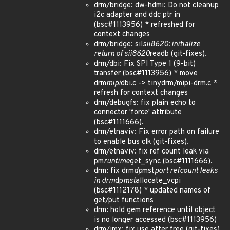
drm/bridge: dw-hdmi: Do not cleanup
i2c adapter and ddc ptr in
(bsc#1113956) * refreshed for
context changes
drm/bridge: sil
sii8620: initialize
return of sii8620
readb (git-fixes).
drm/dbi: Fix SPI Type 1 (9-bit)
transfer (bsc#1113956) * move
drm
mipi
dbi.c -> tinydrm/mipi-drm.c *
refresh for context changes
drm/debugfs: fix plain echo to
connector 'force' attribute
(bsc#1111666).
drm/etnaviv: Fix error path on failure
to enable bus clk (git-fixes).
drm/etnaviv: fix ref count leak via
pm
runtime
get_sync (bsc#1111666).
drm: fix drm
dp
mst
port refcount leaks
in drm
dp
mst
allocate_vcpi
(bsc#1112178) * updated names of
get/put functions
drm: hold gem reference until object
is no longer accessed (bsc#1113956)
drm/imx: fix use after free (git-fixes).