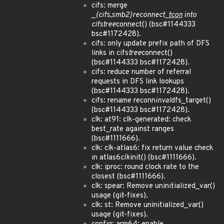
cifs: merge
_
{cifs,smb2}
reconnect
_tcon
into
cifs
tree
connect() (bsc#1144333
bsc#1172428).
cifs: only update prefix path of DFS
links in cifs
tree
connect()
(bsc#1144333 bsc#1172428).
cifs: reduce number of referral
requests in DFS link lookups
(bsc#1144333 bsc#1172428).
cifs: rename reconn
inval
dfs_target()
(bsc#1144333 bsc#1172428).
clk: at91: clk-generated: check
best_rate against ranges
(bsc#1111666).
clk: clk-atlas6: fix return value check
in atlas6
clk
init() (bsc#1111666).
clk: iproc: round clock rate to the
closest (bsc#1111666).
clk: spear: Remove uninitialized_var()
usage (git-fixes).
clk: st: Remove uninitialized_var()
usage (git-fixes).