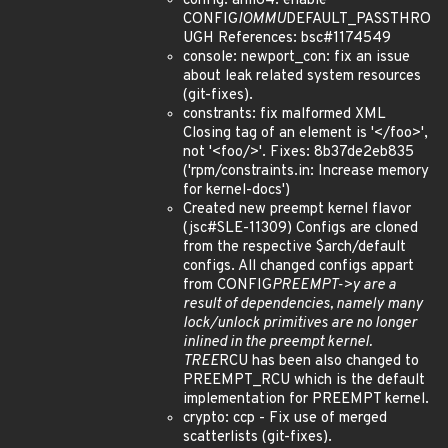
config: arm64: enable
CONFIG
IOMMU
DEFAULT_PASSTHRO
UGH References: bsc#1174549
console: newport_con: fix an issue
about leak related system resources
(git-fixes).
constrants: fix malformed XML
Closing tag of an element is '</foo>',
not '<foo/>'. Fixes: 8b37de2eb835
('rpm/constraints.in: Increase memory
for kernel-docs')
Created new preempt kernel flavor
(jsc#SLE-11309) Configs are cloned
from the respective $arch/default
configs. All changed configs appart
from CONFIG
PREEMPT->y are a
result of dependencies, namely many
lock/unlock primitives are no longer
inlined in the preempt kernel.
TREE
RCU has been also changed to
PREEMPT_RCU which is the default
implementation for PREEMPT kernel.
crypto: ccp - Fix use of merged
scatterlists (git-fixes).