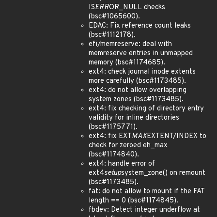
IS
ERR
OR_NULL checks
(bsc#1065600).
EDAC: Fix reference count leaks
(bsc#1112178).
efi/memreserve: deal with
memreserve entries in unmapped
memory (bsc#1174685).
ext4: check journal inode extents
more carefully (bsc#1173485).
ext4: do not allow overlapping
system zones (bsc#1173485).
ext4: fix checking of directory entry
validity for inline directories
(bsc#1175771).
ext4: fix EXT
MAX
EXTENT/INDEX to
check for zeroed eh_max
(bsc#1174840).
ext4: handle error of
ext4
setup
system_zone() on remount
(bsc#1173485).
fat: do not allow to mount if the FAT
length == 0 (bsc#1174845).
fbdev: Detect integer underflow at