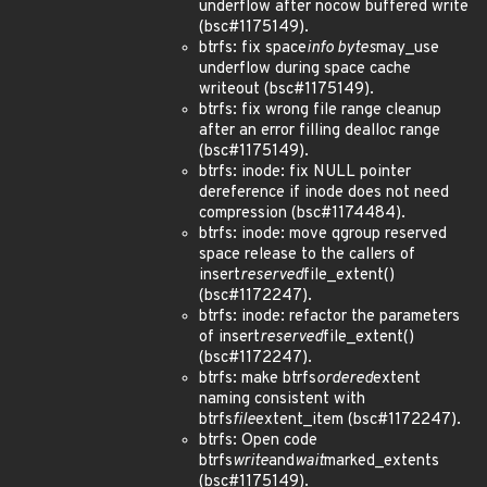
underflow after nocow buffered write
(bsc#1175149).
btrfs: fix space
info bytes
may_use
underflow during space cache
writeout (bsc#1175149).
btrfs: fix wrong file range cleanup
after an error filling dealloc range
(bsc#1175149).
btrfs: inode: fix NULL pointer
dereference if inode does not need
compression (bsc#1174484).
btrfs: inode: move qgroup reserved
space release to the callers of
insert
reserved
file_extent()
(bsc#1172247).
btrfs: inode: refactor the parameters
of insert
reserved
file_extent()
(bsc#1172247).
btrfs: make btrfs
ordered
extent
naming consistent with
btrfs
file
extent_item (bsc#1172247).
btrfs: Open code
btrfs
write
and
wait
marked_extents
(bsc#1175149).