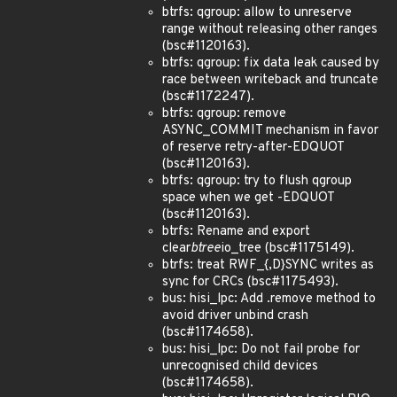
btrfs: qgroup: allow to unreserve
range without releasing other ranges
(bsc#1120163).
btrfs: qgroup: fix data leak caused by
race between writeback and truncate
(bsc#1172247).
btrfs: qgroup: remove
ASYNC_COMMIT mechanism in favor
of reserve retry-after-EDQUOT
(bsc#1120163).
btrfs: qgroup: try to flush qgroup
space when we get -EDQUOT
(bsc#1120163).
btrfs: Rename and export
clear
btree
io_tree (bsc#1175149).
btrfs: treat RWF_{,D}SYNC writes as
sync for CRCs (bsc#1175493).
bus: hisi_lpc: Add .remove method to
avoid driver unbind crash
(bsc#1174658).
bus: hisi_lpc: Do not fail probe for
unrecognised child devices
(bsc#1174658).