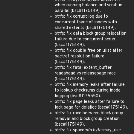
when running balance and scrub in
parallel (bsc#1175149).
btrfs: fix corrupt log due to
concurrent fsync of inodes with
shared extents (bsc#1175149).
btrfs: fix data block group relocation
failure due to concurrent scrub
(bsc#1175149).
btrfs: fix double free on ulist after
backref resolution failure
(bsc#1175149).
btrfs: fix fatal extent_buffer
readahead vs releasepage race
(bsc#1175149).
btrfs: fix memory leaks after failure
to lookup checksums during inode
logging (bsc#1175550).
btrfs: fix page leaks after failure to
lock page for delalloc (bsc#1175149).
btrfs: fix race between block group
removal and block group creation
(bsc#1175149).
btrfs: fix space
info bytes
may_use