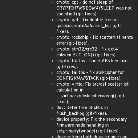
crypto: cpt - do not sleep of
CRYPTO
TFM
REQ
MAY
SLEEP was not
specified (git-fixes).
crypto: qat - fix double free in
qat
uclo
create
batch
init_list (git-
fixes).
crypto: rockchip - fix scatterlist nents
error (git-fixes).
crypto: stm32/crc32 - fix ext4
chksum BUG_ON() (git-fixes).
crypto: talitos - check AES key size
(git-fixes).
crypto: talitos - fix ablkcipher for
CONFIG
VMAP
STACK (git-fixes).
crypto: virtio: Fix src/dst scatterlist
calculation in
__virtio
crypto
skcipher
do
req() (git-
fixes).
dev: Defer free of skbs in
flush_backlog (git-fixes).
device property: Fix the secondary
firmware node handling in
set
primary
fwnode() (git-fixes).
devres: keep both device name and