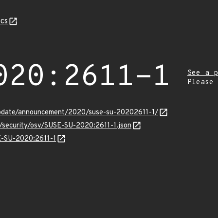
cs
020:2611-1
See a p
Please
update/announcement/2020/suse-su-20202611-1/
s/security/osv/SUSE-SU-2020:2611-1.json
SE-SU-2020:2611-1