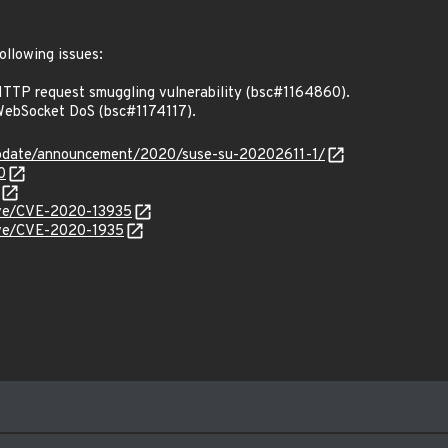
ollowing issues:
TTP request smuggling vulnerability (bsc#1164860).
ebSocket DoS (bsc#1174117).
update/announcement/2020/suse-su-20202611-1/
0
cve/CVE-2020-13935
cve/CVE-2020-1935