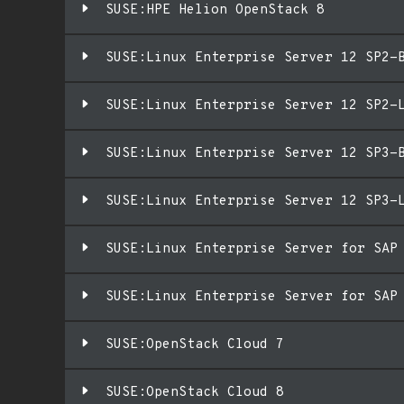
SUSE:HPE Helion OpenStack 8
SUSE:Linux Enterprise Server 12 SP2-
SUSE:Linux Enterprise Server 12 SP2-
SUSE:Linux Enterprise Server 12 SP3-
SUSE:Linux Enterprise Server 12 SP3-
SUSE:Linux Enterprise Server for SAP
SUSE:Linux Enterprise Server for SAP
SUSE:OpenStack Cloud 7
SUSE:OpenStack Cloud 8