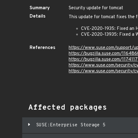
Summary
Security update for tomcat
Details
This update for tomcat fixes the f
CVE-2020-1935: Fixed an H
CVE-2020-13935: Fixed a W
References
https://www.suse.com/support/
https://bugzilla.suse.com/116486
https://bugzilla.suse.com/1174117
https://www.suse.com/security/
https://www.suse.com/security/
Affected packages
SUSE:Enterprise Storage 5