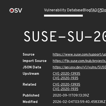
Vulnerability Database
Blog
FAQ
Do
SUSE-SU-2
Source
https://www.suse.com/support/
Import Source
https://ftp.suse.com/pub/project
JSON Data
https://api.osv.dev/v1/vulns/SU
Upstream
CVE-2020-13935
CVE-2020-1935
Related
CVE-2020-13935
CVE-2020-1935
Published
2020-09-11T09:13:39Z
Modified
2026-02-04T03:59:40.458338Z