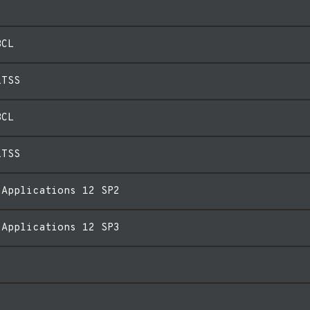
BCL
LTSS
BCL
LTSS
 Applications 12 SP2
 Applications 12 SP3