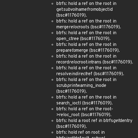
btrfs: hold a ref on the root in
get
subvol
name
from
objectid
(bsc#1176019).
btrfs: hold a ref on the root in
merge
reloc
roots (bsc#1176019).
btrfs: hold a ref on the root in
open_ctree (bsc#1176019).
btrfs: hold a ref on the root in
prepare
to
merge (bsc#1176019).
btrfs: hold a ref on the root in
record
reloc
root
in
trans (bsc#1176019).
btrfs: hold a ref on the root in
resolve
indirect
ref (bsc#1176019).
btrfs: hold a ref on the root in
scrub
print
warning_inode
(bsc#1176019).
btrfs: hold a ref on the root in
search_ioctl (bsc#1176019).
btrfs: hold a ref on the root-
>reloc_root (bsc#1176019).
btrfs: hold a root ref in btrfs
get
dentry
(bsc#1176019).
btrfs: hold ref on root in