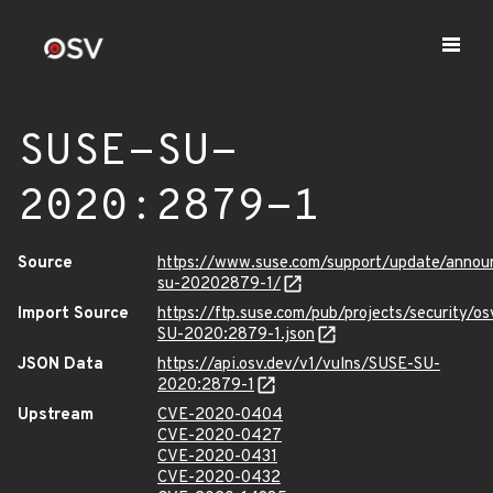
SUSE-SU-
2020:2879-1
Source
https://www.suse.com/support/update/anno
su-20202879-1/
Import Source
https://ftp.suse.com/pub/projects/security/o
SU-2020:2879-1.json
JSON Data
https://api.osv.dev/v1/vulns/SUSE-SU-
2020:2879-1
Upstream
CVE-2020-0404
CVE-2020-0427
CVE-2020-0431
CVE-2020-0432