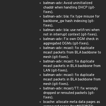
batman-adv: Avoid uninitialized
chaddr when handling DHCP (git-
fixes).
batman-adv: bla: fix type misuse for
backbone_gw hash indexing (git-
fixes).
batman-adv: bla: use netif
rx
ni when
not in interrupt context (git-fixes).
batman-adv: Fix own OGM check in
aggregated OGMs (git-fixes).
batman-adv: mcast: fix duplicate
mcast packets from BLA backbone to
mesh (git-fixes).
batman-adv: mcast: fix duplicate
mcast packets in BLA backbone from
LAN (git-fixes).
batman-adv: mcast: fix duplicate
mcast packets in BLA backbone from
mesh (git-fixes).
batman-adv: mcast/TT: fix wrongly
dropped or rerouted packets (git-
fixes).
bcache: allocate meta data pages as