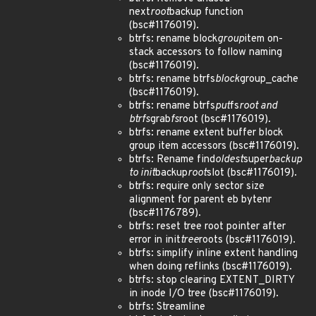
next
root
backup function
(bsc#1176019).
btrfs: rename block
group
item on-
stack accessors to follow naming
(bsc#1176019).
btrfs: rename btrfs
block
group_cache
(bsc#1176019).
btrfs: rename btrfs
put
fs
root and
btrfs
grab
fs
root (bsc#1176019).
btrfs: rename extent buffer block
group item accessors (bsc#1176019).
btrfs: Rename find
oldest
super
backup
to init
backup
root
slot (bsc#1176019).
btrfs: require only sector size
alignment for parent eb bytenr
(bsc#1176789).
btrfs: reset tree root pointer after
error in init
tree
roots (bsc#1176019).
btrfs: simplify inline extent handling
when doing reflinks (bsc#1176019).
btrfs: stop clearing EXTENT_DIRTY
in inode I/O tree (bsc#1176019).
btrfs: Streamline