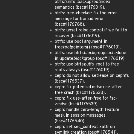
btrfs
fs
info::backup
root
index
semantics (bsc#1176019).
btrfs: tree-checker: fix the error
message for transid error
(bsc#1176788).
btrfs: unset reloc control if we fail to
recover (bsc#1176019).
btrfs: use bool argument in
free
root
pointers() (bsc#1176019).
btrfs: use btrfs
block
group
cache
done
in update
block
group (bsc#1176019).
btrfs: use btrfs
put
fs_root to free
roots always (bsc#1176019).
ceph: do not allow setlease on cephfs
(bsc#1176537).
ceph: fix potential mdsc use-after-
free crash (bsc#1176538).
ceph: fix use-after-free for fsc-
>mdsc (bsc#1176539).
ceph: handle zero-length feature
mask in session messages
(bsc#1176540).
ceph: set sec_context xattr on
symlink creation (bsc#1176541).