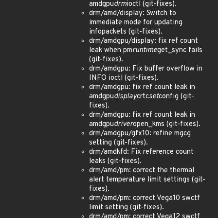
amdgpu
drm
ioctl (git-fixes).
drm/amd/display: Switch to
immediate mode for updating
infopackets (git-fixes).
drm/amdgpu/display: fix ref count
leak when pm
runtime
get_sync fails
(git-fixes).
drm/amdgpu: Fix buffer overflow in
INFO ioctl (git-fixes).
drm/amdgpu: fix ref count leak in
amdgpu
display
crtc
set
config (git-
fixes).
drm/amdgpu: fix ref count leak in
amdgpu
driver
open_kms (git-fixes).
drm/amdgpu/gfx10: refine mgcg
setting (git-fixes).
drm/amdkfd: Fix reference count
leaks (git-fixes).
drm/amd/pm: correct the thermal
alert temperature limit settings (git-
fixes).
drm/amd/pm: correct Vega10 swctf
limit setting (git-fixes).
drm/amd/pm: correct Vega12 swctf