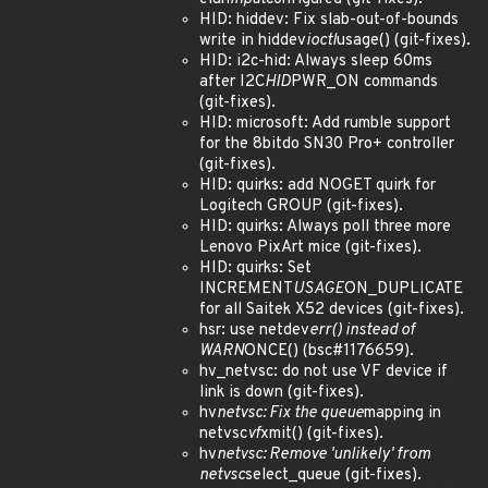
HID: hiddev: Fix slab-out-of-bounds
write in hiddev
ioctl
usage() (git-fixes).
HID: i2c-hid: Always sleep 60ms
after I2C
HID
PWR_ON commands
(git-fixes).
HID: microsoft: Add rumble support
for the 8bitdo SN30 Pro+ controller
(git-fixes).
HID: quirks: add NOGET quirk for
Logitech GROUP (git-fixes).
HID: quirks: Always poll three more
Lenovo PixArt mice (git-fixes).
HID: quirks: Set
INCREMENT
USAGE
ON_DUPLICATE
for all Saitek X52 devices (git-fixes).
hsr: use netdev
err() instead of
WARN
ONCE() (bsc#1176659).
hv_netvsc: do not use VF device if
link is down (git-fixes).
hv
netvsc: Fix the queue
mapping in
netvsc
vf
xmit() (git-fixes).
hv
netvsc: Remove 'unlikely' from
netvsc
select_queue (git-fixes).