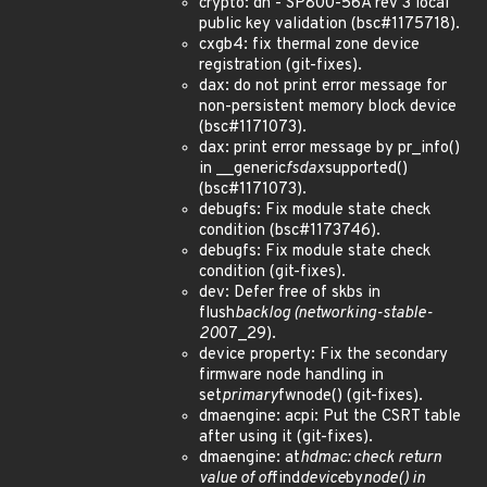
crypto: dh - SP800-56A rev 3 local
public key validation (bsc#1175718).
cxgb4: fix thermal zone device
registration (git-fixes).
dax: do not print error message for
non-persistent memory block device
(bsc#1171073).
dax: print error message by pr_info()
in __generic
fsdax
supported()
(bsc#1171073).
debugfs: Fix module state check
condition (bsc#1173746).
debugfs: Fix module state check
condition (git-fixes).
dev: Defer free of skbs in
flush
backlog (networking-stable-
20
07_29).
device property: Fix the secondary
firmware node handling in
set
primary
fwnode() (git-fixes).
dmaengine: acpi: Put the CSRT table
after using it (git-fixes).
dmaengine: at
hdmac: check return
value of of
find
device
by
node() in