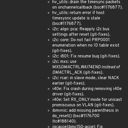
hv_utils: drain the timesync packets
on onchannelcallback (bsc#1176877).
hv_utils: return error if host
timesysnc update is stale
(bsc#1176877).
i2c: algo: pca: Reapply i2c bus
settings after reset (git-fixes).
i2c: core: Do not fail PRP0001
enumeration when no ID table exist
(git-fixes).
i2c: i801: Fix resume bug (git-fixes).
i2c: mxs: use
MXS
DMA
CTRL
WAIT4END instead of
DMA
CTRL_ACK (git-fixes).
i2c: rcar: in slave mode, clear NACK
earlier (git-fixes).
i40e: Fix crash during removing i40e
driver (git-fixes).
i40e: Set RX_ONLY mode for unicast
promiscuous on VLAN (git-fixes).
ibmvnic: add missing parenthesis in
do_reset() (bsc#1176700
ltc#188140).
iio:accel:bmc150-accel: Fix