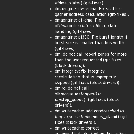
at
dma_xlate() (git-fixes).
dmaengine: dw-edma: Fix scatter-
gather address calculation (git-fixes).
dmaengine: of-dma: Fix
of
dma
router
xlate's of
dma_xlate
handling (git-fixes).
dmaengine: pl330: Fix burst length if
burst size is smaller than bus width
(git-fixes).
dm: do not call report zones for more
than the user requested (git fixes
(block drivers)).
dm integrity: fix integrity
recalculation that is improperly
skipped (git fixes (block drivers)).
dm rq: do not call
blk
mq
queue
stopped() in
dm
stop_queue() (git fixes (block
drivers)).
dm writecache: add cond
resched to
loop in persistent
memory_claim() (git
fixes (block drivers)).
dm writecache: correct