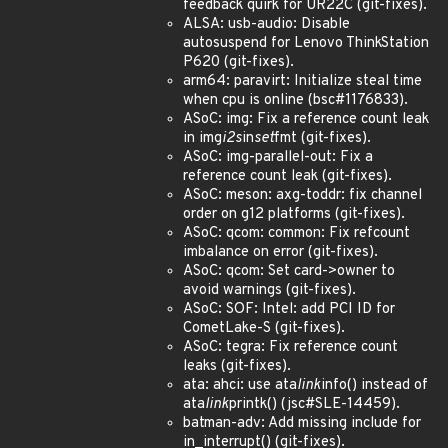
feedback quirk for UR22C (git-fixes).
ALSA: usb-audio: Disable
autosuspend for Lenovo ThinkStation
P620 (git-fixes).
arm64: paravirt: Initialize steal time
when cpu is online (bsc#1176833).
ASoC: img: Fix a reference count leak
in img
i2s
in
set
fmt (git-fixes).
ASoC: img-parallel-out: Fix a
reference count leak (git-fixes).
ASoC: meson: axg-toddr: fix channel
order on g12 platforms (git-fixes).
ASoC: qcom: common: Fix refcount
imbalance on error (git-fixes).
ASoC: qcom: Set card->owner to
avoid warnings (git-fixes).
ASoC: SOF: Intel: add PCI ID for
CometLake-S (git-fixes).
ASoC: tegra: Fix reference count
leaks (git-fixes).
ata: ahci: use ata
link
info() instead of
ata
link
printk() (jsc#SLE-14459).
batman-adv: Add missing include for
in_interrupt() (git-fixes).