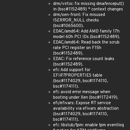
drm/virtio: fix missing dma
fence
put()
in (bsc#1152489) * context changes
drm/xen-front: Fix misused
IS
ERR
OR_NULL checks
(bsc#1065600).
EDAC/amd64: Add AMD family 17h
model 60h PCI IDs (bsc#1152489).
EDAC/amd64: Read back the scrub
rate PCI register on F15h
(bsc#1152489).
EDAC: Fix reference count leaks
(bsc#1152489).
efi: Add support for
EFI
RT
PROPERTIES table
(bsc#1174029, bsc#1174110,
bsc#1174111).
efi: avoid error message when
booting under Xen (bsc#1172419).
efi/efivars: Expose RT service
availability via efivars abstraction
(bsc#1174029, bsc#1174110,
bsc#1174111).
efi: libstub/tpm: enable tpm eventlog