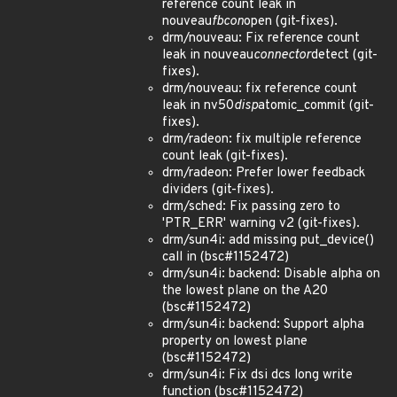
reference count leak in
nouveau
fbcon
open (git-fixes).
drm/nouveau: Fix reference count
leak in nouveau
connector
detect (git-
fixes).
drm/nouveau: fix reference count
leak in nv50
disp
atomic_commit (git-
fixes).
drm/radeon: fix multiple reference
count leak (git-fixes).
drm/radeon: Prefer lower feedback
dividers (git-fixes).
drm/sched: Fix passing zero to
'PTR_ERR' warning v2 (git-fixes).
drm/sun4i: add missing put_device()
call in (bsc#1152472)
drm/sun4i: backend: Disable alpha on
the lowest plane on the A20
(bsc#1152472)
drm/sun4i: backend: Support alpha
property on lowest plane
(bsc#1152472)
drm/sun4i: Fix dsi dcs long write
function (bsc#1152472)