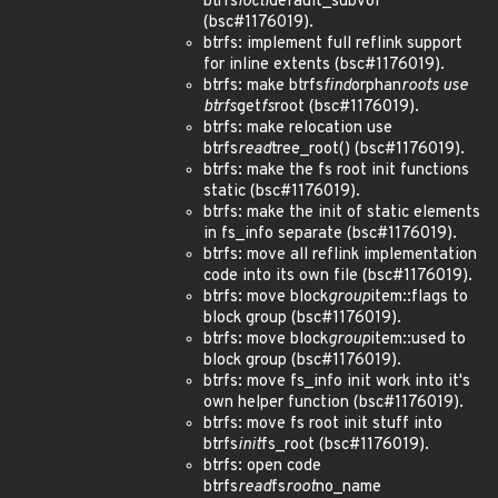
btrfs
ioctl
default_subvol
(bsc#1176019).
btrfs: implement full reflink support
for inline extents (bsc#1176019).
btrfs: make btrfs
find
orphan
roots use
btrfs
get
fs
root (bsc#1176019).
btrfs: make relocation use
btrfs
read
tree_root() (bsc#1176019).
btrfs: make the fs root init functions
static (bsc#1176019).
btrfs: make the init of static elements
in fs_info separate (bsc#1176019).
btrfs: move all reflink implementation
code into its own file (bsc#1176019).
btrfs: move block
group
item::flags to
block group (bsc#1176019).
btrfs: move block
group
item::used to
block group (bsc#1176019).
btrfs: move fs_info init work into it's
own helper function (bsc#1176019).
btrfs: move fs root init stuff into
btrfs
init
fs_root (bsc#1176019).
btrfs: open code
btrfs
read
fs
root
no_name