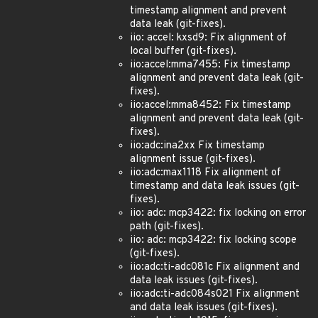
timestamp alignment and prevent
data leak (git-fixes).
iio: accel: kxsd9: Fix alignment of
local buffer (git-fixes).
iio:accel:mma7455: Fix timestamp
alignment and prevent data leak (git-
fixes).
iio:accel:mma8452: Fix timestamp
alignment and prevent data leak (git-
fixes).
iio:adc:ina2xx Fix timestamp
alignment issue (git-fixes).
iio:adc:max1118 Fix alignment of
timestamp and data leak issues (git-
fixes).
iio: adc: mcp3422: fix locking on error
path (git-fixes).
iio: adc: mcp3422: fix locking scope
(git-fixes).
iio:adc:ti-adc081c Fix alignment and
data leak issues (git-fixes).
iio:adc:ti-adc084s021 Fix alignment
and data leak issues (git-fixes).