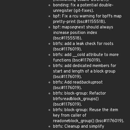
bonding: fix a potential double-
unregister (git-fixes).
bpf: Fix a rcu warning for bpffs map
pretty-print (bsc#1155518).
bpf: map
seq
next should always
increase position index
(bsc#1155518).
btrfs: add a leak check for roots
(bsc#1176019).
btrfs: add __cold attribute to more
functions (bsc#1176019).
btrfs: add dedicated members for
start and length of a block group
(bsc#1176019).
btrfs: Add read
backup
root
(bsc#1176019).
btrfs: block-group: Refactor
btrfs
read
block_groups()
(bsc#1176019).
btrfs: block-group: Reuse the item
key from caller of
read
one
block_group() (bsc#1176019).
btrfs: Cleanup and simplify