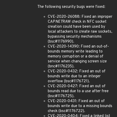
The following security bugs were fixed:
CVE-2020-26088: Fixed an improper
CAP
NET
RAW check in NFC socket
creation could have been used by
local attackers to create raw sockets,
bypassing security mechanisms
(bsc#1176990).
CVE-2020-14390: Fixed an out-of-
bounds memory write leading to
memory corruption or a denial of
service when changing screen size
(bnc#1176235).
CVE-2020-0432: Fixed an out of
bounds write due to an integer
overflow (bsc#1176721).
CVE-2020-0427: Fixed an out of
bounds read due to a use after free
(bsc#1176725).
CVE-2020-0431: Fixed an out of
bounds write due to a missing bounds
check (bsc#1176722).
CVE-2020-0404: Fixed a linked list