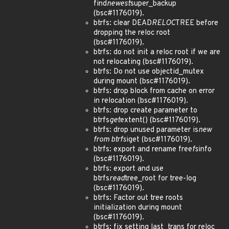
find
newest
super_backup
(bsc#1176019).
btrfs: clear DEAD
RELOC
TREE before
dropping the reloc root
(bsc#1176019).
btrfs: do not init a reloc root if we are
not relocating (bsc#1176019).
btrfs: Do not use objectid_mutex
during mount (bsc#1176019).
btrfs: drop block from cache on error
in relocation (bsc#1176019).
btrfs: drop create parameter to
btrfs
get
extent() (bsc#1176019).
btrfs: drop unused parameter is
new
from btrfs
iget (bsc#1176019).
btrfs: export and rename free
fs
info
(bsc#1176019).
btrfs: export and use
btrfs
read
tree_root for tree-log
(bsc#1176019).
btrfs: Factor out tree roots
initialization during mount
(bsc#1176019).
btrfs: fix setting last_trans for reloc