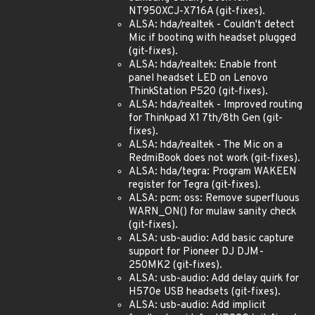
NT950XCJ-X716A (git-fixes).
ALSA: hda/realtek - Couldn't detect
Mic if booting with headset plugged
(git-fixes).
ALSA: hda/realtek: Enable front
panel headset LED on Lenovo
ThinkStation P520 (git-fixes).
ALSA: hda/realtek - Improved routing
for Thinkpad X1 7th/8th Gen (git-
fixes).
ALSA: hda/realtek - The Mic on a
RedmiBook does not work (git-fixes).
ALSA: hda/tegra: Program WAKEEN
register for Tegra (git-fixes).
ALSA: pcm: oss: Remove superfluous
WARN_ON() for mulaw sanity check
(git-fixes).
ALSA: usb-audio: Add basic capture
support for Pioneer DJ DJM-
250MK2 (git-fixes).
ALSA: usb-audio: Add delay quirk for
H570e USB headsets (git-fixes).
ALSA: usb-audio: Add implicit