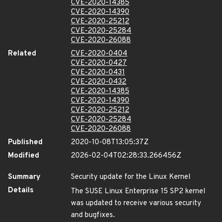
CVE-2020-14385
CVE-2020-14390
CVE-2020-25212
CVE-2020-25284
CVE-2020-26088
Related
CVE-2020-0404
CVE-2020-0427
CVE-2020-0431
CVE-2020-0432
CVE-2020-14385
CVE-2020-14390
CVE-2020-25212
CVE-2020-25284
CVE-2020-26088
Published
2020-10-08T13:05:37Z
Modified
2026-02-04T02:28:33.266456Z
Summary
Security update for the Linux Kernel
Details
The SUSE Linux Enterprise 15 SP2 kernel
was updated to receive various security
and bugfixes.