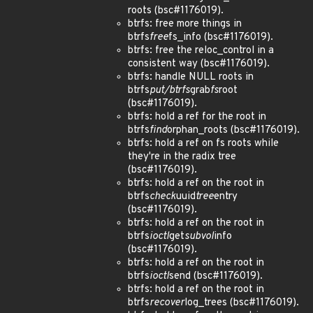
roots (bsc#1176019).
btrfs: free more things in
btrfs
free
fs_info (bsc#1176019).
btrfs: free the reloc_control in a
consistent way (bsc#1176019).
btrfs: handle NULL roots in
btrfs
put/btrfs
grab
fs
root
(bsc#1176019).
btrfs: hold a ref for the root in
btrfs
find
orphan_roots (bsc#1176019).
btrfs: hold a ref on fs roots while
they're in the radix tree
(bsc#1176019).
btrfs: hold a ref on the root in
btrfs
check
uuid
tree
entry
(bsc#1176019).
btrfs: hold a ref on the root in
btrfs
ioctl
get
subvol
info
(bsc#1176019).
btrfs: hold a ref on the root in
btrfs
ioctl
send (bsc#1176019).
btrfs: hold a ref on the root in
btrfs
recover
log_trees (bsc#1176019).