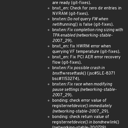
are ready (git-fixes).
bnxt_en: Check for zero dir entries in
NVRAM (git-fixes).
bnxt
en: Do not query FW when
netif
running() is false (git-fixes).
bnxt
en: Fix completion ring sizing with
TPA enabled (networking-stable-
20
07_29).
bnxt_en: fix HWRM error when
querying VF temperature (git-fixes).
bnxt_en: Fix PCI AER error recovery
flow (git-fixes).
bnxt
en: Fix possible crash in
bnxt
fw
reset
task() (jsc#SLE-8371
bsc#1153274).
bnxt
en: Fix race when modifying
pause settings (networking-stable-
20
07_29).
bonding: check error value of
register
netdevice() immediately
(networking-stable-20
07_29).
bonding: check return value of
register
netdevice() in bond
newlink()
(networking-stable-20
07
29).