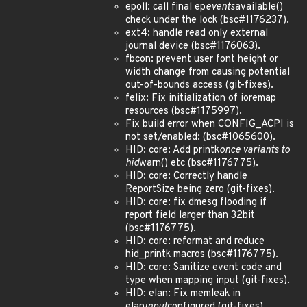
epoll: call final ep
events
available()
check under the lock (bsc#1176237).
ext4: handle read only external
journal device (bsc#1176063).
fbcon: prevent user font height or
width change from causing potential
out-of-bounds access (git-fixes).
felix: Fix initialization of ioremap
resources (bsc#1175997).
Fix build error when CONFIG_ACPI is
not set/enabled: (bsc#1065600).
HID: core: Add printk
once variants to
hid
warn() etc (bsc#1176775).
HID: core: Correctly handle
ReportSize being zero (git-fixes).
HID: core: fix dmesg flooding if
report field larger than 32bit
(bsc#1176775).
HID: core: reformat and reduce
hid_printk macros (bsc#1176775).
HID: core: Sanitize event code and
type when mapping input (git-fixes).
HID: elan: Fix memleak in
elan
input
configured (git-fixes).