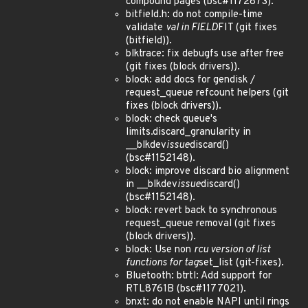
compound pages (bsc#1172873).
bitfield.h: do not compile-time
validate
val in FIELD
FIT (git fixes
(bitfield)).
blktrace: fix debugfs use after free
(git fixes (block drivers)).
block: add docs for gendisk /
request_queue refcount helpers (git
fixes (block drivers)).
block: check queue's
limits.discard_granularity in
__blkdev
issue
discard()
(bsc#1152148).
block: improve discard bio alignment
in __blkdev
issue
discard()
(bsc#1152148).
block: revert back to synchronous
request_queue removal (git fixes
(block drivers)).
block: Use non
rcu version of list
functions for tag
set_list (git-fixes).
Bluetooth: btrtl: Add support for
RTL8761B (bsc#1177021).
bnxt: do not enable NAPI until rings