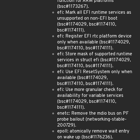
function for ARM platforms
(bsc#1173267).
efi: Mark all EFI runtime services as
unsupported on non-EFI boot
(bsc#1174029, bsc#1174110,
bsc#1174111).
efi: Register EFI rtc platform device
only when available (bsc#1174029,
bsc#1174110, bsc#1174111).
efi: Store mask of supported runtime
services in struct efi (bsc#1174029,
bsc#1174110, bsc#1174111).
efi: Use EFI ResetSystem only when
available (bsc#1174029,
bsc#1174110, bsc#1174111).
efi: Use more granular check for
availability for variable services
(bsc#1174029, bsc#1174110,
bsc#1174111).
enetc: Remove the mdio bus on PF
probe bailout (networking-stable-
20
07
29).
epoll: atomically remove wait entry
on wake up (bsc#1176236).