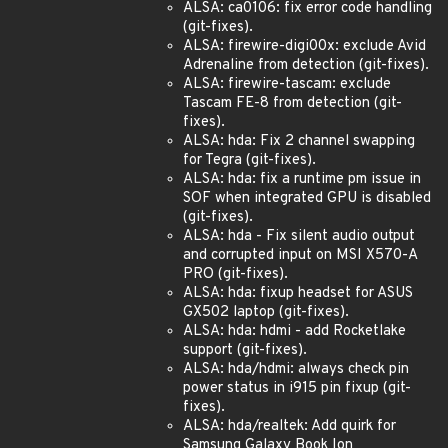
ALSA: ca0106: fix error code handling
(git-fixes).
ALSA: firewire-digi00x: exclude Avid
Adrenaline from detection (git-fixes).
ALSA: firewire-tascam: exclude
Tascam FE-8 from detection (git-
fixes).
ALSA: hda: Fix 2 channel swapping
for Tegra (git-fixes).
ALSA: hda: fix a runtime pm issue in
SOF when integrated GPU is disabled
(git-fixes).
ALSA: hda - Fix silent audio output
and corrupted input on MSI X570-A
PRO (git-fixes).
ALSA: hda: fixup headset for ASUS
GX502 laptop (git-fixes).
ALSA: hda: hdmi - add Rocketlake
support (git-fixes).
ALSA: hda/hdmi: always check pin
power status in i915 pin fixup (git-
fixes).
ALSA: hda/realtek: Add quirk for
Samsung Galaxy Book Ion