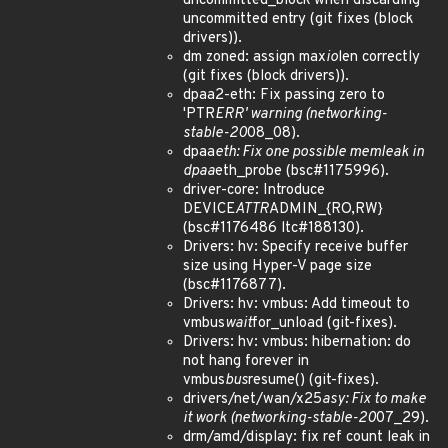
uncommitted_block when discarding
uncommitted entry (git fixes (block
drivers)).
dm zoned: assign max
io
len correctly
(git fixes (block drivers)).
dpaa2-eth: Fix passing zero to
'PTR
ERR' warning (networking-
stable-20
08_08).
dpaa
eth: Fix one possible memleak in
dpaa
eth_probe (bsc#1175996).
driver-core: Introduce
DEVICE
ATTR
ADMIN_{RO,RW}
(bsc#1176486 ltc#188130).
Drivers: hv: Specify receive buffer
size using Hyper-V page size
(bsc#1176877).
Drivers: hv: vmbus: Add timeout to
vmbus
wait
for_unload (git-fixes).
Drivers: hv: vmbus: hibernation: do
not hang forever in
vmbus
bus
resume() (git-fixes).
drivers/net/wan/x25
asy: Fix to make
it work (networking-stable-20
07_29).
drm/amd/display: fix ref count leak in