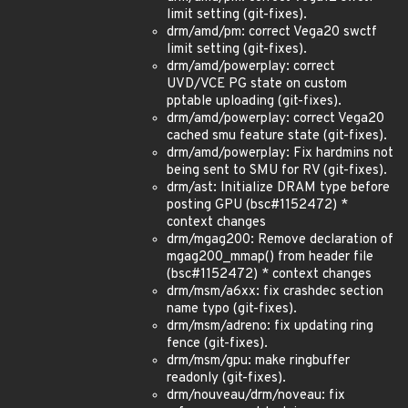
limit setting (git-fixes).
drm/amd/pm: correct Vega20 swctf
limit setting (git-fixes).
drm/amd/powerplay: correct
UVD/VCE PG state on custom
pptable uploading (git-fixes).
drm/amd/powerplay: correct Vega20
cached smu feature state (git-fixes).
drm/amd/powerplay: Fix hardmins not
being sent to SMU for RV (git-fixes).
drm/ast: Initialize DRAM type before
posting GPU (bsc#1152472) *
context changes
drm/mgag200: Remove declaration of
mgag200_mmap() from header file
(bsc#1152472) * context changes
drm/msm/a6xx: fix crashdec section
name typo (git-fixes).
drm/msm/adreno: fix updating ring
fence (git-fixes).
drm/msm/gpu: make ringbuffer
readonly (git-fixes).
drm/nouveau/drm/noveau: fix