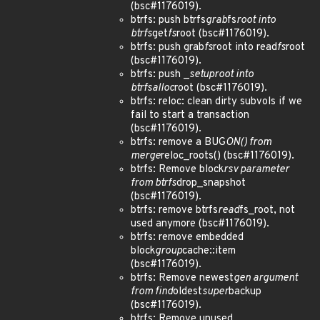
(bsc#1176019).
btrfs: push btrfs
grab
fs
root into
btrfs
get
fs
root (bsc#1176019).
btrfs: push grab
fs
root into read
fs
root
(bsc#1176019).
btrfs: push _
setup
root into
btrfs
alloc
root (bsc#1176019).
btrfs: reloc: clean dirty subvols if we
fail to start a transaction
(bsc#1176019).
btrfs: remove a BUG
ON() from
merge
reloc_roots() (bsc#1176019).
btrfs: Remove block
rsv parameter
from btrfs
drop_snapshot
(bsc#1176019).
btrfs: remove btrfs
read
fs_root, not
used anymore (bsc#1176019).
btrfs: remove embedded
block
group
cache::item
(bsc#1176019).
btrfs: Remove newest
gen argument
from find
oldest
super
backup
(bsc#1176019).
btrfs: Remove unused