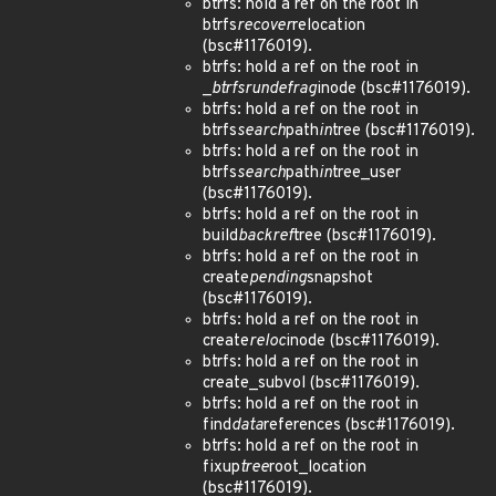
btrfs: hold a ref on the root in
btrfs
recover
relocation
(bsc#1176019).
btrfs: hold a ref on the root in
_
btrfs
run
defrag
inode (bsc#1176019).
btrfs: hold a ref on the root in
btrfs
search
path
in
tree (bsc#1176019).
btrfs: hold a ref on the root in
btrfs
search
path
in
tree_user
(bsc#1176019).
btrfs: hold a ref on the root in
build
backref
tree (bsc#1176019).
btrfs: hold a ref on the root in
create
pending
snapshot
(bsc#1176019).
btrfs: hold a ref on the root in
create
reloc
inode (bsc#1176019).
btrfs: hold a ref on the root in
create_subvol (bsc#1176019).
btrfs: hold a ref on the root in
find
data
references (bsc#1176019).
btrfs: hold a ref on the root in
fixup
tree
root_location
(bsc#1176019).