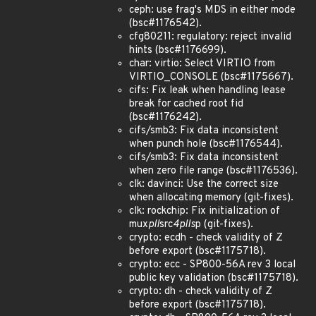
ceph: use frag's MDS in either mode
(bsc#1176542).
cfg80211: regulatory: reject invalid
hints (bsc#1176699).
char: virtio: Select VIRTIO from
VIRTIO_CONSOLE (bsc#1175667).
cifs: Fix leak when handling lease
break for cached root fid
(bsc#1176242).
cifs/smb3: Fix data inconsistent
when punch hole (bsc#1176544).
cifs/smb3: Fix data inconsistent
when zero file range (bsc#1176536).
clk: davinci: Use the correct size
when allocating memory (git-fixes).
clk: rockchip: Fix initialization of
mux
pll
src
4plls
p (git-fixes).
crypto: ecdh - check validity of Z
before export (bsc#1175718).
crypto: ecc - SP800-56A rev 3 local
public key validation (bsc#1175718).
crypto: dh - check validity of Z
before export (bsc#1175718).