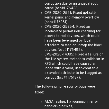
corruption due to an unusual root
cause (bsc#1176423).
CVE-2020-2521: Fixed getxattr
kernel panic and memory overflow
(bsc#1176381).
CVE-2020-25284: Fixed an
incomplete permission checking for
access to rbd devices, which could
have been leveraged by local
attackers to map or unmap rbd block
devices (bsc#1176482).
CVE-2020-14385: Fixed a failure of
the file system metadata validator in
XFS which could have caused an
inode with a valid, user-creatable
extended attribute to be flagged as
corrupt (bsc#1176137).
The following non-security bugs were
fixed:
ALSA: asihpi: fix iounmap in error
handler (git-fixes).