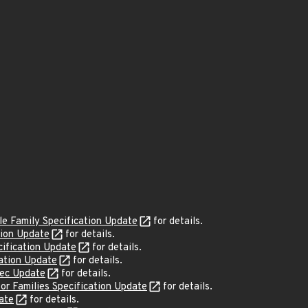
e Family Specification Update
for details.
tion Update
for details.
ification Update
for details.
ation Update
for details.
pec Update
for details.
r Families Specification Update
for details.
ate
for details.