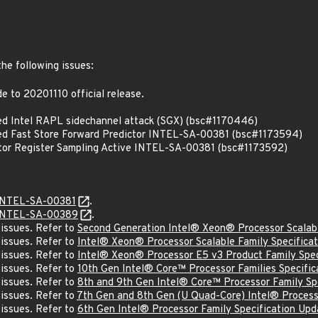
the following issues:
 to 20201110 official release.
d Intel RAPL sidechannel attack (SGX) (bsc#1170446)
d Fast Store Forward Predictor INTEL-SA-00381 (bsc#1173594)
or Register Sampling Active INTEL-SA-00381 (bsc#1173592)
INTEL-SA-00381
.
INTEL-SA-00389
.
 issues. Refer to
Second Generation Intel® Xeon® Processor Scalabl
 issues. Refer to
Intel® Xeon® Processor Scalable Family Specifica
 issues. Refer to
Intel® Xeon® Processor E5 v3 Product Family Spec
 issues. Refer to
10th Gen Intel® Core™ Processor Families Specific
 issues. Refer to
8th and 9th Gen Intel® Core™ Processor Family S
 issues. Refer to
7th Gen and 8th Gen (U Quad-Core) Intel® Processo
 issues. Refer to
6th Gen Intel® Processor Family Specification Upd