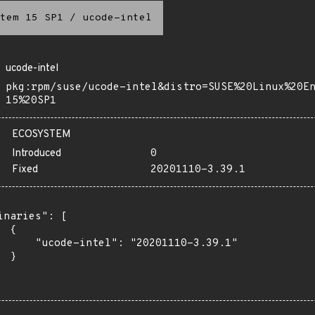
tem 15 SP1
/
ucode-intel
ucode-intel
pkg:rpm/suse/ucode-intel&distro=SUSE%20Linux%20E
15%20SP1
ECOSYSTEM
Introduced
0
Fixed
20201110-3.39.1
inaries": [

 {

      "ucode-intel": "20201110-3.39.1"

 }
