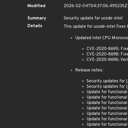
Modified
2026-02-04T04:37:06.495235Z
Summary
Security update for ucode-intel
Details
This update for ucode-intel fixes 
Updated Intel CPU Microcode
CVE-2020-8695: Fixe
CVE-2020-8698: Fixe
CVE-2020-8696: Vect
Release notes:
Security updates for
Security updates for
Update for functional
Update for functional
Update for functional
Update for functional
Update for functional
Update for functional
Update for functional