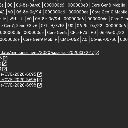
3e | D0 | 06-8e-0a/c0 | 000000d6 | 000000e0 | Core Gen8 Mobile
42 | V0 | 06-8e-0c/94 | 000000d6 | 000000de | Core Gen10 Mobile
ile | WHL-U | V0 | 06-8e-0c/94 | 000000d6 | 000000de | Core Gen
e Gen7; Xeon E3 v6 | CFL-H/S/E3 | U0 | 06-9e-0a/22 | 000000d6 |
 000000d6 | 000000de | Core Gen8 | CFL-H/S | P0 | 06-9e-0c/22 |
000000de | Core Gen9 Mobile | CML-U62 | A0 | 06-a6-00/80 | 000
update/announcement/2020/suse-su-20203372-1/
6
2
4
cve/CVE-2020-8695
cve/CVE-2020-8696
cve/CVE-2020-8698