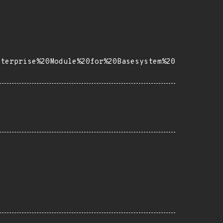
nterprise%20Module%20for%20Basesystem%20