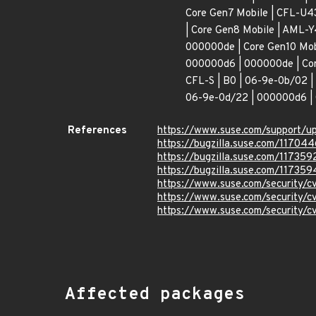
Core Gen7 Mobile | CFL-U4
| Core Gen8 Mobile | AML-Y
000000de | Core Gen10 Mob
000000d6 | 000000de | Cor
CFL-S | B0 | 06-9e-0b/02 |
06-9e-0d/22 | 000000d6 | 
References
https://www.suse.com/support/
https://bugzilla.suse.com/117044
https://bugzilla.suse.com/117359
https://bugzilla.suse.com/117359
https://www.suse.com/security/
https://www.suse.com/security/
https://www.suse.com/security/
Affected packages