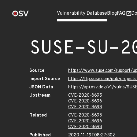
Vulnerability Database
Blog
FAQ
Do
SUSE-SU-2
Source
https://www.suse.com/support/
Import Source
https://ftp.suse.com/pub/project
JSON Data
https://api.osv.dev/v1/vulns/SU
Upstream
CVE-2020-8695
CVE-2020-8696
CVE-2020-8698
Related
CVE-2020-8695
CVE-2020-8696
CVE-2020-8698
Published
2020-11-19T08:27:30Z