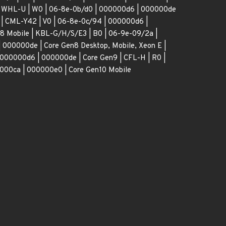
 | WHL-U | W0 | 06-8e-0b/d0 | 000000d6 | 000000de
 | CML-Y42 | V0 | 06-8e-0c/94 | 000000d6 |
8 Mobile | KBL-G/H/S/E3 | B0 | 06-9e-09/2a |
 000000de | Core Gen8 Desktop, Mobile, Xeon E |
 000000d6 | 000000de | Core Gen9 | CFL-H | R0 |
000ca | 000000e0 | Core Gen10 Mobile