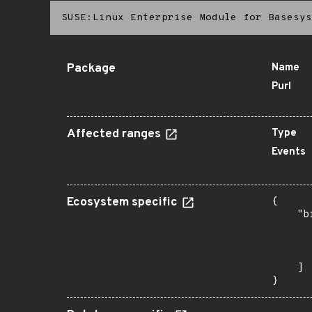
SUSE:Linux Enterprise Module for Basesys
Package
Name
Purl
Affected ranges
Type
Events
Ecosystem specific
{

    "b
       
      
       
    ]

}