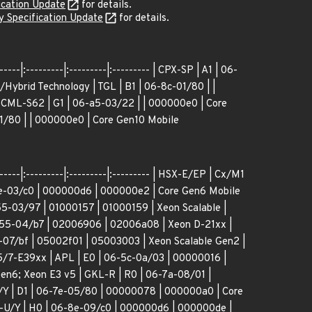
ication Update
for details.
 Specification Update
for details.
----|:---------|:---------|:--------- | CPX-SP | A1 | 06-
Hybrid Technology | TGL | B1 | 06-8c-01/80 | |
 CML-S62 | G1 | 06-a5-03/22 | | 000000e0 | Core
1/80 | | 000000e0 | Core Gen10 Mobile
-----|:---------|:---------|:--------- | HSX-E/EP | Cx/M1
4e-03/c0 | 000000d6 | 000000e2 | Core Gen6 Mobile
5-03/97 | 01000157 | 01000159 | Xeon Scalable |
-55-04/b7 | 02006906 | 02006a08 | Xeon D-21xx |
-07/bf | 05002f01 | 05003003 | Xeon Scalable Gen2 |
/7-E39xx | APL | E0 | 06-5c-0a/03 | 00000016 |
n6; Xeon E3 v5 | GKL-R | R0 | 06-7a-08/01 |
| D1 | 06-7e-05/80 | 00000078 | 000000a0 | Core
-U/Y | H0 | 06-8e-09/c0 | 000000d6 | 000000de |