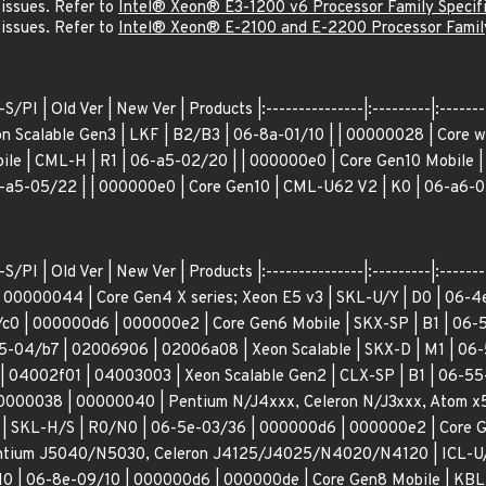
 issues. Refer to
Intel® Xeon® E3-1200 v6 Processor Family Specif
 issues. Refer to
Intel® Xeon® E-2100 and E-2200 Processor Family
/PI | Old Ver | New Ver | Products |:---------------|:---------|:--------
n Scalable Gen3 | LKF | B2/B3 | 06-8a-01/10 | | 00000028 | Core w/
le | CML-H | R1 | 06-a5-02/20 | | 000000e0 | Core Gen10 Mobile |
-a5-05/22 | | 000000e0 | Core Gen10 | CML-U62 V2 | K0 | 06-a6-0
S/PI | Old Ver | New Ver | Products |:---------------|:---------|:-------
 00000044 | Core Gen4 X series; Xeon E5 v3 | SKL-U/Y | D0 | 06-
/c0 | 000000d6 | 000000e2 | Core Gen6 Mobile | SKX-SP | B1 | 06-5
-04/b7 | 02006906 | 02006a08 | Xeon Scalable | SKX-D | M1 | 06
| 04002f01 | 04003003 | Xeon Scalable Gen2 | CLX-SP | B1 | 06-55
00000038 | 00000040 | Pentium N/J4xxx, Celeron N/J3xxx, Atom x5
| SKL-H/S | R0/N0 | 06-5e-03/36 | 000000d6 | 000000e2 | Core Ge
ntium J5040/N5030, Celeron J4125/J4025/N4020/N4120 | ICL-U/Y 
H0 | 06-8e-09/10 | 000000d6 | 000000de | Core Gen8 Mobile | KBL