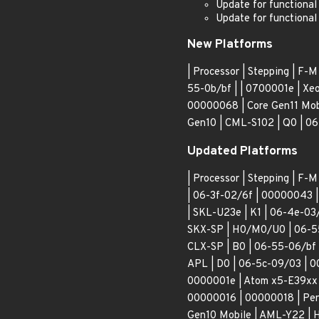
Update for functional
Update for functional
New Platforms
| Processor | Stepping | F-M-S
55-0b/bf | | 0700001e | Xeo
00000068 | Core Gen11 Mobi
Gen10 | CML-S102 | Q0 | 06
Updated Platforms
| Processor | Stepping | F-M-
| 06-3f-02/6f | 00000043 |
| SKL-U23e | K1 | 06-4e-03
SKX-SP | H0/M0/U0 | 06-55
CLX-SP | B0 | 06-55-06/bf 
APL | D0 | 06-5c-09/03 | 
0000001e | Atom x5-E39xx 
00000016 | 00000018 | Pe
Gen10 Mobile | AML-Y22 | 