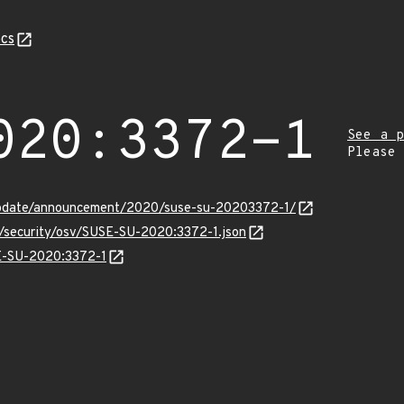
cs
020:3372-1
See a p
Please
update/announcement/2020/suse-su-20203372-1/
s/security/osv/SUSE-SU-2020:3372-1.json
SE-SU-2020:3372-1