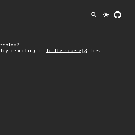
search
light_mode
roblem?
 try reporting it
to the source
first.