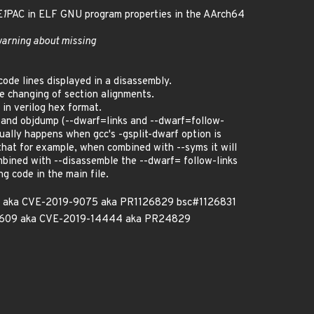
E
1
PAC in ELF GNU program properties in the AArch64
warning about missing
ode lines displayed in a disassembly.
 changing of section alignments.
 in verilog hex format.
 and objdump (--dwarf=links and --dwarf=follow-
usually happens when gcc's -gsplit-dwarf option is
 that for example, when combined with --syms it will
ombined with --disassemble the --dwarf= follow-links
g code in the main file.
29 aka CVE-2019-9075 aka PR1126829 bsc#1126831
3609 aka CVE-2019-14444 aka PR24829