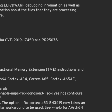
ting ELF/DWARF debugging information as well as
ation about the files that they are processing.
re.
0 aka CVE-2019-17450 aka PR25078
nsactional Memory Extension (TME) instructions and
rch64 Cortex-A34, Cortex-A65, Cortex-A65AE,
erals.
-enable-mips-fix-loongson3-llsc=[yes|no] configure
'.
. The option --fix-cortex-a53-843419 now takes an
ular workaround to be used. See --help for AArch64