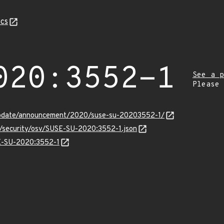
cs
020:3552-1
See a p
Please
update/announcement/2020/suse-su-20203552-1/
s/security/osv/SUSE-SU-2020:3552-1.json
SE-SU-2020:3552-1