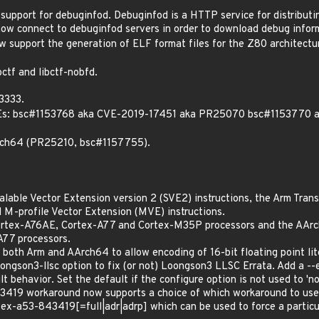
 support for debuginfod. Debuginfod is a HTTP service for distribu
now connect to debuginfod servers in order to download debug inform
w support the generation of ELF format files for the Z80 architectu
ctf and libctf-nobfd.
3333.
 CVEs: bsc#1153768 aka CVE-2019-17451 aka PR25070 bsc#115377
aarch64 (PR25210, bsc#1157755).
alable Vector Extension version 2 (SVE2) instructions, the Arm Tra
 M-profile Vector Extension (MVE) instructions.
Cortex-A76AE, Cortex-A77 and Cortex-M35P processors and the AA
77 processors.
r both Arm and AArch64 to allow encoding of 16-bit floating point lit
ongson3-llsc option to fix (or not) Loongson3 LLSC Errata. Add a -
t behavior. Set the default if the configure option is not used to 'no
419 workaround now supports a choice of which workaround to use
tex-a53-843419[=full|adr|adrp] which can be used to force a partic