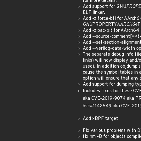
for more details.
Add support for GNU
PROPE
ELF linker.
Add -z force-bti for AArch
GNU
PROPERTY
AARCH64
F
Add -z pac-plt for AArch64 
Add --source-comment[=<txt>
Add --set-section-alignmen
Add --verilog-data-width opt
The separate debug info fi
links) will now display and/o
used). In addition objdump's
cause the symbol tables in 
option will ensure that any 
Add support for dumping ty
Includes fixes for these
aka CVE-2019-9074 aka P
bsc#1142649 aka CVE-201
Add xBPF target
Fix various problems with 
fix nm -B for objects compi