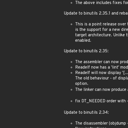
The above includes fixes fo
Update to binutils 2.35.1 and reba
This is a point release over
is the support for a new dire
target architecture. Unlike 
enabled.
Update to binutils 2.35:
The assembler can now pro
Readelf now has a 'lint' mode
Readelf will now display '[.
The old behaviour - of displ
option.
The linker can now produce 
fix DT_NEEDED order with 
Update to binutils 2.34:
The disassembler (objdump -