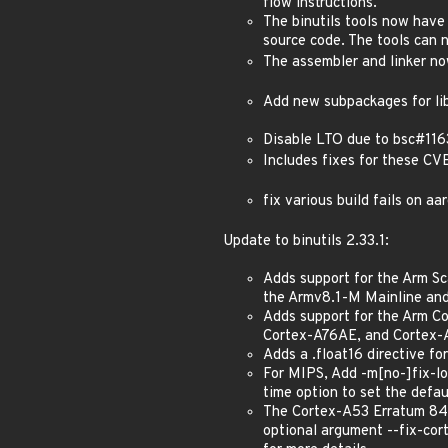
flow instructions.
The binutils tools now have
source code. The tools can 
The assembler and linker no
Add new subpackages for lib
Disable LTO due to bsc#116
Includes fixes for these
fix various build fails on 
Update to binutils 2.33.1:
Adds support for the Arm Sc
the Armv8.1-M Mainline and
Adds support for the Arm 
Cortex-A76AE, and Cortex-A
Adds a .float16 directive fo
For MIPS, Add -m[no-]fix-lo
time option to set the defaul
The Cortex-A53 Erratum 843
optional argument --fix-cor