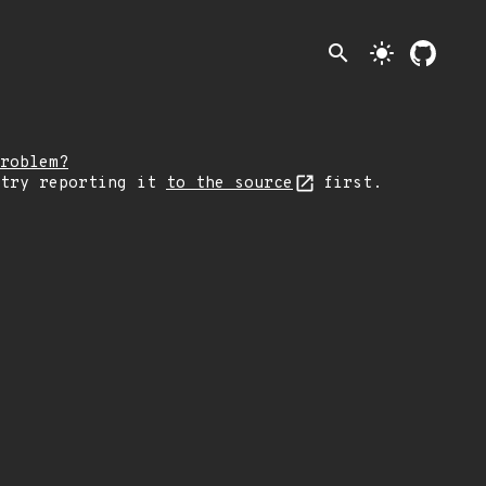
search
light_mode
roblem?
 try reporting it
to the source
first.