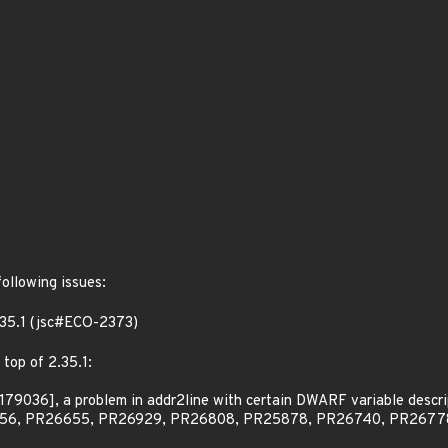
following issues:
2.35.1 (jsc#ECO-2373)
 top of 2.35.1:
79036], a problem in addr2line with certain DWARF variable descri
6656, PR26655, PR26929, PR26808, PR25878, PR26740, PR2677