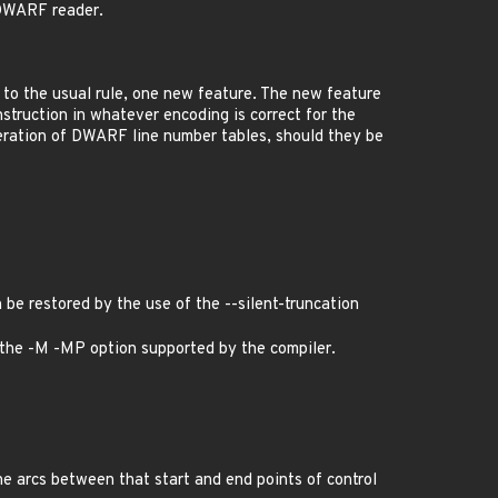
 DWARF reader.
n to the usual rule, one new feature. The new feature
instruction in whatever encoding is correct for the
generation of DWARF line number tables, should they be
 be restored by the use of the --silent-truncation
e the -M -MP option supported by the compiler.
e arcs between that start and end points of control