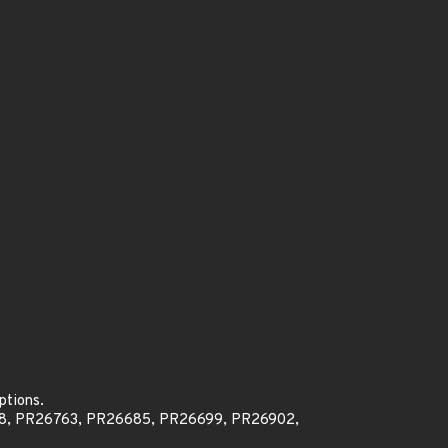
ptions.
8, PR26763, PR26685, PR26699, PR26902,