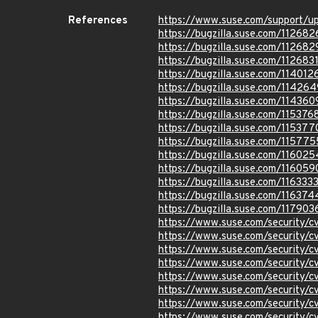
References
https://www.suse.com/support/
https://bugzilla.suse.com/112682
https://bugzilla.suse.com/112682
https://bugzilla.suse.com/112683
https://bugzilla.suse.com/114012
https://bugzilla.suse.com/114264
https://bugzilla.suse.com/114360
https://bugzilla.suse.com/115376
https://bugzilla.suse.com/115377
https://bugzilla.suse.com/115775
https://bugzilla.suse.com/116025
https://bugzilla.suse.com/116059
https://bugzilla.suse.com/116333
https://bugzilla.suse.com/116374
https://bugzilla.suse.com/117903
https://www.suse.com/security/
https://www.suse.com/security/
https://www.suse.com/security/
https://www.suse.com/security/
https://www.suse.com/security/
https://www.suse.com/security/
https://www.suse.com/security/
https://www.suse.com/security/