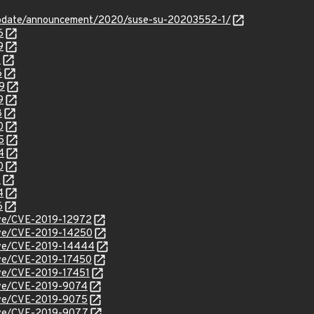
update/announcement/2020/suse-su-20203552-1/
6
9
1
6
9
9
8
0
5
4
0
3
4
6
cve/CVE-2019-12972
cve/CVE-2019-14250
cve/CVE-2019-14444
cve/CVE-2019-17450
cve/CVE-2019-17451
cve/CVE-2019-9074
cve/CVE-2019-9075
cve/CVE-2019-9077