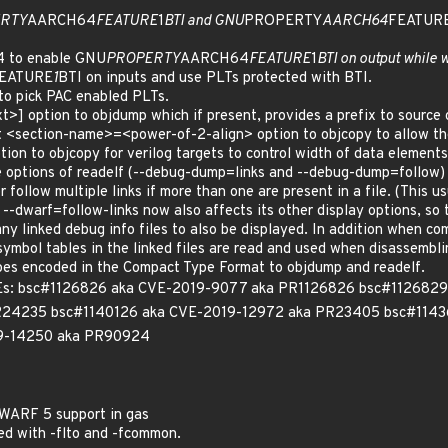
RTY
AARCH64
FEATURE
1
BTI and GNU
PROPERTY
AARCH64
FEATUR
64 to enable GNU
PROPERTY
AARCH64
FEATURE
1
BTI on output while 
EATURE
1
BTI on inputs and use PLTs protected with BTI.
to pick PAC enabled PLTs.
] option to objdump which if present, provides a prefix to source c
t <section-name>=<power-of-2-align> option to objcopy to allow the
ion to objcopy for verilog targets to control width of data elements
le options of readelf (--debug-dump=links and --debug-dump=follow)
r follow multiple links if more than one are present in a file. (This 
 --dwarf=follow-links now also affects its other display options, so
any linked debug info files to also be displayed. In addition when c
symbol tables in the linked files are read and used when disassemblin
pes encoded in the Compact Type Format to objdump and readelf.
 CVEs: bsc#1126826 aka CVE-2019-9077 aka PR1126826 bsc#11268
R24235 bsc#1140126 aka CVE-2019-12972 aka PR23405 bsc#114
9-14250 aka PR90924
DWARF 5 support in gas
led with -flto and -fcommon.