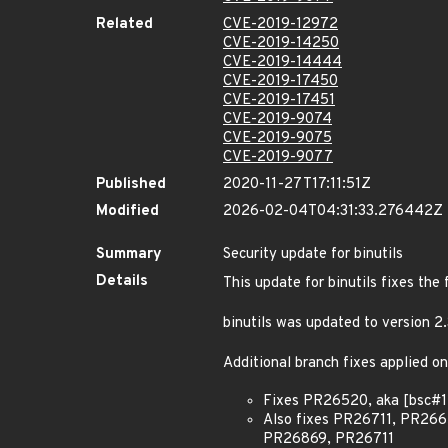
Related
CVE-2019-12972
CVE-2019-14250
CVE-2019-14444
CVE-2019-17450
CVE-2019-17451
CVE-2019-9074
CVE-2019-9075
CVE-2019-9077
Published
2020-11-27T17:11:51Z
Modified
2026-02-04T04:31:33.276442Z
Summary
Security update for binutils
Details
This update for binutils fixes the 
binutils was updated to version 
Additional branch fixes applied on
Fixes PR26520, aka [bsc#11
Also fixes PR26711, PR2
PR26869, PR26711