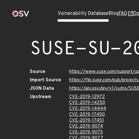
Vulnerability Database
Blog
FAQ
Do
SUSE-SU-2
Source
https://www.suse.com/support/
Import Source
https://ftp.suse.com/pub/project
JSON Data
https://api.osv.dev/v1/vulns/SU
Upstream
CVE-2019-12972
CVE-2019-14250
CVE-2019-14444
CVE-2019-17450
CVE-2019-17451
CVE-2019-9074
CVE-2019-9075
CVE-2019-9077