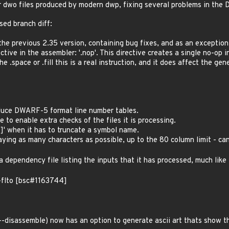
r dwo files produced by modern dwp, fixing several problems in the
sed branch diff:
 the previous 2.35 version, containing bug fixes, and as an exceptio
ctive in the assembler: '.nop'. This directive creates a single no-op 
the .space or .fill this is a real instruction, and it does affect the 
duce DWARF-5 format line number tables.
 to enable extra checks of the files it is processing.
..]' when it has to truncate a symbol name.
aying as many characters as possible, up to the 80 column limit - can
a dependency file listing the inputs that it has processed, much lik
-flto [bsc#1163744]
-disassemble) now has an option to generate ascii art thats show th