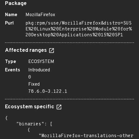
Package
Name
MozillaFirefox
Purl
pkg:rpm/suse/MozillaFirefox&distro=SUS
E%20Linux%20Enterprise%20Module%20for%
20Desktop%20Applications%2015%20SP1
Affected ranges
Type
ECOSYSTEM
Events
Introduced
0
Fixed
78.6.0-3.122.1
Ecosystem specific
{

    "binaries": [

        {

            "MozillaFirefox-translations-other":