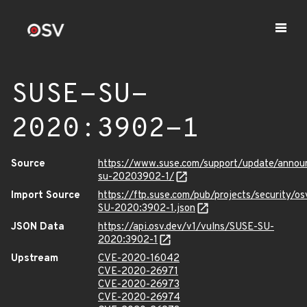
SUSE-SU-
2020:3902-1
Source
https://www.suse.com/support/update/anno
su-20203902-1/
Import Source
https://ftp.suse.com/pub/projects/security/o
SU-2020:3902-1.json
JSON Data
https://api.osv.dev/v1/vulns/SUSE-SU-
2020:3902-1
Upstream
CVE-2020-16042
CVE-2020-26971
CVE-2020-26973
CVE-2020-26974