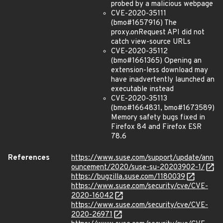
probed by a malicious webpage
CVE-2020-35111
(bmo#1657916) The
proxy.onRequest API did not
catch view-source URLs
CVE-2020-35112
(bmo#1661365) Opening an
extension-less download may
have inadvertently launched an
executable instead
CVE-2020-35113
(bmo#1664831, bmo#1673589)
Memory safety bugs fixed in
Firefox 84 and Firefox ESR
78.6
References
https://www.suse.com/support/update/ann
ouncement/2020/suse-su-20203902-1/
https://bugzilla.suse.com/1180039
https://www.suse.com/security/cve/CVE-
2020-16042
https://www.suse.com/security/cve/CVE-
2020-26971