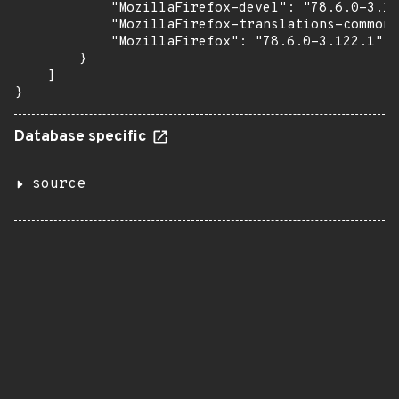
            "MozillaFirefox-devel": "78.6.0-3.12
            "MozillaFirefox-translations-common"
            "MozillaFirefox": "78.6.0-3.122.1"

        }

    ]

}
Database specific
source