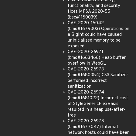
Fixed: Various stability,
functionality, and security
fixes MFSA 2020-55
(bsc#1180039)
CVE-2020-16042
(bmo#1679003) Operations on
a BigInt could have caused
uninitialized memory to be
exposed
CVE-2020-26971
(bmo#1663466) Heap buffer
overflow in WebGL
CVE-2020-26973
(bmo#1680084) CSS Sanitizer
performed incorrect
sanitization
CVE-2020-26974
(bmo#1681022) Incorrect cast
of StyleGenericFlexBasis
resulted in a heap use-after-
free
CVE-2020-26978
(bmo#1677047) Internal
network hosts could have been