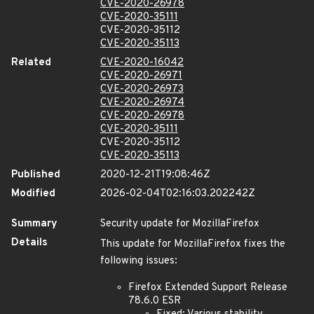
CVE-2020-26978
CVE-2020-35111
CVE-2020-35112
CVE-2020-35113
Related
CVE-2020-16042
CVE-2020-26971
CVE-2020-26973
CVE-2020-26974
CVE-2020-26978
CVE-2020-35111
CVE-2020-35112
CVE-2020-35113
Published
2020-12-21T19:08:46Z
Modified
2026-02-04T02:16:03.202242Z
Summary
Security update for MozillaFirefox
Details
This update for MozillaFirefox fixes the
following issues:
Firefox Extended Support Release
78.6.0 ESR