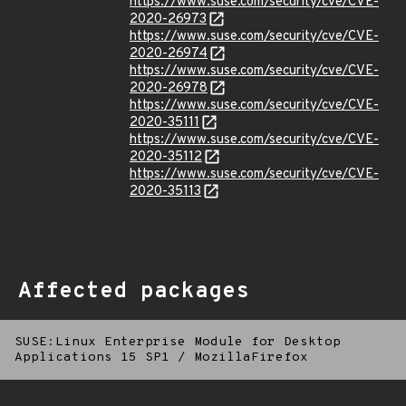
https://www.suse.com/security/cve/CVE-
2020-26973
https://www.suse.com/security/cve/CVE-
2020-26974
https://www.suse.com/security/cve/CVE-
2020-26978
https://www.suse.com/security/cve/CVE-
2020-35111
https://www.suse.com/security/cve/CVE-
2020-35112
https://www.suse.com/security/cve/CVE-
2020-35113
Affected packages
SUSE:Linux Enterprise Module for Desktop
Applications 15 SP1
/
MozillaFirefox