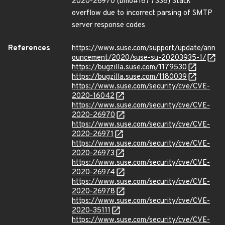
2020-26970 (bmo#1677338) Stack
overflow due to incorrect parsing of SMTP
server response codes
References
https://www.suse.com/support/update/ann
ouncement/2020/suse-su-20203935-1/
https://bugzilla.suse.com/1179530
https://bugzilla.suse.com/1180039
https://www.suse.com/security/cve/CVE-
2020-16042
https://www.suse.com/security/cve/CVE-
2020-26970
https://www.suse.com/security/cve/CVE-
2020-26971
https://www.suse.com/security/cve/CVE-
2020-26973
https://www.suse.com/security/cve/CVE-
2020-26974
https://www.suse.com/security/cve/CVE-
2020-26978
https://www.suse.com/security/cve/CVE-
2020-35111
https://www.suse.com/security/cve/CVE-