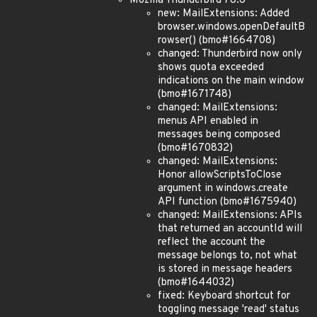
Mozilla Thunderbird 78.6
new: MailExtensions: Added
browser.windows.openDefaultB
rowser() (bmo#1664708)
changed: Thunderbird now only
shows quota exceeded
indications on the main window
(bmo#1671748)
changed: MailExtensions:
menus API enabled in
messages being composed
(bmo#1670832)
changed: MailExtensions:
Honor allowScriptsToClose
argument in windows.create
API function (bmo#1675940)
changed: MailExtensions: APIs
that returned an accountId will
reflect the account the
message belongs to, not what
is stored in message headers
(bmo#1644032)
fixed: Keyboard shortcut for
toggling message 'read' status