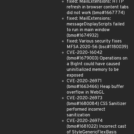
fixed: MailExtensions: HTTP
refresh in browser content tabs
did not work (bmo#1667774)
fixed: MailExtensions:
messageDisplayScripts failed
to run in main window
(bmo#1674932)
fixed: Various security fixes
MFSA 2020-56 (bsc#1180039)
CVE-2020-16042
(bmo#1679003) Operations on
a BigInt could have caused
uninitialized memory to be
exposed
CVE-2020-26971
(bmo#1663466) Heap buffer
overflow in WebGL
CVE-2020-26973
(bmo#1680084) CSS Sanitizer
performed incorrect
sanitization
CVE-2020-26974
(bmo#1681022) Incorrect cast
of StyleGenericFlexBasis