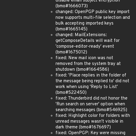
disable email subject encryption
(bmo#1666073)
changed: OpenPGP public key import
now supports multi-file selection and
bulk accepting imported keys
(bmo#1665145)
changed: MailExtensions:
getComposeDetails will wait for
'compose-editor-ready' event
(bmo#1675012)
fixed: New mail icon was not
removed from the system tray at
shutdown (bmo#1664586)
fixed: 'Place replies in the folder of
the message being replied to' did not
work when using 'Reply to List'
(bmo#522450)
fixed: Thunderbird did not honor the
'Run search on server' option when
searching messages (bmo#546925)
fixed: Highlight color for folders with
unread messages wasn't visible in
dark theme (bmo#1676697)
fixed: OpenPGP: Key were missing