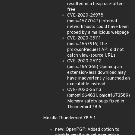
resulted in a heap use-after-
free
CVE-2020-26978
(bmo#1677047) Internal
network hosts could have been
probed by a malicious webpage
CVE-2020-35111
(bmo#1657916) The
proxy.onRequest API did not
catch view-source URLs
CVE-2020-35112
(bmo#1661365) Opening an
extension-less download may
have inadvertently launched an
executable instead
CVE-2020-35113
(bmo#1664831, bmo#1673589)
Memory safety bugs fixed in
Thunderbird 78.6
Mozilla Thunderbird 78.5.1
new: OpenPGP: Added option to