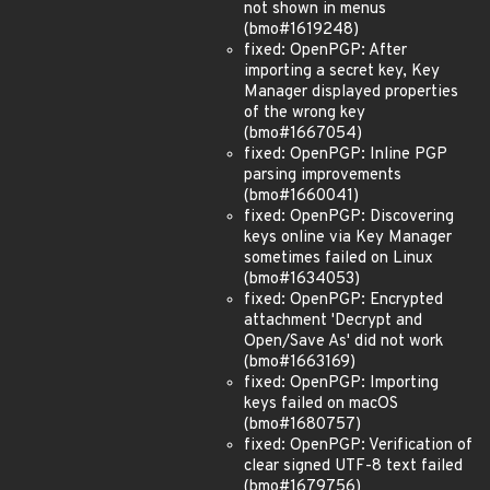
not shown in menus
(bmo#1619248)
fixed: OpenPGP: After
importing a secret key, Key
Manager displayed properties
of the wrong key
(bmo#1667054)
fixed: OpenPGP: Inline PGP
parsing improvements
(bmo#1660041)
fixed: OpenPGP: Discovering
keys online via Key Manager
sometimes failed on Linux
(bmo#1634053)
fixed: OpenPGP: Encrypted
attachment 'Decrypt and
Open/Save As' did not work
(bmo#1663169)
fixed: OpenPGP: Importing
keys failed on macOS
(bmo#1680757)
fixed: OpenPGP: Verification of
clear signed UTF-8 text failed
(bmo#1679756)