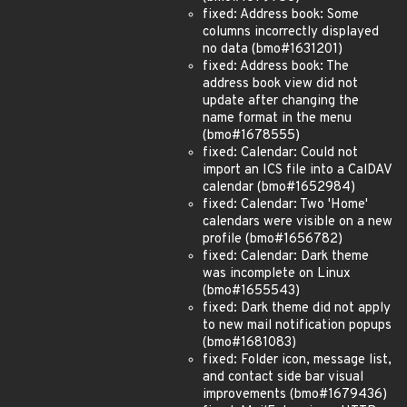
fixed: Address book: Some
columns incorrectly displayed
no data (bmo#1631201)
fixed: Address book: The
address book view did not
update after changing the
name format in the menu
(bmo#1678555)
fixed: Calendar: Could not
import an ICS file into a CalDAV
calendar (bmo#1652984)
fixed: Calendar: Two 'Home'
calendars were visible on a new
profile (bmo#1656782)
fixed: Calendar: Dark theme
was incomplete on Linux
(bmo#1655543)
fixed: Dark theme did not apply
to new mail notification popups
(bmo#1681083)
fixed: Folder icon, message list,
and contact side bar visual
improvements (bmo#1679436)