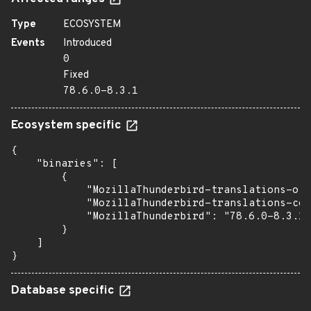
Type
ECOSYSTEM
Events
Introduced
0
Fixed
78.6.0-8.3.1
Ecosystem specific
{

    "binaries": [

        {

            "MozillaThunderbird-translations-oth
            "MozillaThunderbird-translations-com
            "MozillaThunderbird": "78.6.0-8.3.1"

        }

    ]

}
Database specific