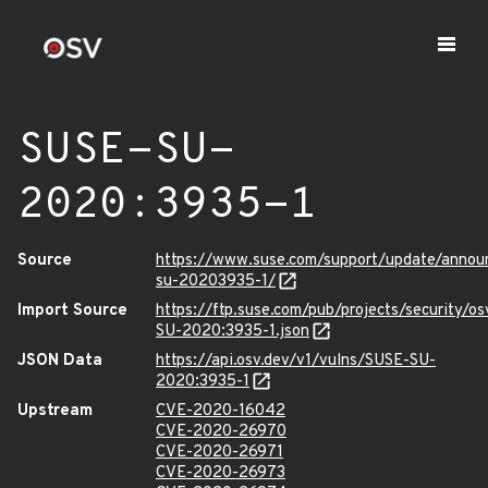
SUSE-SU-
2020:3935-1
Source
https://www.suse.com/support/update/anno
su-20203935-1/
Import Source
https://ftp.suse.com/pub/projects/security/o
SU-2020:3935-1.json
JSON Data
https://api.osv.dev/v1/vulns/SUSE-SU-
2020:3935-1
Upstream
CVE-2020-16042
CVE-2020-26970
CVE-2020-26971
CVE-2020-26973