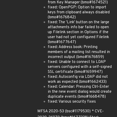
from Key Manager (bmo#1674521)
fixed: OpenPGP: Option to import
keys from clipboard always disabled
(bmo#1676842)
fixed: The 'Link' button on the large
attachments info bar failed to open
up Filelink section in Options if the
user had not yet configured Filelink
(bmo#1677647)
fixed: Address book: Printing
members of a mailing list resulted in
incorrect output (bmo#1676859)
fixed: Unable to connect to LDAP
servers configured with a self-signed
SSL certificate (bmo#1659947)
fixed: Autoconfig via LDAP did not
work as expected (bmo#1662433)
fixed: Calendar: Pressing Ctrl-Enter
in the new event dialog would create
duplicate events (bmo#1668478)
fixed: Various security fixes
MFSA 2020-53 (bsc#1179530) * CVE-