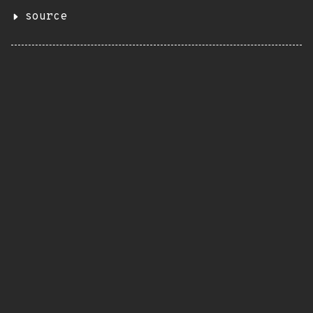
source