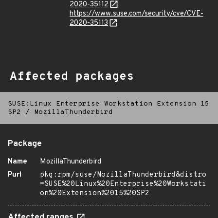
2020-35112
https://www.suse.com/security/cve/CVE-
2020-35113
Affected packages
SUSE:Linux Enterprise Workstation Extension 15
SP2
/
MozillaThunderbird
Package
Name
MozillaThunderbird
Purl
pkg:rpm/suse/MozillaThunderbird&distro
=SUSE%20Linux%20Enterprise%20Workstati
on%20Extension%2015%20SP2
Affected ranges