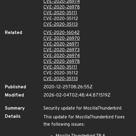
CVE-2020-26974
CVE-2020-26978
CVE-2020-35111
CVE-2020-35112
CVE-2020-35113
Related
CVE-2020-16042
CVE-2020-26970
CVE-2020-26971
CVE-2020-26973
CVE-2020-26974
CVE-2020-26978
CVE-2020-35111
CVE-2020-35112
CVE-2020-35113
Published
2020-12-25T08:26:55Z
Modified
2026-02-04T02:48:44.871519Z
Summary
Security update for MozillaThunderbird
Details
This update for MozillaThunderbird fixes
the following issues: