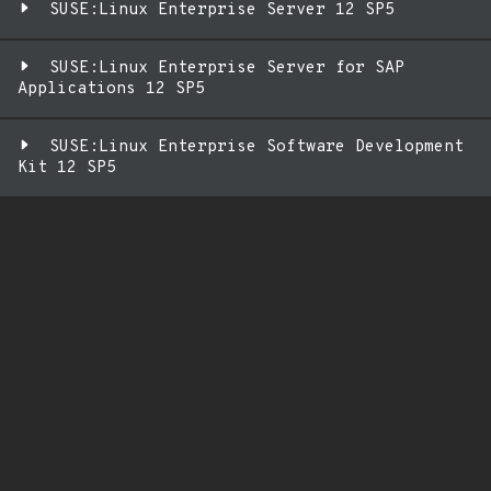
SUSE:Linux Enterprise Server 12 SP5
SUSE:Linux Enterprise Server for SAP
Applications 12 SP5
SUSE:Linux Enterprise Software Development
Kit 12 SP5