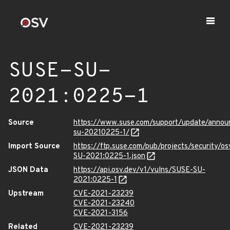
SUSE-SU-
2021:0225-1
Source
https://www.suse.com/support/update/anno
su-20210225-1/
Import Source
https://ftp.suse.com/pub/projects/security/o
SU-2021:0225-1.json
JSON Data
https://api.osv.dev/v1/vulns/SUSE-SU-
2021:0225-1
Upstream
CVE-2021-23239
CVE-2021-23240
CVE-2021-3156
Related
CVE-2021-23239