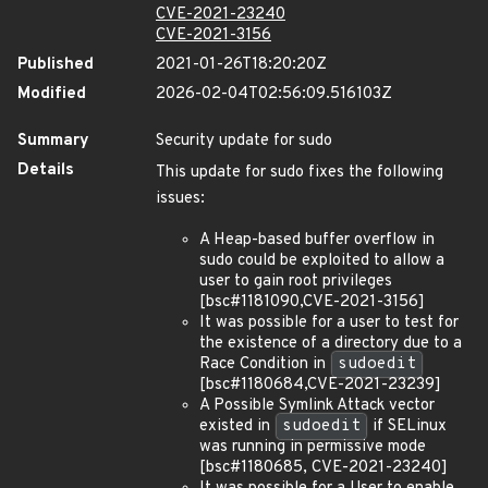
CVE-2021-23240
CVE-2021-3156
Published
2021-01-26T18:20:20Z
Modified
2026-02-04T02:56:09.516103Z
Summary
Security update for sudo
Details
This update for sudo fixes the following
issues:
A Heap-based buffer overflow in
sudo could be exploited to allow a
user to gain root privileges
[bsc#1181090,CVE-2021-3156]
It was possible for a user to test for
the existence of a directory due to a
Race Condition in
sudoedit
[bsc#1180684,CVE-2021-23239]
A Possible Symlink Attack vector
existed in
sudoedit
if SELinux
was running in permissive mode
[bsc#1180685, CVE-2021-23240]