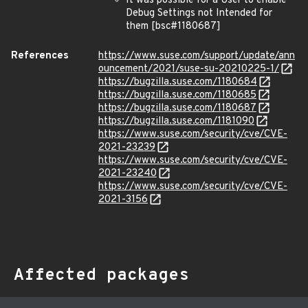
It was possible for a User to enable
Debug Settings not Intended for
them [bsc#1180687]
References
https://www.suse.com/support/update/ann
ouncement/2021/suse-su-20210225-1/
https://bugzilla.suse.com/1180684
https://bugzilla.suse.com/1180685
https://bugzilla.suse.com/1180687
https://bugzilla.suse.com/1181090
https://www.suse.com/security/cve/CVE-
2021-23239
https://www.suse.com/security/cve/CVE-
2021-23240
https://www.suse.com/security/cve/CVE-
2021-3156
Affected packages