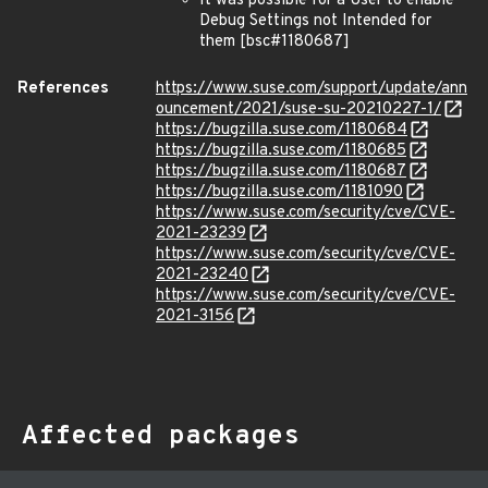
It was possible for a User to enable
Debug Settings not Intended for
them [bsc#1180687]
References
https://www.suse.com/support/update/ann
ouncement/2021/suse-su-20210227-1/
https://bugzilla.suse.com/1180684
https://bugzilla.suse.com/1180685
https://bugzilla.suse.com/1180687
https://bugzilla.suse.com/1181090
https://www.suse.com/security/cve/CVE-
2021-23239
https://www.suse.com/security/cve/CVE-
2021-23240
https://www.suse.com/security/cve/CVE-
2021-3156
Affected packages