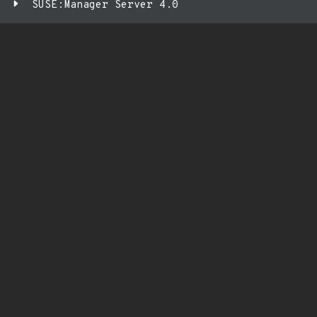
SUSE:Manager Server 4.0