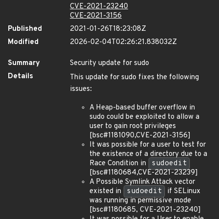
CVE-2021-23240
CVE-2021-3156
Published
2021-01-26T18:23:08Z
Modified
2026-02-04T02:26:21.838032Z
Summary
Security update for sudo
Details
This update for sudo fixes the following
issues:
A Heap-based buffer overflow in
sudo could be exploited to allow a
user to gain root privileges
[bsc#1181090,CVE-2021-3156]
It was possible for a user to test for
the existence of a directory due to a
Race Condition in
sudoedit
[bsc#1180684,CVE-2021-23239]
A Possible Symlink Attack vector
existed in
sudoedit
if SELinux
was running in permissive mode
[bsc#1180685, CVE-2021-23240]