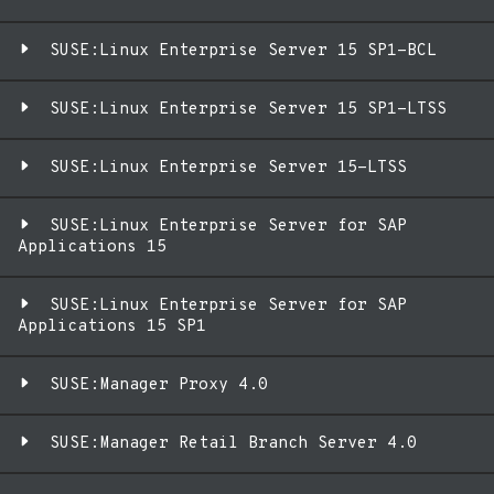
SUSE:Linux Enterprise Server 15 SP1-BCL
SUSE:Linux Enterprise Server 15 SP1-LTSS
SUSE:Linux Enterprise Server 15-LTSS
SUSE:Linux Enterprise Server for SAP
Applications 15
SUSE:Linux Enterprise Server for SAP
Applications 15 SP1
SUSE:Manager Proxy 4.0
SUSE:Manager Retail Branch Server 4.0