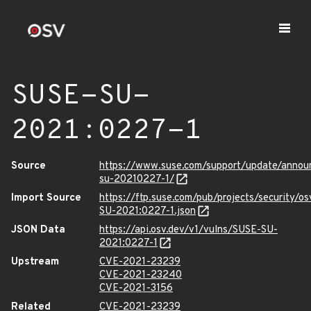
SUSE-SU-
2021:0227-1
Source
https://www.suse.com/support/update/anno
su-20210227-1/
Import Source
https://ftp.suse.com/pub/projects/security/o
SU-2021:0227-1.json
JSON Data
https://api.osv.dev/v1/vulns/SUSE-SU-
2021:0227-1
Upstream
CVE-2021-23239
CVE-2021-23240
CVE-2021-3156
Related
CVE-2021-23239