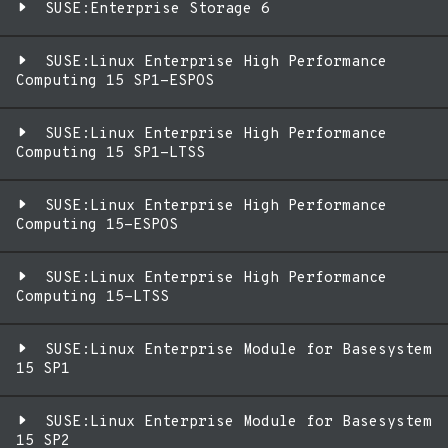
SUSE:Enterprise Storage 6
SUSE:Linux Enterprise High Performance
Computing 15 SP1-ESPOS
SUSE:Linux Enterprise High Performance
Computing 15 SP1-LTSS
SUSE:Linux Enterprise High Performance
Computing 15-ESPOS
SUSE:Linux Enterprise High Performance
Computing 15-LTSS
SUSE:Linux Enterprise Module for Basesystem
15 SP1
SUSE:Linux Enterprise Module for Basesystem
15 SP2