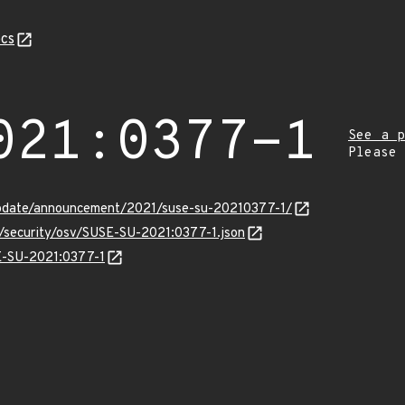
cs
021:0377-1
See a p
Please
update/announcement/2021/suse-su-20210377-1/
s/security/osv/SUSE-SU-2021:0377-1.json
SE-SU-2021:0377-1