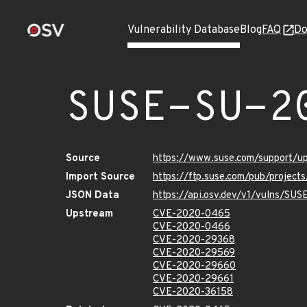
Vulnerability Database
Blog
FAQ
Do
SUSE-SU-2
Source
https://www.suse.com/support/
Import Source
https://ftp.suse.com/pub/project
JSON Data
https://api.osv.dev/v1/vulns/SU
Upstream
CVE-2020-0465
CVE-2020-0466
CVE-2020-29368
CVE-2020-29569
CVE-2020-29660
CVE-2020-29661
CVE-2020-36158