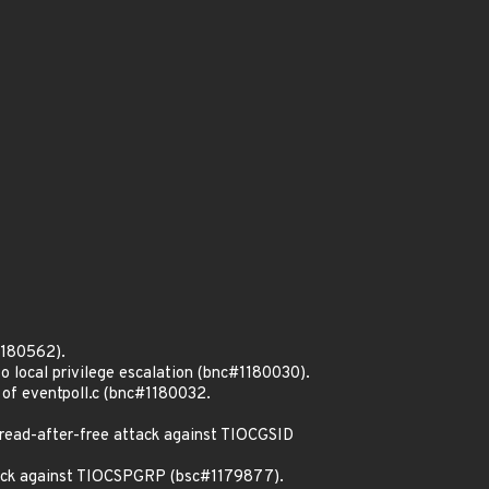
1180562).
o local privilege escalation (bnc#1180030).
 of eventpoll.c (bnc#1180032.
read-after-free attack against TIOCGSID
ttack against TIOCSPGRP (bsc#1179877).