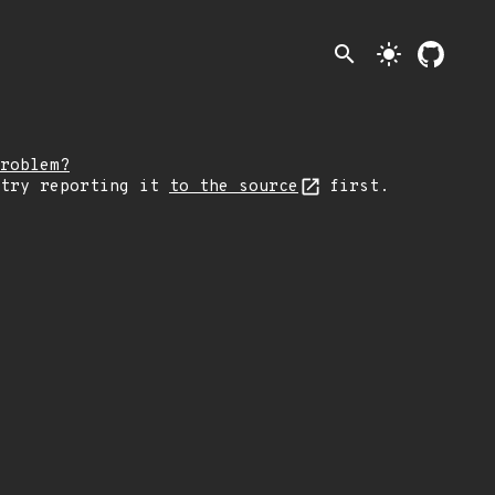
search
light_mode
roblem?
 try reporting it
to the source
first.