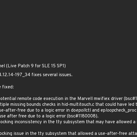
nel (Live Patch 9 for SLE 15 SP1)
4.12.14-197_34 fixes several issues.
 fixed:
tential remote code execution in the Marvell mwifiex driver (bsc#
le missing bounds checks in hid-multitouch.c that could have led t
after-free due to a logic error in do
epoll
ctl and ep
loop
check_proc
 after free due to a logic error (bsc#1180008).
cking inconsistency in the tty subsystem that may have allowed a 
cking issue in the tty subsystem that allowed a use-after-free a