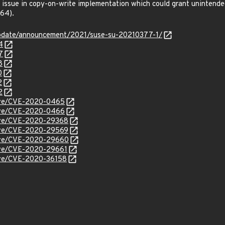
ssue in copy-on-write implementation which could grant unintended
64).
update/announcement/2021/suse-su-20210377-1/
4
7
8
0
2
2
/cve/CVE-2020-0465
/cve/CVE-2020-0466
/cve/CVE-2020-29368
/cve/CVE-2020-29569
/cve/CVE-2020-29660
cve/CVE-2020-29661
cve/CVE-2020-36158