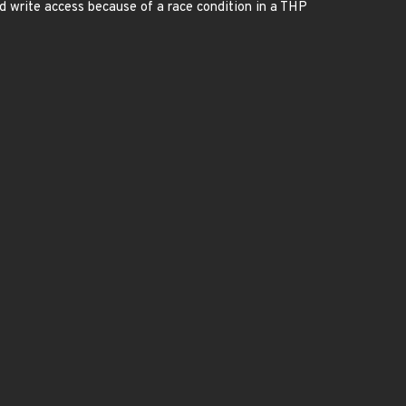
 write access because of a race condition in a THP