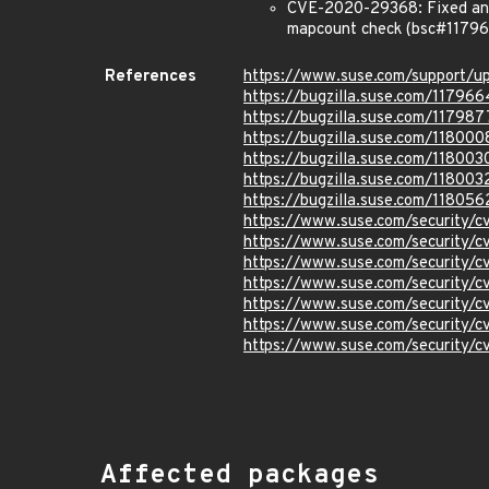
CVE-2020-29368: Fixed an i
mapcount check (bsc#11796
References
https://www.suse.com/support/
https://bugzilla.suse.com/117966
https://bugzilla.suse.com/117987
https://bugzilla.suse.com/118000
https://bugzilla.suse.com/118003
https://bugzilla.suse.com/118003
https://bugzilla.suse.com/118056
https://www.suse.com/security
https://www.suse.com/security
https://www.suse.com/security
https://www.suse.com/security
https://www.suse.com/security
https://www.suse.com/security/
https://www.suse.com/security/
Affected packages