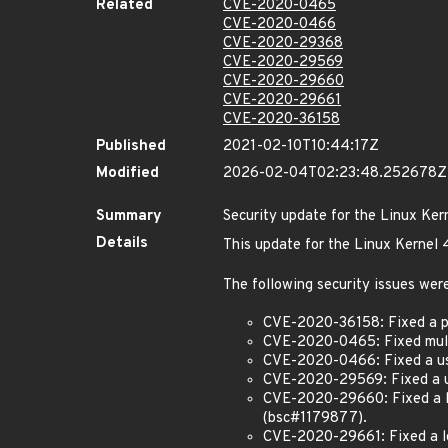
Related
CVE-2020-0465
CVE-2020-0466
CVE-2020-29368
CVE-2020-29569
CVE-2020-29660
CVE-2020-29661
CVE-2020-36158
Published
2021-02-10T10:44:17Z
Modified
2026-02-04T02:23:48.252678Z
Summary
Security update for the Linux Ker
Details
This update for the Linux Kernel 
The following security issues were
CVE-2020-36158: Fixed a po
CVE-2020-0465: Fixed multip
CVE-2020-0466: Fixed a use-
CVE-2020-29569: Fixed a use
CVE-2020-29660: Fixed a lo
(bsc#1179877).
CVE-2020-29661: Fixed a lo