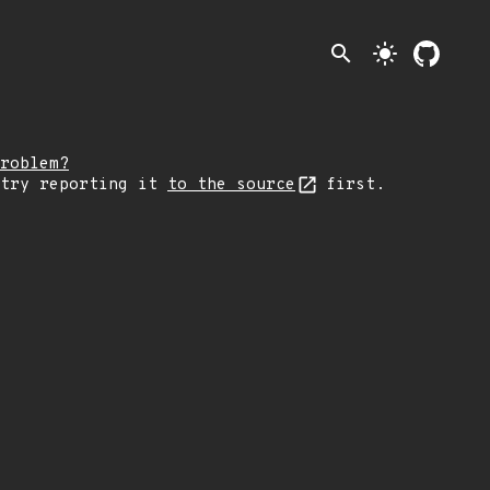
search
light_mode
roblem?
 try reporting it
to the source
first.