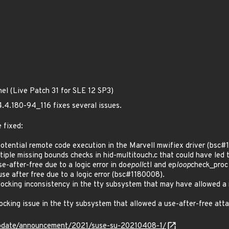
nel (Live Patch 31 for SLE 12 SP3)
4.4.180-94_116 fixes several issues.
 fixed:
tential remote code execution in the Marvell mwifiex driver (bsc#
le missing bounds checks in hid-multitouch.c that could have led t
after-free due to a logic error in do
epoll
ctl and ep
loop
check_proc
 after free due to a logic error (bsc#1180008).
cking inconsistency in the tty subsystem that may have allowed a 
cking issue in the tty subsystem that allowed a use-after-free a
update/announcement/2021/suse-su-20210408-1/