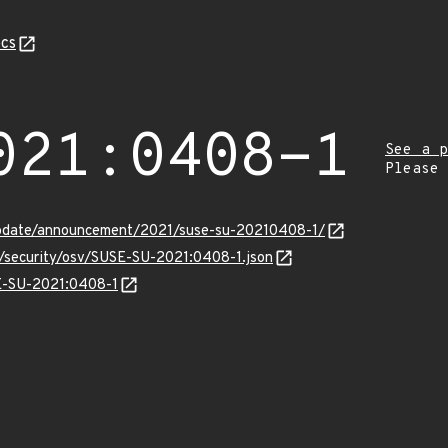
cs
021:0408-1
See a p
Please
update/announcement/2021/suse-su-20210408-1/
s/security/osv/SUSE-SU-2021:0408-1.json
SE-SU-2021:0408-1