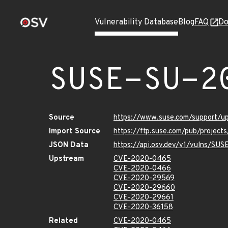
Vulnerability Database
Blog
FAQ
Do
SUSE-SU-2
Source
https://www.suse.com/support/
Import Source
https://ftp.suse.com/pub/project
JSON Data
https://api.osv.dev/v1/vulns/SU
Upstream
CVE-2020-0465
CVE-2020-0466
CVE-2020-29569
CVE-2020-29660
CVE-2020-29661
CVE-2020-36158
Related
CVE-2020-0465