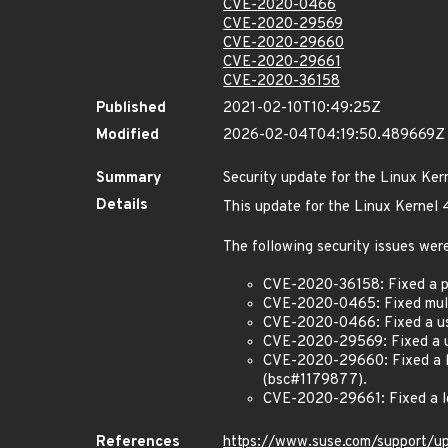
CVE-2020-0466
CVE-2020-29569
CVE-2020-29660
CVE-2020-29661
CVE-2020-36158
Published
2021-02-10T10:49:25Z
Modified
2026-02-04T04:19:50.489669Z
Summary
Security update for the Linux Ker
Details
This update for the Linux Kernel 
The following security issues were
CVE-2020-36158: Fixed a po
CVE-2020-0465: Fixed multip
CVE-2020-0466: Fixed a use-
CVE-2020-29569: Fixed a use
CVE-2020-29660: Fixed a lo
(bsc#1179877).
CVE-2020-29661: Fixed a lo
References
https://www.suse.com/support/