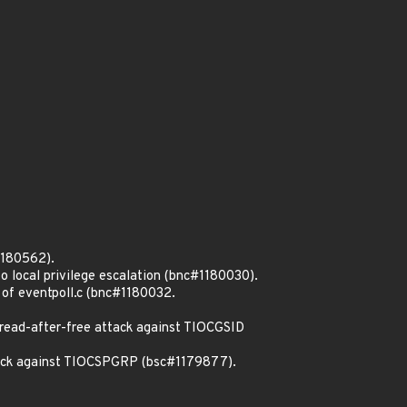
1180562).
o local privilege escalation (bnc#1180030).
 of eventpoll.c (bnc#1180032.
read-after-free attack against TIOCGSID
ttack against TIOCSPGRP (bsc#1179877).