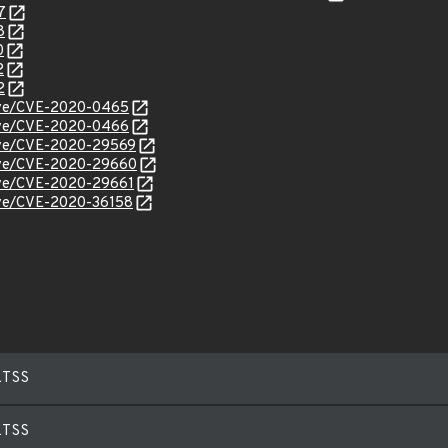
7
8
0
2
2
/cve/CVE-2020-0465
/cve/CVE-2020-0466
/cve/CVE-2020-29569
/cve/CVE-2020-29660
cve/CVE-2020-29661
cve/CVE-2020-36158
LTSS
LTSS