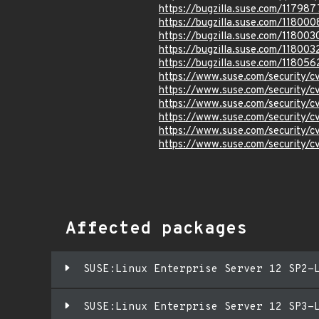
https://bugzilla.suse.com/117987
https://bugzilla.suse.com/118000
https://bugzilla.suse.com/118003
https://bugzilla.suse.com/118003
https://bugzilla.suse.com/118056
https://www.suse.com/security
https://www.suse.com/security
https://www.suse.com/security
https://www.suse.com/security
https://www.suse.com/security/
https://www.suse.com/security/
Affected packages
SUSE:Linux Enterprise Server 12 SP2-
SUSE:Linux Enterprise Server 12 SP3-