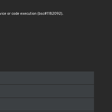
rvice or code execution (bsc#1182092).