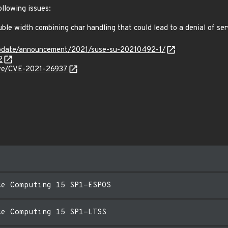
ollowing issues:
e width combining char handling that could lead to a denial of se
update/announcement/2021/suse-su-20210492-1/
2
cve/CVE-2021-26937
ce Computing 15 SP1-ESPOS
ce Computing 15 SP1-LTSS