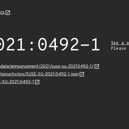
cs
021:0492-1
See a p
Please
update/announcement/2021/suse-su-20210492-1/
s/security/osv/SUSE-SU-2021:0492-1.json
SE-SU-2021:0492-1