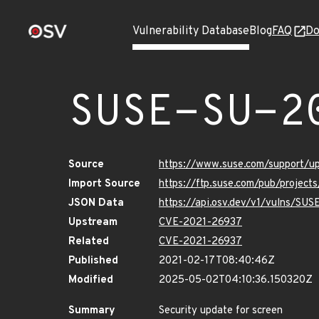
Vulnerability Database
Blog
FAQ
Do
SUSE-SU-2
Source
https://www.suse.com/support/
Import Source
https://ftp.suse.com/pub/project
JSON Data
https://api.osv.dev/v1/vulns/SU
Upstream
CVE-2021-26937
Related
CVE-2021-26937
Published
2021-02-17T08:40:46Z
Modified
2025-05-02T04:10:36.150320Z
Summary
Security update for screen