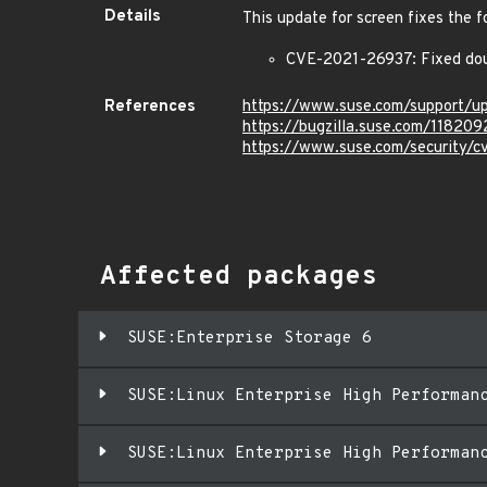
Details
This update for screen fixes the f
CVE-2021-26937: Fixed doubl
References
https://www.suse.com/support/
https://bugzilla.suse.com/118209
https://www.suse.com/security/
Affected packages
SUSE:Enterprise Storage 6
SUSE:Linux Enterprise High Performan
SUSE:Linux Enterprise High Performan