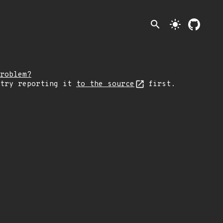
search
light_mode
roblem?
 try reporting it
to the source
first.