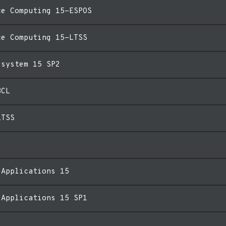
ce Computing 15-ESPOS
ce Computing 15-LTSS
esystem 15 SP2
BCL
LTSS
 Applications 15
 Applications 15 SP1