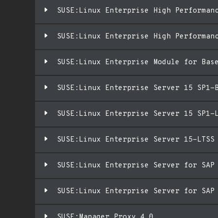
SUSE:Linux Enterprise High Performan
SUSE:Linux Enterprise High Performan
SUSE:Linux Enterprise Module for Bas
SUSE:Linux Enterprise Server 15 SP1-
SUSE:Linux Enterprise Server 15 SP1-
SUSE:Linux Enterprise Server 15-LTSS
SUSE:Linux Enterprise Server for SAP
SUSE:Linux Enterprise Server for SAP
SUSE:Manager Proxy 4.0