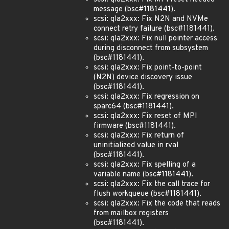
message (bsc#1181441).
scsi: qla2xxx: Fix N2N and NVMe
connect retry failure (bsc#1181441).
scsi: qla2xxx: Fix null pointer access
during disconnect from subsystem
(bsc#1181441).
scsi: qla2xxx: Fix point-to-point
(N2N) device discovery issue
(bsc#1181441).
scsi: qla2xxx: Fix regression on
sparc64 (bsc#1181441).
scsi: qla2xxx: Fix reset of MPI
firmware (bsc#1181441).
scsi: qla2xxx: Fix return of
uninitialized value in rval
(bsc#1181441).
scsi: qla2xxx: Fix spelling of a
variable name (bsc#1181441).
scsi: qla2xxx: Fix the call trace for
flush workqueue (bsc#1181441).
scsi: qla2xxx: Fix the code that reads
from mailbox registers
(bsc#1181441).