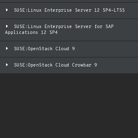
SUSE:Linux Enterprise Server 12 SP4-LTSS
SUSE:Linux Enterprise Server for SAP
Applications 12 SP4
SUSE:OpenStack Cloud 9
SUSE:OpenStack Cloud Crowbar 9