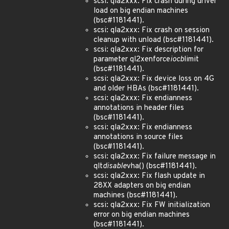
scsi: qla2xxx: Fix crash during driver
load on big endian machines
(bsc#1181441).
scsi: qla2xxx: Fix crash on session
cleanup with unload (bsc#1181441).
scsi: qla2xxx: Fix description for
parameter ql2xenforce
iocb
limit
(bsc#1181441).
scsi: qla2xxx: Fix device loss on 4G
and older HBAs (bsc#1181441).
scsi: qla2xxx: Fix endianness
annotations in header files
(bsc#1181441).
scsi: qla2xxx: Fix endianness
annotations in source files
(bsc#1181441).
scsi: qla2xxx: Fix failure message in
qlt
disable
vha() (bsc#1181441).
scsi: qla2xxx: Fix flash update in
28XX adapters on big endian
machines (bsc#1181441).
scsi: qla2xxx: Fix FW initialization
error on big endian machines
(bsc#1181441).