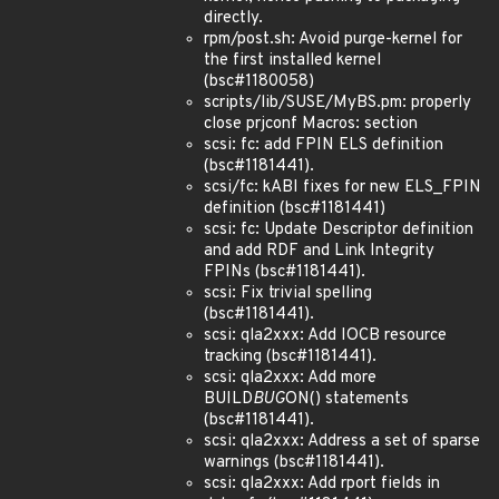
directly.
rpm/post.sh: Avoid purge-kernel for
the first installed kernel
(bsc#1180058)
scripts/lib/SUSE/MyBS.pm: properly
close prjconf Macros: section
scsi: fc: add FPIN ELS definition
(bsc#1181441).
scsi/fc: kABI fixes for new ELS_FPIN
definition (bsc#1181441)
scsi: fc: Update Descriptor definition
and add RDF and Link Integrity
FPINs (bsc#1181441).
scsi: Fix trivial spelling
(bsc#1181441).
scsi: qla2xxx: Add IOCB resource
tracking (bsc#1181441).
scsi: qla2xxx: Add more
BUILD
BUG
ON() statements
(bsc#1181441).
scsi: qla2xxx: Address a set of sparse
warnings (bsc#1181441).
scsi: qla2xxx: Add rport fields in