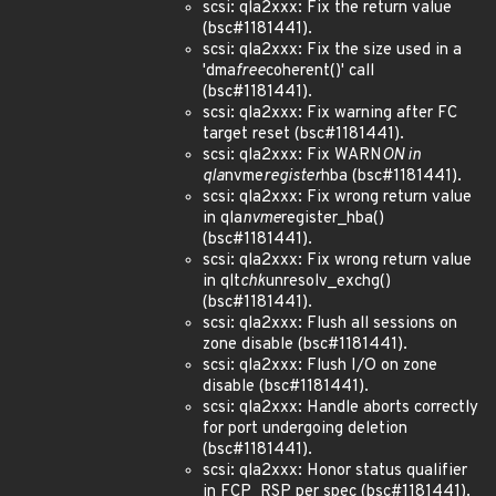
scsi: qla2xxx: Fix the return value
(bsc#1181441).
scsi: qla2xxx: Fix the size used in a
'dma
free
coherent()' call
(bsc#1181441).
scsi: qla2xxx: Fix warning after FC
target reset (bsc#1181441).
scsi: qla2xxx: Fix WARN
ON in
qla
nvme
register
hba (bsc#1181441).
scsi: qla2xxx: Fix wrong return value
in qla
nvme
register_hba()
(bsc#1181441).
scsi: qla2xxx: Fix wrong return value
in qlt
chk
unresolv_exchg()
(bsc#1181441).
scsi: qla2xxx: Flush all sessions on
zone disable (bsc#1181441).
scsi: qla2xxx: Flush I/O on zone
disable (bsc#1181441).
scsi: qla2xxx: Handle aborts correctly
for port undergoing deletion
(bsc#1181441).
scsi: qla2xxx: Honor status qualifier
in FCP_RSP per spec (bsc#1181441).