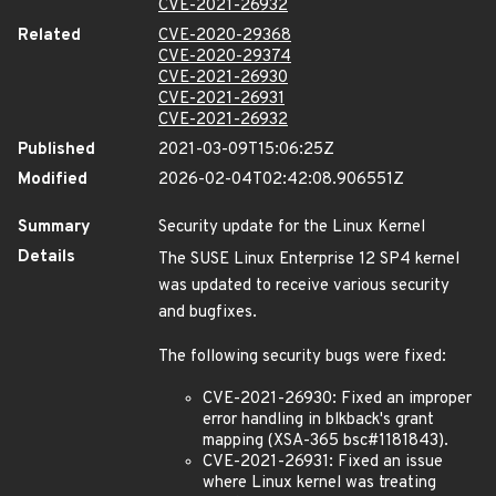
CVE-2021-26932
Related
CVE-2020-29368
CVE-2020-29374
CVE-2021-26930
CVE-2021-26931
CVE-2021-26932
Published
2021-03-09T15:06:25Z
Modified
2026-02-04T02:42:08.906551Z
Summary
Security update for the Linux Kernel
Details
The SUSE Linux Enterprise 12 SP4 kernel
was updated to receive various security
and bugfixes.
The following security bugs were fixed:
CVE-2021-26930: Fixed an improper
error handling in blkback's grant
mapping (XSA-365 bsc#1181843).
CVE-2021-26931: Fixed an issue
where Linux kernel was treating