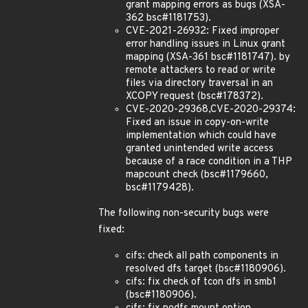
grant mapping errors as bugs (XSA-
362 bsc#1181753).
CVE-2021-26932: Fixed improper
error handling issues in Linux grant
mapping (XSA-361 bsc#1181747). by
remote attackers to read or write
files via directory traversal in an
XCOPY request (bsc#178372).
CVE-2020-29368,CVE-2020-29374:
Fixed an issue in copy-on-write
implementation which could have
granted unintended write access
because of a race condition in a THP
mapcount check (bsc#1179660,
bsc#1179428).
The following non-security bugs were
fixed:
cifs: check all path components in
resolved dfs target (bsc#1180906).
cifs: fix check of tcon dfs in smb1
(bsc#1180906).