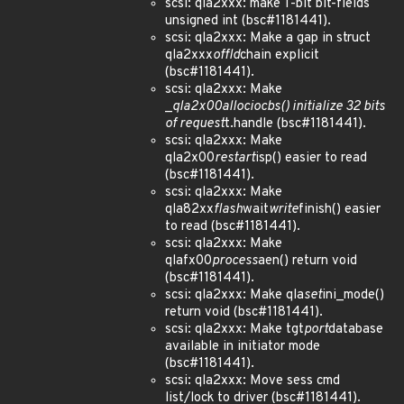
scsi: qla2xxx: make 1-bit bit-fields
unsigned int (bsc#1181441).
scsi: qla2xxx: Make a gap in struct
qla2xxx
offld
chain explicit
(bsc#1181441).
scsi: qla2xxx: Make
_
qla2x00
alloc
iocbs() initialize 32 bits
of request
t.handle (bsc#1181441).
scsi: qla2xxx: Make
qla2x00
restart
isp() easier to read
(bsc#1181441).
scsi: qla2xxx: Make
qla82xx
flash
wait
write
finish() easier
to read (bsc#1181441).
scsi: qla2xxx: Make
qlafx00
process
aen() return void
(bsc#1181441).
scsi: qla2xxx: Make qla
set
ini_mode()
return void (bsc#1181441).
scsi: qla2xxx: Make tgt
port
database
available in initiator mode
(bsc#1181441).
scsi: qla2xxx: Move sess cmd
list/lock to driver (bsc#1181441).