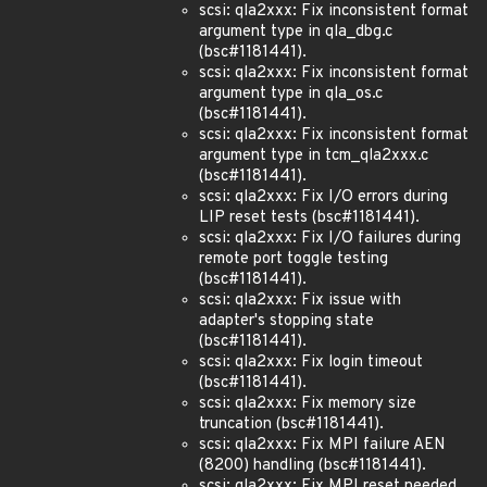
scsi: qla2xxx: Fix inconsistent format
argument type in qla_dbg.c
(bsc#1181441).
scsi: qla2xxx: Fix inconsistent format
argument type in qla_os.c
(bsc#1181441).
scsi: qla2xxx: Fix inconsistent format
argument type in tcm_qla2xxx.c
(bsc#1181441).
scsi: qla2xxx: Fix I/O errors during
LIP reset tests (bsc#1181441).
scsi: qla2xxx: Fix I/O failures during
remote port toggle testing
(bsc#1181441).
scsi: qla2xxx: Fix issue with
adapter's stopping state
(bsc#1181441).
scsi: qla2xxx: Fix login timeout
(bsc#1181441).
scsi: qla2xxx: Fix memory size
truncation (bsc#1181441).
scsi: qla2xxx: Fix MPI failure AEN
(8200) handling (bsc#1181441).
scsi: qla2xxx: Fix MPI reset needed