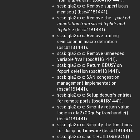
from qla
nvme
ls() (bsc#1181441).
scsi: qla2xxx: Remove superfluous
memset() (bsc#1181441).
scsi: qla2xxx: Remove the _
packed
annotation from struct fcp
hdr and
fcp
hdr
le (bsc#1181441).
scsi: qla2xxx: Remove trailing
semicolon in macro definition
(bsc#1181441).
scsi: qla2xxx: Remove unneeded
variable 'rval' (bsc#1181441).
scsi: qla2xxx: Return EBUSY on
fcport deletion (bsc#1181441).
scsi: qla2xxx: SAN congestion
management implementation
(bsc#1181441).
scsi: qla2xxx: Setup debugfs entries
for remote ports (bsc#1181441).
scsi: qla2xxx: Simplify return value
logic in qla2x00
get
sp
from
handle()
(bsc#1181441).
scsi: qla2xxx: Simplify the functions
for dumping firmware (bsc#1181441).
scsi: qla2xxx: Sort BUILD
BUG
ON()