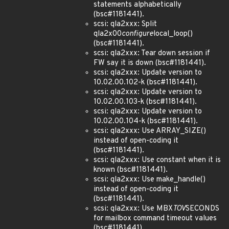
statements alphabetically
(bsc#1181441).
scsi: qla2xxx: Split
qla2x00
configure
local_loop()
(bsc#1181441).
scsi: qla2xxx: Tear down session if
FW say it is down (bsc#1181441).
scsi: qla2xxx: Update version to
10.02.00.102-k (bsc#1181441).
scsi: qla2xxx: Update version to
10.02.00.103-k (bsc#1181441).
scsi: qla2xxx: Update version to
10.02.00.104-k (bsc#1181441).
scsi: qla2xxx: Use ARRAY_SIZE()
instead of open-coding it
(bsc#1181441).
scsi: qla2xxx: Use constant when it is
known (bsc#1181441).
scsi: qla2xxx: Use make_handle()
instead of open-coding it
(bsc#1181441).
scsi: qla2xxx: Use MBX
TOV
SECONDS
for mailbox command timeout values
(bsc#1181441).