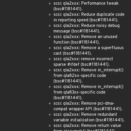
scsi: qla2xxx: Performance tweak
(bsc#1181441).
scsi: qla2xxx: Reduce duplicate code
in reporting speed (bsc#1181441).
scsi: qla2xxx: Reduce noisy debug
message (bsc#1181441).
scsi: qla2xxx: Remove an unused
function (bsc#1181441).
scsi: qla2xxx: Remove a superfluous
cast (bsc#1181441).
scsi: qla2xxx: remove incorrect
sparse #ifdef (bsc#1181441).
scsi: qla2xxx: Remove in_interrupt()
from qla82xx-specific code
(bsc#1181441).
scsi: qla2xxx: Remove in_interrupt()
from qla83xx-specific code
(bsc#1181441).
scsi: qla2xxx: Remove pci-dma-
compat wrapper API (bsc#1181441).
scsi: qla2xxx: Remove redundant
variable initialization (bsc#1181441).
scsi: qla2xxx: Remove return value