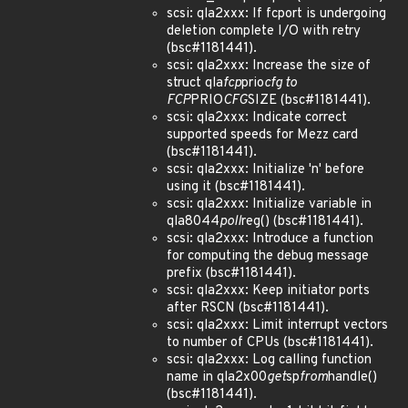
scsi: qla2xxx: If fcport is undergoing
deletion complete I/O with retry
(bsc#1181441).
scsi: qla2xxx: Increase the size of
struct qla
fcp
prio
cfg to
FCP
PRIO
CFG
SIZE (bsc#1181441).
scsi: qla2xxx: Indicate correct
supported speeds for Mezz card
(bsc#1181441).
scsi: qla2xxx: Initialize 'n' before
using it (bsc#1181441).
scsi: qla2xxx: Initialize variable in
qla8044
poll
reg() (bsc#1181441).
scsi: qla2xxx: Introduce a function
for computing the debug message
prefix (bsc#1181441).
scsi: qla2xxx: Keep initiator ports
after RSCN (bsc#1181441).
scsi: qla2xxx: Limit interrupt vectors
to number of CPUs (bsc#1181441).
scsi: qla2xxx: Log calling function
name in qla2x00
get
sp
from
handle()
(bsc#1181441).