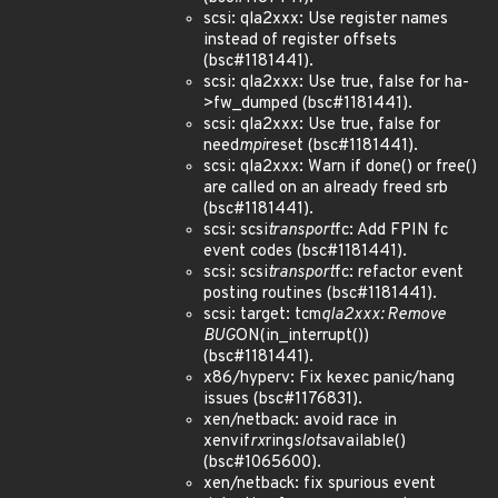
scsi: qla2xxx: Use register names
instead of register offsets
(bsc#1181441).
scsi: qla2xxx: Use true, false for ha-
>fw_dumped (bsc#1181441).
scsi: qla2xxx: Use true, false for
need
mpi
reset (bsc#1181441).
scsi: qla2xxx: Warn if done() or free()
are called on an already freed srb
(bsc#1181441).
scsi: scsi
transport
fc: Add FPIN fc
event codes (bsc#1181441).
scsi: scsi
transport
fc: refactor event
posting routines (bsc#1181441).
scsi: target: tcm
qla2xxx: Remove
BUG
ON(in_interrupt())
(bsc#1181441).
x86/hyperv: Fix kexec panic/hang
issues (bsc#1176831).
xen/netback: avoid race in
xenvif
rx
ring
slots
available()
(bsc#1065600).
xen/netback: fix spurious event