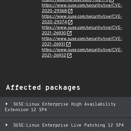
https://bugzilla.suse.com/1182175
https://www.suse.com/security/cve/CVE-
2020-29368
https://www.suse.com/security/cve/CVE-
2020-29374
https://www.suse.com/security/cve/CVE-
2021-26930
https://www.suse.com/security/cve/CVE-
2021-26931
https://www.suse.com/security/cve/CVE-
2021-26932
Affected packages
SUSE:Linux Enterprise High Availability
Extension 12 SP4
SUSE:Linux Enterprise Live Patching 12 SP4