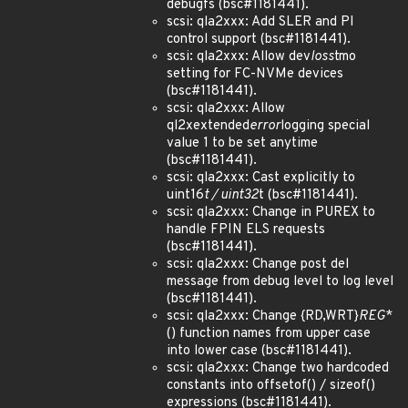
debugfs (bsc#1181441).
scsi: qla2xxx: Add SLER and PI
control support (bsc#1181441).
scsi: qla2xxx: Allow dev
loss
tmo
setting for FC-NVMe devices
(bsc#1181441).
scsi: qla2xxx: Allow
ql2xextended
error
logging special
value 1 to be set anytime
(bsc#1181441).
scsi: qla2xxx: Cast explicitly to
uint16
t / uint32
t (bsc#1181441).
scsi: qla2xxx: Change in PUREX to
handle FPIN ELS requests
(bsc#1181441).
scsi: qla2xxx: Change post del
message from debug level to log level
(bsc#1181441).
scsi: qla2xxx: Change {RD,WRT}
REG
*
() function names from upper case
into lower case (bsc#1181441).
scsi: qla2xxx: Change two hardcoded
constants into offsetof() / sizeof()
expressions (bsc#1181441).