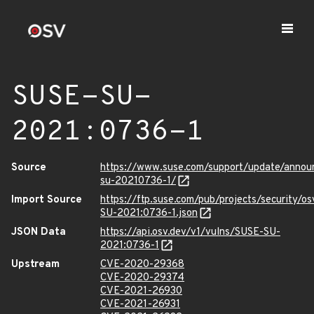
SUSE-SU-
2021:0736-1
Source
https://www.suse.com/support/update/anno
su-20210736-1/
Import Source
https://ftp.suse.com/pub/projects/security/o
SU-2021:0736-1.json
JSON Data
https://api.osv.dev/v1/vulns/SUSE-SU-
2021:0736-1
Upstream
CVE-2020-29368
CVE-2020-29374
CVE-2021-26930
CVE-2021-26931