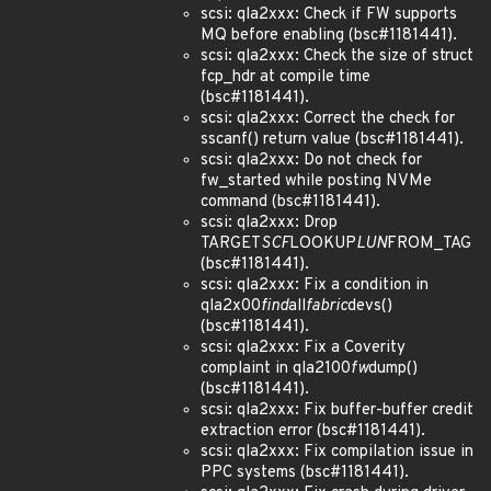
scsi: qla2xxx: Check if FW supports
MQ before enabling (bsc#1181441).
scsi: qla2xxx: Check the size of struct
fcp_hdr at compile time
(bsc#1181441).
scsi: qla2xxx: Correct the check for
sscanf() return value (bsc#1181441).
scsi: qla2xxx: Do not check for
fw_started while posting NVMe
command (bsc#1181441).
scsi: qla2xxx: Drop
TARGET
SCF
LOOKUP
LUN
FROM_TAG
(bsc#1181441).
scsi: qla2xxx: Fix a condition in
qla2x00
find
all
fabric
devs()
(bsc#1181441).
scsi: qla2xxx: Fix a Coverity
complaint in qla2100
fw
dump()
(bsc#1181441).
scsi: qla2xxx: Fix buffer-buffer credit
extraction error (bsc#1181441).
scsi: qla2xxx: Fix compilation issue in
PPC systems (bsc#1181441).