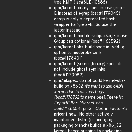
tree KMP (jsc#SLE-10886)
rpm/kernel-binary.spec.in: use grep -
E instead of egrep (bsc#1179045)
egrep is only a deprecated bash
wrapper for 'grep -E'. So use the
latter instead.
rpm/kernel-module-subpackage: make
Group tag optional (bsc#1163592)
rpm/kernel-obs-build.spec.in: Add -q
option to modprobe calls
(bsc#1178401)
rpm/kernel-{source,binary}.spec: do
not include ghost symlinks
(boo#1179082).
rpm/mkspec: do not build kernel-obs-
build on x86
32 We want to use 64bit
kernel due to various bugs
(bsc#1178762 to name one). There is:
ExportFilter: ^kernel-obs-
build.*.x86
64.rpm$ . i586 in Factory's
prjconf now. No other actively
maintained distro (i.e. merging
packaging branch) builds a x86_32
kernel, hence pushing to packaging