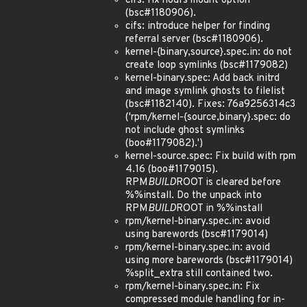
cifs: fix nodfs mount option
(bsc#1180906).
cifs: introduce helper for finding
referral server (bsc#1180906).
kernel-{binary,source}.spec.in: do not
create loop symlinks (bsc#1179082)
kernel-binary.spec: Add back initrd
and image symlink ghosts to filelist
(bsc#1182140). Fixes: 76a9256314c3
('rpm/kernel-{source,binary}.spec: do
not include ghost symlinks
(boo#1179082).')
kernel-source.spec: Fix build with rpm
4.16 (boo#1179015).
RPM
BUILD
ROOT is cleared before
%%install. Do the unpack into
RPM
BUILD
ROOT in %%install
rpm/kernel-binary.spec.in: avoid
using barewords (bsc#1179014)
rpm/kernel-binary.spec.in: avoid
using more barewords (bsc#1179014)
%split_extra still contained two.
rpm/kernel-binary.spec.in: Fix
compressed module handling for in-