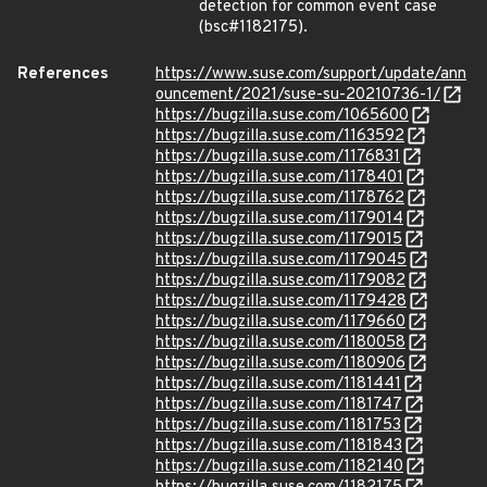
detection for common event case
(bsc#1182175).
References
https://www.suse.com/support/update/ann
ouncement/2021/suse-su-20210736-1/
https://bugzilla.suse.com/1065600
https://bugzilla.suse.com/1163592
https://bugzilla.suse.com/1176831
https://bugzilla.suse.com/1178401
https://bugzilla.suse.com/1178762
https://bugzilla.suse.com/1179014
https://bugzilla.suse.com/1179015
https://bugzilla.suse.com/1179045
https://bugzilla.suse.com/1179082
https://bugzilla.suse.com/1179428
https://bugzilla.suse.com/1179660
https://bugzilla.suse.com/1180058
https://bugzilla.suse.com/1180906
https://bugzilla.suse.com/1181441
https://bugzilla.suse.com/1181747
https://bugzilla.suse.com/1181753
https://bugzilla.suse.com/1181843
https://bugzilla.suse.com/1182140