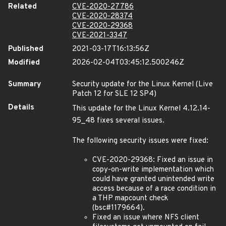
Related
CVE-2020-27786
CVE-2020-28374
CVE-2020-29368
CVE-2021-3347
Published
2021-03-17T16:13:56Z
Modified
2026-02-04T03:45:12.500246Z
Summary
Security update for the Linux Kernel (Live
Patch 12 for SLE 12 SP4)
Details
This update for the Linux Kernel 4.12.14-
95_48 fixes several issues.
The following security issues were fixed:
CVE-2020-29368: Fixed an issue in
copy-on-write implementation which
could have granted unintended write
access because of a race condition in
a THP mapcount check
(bsc#1179664).
Fixed an issue where NFS client