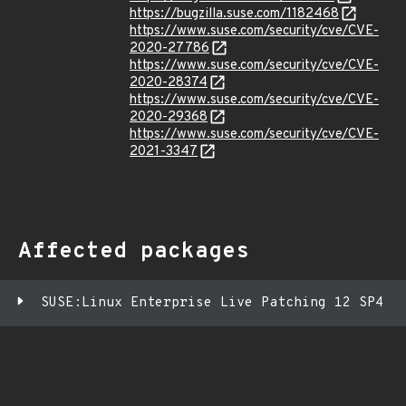
https://bugzilla.suse.com/1182468
https://www.suse.com/security/cve/CVE-
2020-27786
https://www.suse.com/security/cve/CVE-
2020-28374
https://www.suse.com/security/cve/CVE-
2020-29368
https://www.suse.com/security/cve/CVE-
2021-3347
Affected packages
SUSE:Linux Enterprise Live Patching 12 SP4