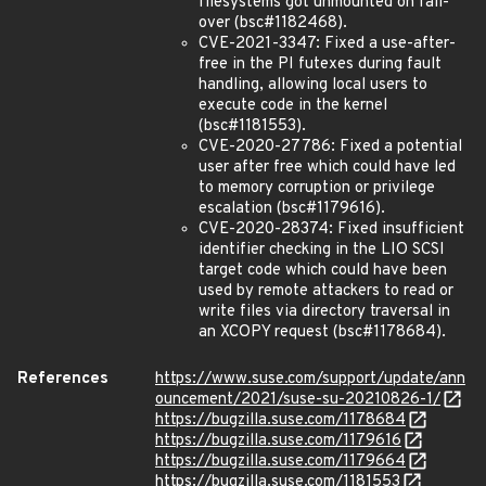
filesystems got unmounted on fail-
over (bsc#1182468).
CVE-2021-3347: Fixed a use-after-
free in the PI futexes during fault
handling, allowing local users to
execute code in the kernel
(bsc#1181553).
CVE-2020-27786: Fixed a potential
user after free which could have led
to memory corruption or privilege
escalation (bsc#1179616).
CVE-2020-28374: Fixed insufficient
identifier checking in the LIO SCSI
target code which could have been
used by remote attackers to read or
write files via directory traversal in
an XCOPY request (bsc#1178684).
References
https://www.suse.com/support/update/ann
ouncement/2021/suse-su-20210826-1/
https://bugzilla.suse.com/1178684
https://bugzilla.suse.com/1179616
https://bugzilla.suse.com/1179664
https://bugzilla.suse.com/1181553