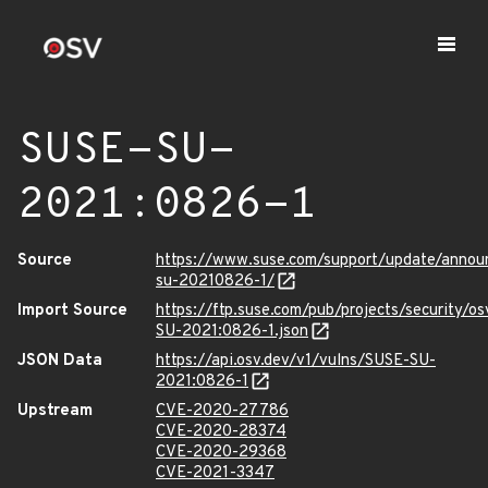
SUSE-SU-
2021:0826-1
Source
https://www.suse.com/support/update/anno
su-20210826-1/
Import Source
https://ftp.suse.com/pub/projects/security/o
SU-2021:0826-1.json
JSON Data
https://api.osv.dev/v1/vulns/SUSE-SU-
2021:0826-1
Upstream
CVE-2020-27786
CVE-2020-28374
CVE-2020-29368
CVE-2021-3347