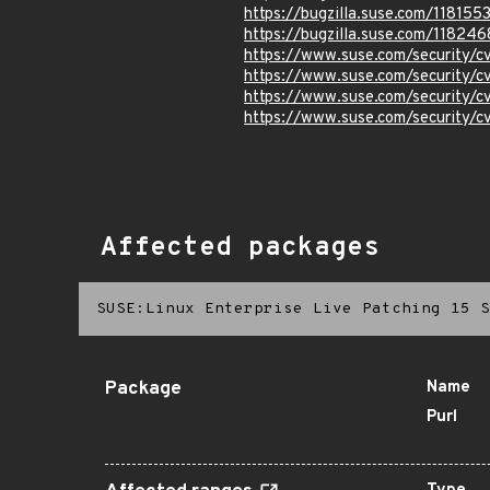
https://bugzilla.suse.com/118155
https://bugzilla.suse.com/118246
https://www.suse.com/security
https://www.suse.com/security
https://www.suse.com/security/
https://www.suse.com/security/
Affected packages
SUSE:Linux Enterprise Live Patching 15 S
Package
Name
Purl