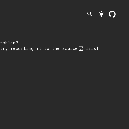
search
light_mode
roblem?
 try reporting it
to the source
first.