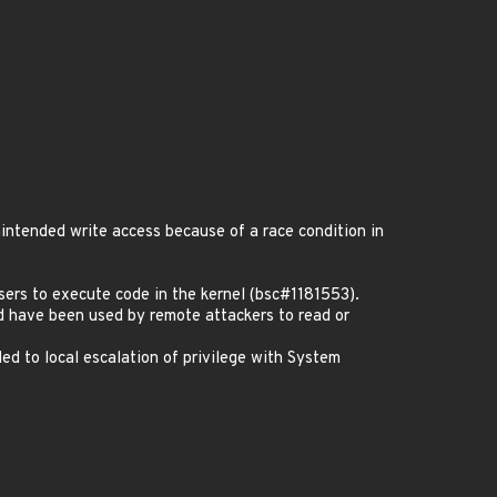
ntended write access because of a race condition in
sers to execute code in the kernel (bsc#1181553).
d have been used by remote attackers to read or
d to local escalation of privilege with System