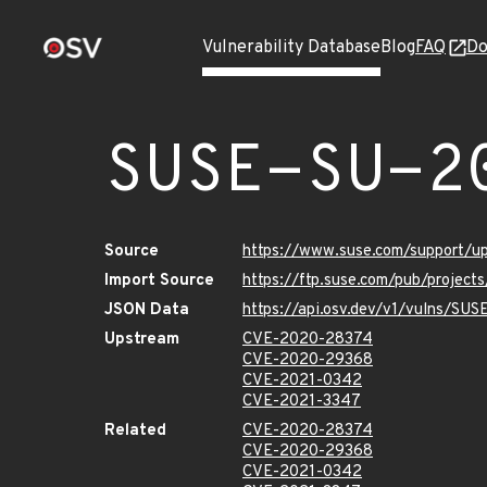
Vulnerability Database
Blog
FAQ
Do
SUSE-SU-2
Source
https://www.suse.com/support/
Import Source
https://ftp.suse.com/pub/project
JSON Data
https://api.osv.dev/v1/vulns/SU
Upstream
CVE-2020-28374
CVE-2020-29368
CVE-2021-0342
CVE-2021-3347
Related
CVE-2020-28374
CVE-2020-29368
CVE-2021-0342