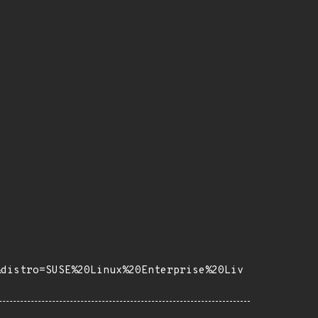
&distro=SUSE%20Linux%20Enterprise%20Liv