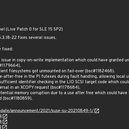
nel (Live Patch 0 for SLE 15 SP2)
.3.18-22 fixes several issues.
 fixed:
ssue in copy-on-write implementation which could have granted uni
#1179664).
lient filesystems got unmounted on fail-over (bsc#1182468).
after-free in the PI futexes during fault handling, allowing local u
ficient identifier checking in the LIO SCSI target code which coul
raversal in an XCOPY request (bsc#1178684).
ntial memory corruption due to a use after free which could have le
ed (bsc#1180859).
update/announcement/2021/suse-su-20210849-1/
4
4
9