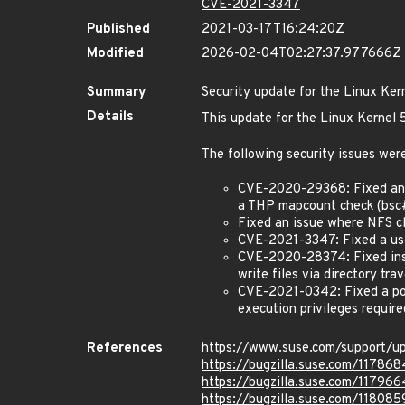
CVE-2021-3347
Published
2021-03-17T16:24:20Z
Modified
2026-02-04T02:27:37.977666Z
Summary
Security update for the Linux Ker
Details
This update for the Linux Kernel 5
The following security issues were
CVE-2020-29368: Fixed an i
a THP mapcount check (bsc
Fixed an issue where NFS c
CVE-2021-3347: Fixed a use-
CVE-2020-28374: Fixed insuf
write files via directory t
CVE-2021-0342: Fixed a pote
execution privileges requir
References
https://www.suse.com/support/
https://bugzilla.suse.com/117868
https://bugzilla.suse.com/117966
https://bugzilla.suse.com/118085