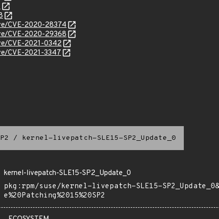
3
8
/cve/CVE-2020-28374
/cve/CVE-2020-29368
cve/CVE-2021-0342
cve/CVE-2021-3347
P2
/
kernel-livepatch-SLE15-SP2_Update_0
kernel-livepatch-SLE15-SP2_Update_0
pkg:rpm/suse/kernel-livepatch-SLE15-SP2_Update_0
e%20Patching%2015%20SP2