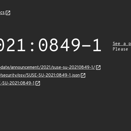
cs
021:0849-1
See a p
Please
update/announcement/2021/suse-su-20210849-1/
s/security/osv/SUSE-SU-2021:0849-1.json
SE-SU-2021:0849-1