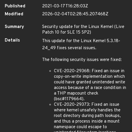
Published
2021-03-17T16:28:03Z
Modified
2026-02-04T02:28:45.207468Z
Summary
Security update for the Linux Kernel (Live
Patch 10 for SLE 15 SP2)
Details
This update for the Linux Kernel 5.3.18-
24_49 fixes several issues.
The following security issues were fixed:
CVE-2020-29368: Fixed an issue in
copy-on-write implementation which
could have granted unintended write
access because of a race condition in
a THP mapcount check
(bsc#1179664).
CVE-2020-29373: Fixed an issue
where kernel unsafely handles the
root directory during path lookups,
and thus a process inside a mount
namespace could escape to