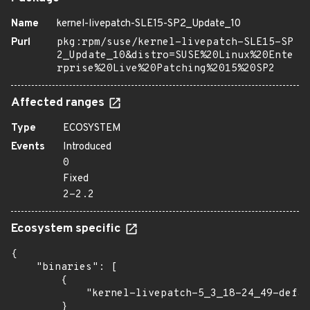
Name
kernel-livepatch-SLE15-SP2_Update_10
Purl
pkg:rpm/suse/kernel-livepatch-SLE15-SP
2_Update_10&distro=SUSE%20Linux%20Ente
rprise%20Live%20Patching%2015%20SP2
Affected ranges
Type
ECOSYSTEM
Events
Introduced
0
Fixed
2-2.2
Ecosystem specific
{

    "binaries": [

        {

            "kernel-livepatch-5_3_18-24_49-defau
        }
