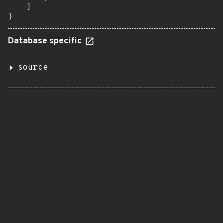
    ]

}
Database specific
source