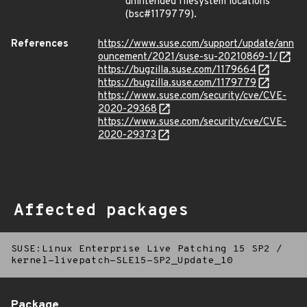
unintended filesystem locations
(bsc#1179779).
References
https://www.suse.com/support/update/ann
ouncement/2021/suse-su-20210869-1/
https://bugzilla.suse.com/1179664
https://bugzilla.suse.com/1179779
https://www.suse.com/security/cve/CVE-
2020-29368
https://www.suse.com/security/cve/CVE-
2020-29373
Affected packages
SUSE:Linux Enterprise Live Patching 15 SP2
/
kernel-livepatch-SLE15-SP2_Update_10
Package