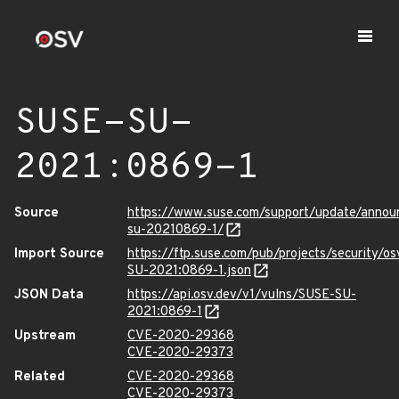
SUSE-SU-
2021:0869-1
Source
https://www.suse.com/support/update/anno
su-20210869-1/
Import Source
https://ftp.suse.com/pub/projects/security/o
SU-2021:0869-1.json
JSON Data
https://api.osv.dev/v1/vulns/SUSE-SU-
2021:0869-1
Upstream
CVE-2020-29368
CVE-2020-29373
Related
CVE-2020-29368
CVE-2020-29373