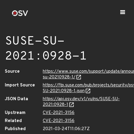
SUSE-SU-
2021:0928-1
Source
https://www.suse.com/support/update/anno
su-20210928-1/
Import Source
https://ftp.suse.com/pub/projects/security/o
SU-2021:0928-1.json
JSON Data
https://api.osv.dev/v1/vulns/SUSE-SU-
2021:0928-1
Upstream
CVE-2021-3156
Related
CVE-2021-3156
Published
2021-03-24T11:06:27Z