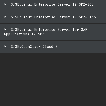
SUSE:Linux Enterprise Server 12 SP2-BCL
SUSE:Linux Enterprise Server 12 SP2-LTSS
SUSE:Linux Enterprise Server for SAP
Applications 12 SP2
SUSE:OpenStack Cloud 7