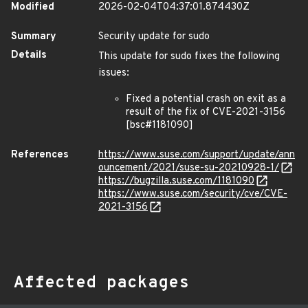
Modified
2026-02-04T04:37:01.874430Z
Summary
Security update for sudo
Details
This update for sudo fixes the following
issues:
Fixed a potential crash on exit as a
result of the fix of CVE-2021-3156
[bsc#1181090]
References
https://www.suse.com/support/update/ann
ouncement/2021/suse-su-20210928-1/
https://bugzilla.suse.com/1181090
https://www.suse.com/security/cve/CVE-
2021-3156
Affected packages