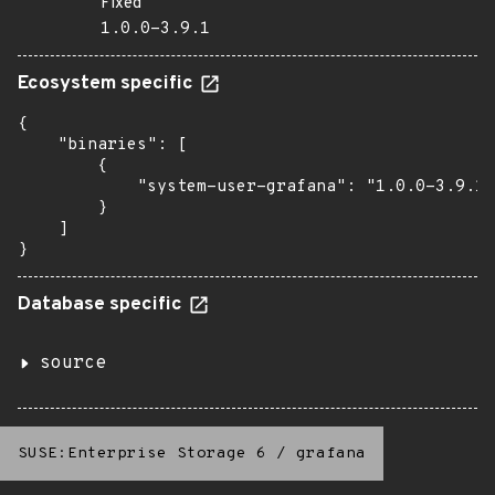
Fixed
1.0.0-3.9.1
Ecosystem specific
{

    "binaries": [

        {

            "system-user-grafana": "1.0.0-3.9.1"

        }

    ]

}
Database specific
source
SUSE:Enterprise Storage 6
/
grafana