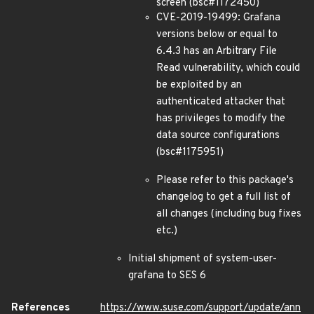
screen (bsc#1172450)
CVE-2019-19499: Grafana
versions below or equal to
6.4.3 has an Arbitrary File
Read vulnerability, which could
be exploited by an
authenticated attacker that
has privileges to modify the
data source configurations
(bsc#1175951)
Please refer to this package's
changelog to get a full list of
all changes (including bug fixes
etc.)
Initial shipment of system-user-
grafana to SES 6
References
https://www.suse.com/support/update/ann