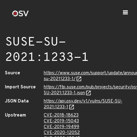
SUSE-SU-
2021:1233-1
Source
https://www.suse.com/support/update/anno
su-20211233-1/
Import Source
https://ftp.suse.com/pub/projects/security/o
SU-2021:1233-1.json
JSON Data
https://api.osv.dev/v1/vulns/SUSE-SU-
2021:1233-1
Upstream
CVE-2018-18623
CVE-2019-15043
CVE-2019-19499
CVE-2020-12052