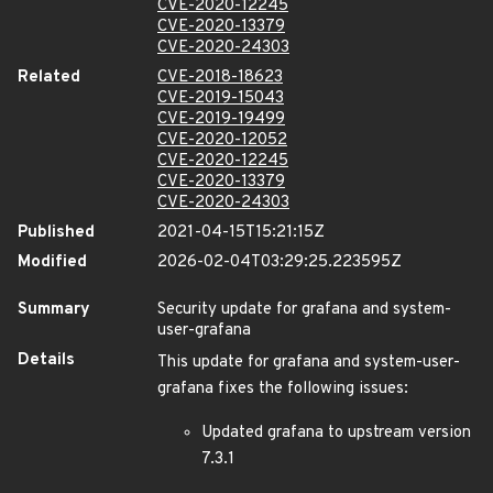
CVE-2020-12245
CVE-2020-13379
CVE-2020-24303
Related
CVE-2018-18623
CVE-2019-15043
CVE-2019-19499
CVE-2020-12052
CVE-2020-12245
CVE-2020-13379
CVE-2020-24303
Published
2021-04-15T15:21:15Z
Modified
2026-02-04T03:29:25.223595Z
Summary
Security update for grafana and system-
user-grafana
Details
This update for grafana and system-user-
grafana fixes the following issues:
Updated grafana to upstream version
7.3.1