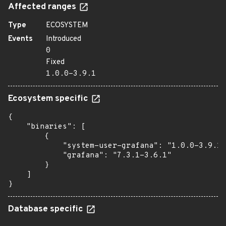
Affected ranges
Type
ECOSYSTEM
Events
Introduced
0
Fixed
1.0.0-3.9.1
Ecosystem specific
{

    "binaries": [

        {

            "system-user-grafana": "1.0.0-3.9.1"
            "grafana": "7.3.1-3.6.1"

        }

    ]

}
Database specific