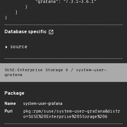
            "grafana": "7.3.1-3.6.1"

        }

    ]

}
Database specific
source
SUSE:Enterprise Storage 6
/
system-user-
grafana
Package
Name
system-user-grafana
Purl
pkg:rpm/suse/system-user-grafana&distr
o=SUSE%20Enterprise%20Storage%206