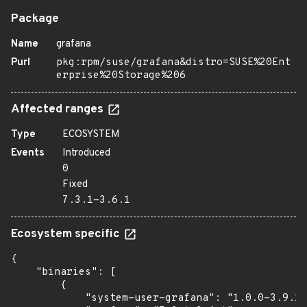
Package
Name
grafana
Purl
pkg:rpm/suse/grafana&distro=SUSE%20Ent
erprise%20Storage%206
Affected ranges
Type
ECOSYSTEM
Events
Introduced
0
Fixed
7.3.1-3.6.1
Ecosystem specific
{

    "binaries": [

        {

            "system-user-grafana": "1.0.0-3.9.1"