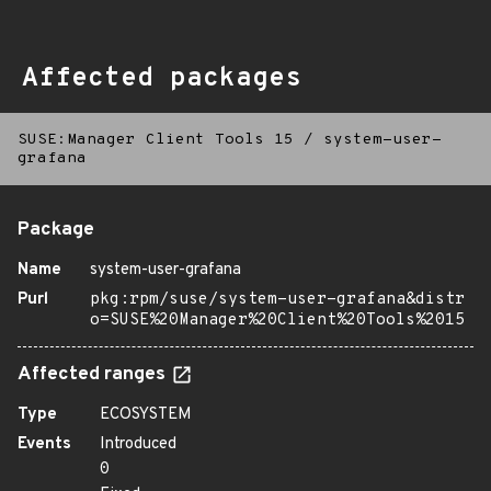
Affected packages
SUSE:Manager Client Tools 15
/
system-user-
grafana
Package
Name
system-user-grafana
Purl
pkg:rpm/suse/system-user-grafana&distr
o=SUSE%20Manager%20Client%20Tools%2015
Affected ranges
Type
ECOSYSTEM
Events
Introduced
0