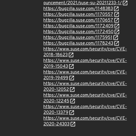
ouncement/2021/suse-su-20211233-1/
https://bugzilla.suse.com/1148383
https://bugzilla.suse.com/1170557
https://bugzilla.suse.com/1170657
https://bugzilla.suse.com/1172409
https://bugzilla.suse.com/1172450
https://bugzilla.suse.com/1175951
https://bugzilla.suse.com/1178243
https://www.suse.com/security/cve/CVE-
2018-18623
https://www.suse.com/security/cve/CVE-
2019-15043
https://www.suse.com/security/cve/CVE-
2019-19499
https://www.suse.com/security/cve/CVE-
2020-12052
https://www.suse.com/security/cve/CVE-
2020-12245
https://www.suse.com/security/cve/CVE-
2020-13379
https://www.suse.com/security/cve/CVE-
2020-24303