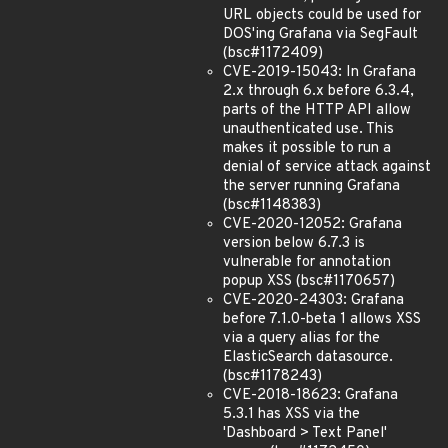
URL objects could be used for
DOS'ing Grafana via SegFault
(bsc#1172409)
CVE-2019-15043: In Grafana
2.x through 6.x before 6.3.4,
parts of the HTTP API allow
unauthenticated use. This
makes it possible to run a
denial of service attack against
the server running Grafana
(bsc#1148383)
CVE-2020-12052: Grafana
version below 6.7.3 is
vulnerable for annotation
popup XSS (bsc#1170657)
CVE-2020-24303: Grafana
before 7.1.0-beta 1 allows XSS
via a query alias for the
ElasticSearch datasource.
(bsc#1178243)
CVE-2018-18623: Grafana
5.3.1 has XSS via the
'Dashboard > Text Panel'