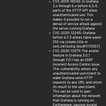
CVE-2019-15043: In Grafana
2.x through 6.x before 6.3.4,
parts of the HTTP API allow
unauthenticated use. This
makes it possible to run a
denial of service attack against
the server running Grafana
CVE-2020-12245: Grafana
before 6.7.3 allows table-panel
XSS via column.title or
cellLinkTooltip (bsc#1170557)
CVE-2020-13379: The avatar
feature in Grafana 3.0.1
through 7.0.1 has an SSRF
Incorrect Access Control issue.
This vulnerability allows any
unauthenticated user/client to
make Grafana send HTTP
requests to any URL and return
its result to the user/client.
This can be used to gain
information about the network
that Grafana is running on.
Furthermore, passing invalid