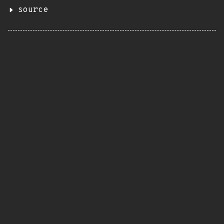
source