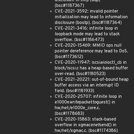
disclosure in slirp (udp)
(bsc#1187367)
CVE-2021-3592: invalid pointer
initialization may lead to information
disclosure (bootp). (bsc#1187364)
CVE-2021-3416: infinite loop in
loopback mode may lead to stack
overflow. (bsc#1186473)
CVE-2020-15469: MMIO ops null
pointer dereference may lead to DoS.
(bsc#1173612)
CVE-2020-11947: iscsi
aio
ioctl_cb in
block/iscsi.c has a heap-based buffer
over-read. (bsc#1180523)
CVE-2021-20221: out-of-bound heap
buffer access via an interrupt ID
field. (bsc#1181933)
CVE-2020-25707: infinite loop in
e1000e
write
packet
to
guest() in
hw/net/e1000e_core.c.
(bsc#1178683)
CVE-2020-15863: stack-based
overflow in xgmac
enet
send() in
hw/net/xgmac.c. (bsc#1174386)