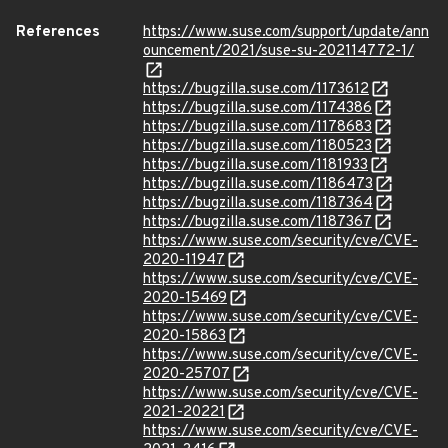
References
https://www.suse.com/support/update/ann
ouncement/2021/suse-su-202114772-1/
https://bugzilla.suse.com/1173612
https://bugzilla.suse.com/1174386
https://bugzilla.suse.com/1178683
https://bugzilla.suse.com/1180523
https://bugzilla.suse.com/1181933
https://bugzilla.suse.com/1186473
https://bugzilla.suse.com/1187364
https://bugzilla.suse.com/1187367
https://www.suse.com/security/cve/CVE-
2020-11947
https://www.suse.com/security/cve/CVE-
2020-15469
https://www.suse.com/security/cve/CVE-
2020-15863
https://www.suse.com/security/cve/CVE-
2020-25707
https://www.suse.com/security/cve/CVE-
2021-20221
https://www.suse.com/security/cve/CVE-