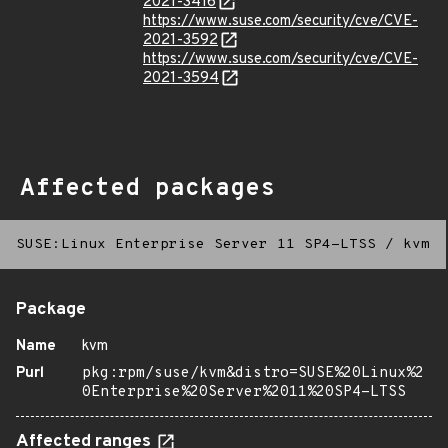
2021-3416
https://www.suse.com/security/cve/CVE-
2021-3592
https://www.suse.com/security/cve/CVE-
2021-3594
Affected packages
SUSE:Linux Enterprise Server 11 SP4-LTSS
/
kvm
Package
Name
kvm
Purl
pkg:rpm/suse/kvm&distro=SUSE%20Linux%2
0Enterprise%20Server%2011%20SP4-LTSS
Affected ranges