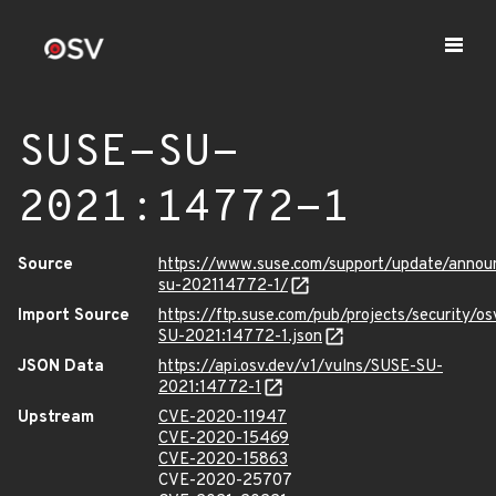
SUSE-SU-
2021:14772-1
Source
https://www.suse.com/support/update/anno
su-202114772-1/
Import Source
https://ftp.suse.com/pub/projects/security/o
SU-2021:14772-1.json
JSON Data
https://api.osv.dev/v1/vulns/SUSE-SU-
2021:14772-1
Upstream
CVE-2020-11947
CVE-2020-15469
CVE-2020-15863
CVE-2020-25707