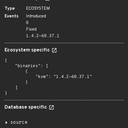
Type
ECOSYSTEM
Events
Introduced
0
Fixed
1.4.2-60.37.1
Ecosystem specific
{

    "binaries": [

        {

            "kvm": "1.4.2-60.37.1"

        }

    ]

}
Database specific
source