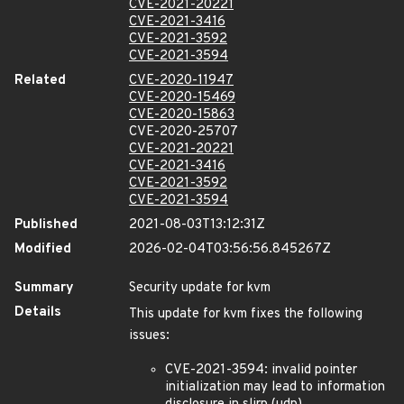
CVE-2021-20221
CVE-2021-3416
CVE-2021-3592
CVE-2021-3594
Related
CVE-2020-11947
CVE-2020-15469
CVE-2020-15863
CVE-2020-25707
CVE-2021-20221
CVE-2021-3416
CVE-2021-3592
CVE-2021-3594
Published
2021-08-03T13:12:31Z
Modified
2026-02-04T03:56:56.845267Z
Summary
Security update for kvm
Details
This update for kvm fixes the following
issues:
CVE-2021-3594: invalid pointer
initialization may lead to information